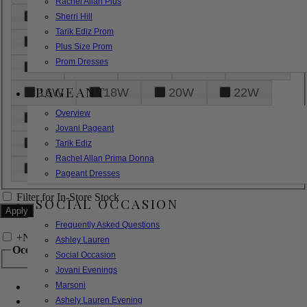
Rachel Allan Plus
6
8
10
12
14
Sherri Hill
Tarik Ediz Prom
16
18
20
22
24
Plus Size Prom
Prom Dresses
26
28
30
32
14W
PAGEANT
16W
18W
20W
22W
Overview
24W
26W
28W
30W
Jovani Pageant
32W
XXS
XS
S
M
Tarik Ediz
Rachel Allan Prima Donna
L
XL
2XL
Pageant Dresses
Filter for In-Store Stock
SOCIAL OCCASION
Frequently Asked Questions
+
Narrow by Feature
Ashley Lauren
Occasion
Social Occasion
Jovani Evenings
Marsoni
Bridal
Bridesmaids
Ashely Lauren Evening