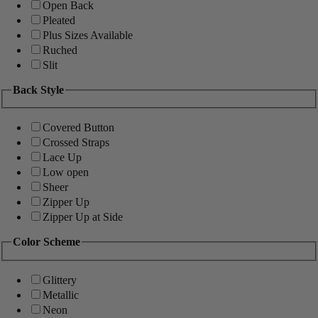
Open Back
Pleated
Plus Sizes Available
Ruched
Slit
Back Style
Covered Button
Crossed Straps
Lace Up
Low open
Sheer
Zipper Up
Zipper Up at Side
Color Scheme
Glittery
Metallic
Neon