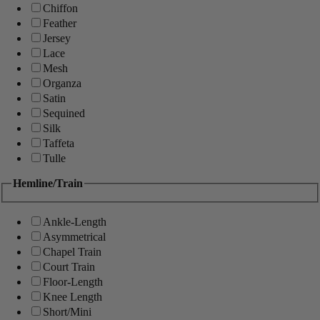
Chiffon
Feather
Jersey
Lace
Mesh
Organza
Satin
Sequined
Silk
Taffeta
Tulle
Hemline/Train
Ankle-Length
Asymmetrical
Chapel Train
Court Train
Floor-Length
Knee Length
Short/Mini