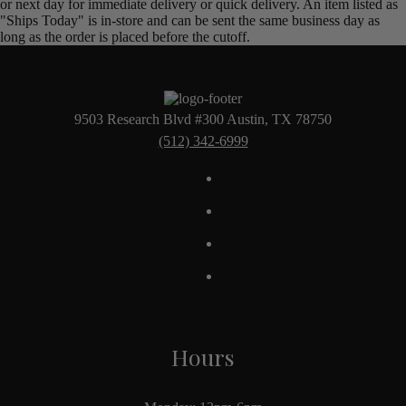
or next day for immediate delivery or quick delivery. An item listed as
"Ships Today" is in-store and can be sent the same business day as
long as the order is placed before the cutoff.
9503 Research Blvd #300 Austin, TX 78750
(512) 342-6999
Hours