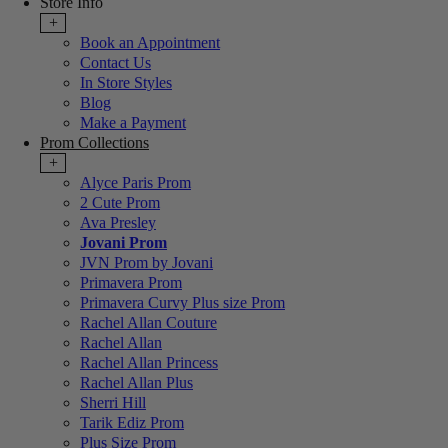
Store Info
+
Book an Appointment
Contact Us
In Store Styles
Blog
Make a Payment
Prom Collections
+
Alyce Paris Prom
2 Cute Prom
Ava Presley
Jovani Prom
JVN Prom by Jovani
Primavera Prom
Primavera Curvy Plus size Prom
Rachel Allan Couture
Rachel Allan
Rachel Allan Princess
Rachel Allan Plus
Sherri Hill
Tarik Ediz Prom
Plus Size Prom