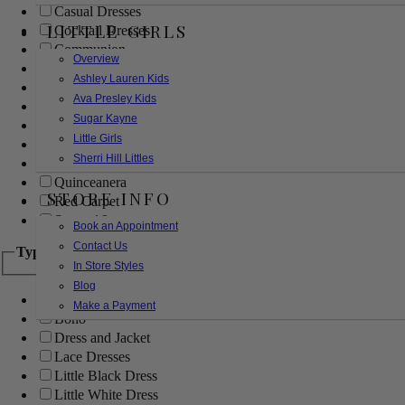
Casual Dresses
LITTLE GIRLS
Cocktail Dresses
Communion
Overview
Evening
Ashley Lauren Kids
Flower Girl
Ava Presley Kids
Girls Pageant Dresses
Sugar Kayne
Homecoming
Little Girls
Mother of the Bride/Groom
Sherri Hill Littles
Prom Dresses
Quinceanera
STORE INFO
Red Carpet
Sweet 16
Book an Appointment
Contact Us
Type
In Store Styles
Blog
Ball Gowns
Make a Payment
Boho
Dress and Jacket
Lace Dresses
Little Black Dress
Little White Dress