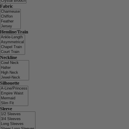
Fabric
Hemline/Train
Neckline
Silhouette
Sleeve