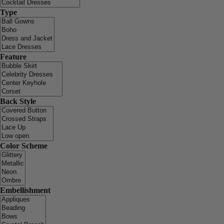
Type
Feature
Back Style
Color Scheme
Embellishment