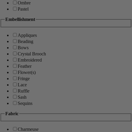
Ombre
Pastel
Embellishment
Appliques
Beading
Bows
Crystal Brooch
Embroidered
Feather
Flower(s)
Fringe
Lace
Ruffle
Sash
Sequins
Fabric
Charmeuse