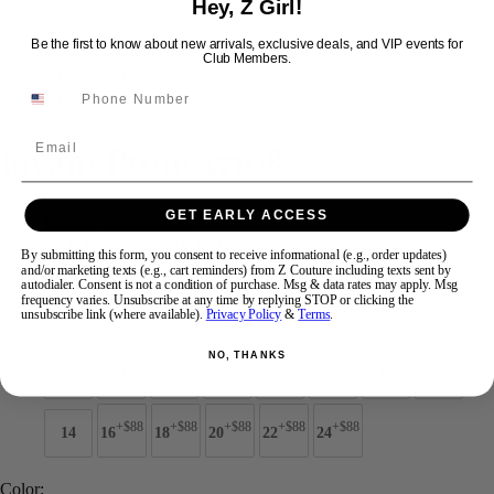
Hey, Z Girl!
Be the first to know about new arrivals, exclusive deals, and VIP events for
Club Members.
Swipe
Tap & Hold
Email
Jovani Prom 47168
GET EARLY ACCESS
Brand:
Jovani Prom
Style #:
47168 -
Quick Delivery
*
Quick Delivery
*
By submitting this form, you consent to receive informational (e.g., order updates)
and/or marketing texts (e.g., cart reminders) from Z Couture including texts sent by
$649
autodialer. Consent is not a condition of purchase. Msg & data rates may apply. Msg
frequency varies. Unsubscribe at any time by replying STOP or clicking the
unsubscribe link (where available).
Privacy Policy
&
Terms
.
Size:
NO, THANKS
00
0
2
4
6
8
10
12
+$88
+$88
+$88
+$88
+$88
14
16
18
20
22
24
Color: