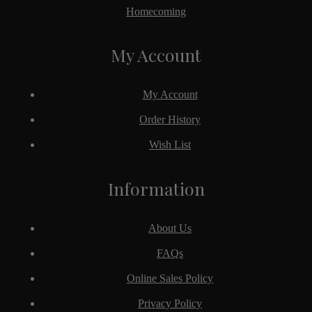
Homecoming
My Account
My Account
Order History
Wish List
Information
About Us
FAQs
Online Sales Policy
Privacy Policy