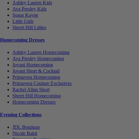
Ashley Lauren Kids
Ava Presley Kids
Sugar Kayne
Little Girls
Sherri Hill Littles
Homecoming Dresses
Ashley Lauren Homecoming
Ava Presley Homecoming
Jovani Homecoming
Jovani Short & Cocktail
Primavera Homecoming
Primavera Couture Exclusives
Rachel Allan Short
Sherri Hill Homecoming
Homecoming Dresses
Evening Collections
JDL Boutique
Nicole Bakti