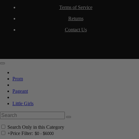
Terms of Service
Returns
Contact Us
Prom
Pageant
Little Girls
Search Only in this Category
+
Price Filter: