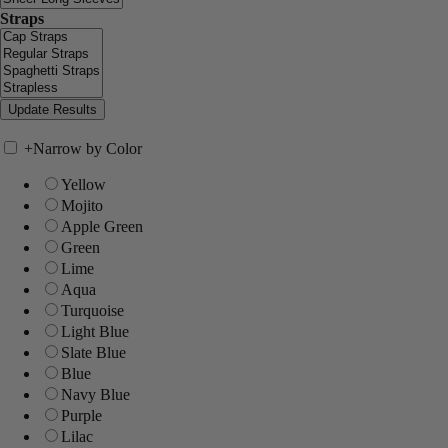
Straps
+
Narrow by Color
Yellow
Mojito
Apple Green
Green
Lime
Aqua
Turquoise
Light Blue
Slate Blue
Blue
Navy Blue
Purple
Lilac