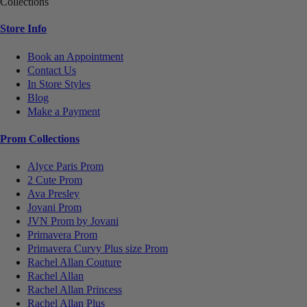
Collections
Store Info
Book an Appointment
Contact Us
In Store Styles
Blog
Make a Payment
Prom Collections
Alyce Paris Prom
2 Cute Prom
Ava Presley
Jovani Prom
JVN Prom by Jovani
Primavera Prom
Primavera Curvy Plus size Prom
Rachel Allan Couture
Rachel Allan
Rachel Allan Princess
Rachel Allan Plus