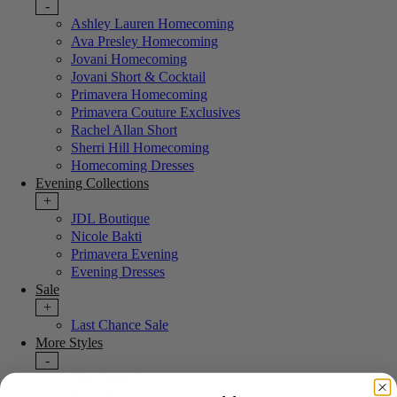
-
Ashley Lauren Homecoming
Ava Presley Homecoming
Jovani Homecoming
Jovani Short & Cocktail
Primavera Homecoming
Primavera Couture Exclusives
Rachel Allan Short
Sherri Hill Homecoming
Homecoming Dresses
Evening Collections
+
JDL Boutique
Nicole Bakti
Primavera Evening
Evening Dresses
Sale
+
Last Chance Sale
More Styles
-
New Arrivals
Portia & Scarlett