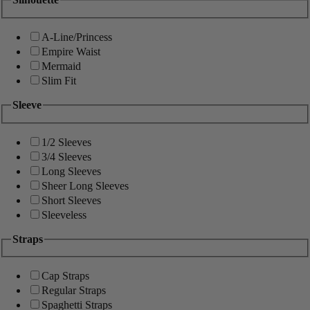
A-Line/Princess
Empire Waist
Mermaid
Slim Fit
Sleeve
1/2 Sleeves
3/4 Sleeves
Long Sleeves
Sheer Long Sleeves
Short Sleeves
Sleeveless
Straps
Cap Straps
Regular Straps
Spaghetti Straps