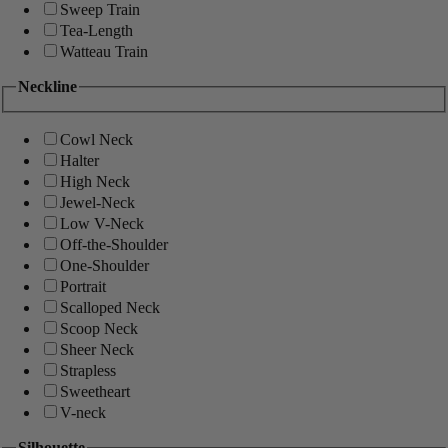
Sweep Train
Tea-Length
Watteau Train
Neckline
Cowl Neck
Halter
High Neck
Jewel-Neck
Low V-Neck
Off-the-Shoulder
One-Shoulder
Portrait
Scalloped Neck
Scoop Neck
Sheer Neck
Strapless
Sweetheart
V-neck
Silhouette