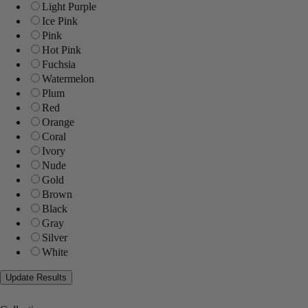
Light Purple
Ice Pink
Pink
Hot Pink
Fuchsia
Watermelon
Plum
Red
Orange
Coral
Ivory
Nude
Gold
Brown
Black
Gray
Silver
White