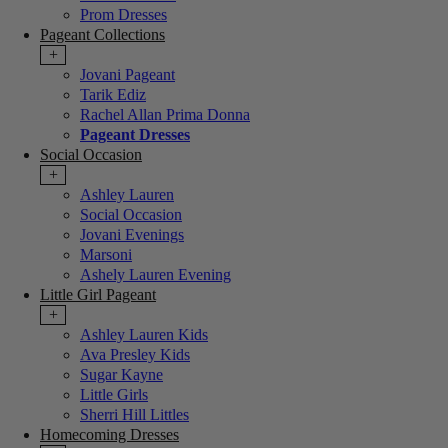
Prom Dresses
Pageant Collections
+
Jovani Pageant
Tarik Ediz
Rachel Allan Prima Donna
Pageant Dresses
Social Occasion
+
Ashley Lauren
Social Occasion
Jovani Evenings
Marsoni
Ashely Lauren Evening
Little Girl Pageant
+
Ashley Lauren Kids
Ava Presley Kids
Sugar Kayne
Little Girls
Sherri Hill Littles
Homecoming Dresses