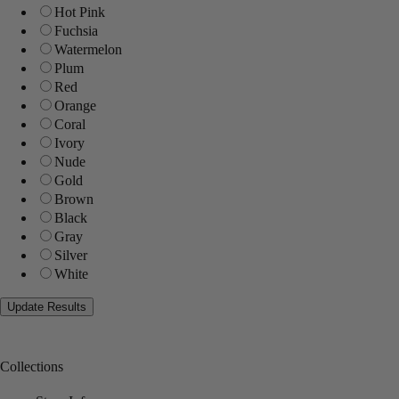
Hot Pink
Fuchsia
Watermelon
Plum
Red
Orange
Coral
Ivory
Nude
Gold
Brown
Black
Gray
Silver
White
Collections