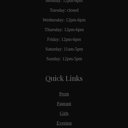
Monday: 12pm-6pm
Tuesday: closed
Wednesday: 12pm-6pm
Thursday: 12pm-6pm
Friday: 12pm-6pm
Saturday: 11am-5pm
Sunday: 12pm-5pm
Quick Links
Prom
Pageant
Girls
Evening