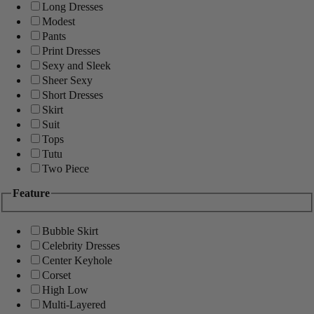
Long Dresses
Modest
Pants
Print Dresses
Sexy and Sleek
Sheer Sexy
Short Dresses
Skirt
Suit
Tops
Tutu
Two Piece
Feature
Bubble Skirt
Celebrity Dresses
Center Keyhole
Corset
High Low
Multi-Layered