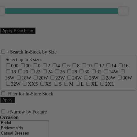
+
Search In-Stock by Size
Select up to 3 sizes
000
00
0
2
4
6
8
10
12
14
16
18
20
22
24
26
28
30
32
14W
16W
18W
20W
22W
24W
26W
28W
30W
32W
XXS
XS
S
M
L
XL
2XL
Filter for In-Store Stock
+
Narrow by Feature
Occasion