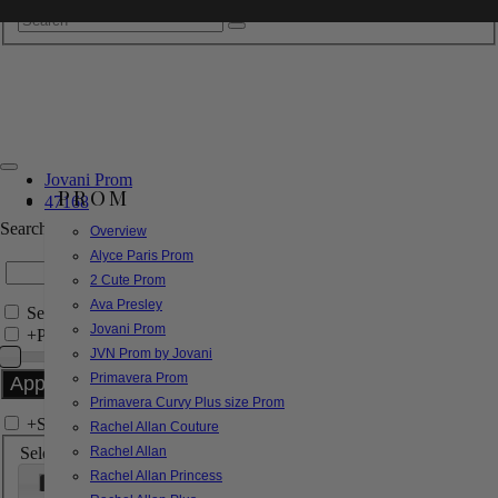
Jovani Prom
PROM
47168
Search by Style/Keyword
Overview
Alyce Paris Prom
2 Cute Prom
Ava Presley
Search Only in this Category
Jovani Prom
+
Price Filter:
JVN Prom by Jovani
Primavera Prom
Primavera Curvy Plus size Prom
+
Search In-Stock by Size
Rachel Allan Couture
Select up to 3 sizes
Rachel Allan
Rachel Allan Princess
000
00
0
2
4