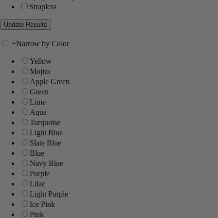
Strapless
+
Narrow by Color
Yellow
Mojito
Apple Green
Green
Lime
Aqua
Turquoise
Light Blue
Slate Blue
Blue
Navy Blue
Purple
Lilac
Light Purple
Ice Pink
Pink