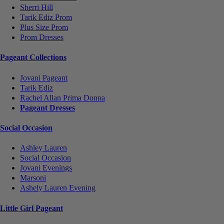
Sherri Hill
Tarik Ediz Prom
Plus Size Prom
Prom Dresses
Pageant Collections
Jovani Pageant
Tarik Ediz
Rachel Allan Prima Donna
Pageant Dresses
Social Occasion
Ashley Lauren
Social Occasion
Jovani Evenings
Marsoni
Ashely Lauren Evening
Little Girl Pageant