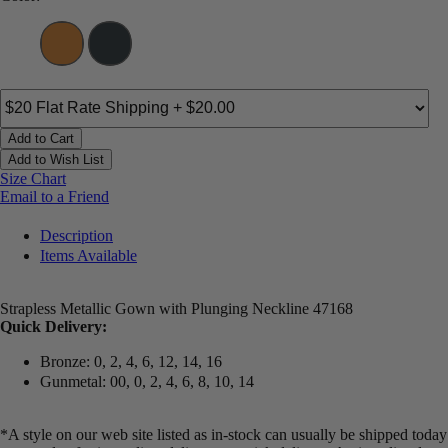
Add to Cart
Add to Wish List
Size Chart
Email to a Friend
Description
Items Available
Strapless Metallic Gown with Plunging Neckline 47168
Quick Delivery:
Bronze: 0, 2, 4, 6, 12, 14, 16
Gunmetal: 00, 0, 2, 4, 6, 8, 10, 14
*A style on our web site listed as in-stock can usually be shipped today