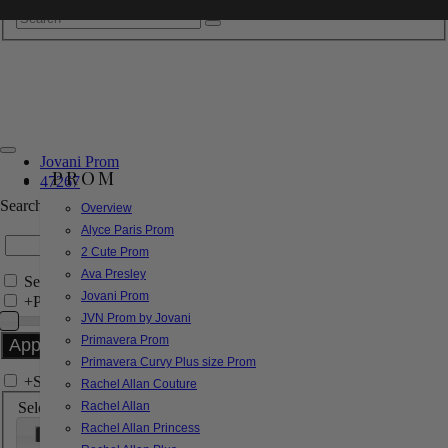
Jovani Prom
PROM
47267
Search by Style/Keyword
Overview
Alyce Paris Prom
2 Cute Prom
Ava Presley
Search Only in this Category
Jovani Prom
+
Price Filter:
JVN Prom by Jovani
Primavera Prom
Primavera Curvy Plus size Prom
+
Search In-Stock by Size
Rachel Allan Couture
Select up to 3 sizes
Rachel Allan
Rachel Allan Princess
000
00
0
2
4