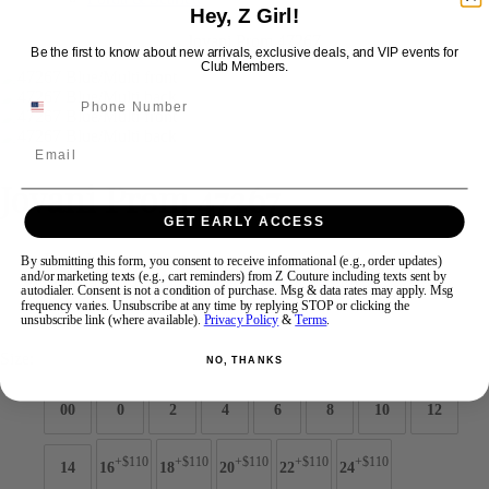
Hey, Z Girl!
Be the first to know about new arrivals, exclusive deals, and VIP events for
Swipe
Tap & Hold
Club Members.
Email
Jovani Prom 47267
GET EARLY ACCESS
Brand:
Jovani Prom
By submitting this form, you consent to receive informational (e.g., order updates)
and/or marketing texts (e.g., cart reminders) from Z Couture including texts sent by
Style #:
47267 -
Quick Delivery
*
Quick Delivery
*
autodialer. Consent is not a condition of purchase. Msg & data rates may apply. Msg
frequency varies. Unsubscribe at any time by replying STOP or clicking the
$849
unsubscribe link (where available).
Privacy Policy
&
Terms
.
Size:
NO, THANKS
00
0
2
4
6
8
10
12
+$110
+$110
+$110
+$110
+$110
14
16
18
20
22
24