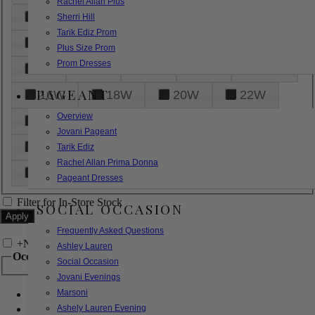
Rachel Allan Plus
6
8
10
12
14
Sherri Hill
Tarik Ediz Prom
16
18
20
22
24
Plus Size Prom
Prom Dresses
26
28
30
32
14W
PAGEANT
16W
18W
20W
22W
Overview
24W
26W
28W
30W
Jovani Pageant
32W
XXS
XS
S
M
Tarik Ediz
Rachel Allan Prima Donna
L
XL
2XL
Pageant Dresses
Filter for In-Store Stock
SOCIAL OCCASION
Frequently Asked Questions
+
Narrow by Feature
Ashley Lauren
Occasion
Social Occasion
Jovani Evenings
Marsoni
Bridal
Bridesmaids
Ashely Lauren Evening