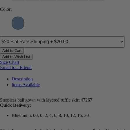
Color:
Add to Cart
Add to Wish List
Size Chart
Email to a Friend
Description
Items Available
Strapless ball gown with layered ruffle skirt 47267
Quick Delivery:
Blue/multi: 00, 0, 2, 4, 6, 8, 10, 12, 16, 20