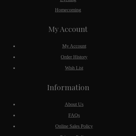
Homecoming
My Account
My Account
Order History
Wish List
Information
About Us
FAQs
Online Sales Policy