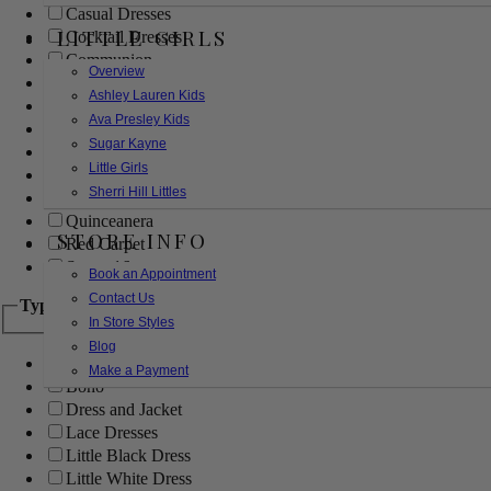
Casual Dresses
LITTLE GIRLS
Cocktail Dresses
Communion
Overview
Evening
Ashley Lauren Kids
Flower Girl
Ava Presley Kids
Girls Pageant Dresses
Sugar Kayne
Homecoming
Little Girls
Mother of the Bride/Groom
Sherri Hill Littles
Prom Dresses
Quinceanera
STORE INFO
Red Carpet
Sweet 16
Book an Appointment
Contact Us
Type
In Store Styles
Blog
Ball Gowns
Make a Payment
Boho
Dress and Jacket
Lace Dresses
Little Black Dress
Little White Dress