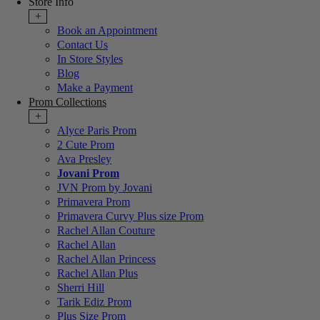
Store Info
+
Book an Appointment
Contact Us
In Store Styles
Blog
Make a Payment
Prom Collections
+
Alyce Paris Prom
2 Cute Prom
Ava Presley
Jovani Prom
JVN Prom by Jovani
Primavera Prom
Primavera Curvy Plus size Prom
Rachel Allan Couture
Rachel Allan
Rachel Allan Princess
Rachel Allan Plus
Sherri Hill
Tarik Ediz Prom
Plus Size Prom