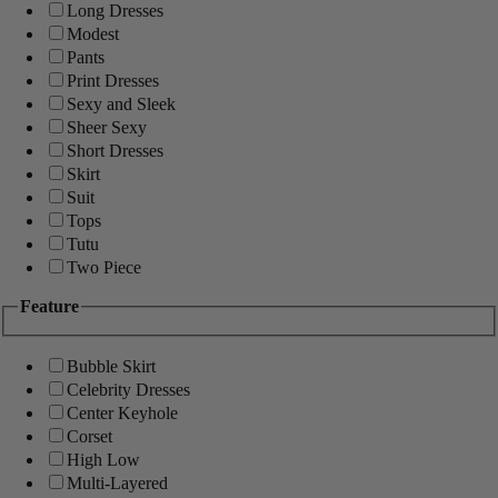
Long Dresses
Modest
Pants
Print Dresses
Sexy and Sleek
Sheer Sexy
Short Dresses
Skirt
Suit
Tops
Tutu
Two Piece
Feature
Bubble Skirt
Celebrity Dresses
Center Keyhole
Corset
High Low
Multi-Layered