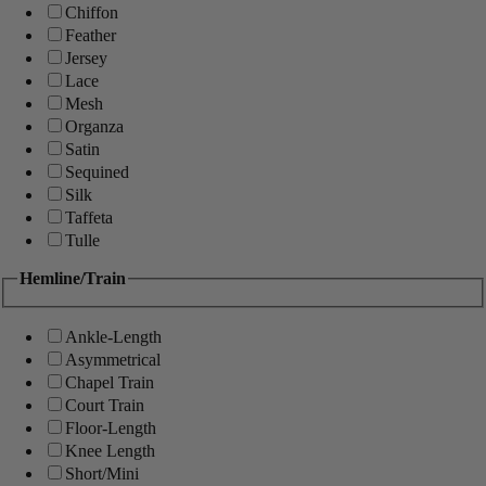
Chiffon
Feather
Jersey
Lace
Mesh
Organza
Satin
Sequined
Silk
Taffeta
Tulle
Hemline/Train
Ankle-Length
Asymmetrical
Chapel Train
Court Train
Floor-Length
Knee Length
Short/Mini