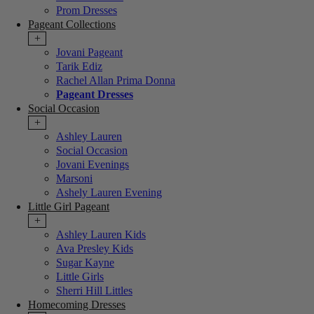
Prom Dresses
Pageant Collections
+
Jovani Pageant
Tarik Ediz
Rachel Allan Prima Donna
Pageant Dresses
Social Occasion
+
Ashley Lauren
Social Occasion
Jovani Evenings
Marsoni
Ashely Lauren Evening
Little Girl Pageant
+
Ashley Lauren Kids
Ava Presley Kids
Sugar Kayne
Little Girls
Sherri Hill Littles
Homecoming Dresses