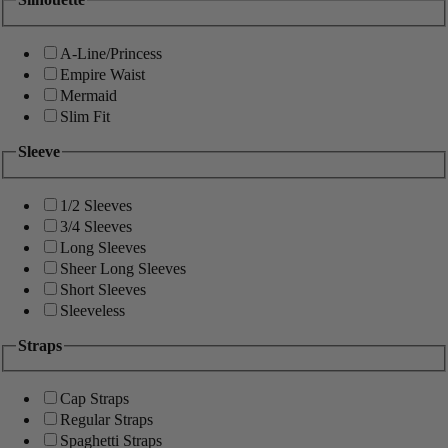
A-Line/Princess
Empire Waist
Mermaid
Slim Fit
Sleeve
1/2 Sleeves
3/4 Sleeves
Long Sleeves
Sheer Long Sleeves
Short Sleeves
Sleeveless
Straps
Cap Straps
Regular Straps
Spaghetti Straps