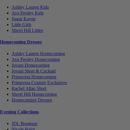
Ashley Lauren Kids
Ava Presley Kids
Sugar Kayne
Little Girls
Sherri Hill Littles
Homecoming Dresses
Ashley Lauren Homecoming
Ava Presley Homecoming
Jovani Homecoming
Jovani Short & Cocktail
Primavera Homecoming
Primavera Couture Exclusives
Rachel Allan Short
Sherri Hill Homecoming
Homecoming Dresses
Evening Collections
JDL Boutique
Nicole Bakti