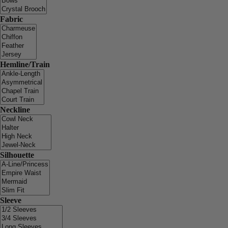
Fabric
Hemline/Train
Neckline
Silhouette
Sleeve