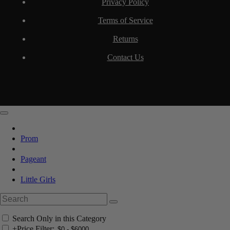
Privacy Policy
Terms of Service
Returns
Contact Us
Prom
Pageant
Little Girls
Search Only in this Category
+
Price Filter: