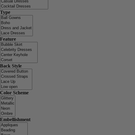
Type
Feature
Back Style
Color Scheme
Embellishment