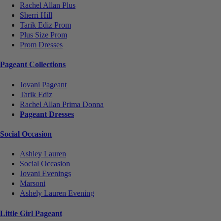
Rachel Allan Plus
Sherri Hill
Tarik Ediz Prom
Plus Size Prom
Prom Dresses
Pageant Collections
Jovani Pageant
Tarik Ediz
Rachel Allan Prima Donna
Pageant Dresses
Social Occasion
Ashley Lauren
Social Occasion
Jovani Evenings
Marsoni
Ashely Lauren Evening
Little Girl Pageant