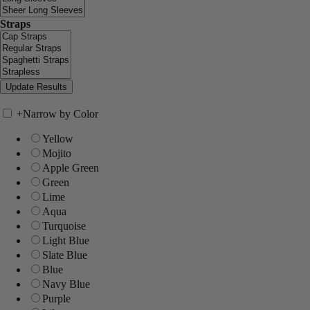
Straps
+
Narrow by Color
Yellow
Mojito
Apple Green
Green
Lime
Aqua
Turquoise
Light Blue
Slate Blue
Blue
Navy Blue
Purple