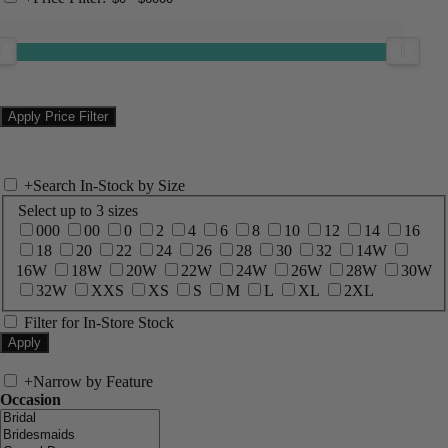
+
Search In-Stock by Size
Select up to 3 sizes
000
00
0
2
4
6
8
10
12
14
16
18
20
22
24
26
28
30
32
14W
16W
18W
20W
22W
24W
26W
28W
30W
32W
XXS
XS
S
M
L
XL
2XL
Filter for In-Store Stock
+
Narrow by Feature
Occasion