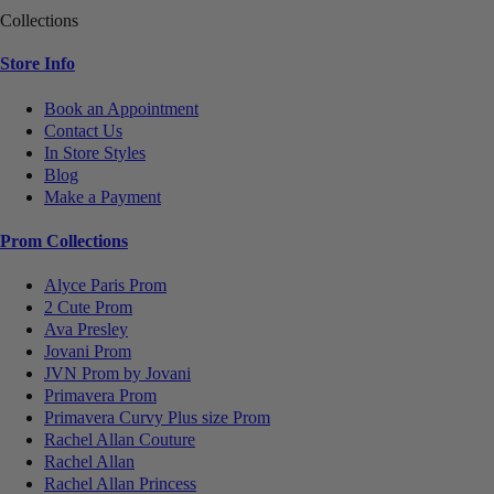
Collections
Store Info
Book an Appointment
Contact Us
In Store Styles
Blog
Make a Payment
Prom Collections
Alyce Paris Prom
2 Cute Prom
Ava Presley
Jovani Prom
JVN Prom by Jovani
Primavera Prom
Primavera Curvy Plus size Prom
Rachel Allan Couture
Rachel Allan
Rachel Allan Princess