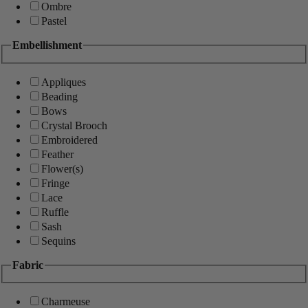
Ombre
Pastel
Embellishment
Appliques
Beading
Bows
Crystal Brooch
Embroidered
Feather
Flower(s)
Fringe
Lace
Ruffle
Sash
Sequins
Fabric
Charmeuse