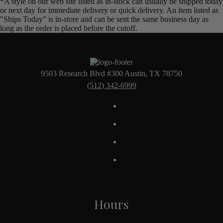
*A style on our web site listed as in-stock can usually be shipped today
or next day for immediate delivery or quick delivery. An item listed as
"Ships Today" is in-store and can be sent the same business day as
long as the order is placed before the cutoff.
9503 Research Blvd #300 Austin, TX 78750
(512) 342-6999
Hours