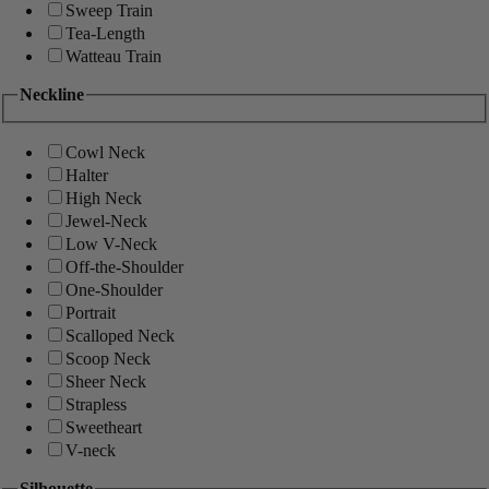
Sweep Train
Tea-Length
Watteau Train
Neckline
Cowl Neck
Halter
High Neck
Jewel-Neck
Low V-Neck
Off-the-Shoulder
One-Shoulder
Portrait
Scalloped Neck
Scoop Neck
Sheer Neck
Strapless
Sweetheart
V-neck
Silhouette