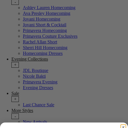
-
Ashley Lauren Homecoming
Ava Presley Homecoming
Jovani Homecoming
Jovani Short & Cocktail
Primavera Homecoming
Primavera Couture Exclusives
Rachel Allan Short
Sherri Hill Homecoming
Homecoming Dresses
Evening Collections
+
JDL Boutique
Nicole Bakti
Primavera Evening
Evening Dresses
Sale
+
Last Chance Sale
More Styles
-
New Arrivals
Portia & Scarlett