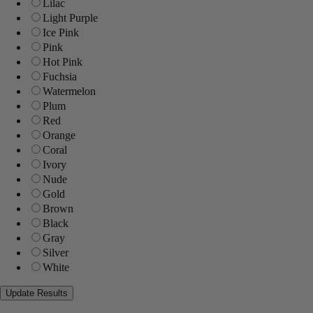
Lilac
Light Purple
Ice Pink
Pink
Hot Pink
Fuchsia
Watermelon
Plum
Red
Orange
Coral
Ivory
Nude
Gold
Brown
Black
Gray
Silver
White