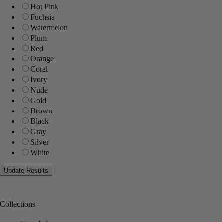
Hot Pink
Fuchsia
Watermelon
Plum
Red
Orange
Coral
Ivory
Nude
Gold
Brown
Black
Gray
Silver
White
Collections