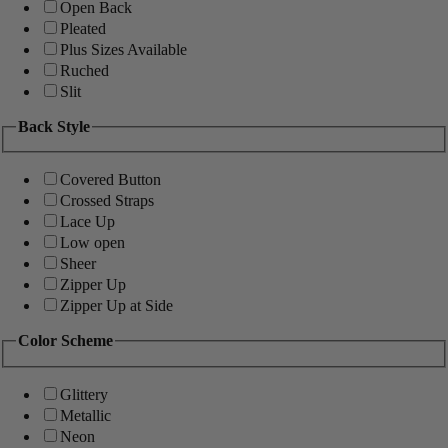
Open Back
Pleated
Plus Sizes Available
Ruched
Slit
Back Style
Covered Button
Crossed Straps
Lace Up
Low open
Sheer
Zipper Up
Zipper Up at Side
Color Scheme
Glittery
Metallic
Neon