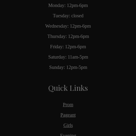
Monday: 12pm-6pm
Tuesday: closed
Wednesday: 12pm-6pm
Thursday: 12pm-6pm
Friday: 12pm-6pm
Saturday: 11am-5pm
Sunday: 12pm-5pm
Quick Links
Prom
Pageant
Girls
Evening