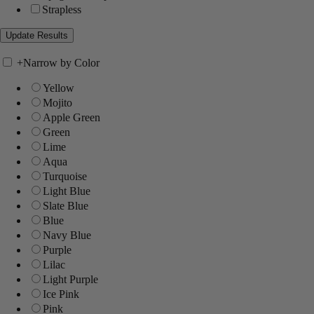
Strapless
+
Narrow by Color
Yellow
Mojito
Apple Green
Green
Lime
Aqua
Turquoise
Light Blue
Slate Blue
Blue
Navy Blue
Purple
Lilac
Light Purple
Ice Pink
Pink