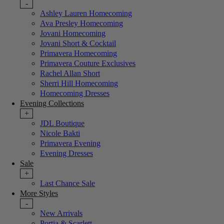
-
Ashley Lauren Homecoming
Ava Presley Homecoming
Jovani Homecoming
Jovani Short & Cocktail
Primavera Homecoming
Primavera Couture Exclusives
Rachel Allan Short
Sherri Hill Homecoming
Homecoming Dresses
Evening Collections
+
JDL Boutique
Nicole Bakti
Primavera Evening
Evening Dresses
Sale
+
Last Chance Sale
More Styles
-
New Arrivals
Portia & Scarlett