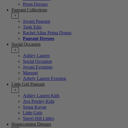
Prom Dresses
Pageant Collections
+
Jovani Pageant
Tarik Ediz
Rachel Allan Prima Donna
Pageant Dresses
Social Occasion
+
Ashley Lauren
Social Occasion
Jovani Evenings
Marsoni
Ashely Lauren Evening
Little Girl Pageant
+
Ashley Lauren Kids
Ava Presley Kids
Sugar Kayne
Little Girls
Sherri Hill Littles
Homecoming Dresses