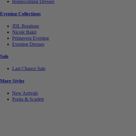
Homecoming Dresses
Evening Collections
JDL Boutique
Nicole Bakti
Primavera Evening
Evening Dresses
Sale
Last Chance Sale
More Styles
New Arrivals
Portia & Scarlett
Notice
We use cookies to personalize content and ads and to analyze our traffic. We may also share
information about your use of our site with our social media, advertising and analytics partners.
You consent to our cookies if you continue to use this website.
More
.