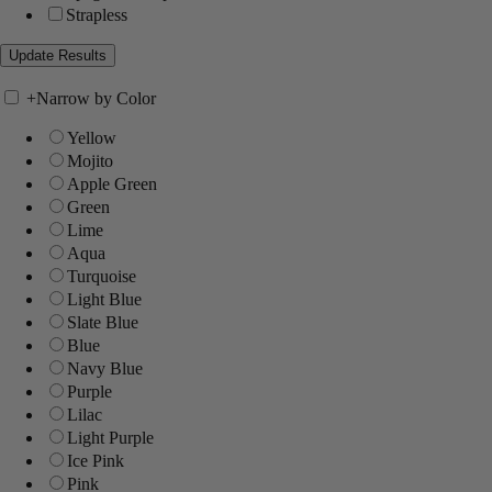
Strapless
+
Narrow by Color
Yellow
Mojito
Apple Green
Green
Lime
Aqua
Turquoise
Light Blue
Slate Blue
Blue
Navy Blue
Purple
Lilac
Light Purple
Ice Pink
Pink