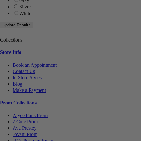
Gray
Silver
White
Collections
Store Info
Book an Appointment
Contact Us
In Store Styles
Blog
Make a Payment
Prom Collections
Alyce Paris Prom
2 Cute Prom
Ava Presley
Jovani Prom
JVN Prom by Jovani