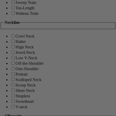
Sweep Train
Tea-Length
Watteau Train
Neckline
Cowl Neck
Halter
High Neck
Jewel-Neck
Low V-Neck
Off-the-Shoulder
One-Shoulder
Portrait
Scalloped Neck
Scoop Neck
Sheer Neck
Strapless
Sweetheart
V-neck
Silhouette