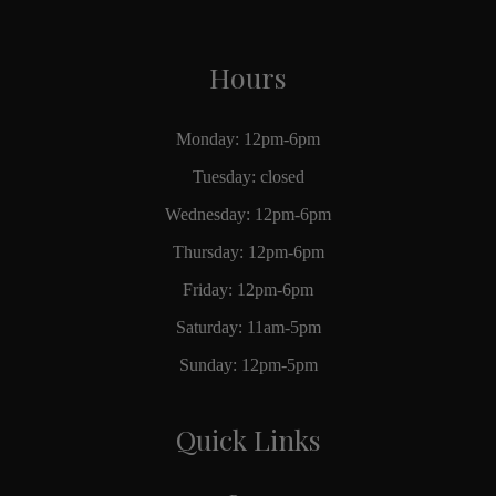
Hours
Monday: 12pm-6pm
Tuesday: closed
Wednesday: 12pm-6pm
Thursday: 12pm-6pm
Friday: 12pm-6pm
Saturday: 11am-5pm
Sunday: 12pm-5pm
Quick Links