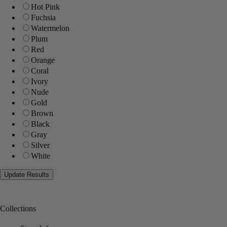
Hot Pink
Fuchsia
Watermelon
Plum
Red
Orange
Coral
Ivory
Nude
Gold
Brown
Black
Gray
Silver
White
Collections