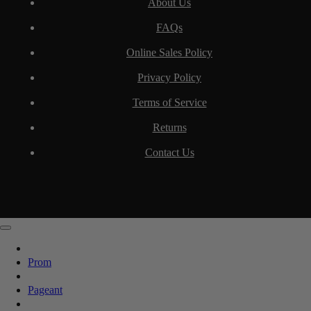
About Us
FAQs
Online Sales Policy
Privacy Policy
Terms of Service
Returns
Contact Us
Prom
Pageant