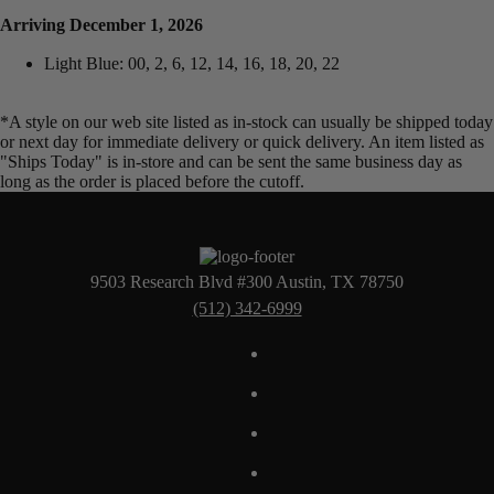
Arriving December 1, 2026
Light Blue: 00, 2, 6, 12, 14, 16, 18, 20, 22
*A style on our web site listed as in-stock can usually be shipped today
or next day for immediate delivery or quick delivery. An item listed as
"Ships Today" is in-store and can be sent the same business day as
long as the order is placed before the cutoff.
9503 Research Blvd #300 Austin, TX 78750
(512) 342-6999