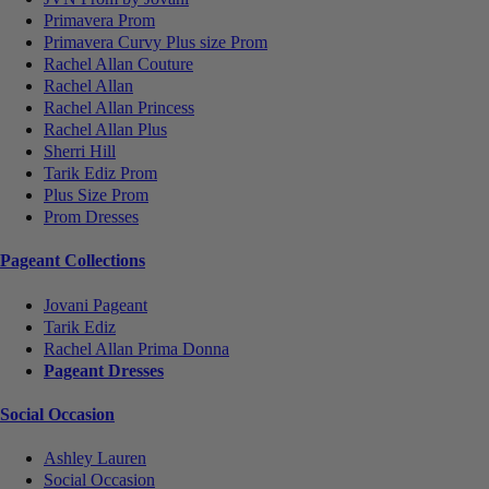
Primavera Prom
Primavera Curvy Plus size Prom
Rachel Allan Couture
Rachel Allan
Rachel Allan Princess
Rachel Allan Plus
Sherri Hill
Tarik Ediz Prom
Plus Size Prom
Prom Dresses
Pageant Collections
Jovani Pageant
Tarik Ediz
Rachel Allan Prima Donna
Pageant Dresses
Social Occasion
Ashley Lauren
Social Occasion