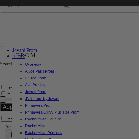
Jovani Prom
PROM
47282
Search by Style/Keyword
Overview
Alyce Paris Prom
2 Cute Prom
Ava Presley
Search Only in this Category
Jovani Prom
+
Price Filter:
JVN Prom by Jovani
Primavera Prom
Primavera Curvy Plus size Prom
+
Search In-Stock by Size
Rachel Allan Couture
Select up to 3 sizes
Rachel Allan
Rachel Allan Princess
000
00
0
2
4