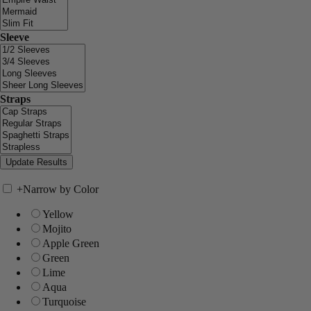
Sleeve
Straps
+
Narrow by Color
Yellow
Mojito
Apple Green
Green
Lime
Aqua
Turquoise