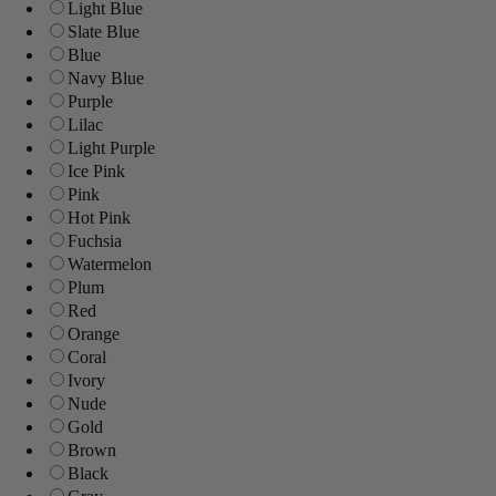
Light Blue
Slate Blue
Blue
Navy Blue
Purple
Lilac
Light Purple
Ice Pink
Pink
Hot Pink
Fuchsia
Watermelon
Plum
Red
Orange
Coral
Ivory
Nude
Gold
Brown
Black