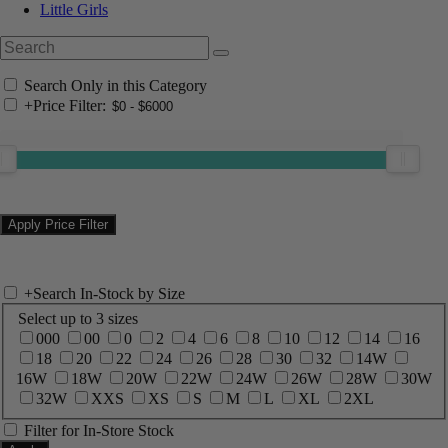
Little Girls
Search Only in this Category
+
Price Filter:
+
Search In-Stock by Size
Select up to 3 sizes
000
00
0
2
4
6
8
10
12
14
16
18
20
22
24
26
28
30
32
14W
16W
18W
20W
22W
24W
26W
28W
30W
32W
XXS
XS
S
M
L
XL
2XL
Filter for In-Store Stock