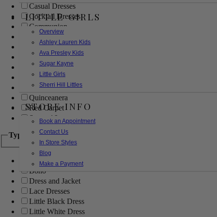
Casual Dresses
LITTLE GIRLS
Cocktail Dresses
Communion
Overview
Evening
Ashley Lauren Kids
Flower Girl
Ava Presley Kids
Girls Pageant Dresses
Sugar Kayne
Homecoming
Little Girls
Mother of the Bride/Groom
Sherri Hill Littles
Prom Dresses
Quinceanera
STORE INFO
Red Carpet
Sweet 16
Book an Appointment
Contact Us
Type
In Store Styles
Blog
Ball Gowns
Make a Payment
Boho
Dress and Jacket
Lace Dresses
Little Black Dress
Little White Dress