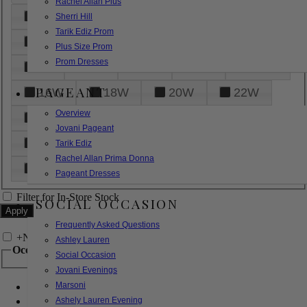
Rachel Allan Plus
6
8
10
12
14
Sherri Hill
Tarik Ediz Prom
16
18
20
22
24
Plus Size Prom
Prom Dresses
26
28
30
32
14W
PAGEANT
16W
18W
20W
22W
Overview
24W
26W
28W
30W
Jovani Pageant
32W
XXS
XS
S
M
Tarik Ediz
Rachel Allan Prima Donna
L
XL
2XL
Pageant Dresses
Filter for In-Store Stock
SOCIAL OCCASION
Frequently Asked Questions
+
Narrow by Feature
Ashley Lauren
Occasion
Social Occasion
Jovani Evenings
Marsoni
Bridal
Bridesmaids
Ashely Lauren Evening