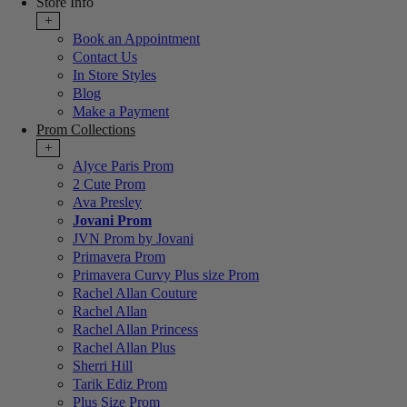
Store Info
+
Book an Appointment
Contact Us
In Store Styles
Blog
Make a Payment
Prom Collections
+
Alyce Paris Prom
2 Cute Prom
Ava Presley
Jovani Prom
JVN Prom by Jovani
Primavera Prom
Primavera Curvy Plus size Prom
Rachel Allan Couture
Rachel Allan
Rachel Allan Princess
Rachel Allan Plus
Sherri Hill
Tarik Ediz Prom
Plus Size Prom