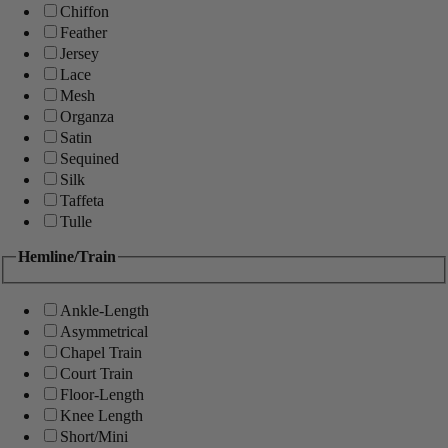
Chiffon
Feather
Jersey
Lace
Mesh
Organza
Satin
Sequined
Silk
Taffeta
Tulle
Hemline/Train
Ankle-Length
Asymmetrical
Chapel Train
Court Train
Floor-Length
Knee Length
Short/Mini