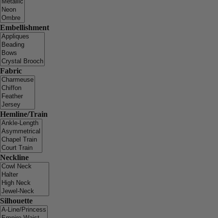
Embellishment
Fabric
Hemline/Train
Neckline
Silhouette