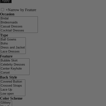
+
Narrow by Feature
Occasion
Type
Feature
Back Style
Color Scheme