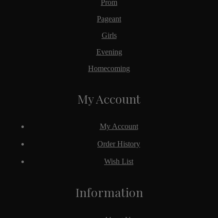
Prom
Pageant
Girls
Evening
Homecoming
My Account
My Account
Order History
Wish List
Information