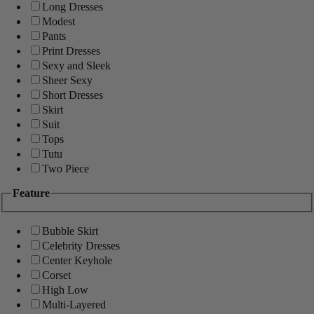
Long Dresses
Modest
Pants
Print Dresses
Sexy and Sleek
Sheer Sexy
Short Dresses
Skirt
Suit
Tops
Tutu
Two Piece
Feature
Bubble Skirt
Celebrity Dresses
Center Keyhole
Corset
High Low
Multi-Layered