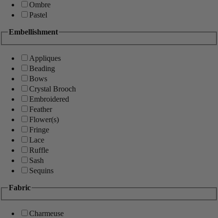
Ombre
Pastel
Embellishment
Appliques
Beading
Bows
Crystal Brooch
Embroidered
Feather
Flower(s)
Fringe
Lace
Ruffle
Sash
Sequins
Fabric
Charmeuse