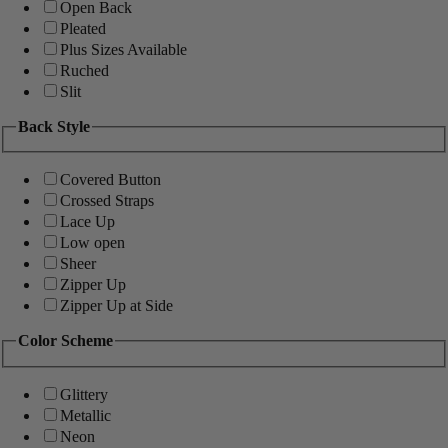
Open Back
Pleated
Plus Sizes Available
Ruched
Slit
Back Style
Covered Button
Crossed Straps
Lace Up
Low open
Sheer
Zipper Up
Zipper Up at Side
Color Scheme
Glittery
Metallic
Neon