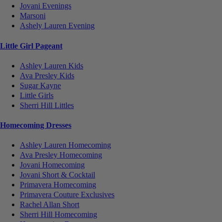
Jovani Evenings
Marsoni
Ashely Lauren Evening
Little Girl Pageant
Ashley Lauren Kids
Ava Presley Kids
Sugar Kayne
Little Girls
Sherri Hill Littles
Homecoming Dresses
Ashley Lauren Homecoming
Ava Presley Homecoming
Jovani Homecoming
Jovani Short & Cocktail
Primavera Homecoming
Primavera Couture Exclusives
Rachel Allan Short
Sherri Hill Homecoming