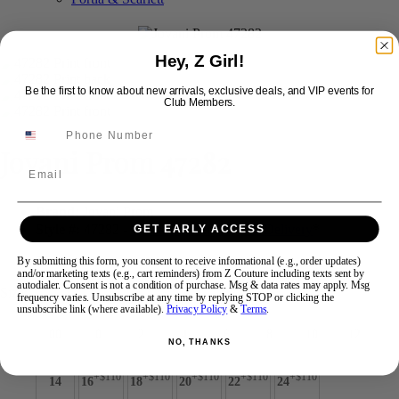
Swipe
Tap & Hold
Hey, Z Girl!
Be the first to know about new arrivals, exclusive deals, and VIP events for
Club Members.
Jovani Prom 47282
Email
Brand:
Jovani Prom
Style #:
47282 -
Quick Delivery
*
Quick Delivery
*
GET EARLY ACCESS
$649
By submitting this form, you consent to receive informational (e.g., order updates)
and/or marketing texts (e.g., cart reminders) from Z Couture including texts sent by
autodialer. Consent is not a condition of purchase. Msg & data rates may apply. Msg
Size:
frequency varies. Unsubscribe at any time by replying STOP or clicking the
unsubscribe link (where available).
Privacy Policy
&
Terms
.
00
0
2
4
6
8
10
12
NO, THANKS
+$110
+$110
+$110
+$110
+$110
14
16
18
20
22
24