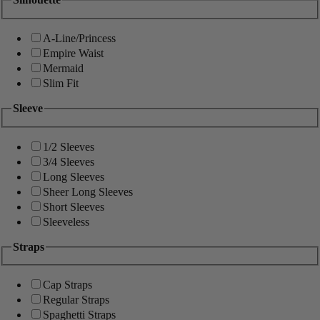
A-Line/Princess
Empire Waist
Mermaid
Slim Fit
Sleeve
1/2 Sleeves
3/4 Sleeves
Long Sleeves
Sheer Long Sleeves
Short Sleeves
Sleeveless
Straps
Cap Straps
Regular Straps
Spaghetti Straps