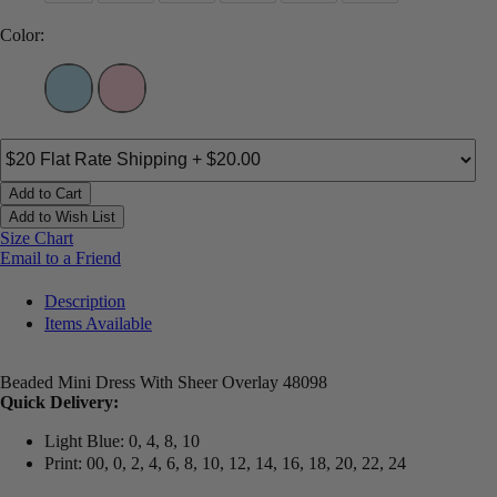
Color:
Add to Cart
Add to Wish List
Size Chart
Email to a Friend
Description
Items Available
Beaded Mini Dress With Sheer Overlay 48098
Quick Delivery:
Light Blue: 0, 4, 8, 10
Print: 00, 0, 2, 4, 6, 8, 10, 12, 14, 16, 18, 20, 22, 24