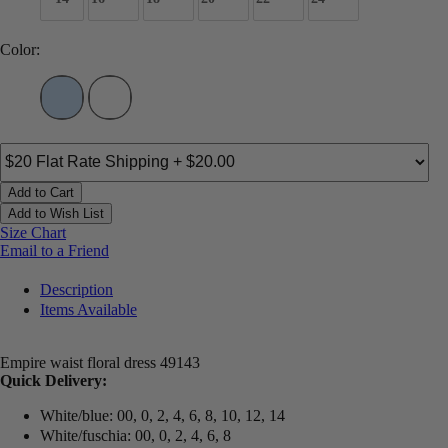
Color:
Add to Cart
Add to Wish List
Size Chart
Email to a Friend
Description
Items Available
Empire waist floral dress 49143
Quick Delivery:
White/blue: 00, 0, 2, 4, 6, 8, 10, 12, 14
White/fuschia: 00, 0, 2, 4, 6, 8