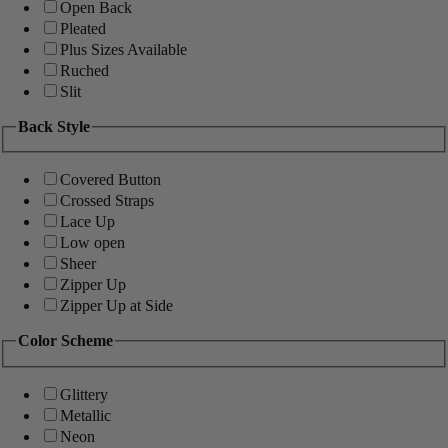
Open Back
Pleated
Plus Sizes Available
Ruched
Slit
Back Style
Covered Button
Crossed Straps
Lace Up
Low open
Sheer
Zipper Up
Zipper Up at Side
Color Scheme
Glittery
Metallic
Neon