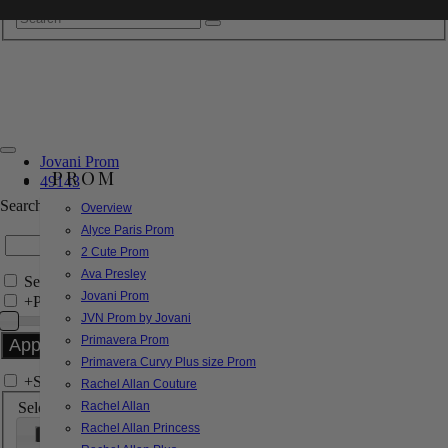
Jovani Prom
PROM
49143
Search by Style/Keyword
Overview
Alyce Paris Prom
2 Cute Prom
Ava Presley
Search Only in this Category
Jovani Prom
+
Price Filter:
JVN Prom by Jovani
Primavera Prom
Primavera Curvy Plus size Prom
+
Search In-Stock by Size
Rachel Allan Couture
Select up to 3 sizes
Rachel Allan
Rachel Allan Princess
000
00
0
2
4