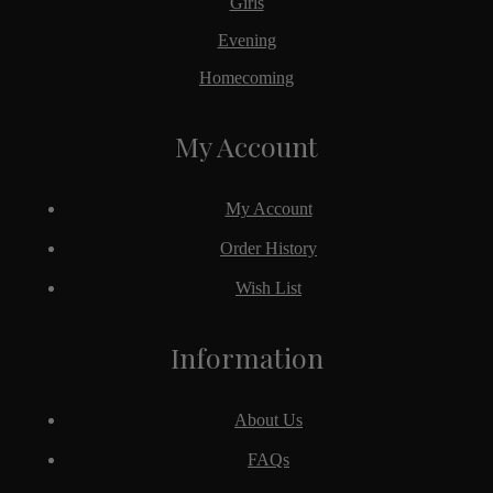
Girls
Evening
Homecoming
My Account
My Account
Order History
Wish List
Information
About Us
FAQs