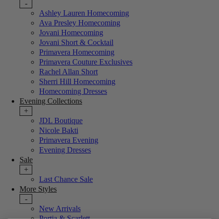
-
Ashley Lauren Homecoming
Ava Presley Homecoming
Jovani Homecoming
Jovani Short & Cocktail
Primavera Homecoming
Primavera Couture Exclusives
Rachel Allan Short
Sherri Hill Homecoming
Homecoming Dresses
Evening Collections
+
JDL Boutique
Nicole Bakti
Primavera Evening
Evening Dresses
Sale
+
Last Chance Sale
More Styles
-
New Arrivals
Portia & Scarlett