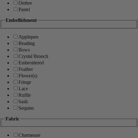
Ombre
Pastel
Embellishment
Appliques
Beading
Bows
Crystal Brooch
Embroidered
Feather
Flower(s)
Fringe
Lace
Ruffle
Sash
Sequins
Fabric
Charmeuse