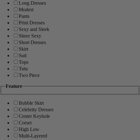
Long Dresses
Modest
Pants
Print Dresses
Sexy and Sleek
Sheer Sexy
Short Dresses
Skirt
Suit
Tops
Tutu
Two Piece
Feature
Bubble Skirt
Celebrity Dresses
Center Keyhole
Corset
High Low
Multi-Layered