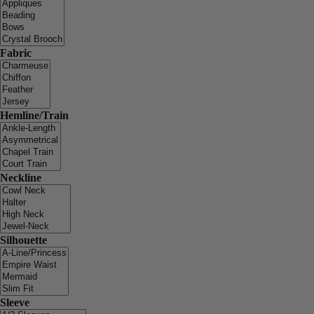
Fabric
Hemline/Train
Neckline
Silhouette
Sleeve