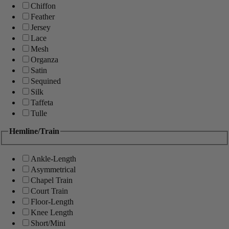
Chiffon
Feather
Jersey
Lace
Mesh
Organza
Satin
Sequined
Silk
Taffeta
Tulle
Hemline/Train
Ankle-Length
Asymmetrical
Chapel Train
Court Train
Floor-Length
Knee Length
Short/Mini