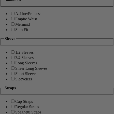
A-Line/Princess
Empire Waist
Mermaid
Slim Fit
Sleeve
1/2 Sleeves
3/4 Sleeves
Long Sleeves
Sheer Long Sleeves
Short Sleeves
Sleeveless
Straps
Cap Straps
Regular Straps
Spaghetti Straps