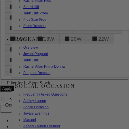
Rachel Allan Plus
6
8
10
12
14
Sherri Hill
Tarik Ediz Prom
16
18
20
22
24
Plus Size Prom
Prom Dresses
26
28
30
32
14W
PAGEANT
16W
18W
20W
22W
Overview
24W
26W
28W
30W
Jovani Pageant
32W
XXS
XS
S
M
Tarik Ediz
Rachel Allan Prima Donna
L
XL
2XL
Pageant Dresses
Filter for In-Store Stock
SOCIAL OCCASION
Frequently Asked Questions
+
Narrow by Feature
Ashley Lauren
Occasion
Social Occasion
Jovani Evenings
Marsoni
Bridal
Bridesmaids
Ashely Lauren Evening