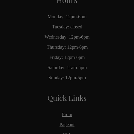
Monday: 12pm-6pm
Tuesday: closed
Wednesday: 12pm-6pm
Thursday: 12pm-6pm
Friday: 12pm-6pm
Saturday: 11am-5pm
Sunday: 12pm-5pm
Quick Links
Prom
Pageant