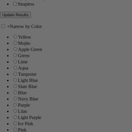
Strapless
+
Narrow by Color
Yellow
Mojito
Apple Green
Green
Lime
Aqua
Turquoise
Light Blue
Slate Blue
Blue
Navy Blue
Purple
Lilac
Light Purple
Ice Pink
Pink