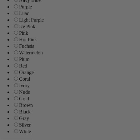
Navy Blue
Purple
Lilac
Light Purple
Ice Pink
Pink
Hot Pink
Fuchsia
Watermelon
Plum
Red
Orange
Coral
Ivory
Nude
Gold
Brown
Black
Gray
Silver
White