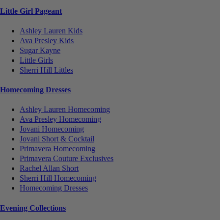
Little Girl Pageant
Ashley Lauren Kids
Ava Presley Kids
Sugar Kayne
Little Girls
Sherri Hill Littles
Homecoming Dresses
Ashley Lauren Homecoming
Ava Presley Homecoming
Jovani Homecoming
Jovani Short & Cocktail
Primavera Homecoming
Primavera Couture Exclusives
Rachel Allan Short
Sherri Hill Homecoming
Homecoming Dresses
Evening Collections