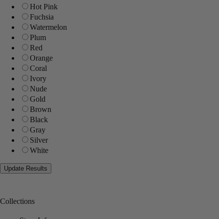
Hot Pink
Fuchsia
Watermelon
Plum
Red
Orange
Coral
Ivory
Nude
Gold
Brown
Black
Gray
Silver
White
Collections