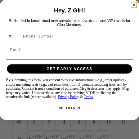
Hey, Z Girl!
Swipe
Tap & Hold
Be the first to know about new arrivals, exclusive deals, and VIP events for
Club Members.
Email
Jovani Prom 49143
GET EARLY ACCESS
Brand:
Jovani Prom
By submitting this form, you consent to receive informational (e.g., order updates)
and/or marketing texts (e.g., cart reminders) from Z Couture including texts sent by
Style #:
49143 -
Quick Delivery
*
Quick Delivery
*
autodialer. Consent is not a condition of purchase. Msg & data rates may apply. Msg
frequency varies. Unsubscribe at any time by replying STOP or clicking the
$759
unsubscribe link (where available).
Privacy Policy
&
Terms
.
Size:
NO, THANKS
00
0
2
4
6
8
10
12
+$110
+$110
+$110
+$110
+$110
14
16
18
20
22
24