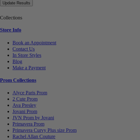
Collections
Store Info
Book an Appointment
Contact Us
In Store Styles
Blog
Make a Payment
Prom Collections
Alyce Paris Prom
2 Cute Prom
Ava Presley
Jovani Prom
JVN Prom by Jovani
Primavera Prom
Primavera Curvy Plus size Prom
Rachel Allan Couture