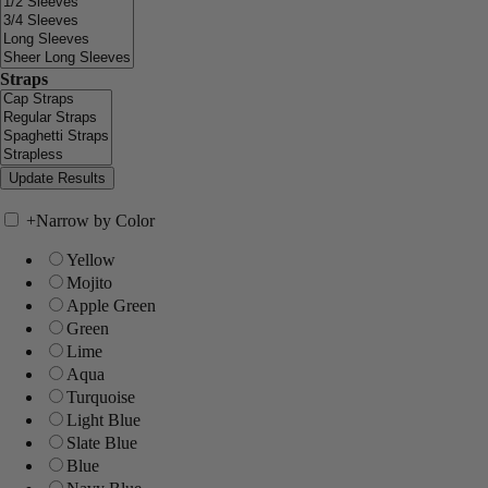
Straps
+
Narrow by Color
Yellow
Mojito
Apple Green
Green
Lime
Aqua
Turquoise
Light Blue
Slate Blue
Blue