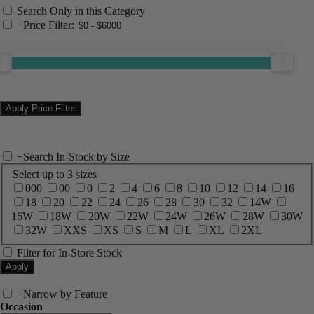
Search Only in this Category
+
Price Filter:
+
Search In-Stock by Size
Select up to 3 sizes
000
00
0
2
4
6
8
10
12
14
16
18
20
22
24
26
28
30
32
14W
16W
18W
20W
22W
24W
26W
28W
30W
32W
XXS
XS
S
M
L
XL
2XL
Filter for In-Store Stock
+
Narrow by Feature
Occasion