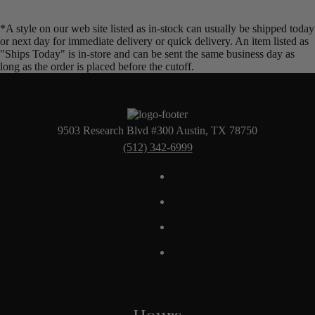
*A style on our web site listed as in-stock can usually be shipped today
or next day for immediate delivery or quick delivery. An item listed as
"Ships Today" is in-store and can be sent the same business day as
long as the order is placed before the cutoff.
9503 Research Blvd #300 Austin, TX 78750
(512) 342-6999
Hours