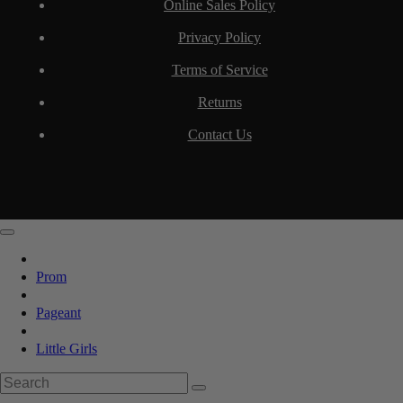
Online Sales Policy
Privacy Policy
Terms of Service
Returns
Contact Us
Prom
Pageant
Little Girls