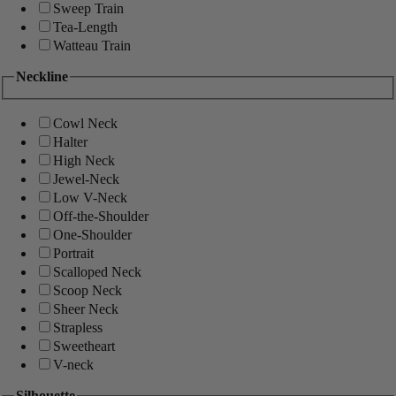
Sweep Train
Tea-Length
Watteau Train
Neckline
Cowl Neck
Halter
High Neck
Jewel-Neck
Low V-Neck
Off-the-Shoulder
One-Shoulder
Portrait
Scalloped Neck
Scoop Neck
Sheer Neck
Strapless
Sweetheart
V-neck
Silhouette