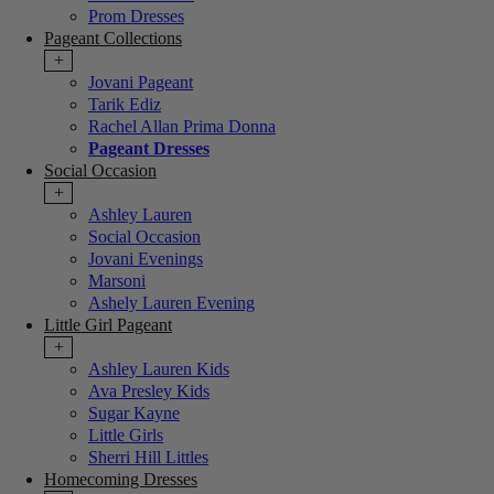
Prom Dresses
Pageant Collections
+
Jovani Pageant
Tarik Ediz
Rachel Allan Prima Donna
Pageant Dresses
Social Occasion
+
Ashley Lauren
Social Occasion
Jovani Evenings
Marsoni
Ashely Lauren Evening
Little Girl Pageant
+
Ashley Lauren Kids
Ava Presley Kids
Sugar Kayne
Little Girls
Sherri Hill Littles
Homecoming Dresses