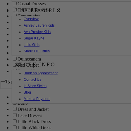
Casual Dresses
LITTLE GIRLS
Cocktail Dresses
Communion
Overview
Evening
Ashley Lauren Kids
Flower Girl
Ava Presley Kids
Girls Pageant Dresses
Sugar Kayne
Homecoming
Little Girls
Mother of the Bride/Groom
Sherri Hill Littles
Prom Dresses
Quinceanera
STORE INFO
Red Carpet
Sweet 16
Book an Appointment
Contact Us
Type
In Store Styles
Blog
Ball Gowns
Make a Payment
Boho
Dress and Jacket
Lace Dresses
Little Black Dress
Little White Dress