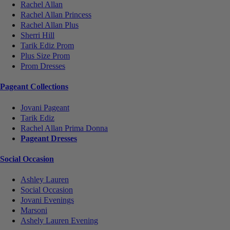
Rachel Allan
Rachel Allan Princess
Rachel Allan Plus
Sherri Hill
Tarik Ediz Prom
Plus Size Prom
Prom Dresses
Pageant Collections
Jovani Pageant
Tarik Ediz
Rachel Allan Prima Donna
Pageant Dresses
Social Occasion
Ashley Lauren
Social Occasion
Jovani Evenings
Marsoni
Ashely Lauren Evening