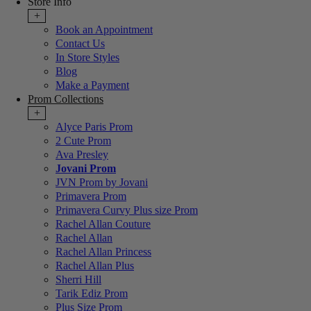
Store Info
+
Book an Appointment
Contact Us
In Store Styles
Blog
Make a Payment
Prom Collections
+
Alyce Paris Prom
2 Cute Prom
Ava Presley
Jovani Prom
JVN Prom by Jovani
Primavera Prom
Primavera Curvy Plus size Prom
Rachel Allan Couture
Rachel Allan
Rachel Allan Princess
Rachel Allan Plus
Sherri Hill
Tarik Ediz Prom
Plus Size Prom