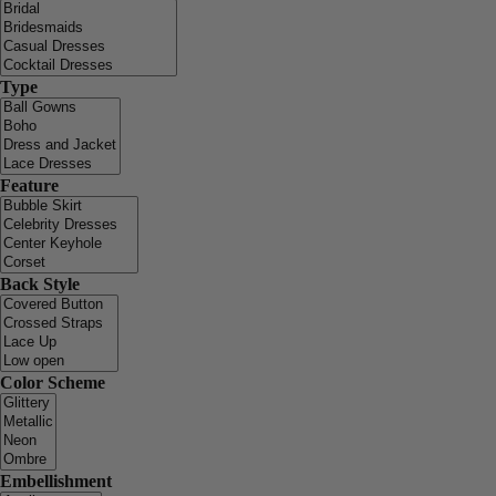
Type
Feature
Back Style
Color Scheme
Embellishment