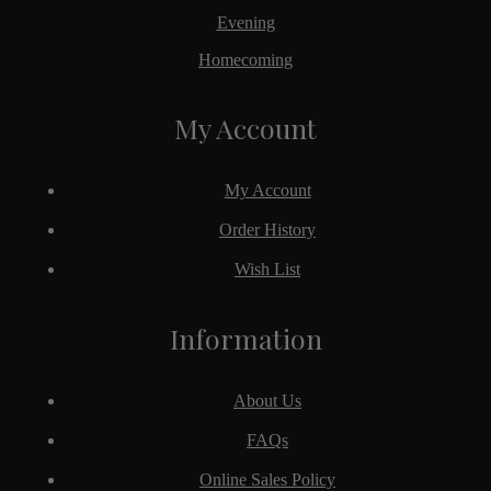
Evening
Homecoming
My Account
My Account
Order History
Wish List
Information
About Us
FAQs
Online Sales Policy