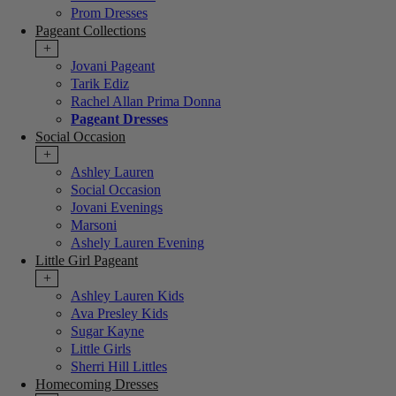
Prom Dresses
Pageant Collections
+
Jovani Pageant
Tarik Ediz
Rachel Allan Prima Donna
Pageant Dresses
Social Occasion
+
Ashley Lauren
Social Occasion
Jovani Evenings
Marsoni
Ashely Lauren Evening
Little Girl Pageant
+
Ashley Lauren Kids
Ava Presley Kids
Sugar Kayne
Little Girls
Sherri Hill Littles
Homecoming Dresses