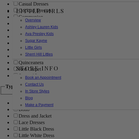
Casual Dresses
LITTLE GIRLS
Cocktail Dresses
Communion
Overview
Evening
Ashley Lauren Kids
Flower Girl
Ava Presley Kids
Girls Pageant Dresses
Sugar Kayne
Homecoming
Little Girls
Mother of the Bride/Groom
Sherri Hill Littles
Prom Dresses
Quinceanera
STORE INFO
Red Carpet
Sweet 16
Book an Appointment
Contact Us
Type
In Store Styles
Blog
Ball Gowns
Make a Payment
Boho
Dress and Jacket
Lace Dresses
Little Black Dress
Little White Dress