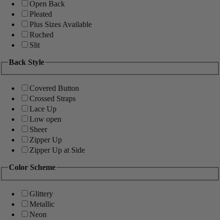
Open Back
Pleated
Plus Sizes Available
Ruched
Slit
Back Style
Covered Button
Crossed Straps
Lace Up
Low open
Sheer
Zipper Up
Zipper Up at Side
Color Scheme
Glittery
Metallic
Neon