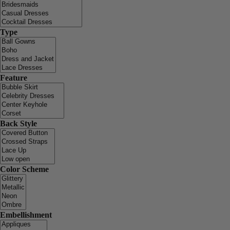
Type
Feature
Back Style
Color Scheme
Embellishment