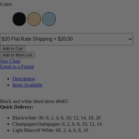
Color:
Add to Cart
Add to Wish List
Size Chart
Email to a Friend
Description
Items Available
Black and white fitted dress 49465
Quick Delivery:
Black/white: 00, 0, 2, 4, 6, 10, 12, 14, 18, 20
Champagne/champagne: 0, 2, 6, 8, 10, 12, 14
Light Blue/off White: 00, 2, 4, 6, 8, 10