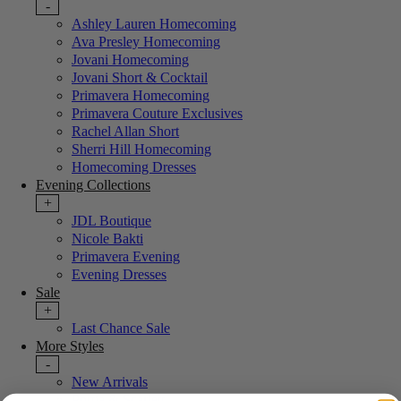
-
Ashley Lauren Homecoming
Ava Presley Homecoming
Jovani Homecoming
Jovani Short & Cocktail
Primavera Homecoming
Primavera Couture Exclusives
Rachel Allan Short
Sherri Hill Homecoming
Homecoming Dresses
Evening Collections
+
JDL Boutique
Nicole Bakti
Primavera Evening
Evening Dresses
Sale
+
Last Chance Sale
More Styles
-
New Arrivals
Portia & Scarlett