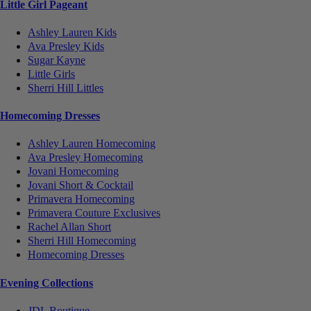
Little Girl Pageant
Ashley Lauren Kids
Ava Presley Kids
Sugar Kayne
Little Girls
Sherri Hill Littles
Homecoming Dresses
Ashley Lauren Homecoming
Ava Presley Homecoming
Jovani Homecoming
Jovani Short & Cocktail
Primavera Homecoming
Primavera Couture Exclusives
Rachel Allan Short
Sherri Hill Homecoming
Homecoming Dresses
Evening Collections
JDL Boutique