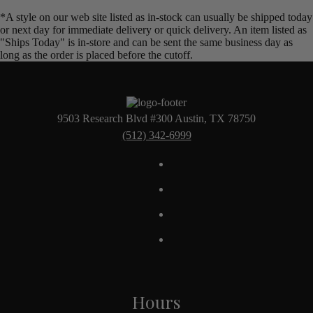
*A style on our web site listed as in-stock can usually be shipped today
or next day for immediate delivery or quick delivery. An item listed as
"Ships Today" is in-store and can be sent the same business day as
long as the order is placed before the cutoff.
9503 Research Blvd #300 Austin, TX 78750
(512) 342-6999
Hours