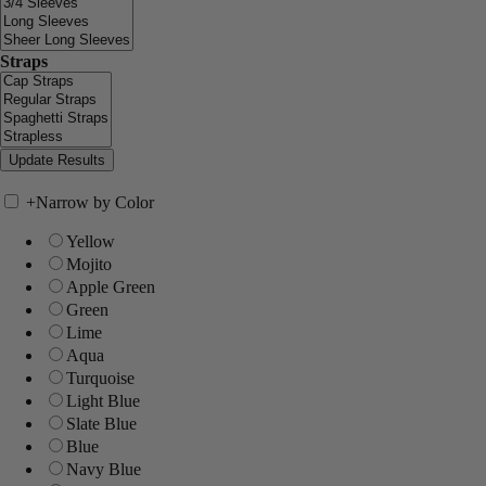
Straps
+
Narrow by Color
Yellow
Mojito
Apple Green
Green
Lime
Aqua
Turquoise
Light Blue
Slate Blue
Blue
Navy Blue