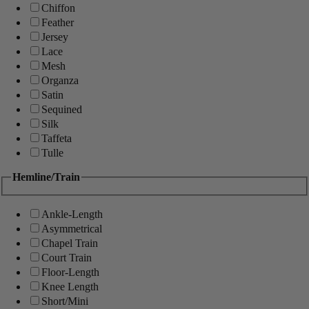
Chiffon
Feather
Jersey
Lace
Mesh
Organza
Satin
Sequined
Silk
Taffeta
Tulle
Hemline/Train
Ankle-Length
Asymmetrical
Chapel Train
Court Train
Floor-Length
Knee Length
Short/Mini