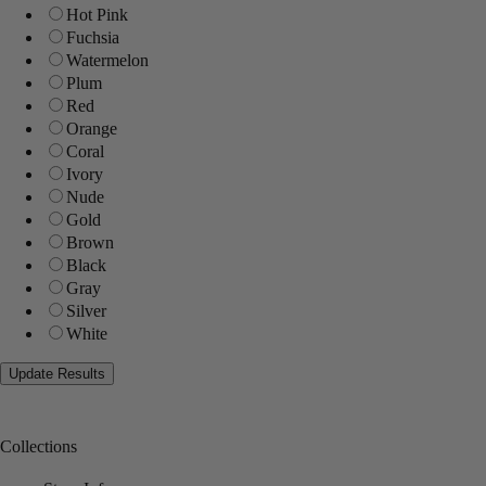
Hot Pink
Fuchsia
Watermelon
Plum
Red
Orange
Coral
Ivory
Nude
Gold
Brown
Black
Gray
Silver
White
Collections