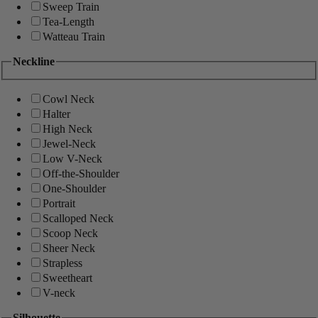
Sweep Train
Tea-Length
Watteau Train
Neckline
Cowl Neck
Halter
High Neck
Jewel-Neck
Low V-Neck
Off-the-Shoulder
One-Shoulder
Portrait
Scalloped Neck
Scoop Neck
Sheer Neck
Strapless
Sweetheart
V-neck
Silhouette