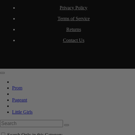
Privacy Policy
Terms of Service
Returns
Contact Us
Prom
Pageant
Little Girls
Search Only in this Category