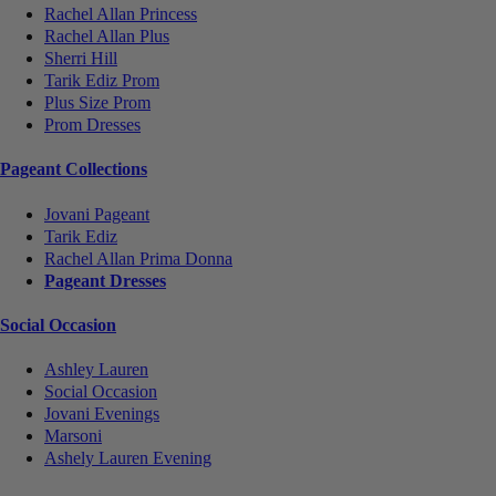
Rachel Allan Princess
Rachel Allan Plus
Sherri Hill
Tarik Ediz Prom
Plus Size Prom
Prom Dresses
Pageant Collections
Jovani Pageant
Tarik Ediz
Rachel Allan Prima Donna
Pageant Dresses
Social Occasion
Ashley Lauren
Social Occasion
Jovani Evenings
Marsoni
Ashely Lauren Evening