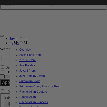
Jovani Prom
PROM
49465
Search by Style/Keyword
Overview
Alyce Paris Prom
2 Cute Prom
Ava Presley
Search Only in this Category
Jovani Prom
+
Price Filter:
JVN Prom by Jovani
Primavera Prom
Primavera Curvy Plus size Prom
+
Search In-Stock by Size
Rachel Allan Couture
Select up to 3 sizes
Rachel Allan
Rachel Allan Princess
000
00
0
2
4