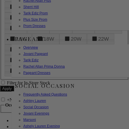
Rachel Allan Plus
6
8
10
12
14
Sherri Hill
Tarik Ediz Prom
16
18
20
22
24
Plus Size Prom
Prom Dresses
26
28
30
32
14W
PAGEANT
16W
18W
20W
22W
Overview
24W
26W
28W
30W
Jovani Pageant
32W
XXS
XS
S
M
Tarik Ediz
Rachel Allan Prima Donna
L
XL
2XL
Pageant Dresses
Filter for In-Store Stock
SOCIAL OCCASION
Frequently Asked Questions
+
Narrow by Feature
Ashley Lauren
Occasion
Social Occasion
Jovani Evenings
Marsoni
Bridal
Bridesmaids
Ashely Lauren Evening