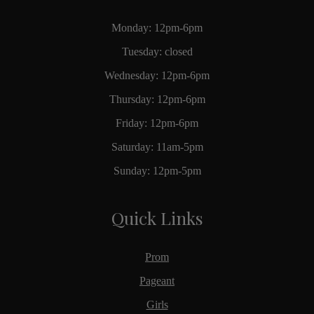
Monday: 12pm-6pm
Tuesday: closed
Wednesday: 12pm-6pm
Thursday: 12pm-6pm
Friday: 12pm-6pm
Saturday: 11am-5pm
Sunday: 12pm-5pm
Quick Links
Prom
Pageant
Girls