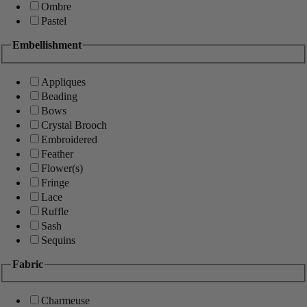
Ombre
Pastel
Embellishment
Appliques
Beading
Bows
Crystal Brooch
Embroidered
Feather
Flower(s)
Fringe
Lace
Ruffle
Sash
Sequins
Fabric
Charmeuse