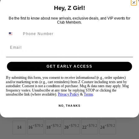
Hey, Z Girl!
Swipe
Tap & Hold
Be the first to know about new arrivals, exclusive deals, and VIP events for
Club Members.
Email
Jovani Prom 49465
GET EARLY ACCESS
Brand:
Jovani Prom
Style #:
49465 -
Quick Delivery
*
Quick Delivery
*
By submitting this form, you consent to receive informational (e.g., order updates)
and/or marketing texts (e.g., cart reminders) from Z Couture including texts sent by
$649
autodialer. Consent is not a condition of purchase. Msg & data rates may apply. Msg
frequency varies. Unsubscribe at any time by replying STOP or clicking the
unsubscribe link (where available).
Privacy Policy
&
Terms
.
Size:
NO, THANKS
00
0
2
4
6
8
10
12
+$79.2
+$79.2
+$79.2
+$79.2
+$79.2
14
16
18
20
22
24