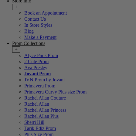
Store Info
+
Book an Appointment
Contact Us
In Store Styles
Blog
Make a Payment
Prom Collections
+
Alyce Paris Prom
2 Cute Prom
Ava Presley
Jovani Prom
JVN Prom by Jovani
Primavera Prom
Primavera Curvy Plus size Prom
Rachel Allan Couture
Rachel Allan
Rachel Allan Princess
Rachel Allan Plus
Sherri Hill
Tarik Ediz Prom
Plus Size Prom