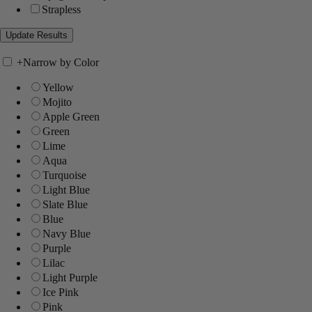
Strapless
+
Narrow by Color
Yellow
Mojito
Apple Green
Green
Lime
Aqua
Turquoise
Light Blue
Slate Blue
Blue
Navy Blue
Purple
Lilac
Light Purple
Ice Pink
Pink