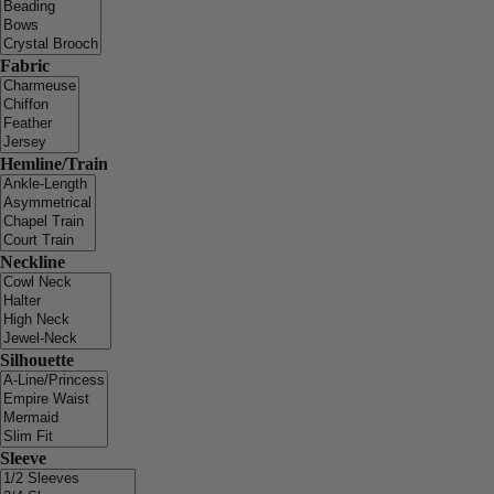
Fabric
Hemline/Train
Neckline
Silhouette
Sleeve