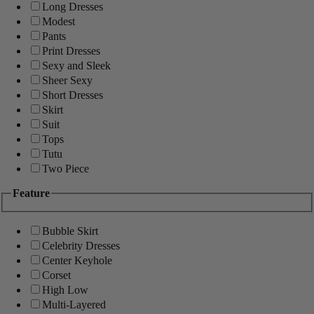
Long Dresses
Modest
Pants
Print Dresses
Sexy and Sleek
Sheer Sexy
Short Dresses
Skirt
Suit
Tops
Tutu
Two Piece
Feature
Bubble Skirt
Celebrity Dresses
Center Keyhole
Corset
High Low
Multi-Layered