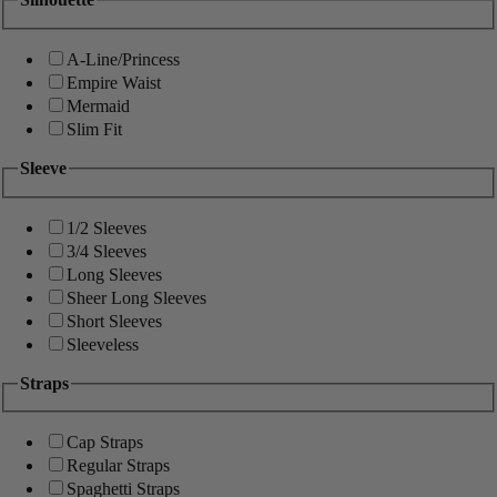
A-Line/Princess
Empire Waist
Mermaid
Slim Fit
Sleeve
1/2 Sleeves
3/4 Sleeves
Long Sleeves
Sheer Long Sleeves
Short Sleeves
Sleeveless
Straps
Cap Straps
Regular Straps
Spaghetti Straps