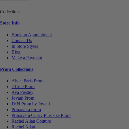
Collections
Store Info
Book an Appointment
Contact Us
In Store Styles
Blog
Make a Payment
Prom Collections
Alyce Paris Prom
2 Cute Prom
Ava Presley
Jovani Prom
JVN Prom by Jovani
Primavera Prom
Primavera Curvy Plus size Prom
Rachel Allan Couture
Rachel Allan