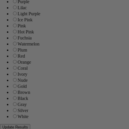
Purple
Lilac
Light Purple
Ice Pink
Pink
Hot Pink
Fuchsia
Watermelon
Plum
Red
Orange
Coral
Ivory
Nude
Gold
Brown
Black
Gray
Silver
White