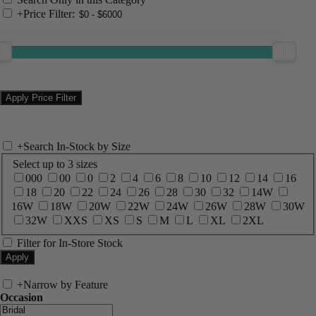
+
Price Filter:
+
Search In-Stock by Size
Select up to 3 sizes
000
00
0
2
4
6
8
10
12
14
16
18
20
22
24
26
28
30
32
14W
16W
18W
20W
22W
24W
26W
28W
30W
32W
XXS
XS
S
M
L
XL
2XL
Filter for In-Store Stock
+
Narrow by Feature
Occasion