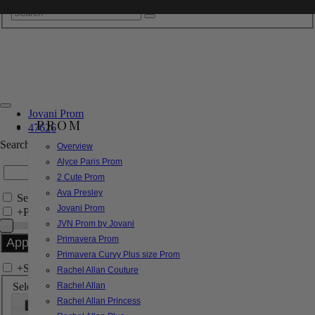
Jovani Prom
PROM
47626
Search by Style/Keyword
Overview
Alyce Paris Prom
2 Cute Prom
Ava Presley
Search Only in this Category
Jovani Prom
+
Price Filter:
JVN Prom by Jovani
Primavera Prom
Primavera Curvy Plus size Prom
+
Search In-Stock by Size
Rachel Allan Couture
Select up to 3 sizes
Rachel Allan
Rachel Allan Princess
000
00
0
2
4