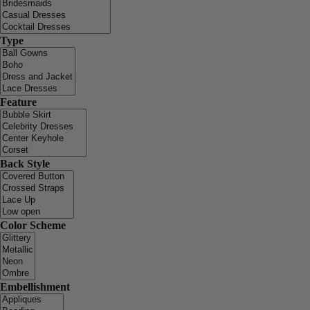
Type
Feature
Back Style
Color Scheme
Embellishment