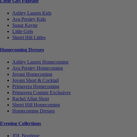
Little Girl Pageant
Ashley Lauren Kids
Ava Presley Kids
Sugar Kayne
Little Girls
Sherri Hill Littles
Homecoming Dresses
Ashley Lauren Homecoming
Ava Presley Homecoming
Jovani Homecoming
Jovani Short & Cocktail
Primavera Homecoming
Primavera Couture Exclusives
Rachel Allan Short
Sherri Hill Homecoming
Homecoming Dresses
Evening Collections
JDL Boutique