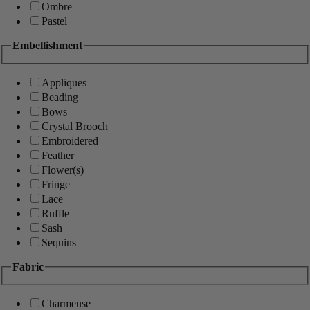
Ombre
Pastel
Embellishment
Appliques
Beading
Bows
Crystal Brooch
Embroidered
Feather
Flower(s)
Fringe
Lace
Ruffle
Sash
Sequins
Fabric
Charmeuse