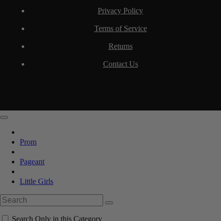
Privacy Policy
Terms of Service
Returns
Contact Us
Prom
Pageant
Little Girls
Search Only in this Category