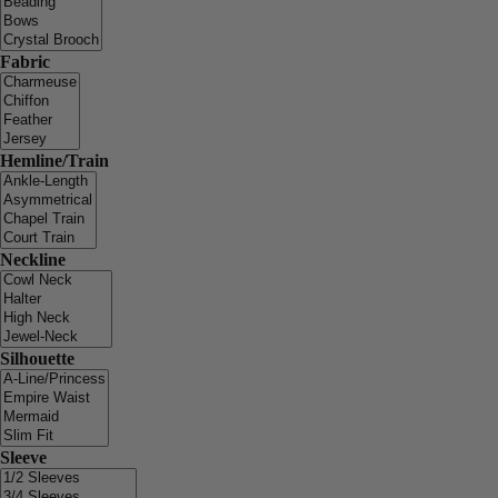
Fabric
Hemline/Train
Neckline
Silhouette
Sleeve