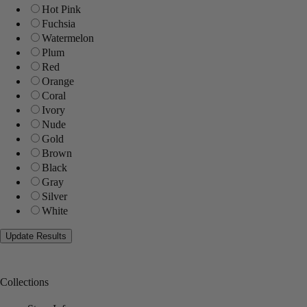
Hot Pink
Fuchsia
Watermelon
Plum
Red
Orange
Coral
Ivory
Nude
Gold
Brown
Black
Gray
Silver
White
Collections