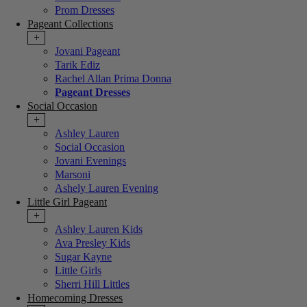
Prom Dresses
Pageant Collections
+
Jovani Pageant
Tarik Ediz
Rachel Allan Prima Donna
Pageant Dresses
Social Occasion
+
Ashley Lauren
Social Occasion
Jovani Evenings
Marsoni
Ashely Lauren Evening
Little Girl Pageant
+
Ashley Lauren Kids
Ava Presley Kids
Sugar Kayne
Little Girls
Sherri Hill Littles
Homecoming Dresses