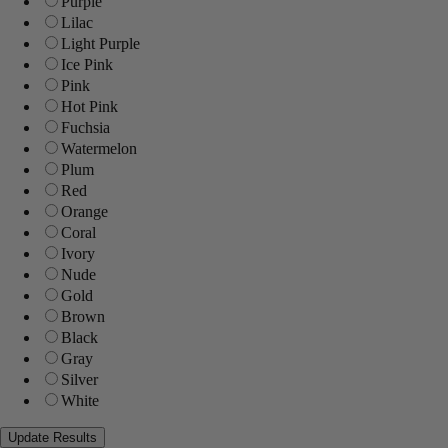
Purple
Lilac
Light Purple
Ice Pink
Pink
Hot Pink
Fuchsia
Watermelon
Plum
Red
Orange
Coral
Ivory
Nude
Gold
Brown
Black
Gray
Silver
White