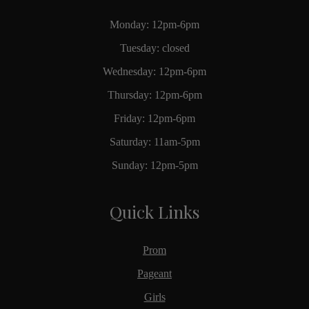
Monday: 12pm-6pm
Tuesday: closed
Wednesday: 12pm-6pm
Thursday: 12pm-6pm
Friday: 12pm-6pm
Saturday: 11am-5pm
Sunday: 12pm-5pm
Quick Links
Prom
Pageant
Girls