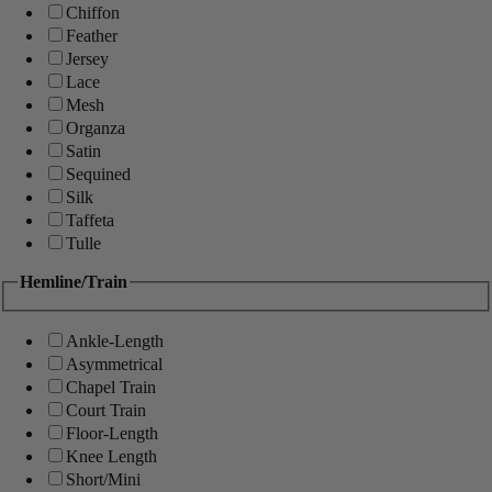
Chiffon
Feather
Jersey
Lace
Mesh
Organza
Satin
Sequined
Silk
Taffeta
Tulle
Hemline/Train
Ankle-Length
Asymmetrical
Chapel Train
Court Train
Floor-Length
Knee Length
Short/Mini