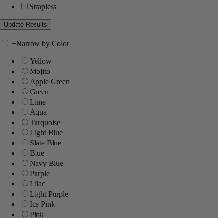
Strapless
+
Narrow by Color
Yellow
Mojito
Apple Green
Green
Lime
Aqua
Turquoise
Light Blue
Slate Blue
Blue
Navy Blue
Purple
Lilac
Light Purple
Ice Pink
Pink