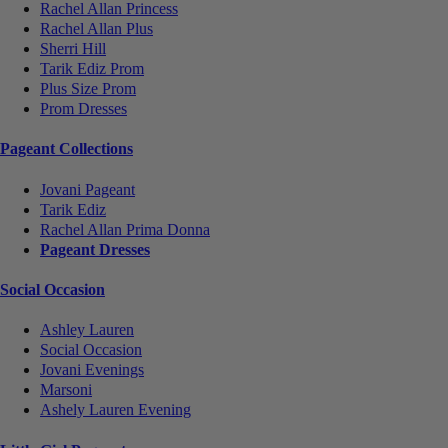
Rachel Allan Princess
Rachel Allan Plus
Sherri Hill
Tarik Ediz Prom
Plus Size Prom
Prom Dresses
Pageant Collections
Jovani Pageant
Tarik Ediz
Rachel Allan Prima Donna
Pageant Dresses
Social Occasion
Ashley Lauren
Social Occasion
Jovani Evenings
Marsoni
Ashely Lauren Evening