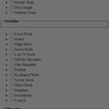
Sweep Train
Tea-Length
Watteau Train
Neckline
Cowl Neck
Halter
High Neck
Jewel-Neck
Low V-Neck
Off-the-Shoulder
One-Shoulder
Portrait
Scalloped Neck
Scoop Neck
Sheer Neck
Strapless
Sweetheart
V-neck
Silhouette