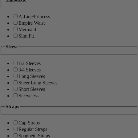
A-Line/Princess
Empire Waist
Mermaid
Slim Fit
Sleeve
1/2 Sleeves
3/4 Sleeves
Long Sleeves
Sheer Long Sleeves
Short Sleeves
Sleeveless
Straps
Cap Straps
Regular Straps
Spaghetti Straps