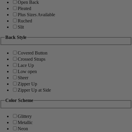
Open Back
Pleated
Plus Sizes Available
Ruched
Slit
Back Style
Covered Button
Crossed Straps
Lace Up
Low open
Sheer
Zipper Up
Zipper Up at Side
Color Scheme
Glittery
Metallic
Neon