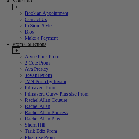
Store Info
+
Book an Appointment
Contact Us
In Store Styles
Blog
Make a Payment
Prom Collections
+
Alyce Paris Prom
2 Cute Prom
Ava Presley
Jovani Prom
JVN Prom by Jovani
Primavera Prom
Primavera Curvy Plus size Prom
Rachel Allan Couture
Rachel Allan
Rachel Allan Princess
Rachel Allan Plus
Sherri Hill
Tarik Ediz Prom
Plus Size Prom