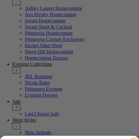
-
Ashley Lauren Homecoming
Ava Presley Homecoming
Jovani Homecoming
Jovani Short & Cocktail
Primavera Homecoming
Primavera Couture Exclusives
Rachel Allan Short
Sherri Hill Homecoming
Homecoming Dresses
Evening Collections
+
JDL Boutique
Nicole Bakti
Primavera Evening
Evening Dresses
Sale
+
Last Chance Sale
More Styles
-
New Arrivals
Portia & Scarlett