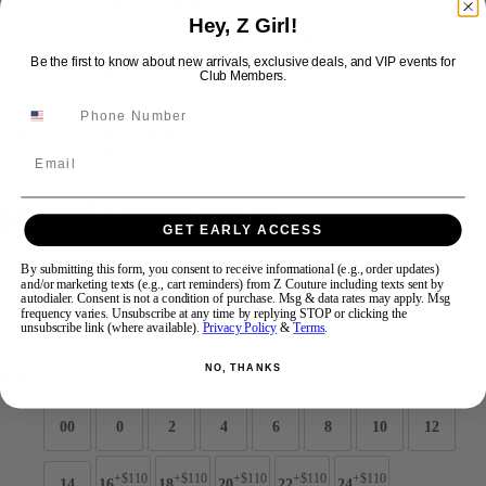
Hey, Z Girl!
Be the first to know about new arrivals, exclusive deals, and VIP events for
Swipe
Tap & Hold
Club Members.
Email
Jovani Prom 47626
GET EARLY ACCESS
By submitting this form, you consent to receive informational (e.g., order updates)
Brand:
Jovani Prom
and/or marketing texts (e.g., cart reminders) from Z Couture including texts sent by
Style #:
47626 -
Quick Delivery
*
Quick Delivery
*
autodialer. Consent is not a condition of purchase. Msg & data rates may apply. Msg
frequency varies. Unsubscribe at any time by replying STOP or clicking the
unsubscribe link (where available).
Privacy Policy
&
Terms
.
$989
NO, THANKS
Size:
00
0
2
4
6
8
10
12
+$110
+$110
+$110
+$110
+$110
14
16
18
20
22
24