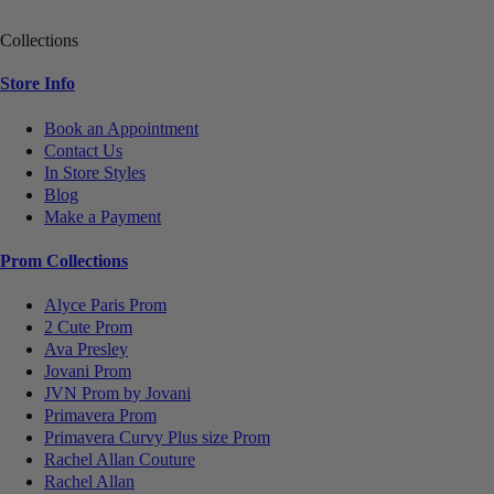
Collections
Store Info
Book an Appointment
Contact Us
In Store Styles
Blog
Make a Payment
Prom Collections
Alyce Paris Prom
2 Cute Prom
Ava Presley
Jovani Prom
JVN Prom by Jovani
Primavera Prom
Primavera Curvy Plus size Prom
Rachel Allan Couture
Rachel Allan