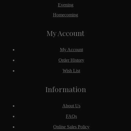
Evening
Homecoming
My Account
My Account
Order History
Wish List
Information
About Us
FAQs
Online Sales Policy