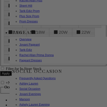
Rachel Allan Plus
6
8
10
12
14
Sherri Hill
Tarik Ediz Prom
16
18
20
22
24
Plus Size Prom
Prom Dresses
26
28
30
32
14W
PAGEANT
16W
18W
20W
22W
Overview
24W
26W
28W
30W
Jovani Pageant
32W
XXS
XS
S
M
Tarik Ediz
Rachel Allan Prima Donna
L
XL
2XL
Pageant Dresses
Filter for In-Store Stock
SOCIAL OCCASION
Frequently Asked Questions
+
Narrow by Feature
Ashley Lauren
Occasion
Social Occasion
Jovani Evenings
Marsoni
Bridal
Bridesmaids
Ashely Lauren Evening