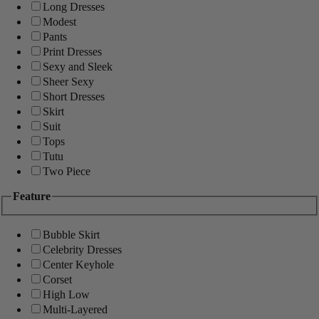
Long Dresses
Modest
Pants
Print Dresses
Sexy and Sleek
Sheer Sexy
Short Dresses
Skirt
Suit
Tops
Tutu
Two Piece
Feature
Bubble Skirt
Celebrity Dresses
Center Keyhole
Corset
High Low
Multi-Layered