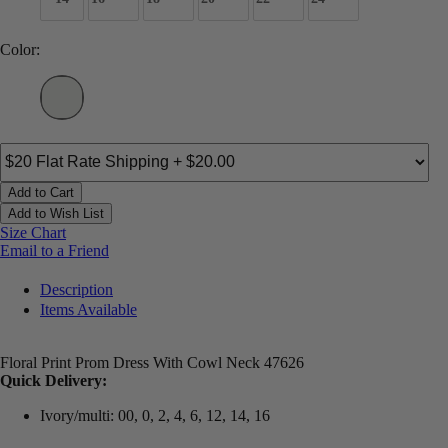
Color:
Add to Cart
Add to Wish List
Size Chart
Email to a Friend
Description
Items Available
Floral Print Prom Dress With Cowl Neck 47626
Quick Delivery:
Ivory/multi: 00, 0, 2, 4, 6, 12, 14, 16