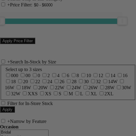
+
Price Filter:
+
Search In-Stock by Size
Select up to 3 sizes
000
00
0
2
4
6
8
10
12
14
16
18
20
22
24
26
28
30
32
14W
16W
18W
20W
22W
24W
26W
28W
30W
32W
XXS
XS
S
M
L
XL
2XL
Filter for In-Store Stock
+
Narrow by Feature
Occasion