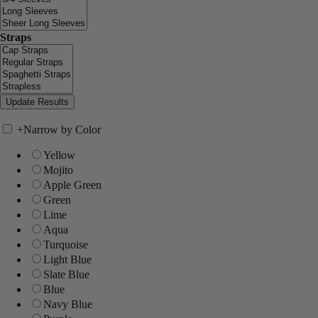
Straps
+
Narrow by Color
Yellow
Mojito
Apple Green
Green
Lime
Aqua
Turquoise
Light Blue
Slate Blue
Blue
Navy Blue