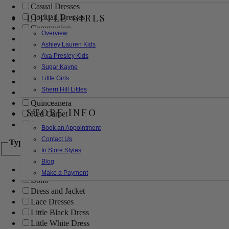
Casual Dresses
LITTLE GIRLS
Cocktail Dresses
Communion
Overview
Evening
Ashley Lauren Kids
Flower Girl
Ava Presley Kids
Girls Pageant Dresses
Sugar Kayne
Homecoming
Little Girls
Mother of the Bride/Groom
Sherri Hill Littles
Prom Dresses
Quinceanera
STORE INFO
Red Carpet
Sweet 16
Book an Appointment
Contact Us
Type
In Store Styles
Blog
Ball Gowns
Make a Payment
Boho
Dress and Jacket
Lace Dresses
Little Black Dress
Little White Dress