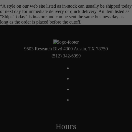
*A style on our web site listed as in-stock can usually be shipped today
or next day for immediate delivery or quick delivery. An item listed as
"Ships Today" is in-store and can be sent the same business day as
long as the order is placed before the cutoff.
9503 Research Blvd #300 Austin, TX 78750
(512) 342-6999
Hours