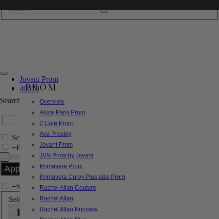
Jovani Prom
PROM
49070
Search by Style/Keyword
Overview
Alyce Paris Prom
2 Cute Prom
Ava Presley
Search Only in this Category
Jovani Prom
+
Price Filter:
JVN Prom by Jovani
Primavera Prom
Primavera Curvy Plus size Prom
+
Search In-Stock by Size
Rachel Allan Couture
Select up to 3 sizes
Rachel Allan
Rachel Allan Princess
000
00
0
2
4