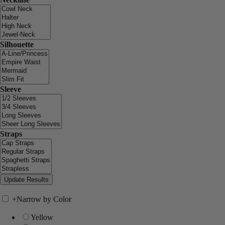
Silhouette
Sleeve
Straps
+
Narrow by Color
Yellow