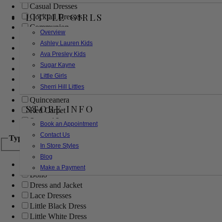
Casual Dresses
LITTLE GIRLS
Cocktail Dresses
Communion
Overview
Evening
Ashley Lauren Kids
Flower Girl
Ava Presley Kids
Girls Pageant Dresses
Sugar Kayne
Homecoming
Little Girls
Mother of the Bride/Groom
Sherri Hill Littles
Prom Dresses
Quinceanera
STORE INFO
Red Carpet
Sweet 16
Book an Appointment
Contact Us
Type
In Store Styles
Blog
Ball Gowns
Make a Payment
Boho
Dress and Jacket
Lace Dresses
Little Black Dress
Little White Dress