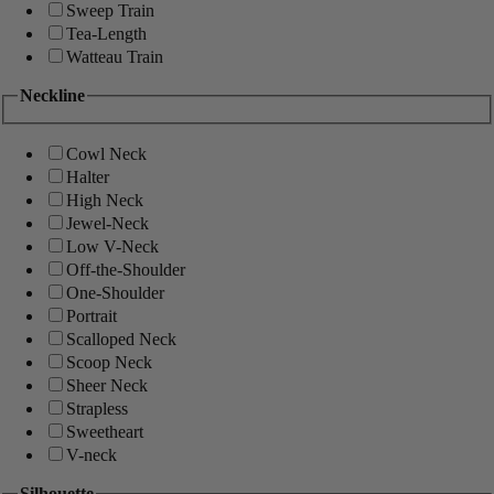
Sweep Train
Tea-Length
Watteau Train
Neckline
Cowl Neck
Halter
High Neck
Jewel-Neck
Low V-Neck
Off-the-Shoulder
One-Shoulder
Portrait
Scalloped Neck
Scoop Neck
Sheer Neck
Strapless
Sweetheart
V-neck
Silhouette