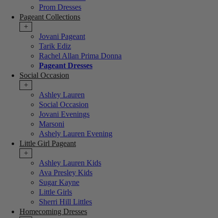
Prom Dresses
Pageant Collections
+
Jovani Pageant
Tarik Ediz
Rachel Allan Prima Donna
Pageant Dresses
Social Occasion
+
Ashley Lauren
Social Occasion
Jovani Evenings
Marsoni
Ashely Lauren Evening
Little Girl Pageant
+
Ashley Lauren Kids
Ava Presley Kids
Sugar Kayne
Little Girls
Sherri Hill Littles
Homecoming Dresses