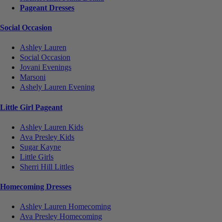
Pageant Dresses
Social Occasion
Ashley Lauren
Social Occasion
Jovani Evenings
Marsoni
Ashely Lauren Evening
Little Girl Pageant
Ashley Lauren Kids
Ava Presley Kids
Sugar Kayne
Little Girls
Sherri Hill Littles
Homecoming Dresses
Ashley Lauren Homecoming
Ava Presley Homecoming