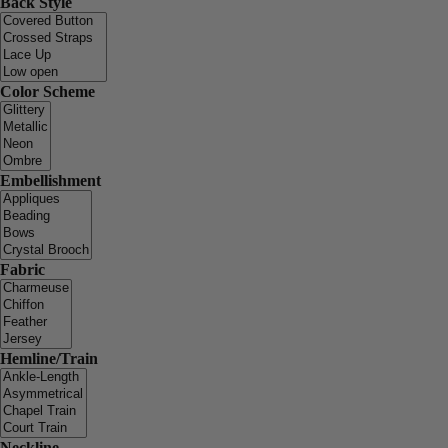
Back Style
Color Scheme
Embellishment
Fabric
Hemline/Train
Neckline