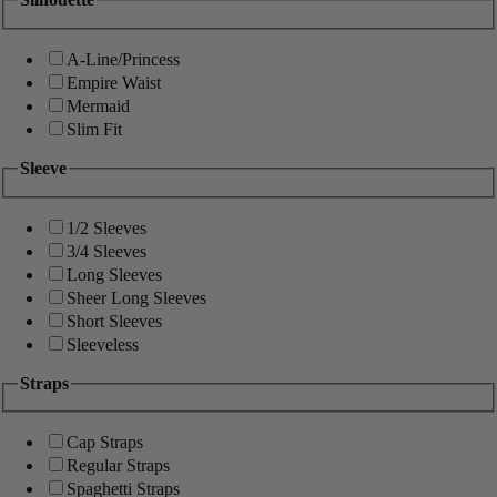
A-Line/Princess
Empire Waist
Mermaid
Slim Fit
Sleeve
1/2 Sleeves
3/4 Sleeves
Long Sleeves
Sheer Long Sleeves
Short Sleeves
Sleeveless
Straps
Cap Straps
Regular Straps
Spaghetti Straps