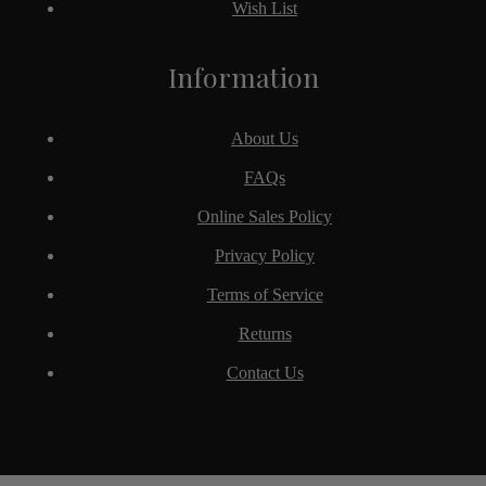
Wish List
Information
About Us
FAQs
Online Sales Policy
Privacy Policy
Terms of Service
Returns
Contact Us