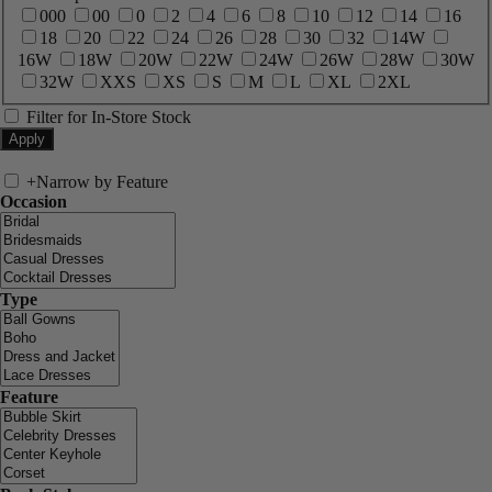
000
00
0
2
4
6
8
10
12
14
16
18
20
22
24
26
28
30
32
14W
16W
18W
20W
22W
24W
26W
28W
30W
32W
XXS
XS
S
M
L
XL
2XL
Filter for In-Store Stock
+
Narrow by Feature
Occasion
Type
Feature