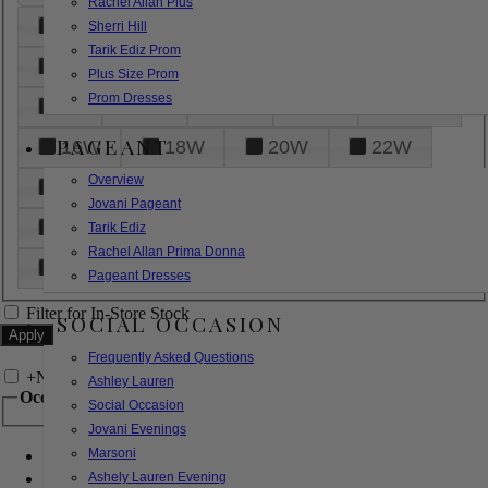
Rachel Allan Plus
6
8
10
12
14
Sherri Hill
Tarik Ediz Prom
16
18
20
22
24
Plus Size Prom
Prom Dresses
26
28
30
32
14W
PAGEANT
16W
18W
20W
22W
Overview
24W
26W
28W
30W
Jovani Pageant
32W
XXS
XS
S
M
Tarik Ediz
Rachel Allan Prima Donna
L
XL
2XL
Pageant Dresses
Filter for In-Store Stock
SOCIAL OCCASION
Frequently Asked Questions
+
Narrow by Feature
Ashley Lauren
Occasion
Social Occasion
Jovani Evenings
Marsoni
Bridal
Bridesmaids
Ashely Lauren Evening