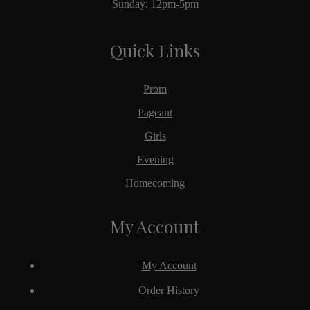
Sunday: 12pm-5pm
Quick Links
Prom
Pageant
Girls
Evening
Homecoming
My Account
My Account
Order History