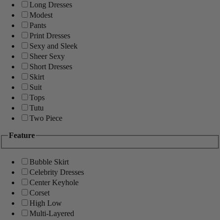
Long Dresses
Modest
Pants
Print Dresses
Sexy and Sleek
Sheer Sexy
Short Dresses
Skirt
Suit
Tops
Tutu
Two Piece
Feature
Bubble Skirt
Celebrity Dresses
Center Keyhole
Corset
High Low
Multi-Layered