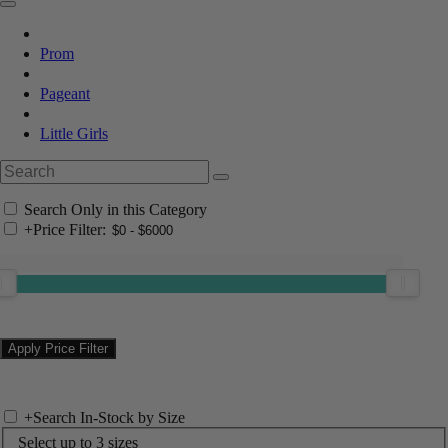
Prom
Pageant
Little Girls
Search Only in this Category
+
Price Filter:
+
Search In-Stock by Size
Select up to 3 sizes