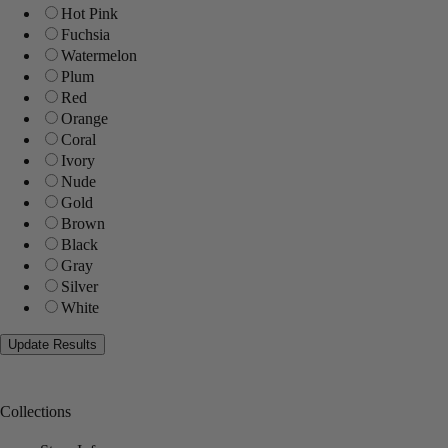
Hot Pink
Fuchsia
Watermelon
Plum
Red
Orange
Coral
Ivory
Nude
Gold
Brown
Black
Gray
Silver
White
Collections