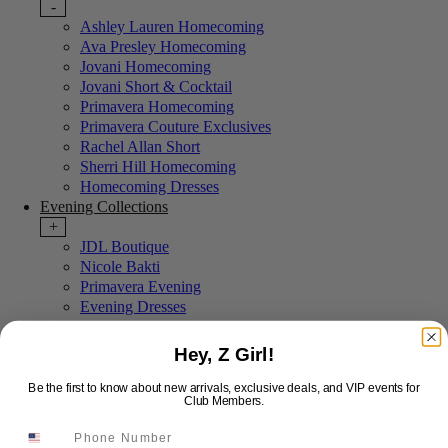
-
Ashley Lauren Homecoming
Ava Presley Homecoming
Jovani Homecoming
Jovani Short & Cocktail
Primavera Homecoming
Primavera Couture Exclusives
Rachel Allan Short
Sherri Hill Homecoming
Homecoming Dresses
Evening Collections
+
JDL Boutique
Nicole Bakti
Primavera Evening
Evening Dresses
Sale
+
Hey, Z Girl!
Last Chance Sale
More Styles
Be the first to know about new arrivals, exclusive deals, and VIP events for
Club Members.
-
New Arrivals
Portia & Scarlett