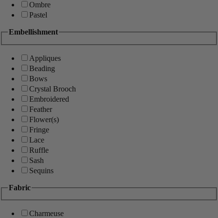
Ombre
Pastel
Embellishment
Appliques
Beading
Bows
Crystal Brooch
Embroidered
Feather
Flower(s)
Fringe
Lace
Ruffle
Sash
Sequins
Fabric
Charmeuse