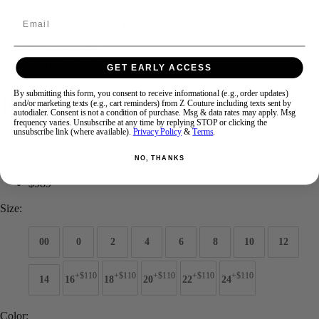
Email
Swipe
Tap & Hold
GET EARLY ACCESS
Jovani Prom 49070
By submitting this form, you consent to receive informational (e.g., order updates)
and/or marketing texts (e.g., cart reminders) from Z Couture including texts sent by
autodialer. Consent is not a condition of purchase. Msg & data rates may apply. Msg
frequency varies. Unsubscribe at any time by replying STOP or clicking the
unsubscribe link (where available).
Privacy Policy
&
Terms
.
Brand:
Jovani Prom
Style #:
49070
NO, THANKS
$989
Size:
00
0
2
4
6
8
10
12
+$110
+$110
+$110
+$110
+$110
14
16
18
20
22
24
Color: