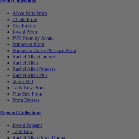
Prom Collections
Alyce Paris Prom
2 Cute Prom
Ava Presley
Jovani Prom
JVN Prom by Jovani
Primavera Prom
Primavera Curvy Plus size Prom
Rachel Allan Couture
Rachel Allan
Rachel Allan Princess
Rachel Allan Plus
Sherri Hill
Tarik Ediz Prom
Plus Size Prom
Prom Dresses
Pageant Collections
Jovani Pageant
Tarik Ediz
Rachel Allan Prima Donna