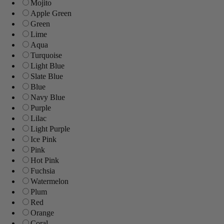
Mojito
Apple Green
Green
Lime
Aqua
Turquoise
Light Blue
Slate Blue
Blue
Navy Blue
Purple
Lilac
Light Purple
Ice Pink
Pink
Hot Pink
Fuchsia
Watermelon
Plum
Red
Orange
Coral