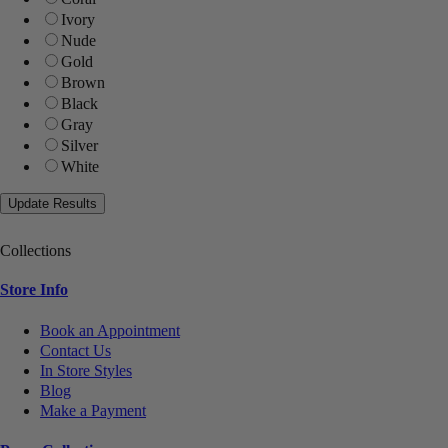
Ivory
Nude
Gold
Brown
Black
Gray
Silver
White
Collections
Store Info
Book an Appointment
Contact Us
In Store Styles
Blog
Make a Payment