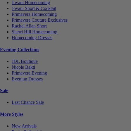
Jovani Homecoming
Jovani Short & Cocktail
Primavera Homecoming
Primavera Couture Exclusives
Rachel Allan Short
Sherri Hill Homecoming
Homecoming Dresses
Evening Collections
JDL Boutique
Nicole Bakti
Primavera Evening
Evening Dresses
Sale
Last Chance Sale
More Styles
New Arrivals