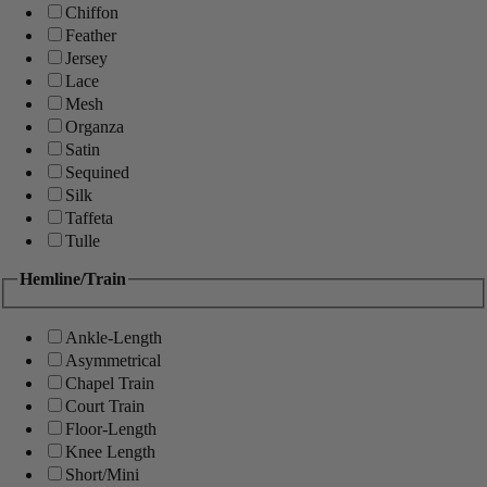
Chiffon
Feather
Jersey
Lace
Mesh
Organza
Satin
Sequined
Silk
Taffeta
Tulle
Hemline/Train
Ankle-Length
Asymmetrical
Chapel Train
Court Train
Floor-Length
Knee Length
Short/Mini