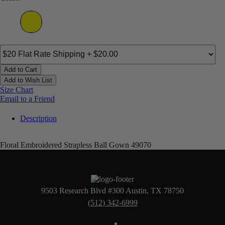
Add to Cart
Add to Wish List
Size Chart
Email to a Friend
Description
Floral Embroidered Strapless Ball Gown 49070
9503 Research Blvd #300 Austin, TX 78750
(512) 342-6999