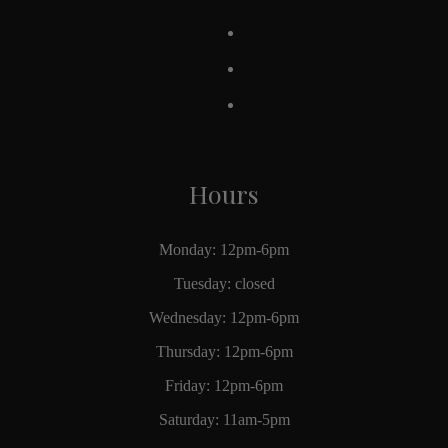
Hours
Monday: 12pm-6pm
Tuesday: closed
Wednesday: 12pm-6pm
Thursday: 12pm-6pm
Friday: 12pm-6pm
Saturday: 11am-5pm