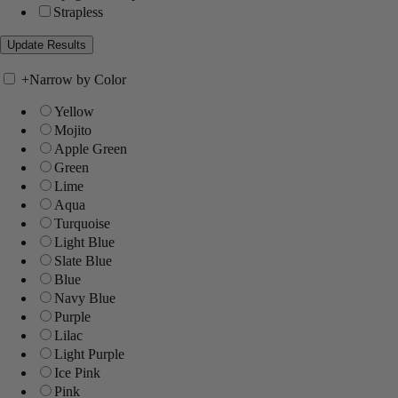
Strapless
+
Narrow by Color
Yellow
Mojito
Apple Green
Green
Lime
Aqua
Turquoise
Light Blue
Slate Blue
Blue
Navy Blue
Purple
Lilac
Light Purple
Ice Pink
Pink