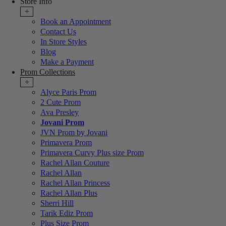
Store Info
+
Book an Appointment
Contact Us
In Store Styles
Blog
Make a Payment
Prom Collections
+
Alyce Paris Prom
2 Cute Prom
Ava Presley
Jovani Prom
JVN Prom by Jovani
Primavera Prom
Primavera Curvy Plus size Prom
Rachel Allan Couture
Rachel Allan
Rachel Allan Princess
Rachel Allan Plus
Sherri Hill
Tarik Ediz Prom
Plus Size Prom