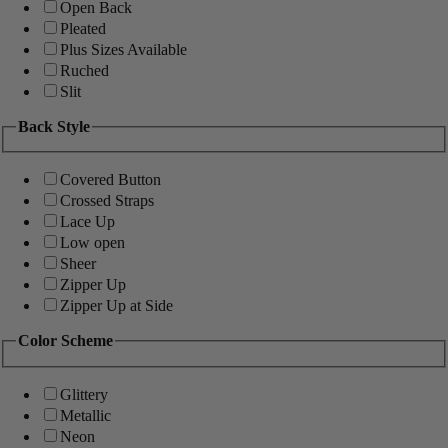
Open Back
Pleated
Plus Sizes Available
Ruched
Slit
Back Style
Covered Button
Crossed Straps
Lace Up
Low open
Sheer
Zipper Up
Zipper Up at Side
Color Scheme
Glittery
Metallic
Neon