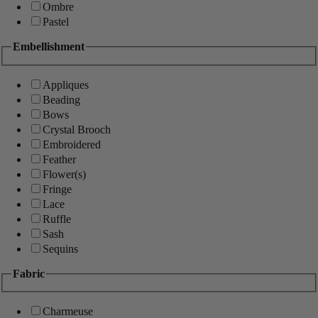
Ombre
Pastel
Embellishment
Appliques
Beading
Bows
Crystal Brooch
Embroidered
Feather
Flower(s)
Fringe
Lace
Ruffle
Sash
Sequins
Fabric
Charmeuse