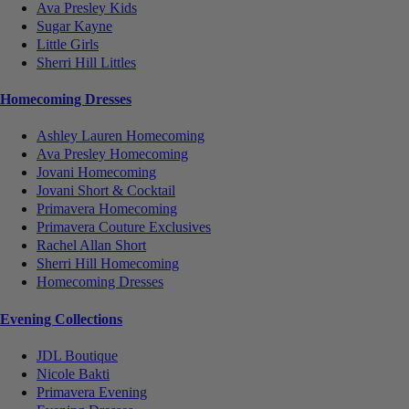
Ava Presley Kids
Sugar Kayne
Little Girls
Sherri Hill Littles
Homecoming Dresses
Ashley Lauren Homecoming
Ava Presley Homecoming
Jovani Homecoming
Jovani Short & Cocktail
Primavera Homecoming
Primavera Couture Exclusives
Rachel Allan Short
Sherri Hill Homecoming
Homecoming Dresses
Evening Collections
JDL Boutique
Nicole Bakti
Primavera Evening