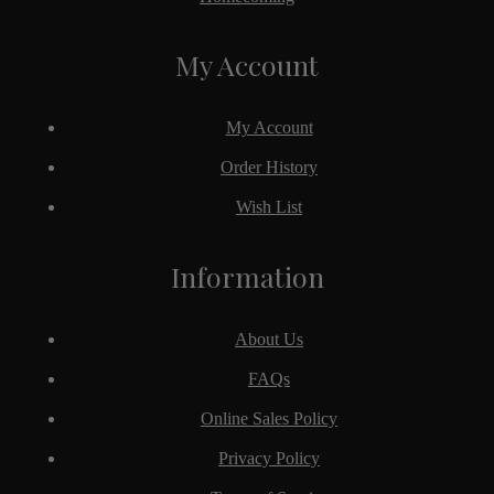
My Account
My Account
Order History
Wish List
Information
About Us
FAQs
Online Sales Policy
Privacy Policy