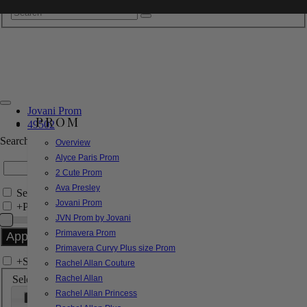
Jovani Prom
PROM
49502
Search by Style/Keyword
Overview
Alyce Paris Prom
2 Cute Prom
Ava Presley
Search Only in this Category
Jovani Prom
+
Price Filter:
JVN Prom by Jovani
Primavera Prom
Primavera Curvy Plus size Prom
+
Search In-Stock by Size
Rachel Allan Couture
Select up to 3 sizes
Rachel Allan
Rachel Allan Princess
000
00
0
2
4