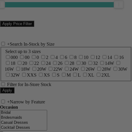
+
Search In-Stock by Size
Select up to 3 sizes
000
00
0
2
4
6
8
10
12
14
16
18
20
22
24
26
28
30
32
14W
16W
18W
20W
22W
24W
26W
28W
30W
32W
XXS
XS
S
M
L
XL
2XL
Filter for In-Store Stock
+
Narrow by Feature
Occasion