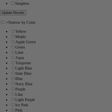
Strapless
+
Narrow by Color
Yellow
Mojito
Apple Green
Green
Lime
Aqua
Turquoise
Light Blue
Slate Blue
Blue
Navy Blue
Purple
Lilac
Light Purple
Ice Pink
Pink