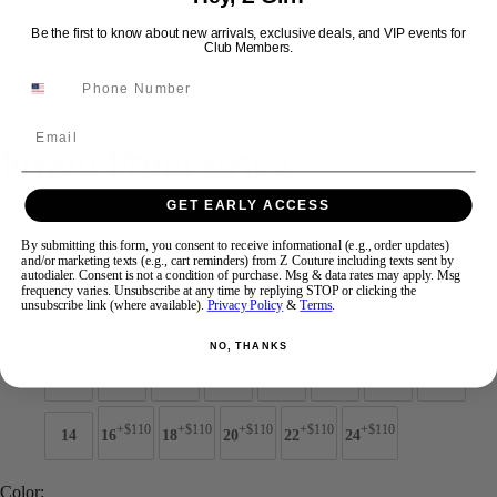
Be the first to know about new arrivals, exclusive deals, and VIP events for
Club Members.
Swipe
Tap & Hold
Email
Jovani Prom 49502
GET EARLY ACCESS
Brand:
Jovani Prom
Style #:
49502 -
Quick Delivery
*
Quick Delivery
*
By submitting this form, you consent to receive informational (e.g., order updates)
and/or marketing texts (e.g., cart reminders) from Z Couture including texts sent by
autodialer. Consent is not a condition of purchase. Msg & data rates may apply. Msg
$869
frequency varies. Unsubscribe at any time by replying STOP or clicking the
unsubscribe link (where available).
Privacy Policy
&
Terms
.
Size:
NO, THANKS
00
0
2
4
6
8
10
12
+$110
+$110
+$110
+$110
+$110
14
16
18
20
22
24
Color: