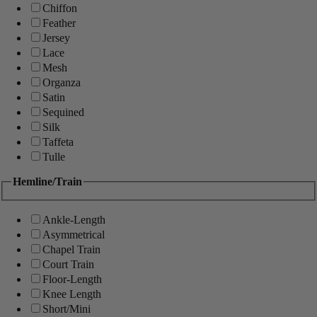
Chiffon
Feather
Jersey
Lace
Mesh
Organza
Satin
Sequined
Silk
Taffeta
Tulle
Hemline/Train
Ankle-Length
Asymmetrical
Chapel Train
Court Train
Floor-Length
Knee Length
Short/Mini