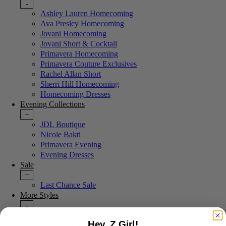
-
Ashley Lauren Homecoming
Ava Presley Homecoming
Jovani Homecoming
Jovani Short & Cocktail
Primavera Homecoming
Primavera Couture Exclusives
Rachel Allan Short
Sherri Hill Homecoming
Homecoming Dresses
Evening Collections
+
JDL Boutique
Nicole Bakti
Primavera Evening
Evening Dresses
Sale
+
Last Chance Sale
More Styles
-
New Arrivals
Hey, Z Girl!
Portia & Scarlett