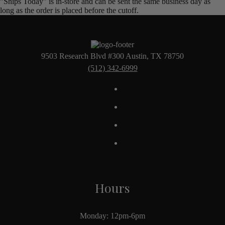
"Ships Today" is in-store and can be sent the same business day as
long as the order is placed before the cutoff.
9503 Research Blvd #300 Austin, TX 78750
(512) 342-6999
Hours
Monday: 12pm-6pm