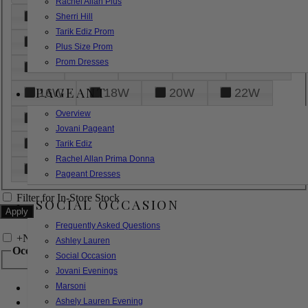
Rachel Allan Plus
6
8
10
12
14
Sherri Hill
Tarik Ediz Prom
16
18
20
22
24
Plus Size Prom
Prom Dresses
26
28
30
32
14W
PAGEANT
16W
18W
20W
22W
Overview
24W
26W
28W
30W
Jovani Pageant
32W
XXS
XS
S
M
Tarik Ediz
Rachel Allan Prima Donna
L
XL
2XL
Pageant Dresses
Filter for In-Store Stock
SOCIAL OCCASION
Frequently Asked Questions
+
Narrow by Feature
Ashley Lauren
Occasion
Social Occasion
Jovani Evenings
Marsoni
Bridal
Bridesmaids
Ashely Lauren Evening