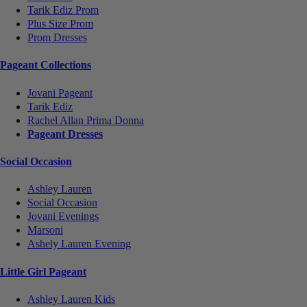
Tarik Ediz Prom
Plus Size Prom
Prom Dresses
Pageant Collections
Jovani Pageant
Tarik Ediz
Rachel Allan Prima Donna
Pageant Dresses
Social Occasion
Ashley Lauren
Social Occasion
Jovani Evenings
Marsoni
Ashely Lauren Evening
Little Girl Pageant
Ashley Lauren Kids