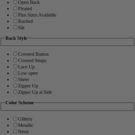
Open Back
Pleated
Plus Sizes Available
Ruched
Slit
Back Style
Covered Button
Crossed Straps
Lace Up
Low open
Sheer
Zipper Up
Zipper Up at Side
Color Scheme
Glittery
Metallic
Neon