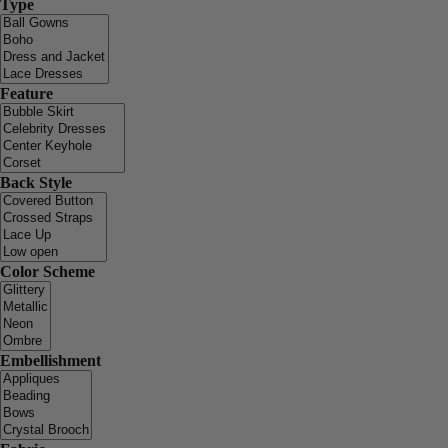
Type
Feature
Back Style
Color Scheme
Embellishment