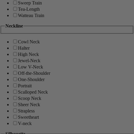
Sweep Train
Tea-Length
Watteau Train
Neckline
Cowl Neck
Halter
High Neck
Jewel-Neck
Low V-Neck
Off-the-Shoulder
One-Shoulder
Portrait
Scalloped Neck
Scoop Neck
Sheer Neck
Strapless
Sweetheart
V-neck
Silhouette