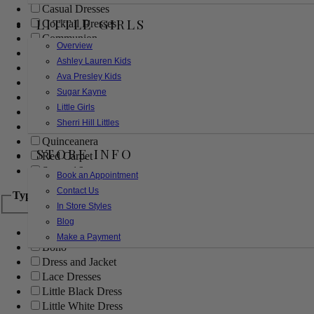
Casual Dresses
LITTLE GIRLS
Cocktail Dresses
Communion
Overview
Evening
Ashley Lauren Kids
Flower Girl
Ava Presley Kids
Girls Pageant Dresses
Sugar Kayne
Homecoming
Little Girls
Mother of the Bride/Groom
Sherri Hill Littles
Prom Dresses
Quinceanera
STORE INFO
Red Carpet
Sweet 16
Book an Appointment
Contact Us
Type
In Store Styles
Blog
Ball Gowns
Make a Payment
Boho
Dress and Jacket
Lace Dresses
Little Black Dress
Little White Dress