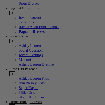
Prom Dresses
Pageant Collections
+
Jovani Pageant
Tarik Ediz
Rachel Allan Prima Donna
Pageant Dresses
Social Occasion
+
Ashley Lauren
Social Occasion
Jovani Evenings
Marsoni
Ashely Lauren Evening
Little Girl Pageant
+
Ashley Lauren Kids
Ava Presley Kids
Sugar Kayne
Little Girls
Sherri Hill Littles
Homecoming Dresses