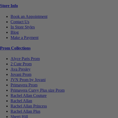
Store Info
Book an Appointment
Contact Us
In Store Styles
Blog
Make a Payment
Prom Collections
Alyce Paris Prom
2 Cute Prom
Ava Presley
Jovani Prom
JVN Prom by Jovani
Primavera Prom
Primavera Curvy Plus size Prom
Rachel Allan Couture
Rachel Allan
Rachel Allan Princess
Rachel Allan Plus
Sherri Hill