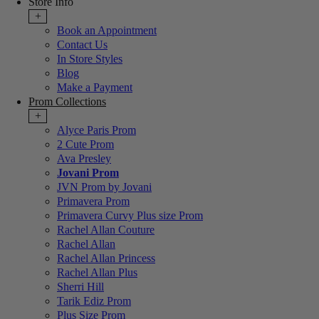
Store Info
+
Book an Appointment
Contact Us
In Store Styles
Blog
Make a Payment
Prom Collections
+
Alyce Paris Prom
2 Cute Prom
Ava Presley
Jovani Prom
JVN Prom by Jovani
Primavera Prom
Primavera Curvy Plus size Prom
Rachel Allan Couture
Rachel Allan
Rachel Allan Princess
Rachel Allan Plus
Sherri Hill
Tarik Ediz Prom
Plus Size Prom