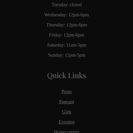
Tuesday: closed
Wednesday: 12pm-6pm
Thursday: 12pm-6pm
Friday: 12pm-6pm
Saturday: 11am-5pm
Sunday: 12pm-5pm
Quick Links
Prom
Pageant
Girls
Evening
Homecoming