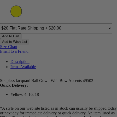
Add to Cart
Add to Wish List
Size Chart
Email to a Friend
Description
Items Available
Strapless Jacquard Ball Gown With Bow Accents 49502
Quick Delivery:
Yellow: 4, 16, 18
*A style on our web site listed as in-stock can usually be shipped today
or next day for immediate delivery or quick delivery. An item listed as