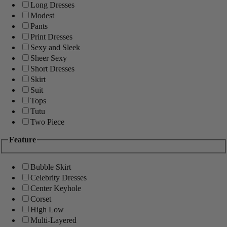
Long Dresses
Modest
Pants
Print Dresses
Sexy and Sleek
Sheer Sexy
Short Dresses
Skirt
Suit
Tops
Tutu
Two Piece
Feature
Bubble Skirt
Celebrity Dresses
Center Keyhole
Corset
High Low
Multi-Layered