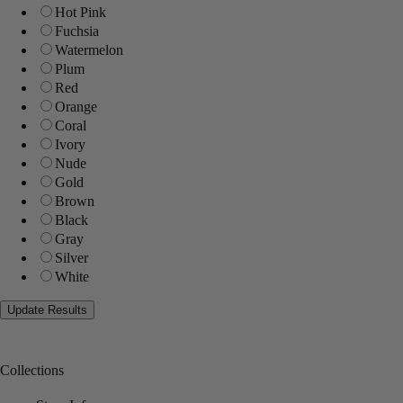
Hot Pink
Fuchsia
Watermelon
Plum
Red
Orange
Coral
Ivory
Nude
Gold
Brown
Black
Gray
Silver
White
Collections