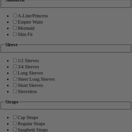
A-Line/Princess
Empire Waist
Mermaid
Slim Fit
Sleeve
1/2 Sleeves
3/4 Sleeves
Long Sleeves
Sheer Long Sleeves
Short Sleeves
Sleeveless
Straps
Cap Straps
Regular Straps
Spaghetti Straps