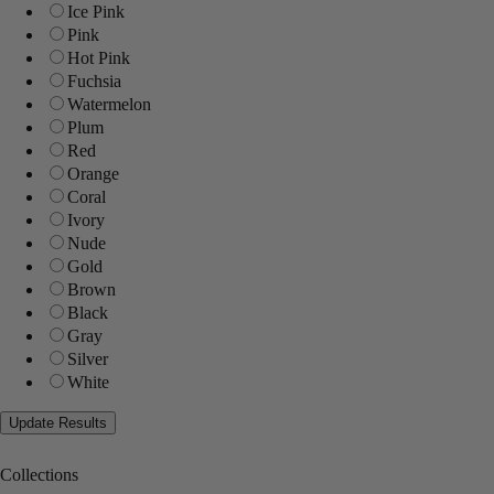
Ice Pink
Pink
Hot Pink
Fuchsia
Watermelon
Plum
Red
Orange
Coral
Ivory
Nude
Gold
Brown
Black
Gray
Silver
White
Collections