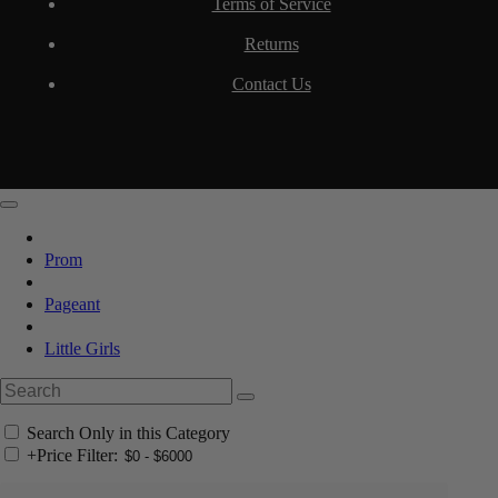
Terms of Service
Returns
Contact Us
Prom
Pageant
Little Girls
Search Only in this Category
+
Price Filter: