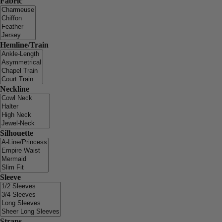
Fabric
Hemline/Train
Neckline
Silhouette
Sleeve
Straps