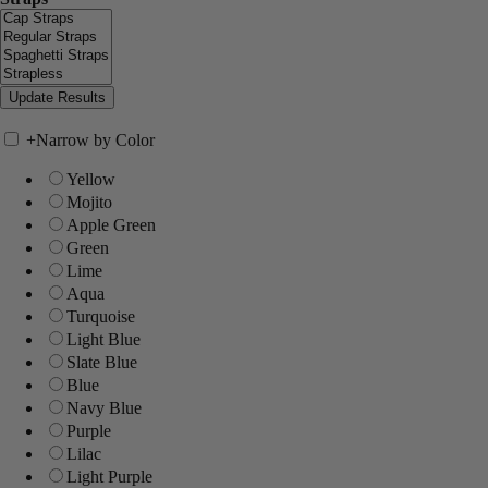
+
Narrow by Color
Yellow
Mojito
Apple Green
Green
Lime
Aqua
Turquoise
Light Blue
Slate Blue
Blue
Navy Blue
Purple
Lilac
Light Purple