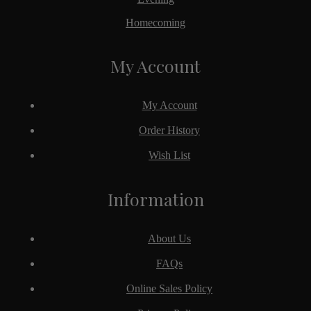
Homecoming
My Account
My Account
Order History
Wish List
Information
About Us
FAQs
Online Sales Policy