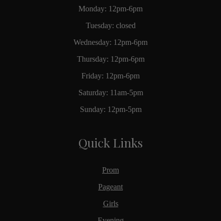
Monday: 12pm-6pm
Tuesday: closed
Wednesday: 12pm-6pm
Thursday: 12pm-6pm
Friday: 12pm-6pm
Saturday: 11am-5pm
Sunday: 12pm-5pm
Quick Links
Prom
Pageant
Girls
Evening