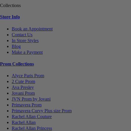
Collections
Store Info
Book an Appointment
Contact Us
In Store Styles
Blog
Make a Payment
Prom Collections
Alyce Paris Prom
2 Cute Prom
Ava Presley
Jovani Prom
JVN Prom by Jovani
Primavera Prom
Primavera Curvy Plus size Prom
Rachel Allan Couture
Rachel Allan
Rachel Allan Princess