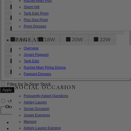
Rachel Allan Plus
6
8
10
12
14
Sherri Hill
Tarik Ediz Prom
16
18
20
22
24
Plus Size Prom
Prom Dresses
26
28
30
32
14W
PAGEANT
16W
18W
20W
22W
Overview
24W
26W
28W
30W
Jovani Pageant
32W
XXS
XS
S
M
Tarik Ediz
Rachel Allan Prima Donna
L
XL
2XL
Pageant Dresses
Filter for In-Store Stock
SOCIAL OCCASION
Frequently Asked Questions
+
Narrow by Feature
Ashley Lauren
Occasion
Social Occasion
Jovani Evenings
Marsoni
Bridal
Bridesmaids
Ashely Lauren Evening