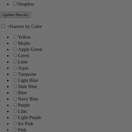
Strapless
+
Narrow by Color
Yellow
Mojito
Apple Green
Green
Lime
Aqua
Turquoise
Light Blue
Slate Blue
Blue
Navy Blue
Purple
Lilac
Light Purple
Ice Pink
Pink