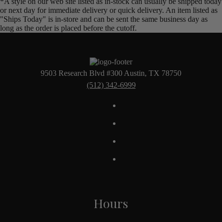
*A style on our web site listed as in-stock can usually be shipped today
or next day for immediate delivery or quick delivery. An item listed as
"Ships Today" is in-store and can be sent the same business day as
long as the order is placed before the cutoff.
9503 Research Blvd #300 Austin, TX 78750
(512) 342-6999
Hours