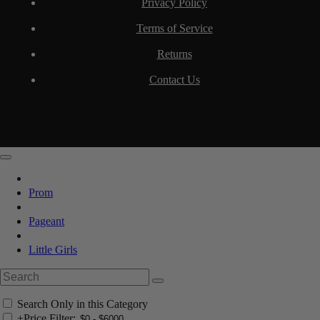
Privacy Policy
Terms of Service
Returns
Contact Us
Prom
Pageant
Little Girls
Search Only in this Category
+
Price Filter: