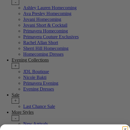
-
Ashley Lauren Homecoming
Ava Presley Homecoming
Jovani Homecoming
Jovani Short & Cocktail
Primavera Homecoming
Primavera Couture Exclusives
Rachel Allan Short
Sherri Hill Homecoming
Homecoming Dresses
Evening Collections
+
JDL Boutique
Nicole Bakti
Primavera Evening
Evening Dresses
Sale
+
Last Chance Sale
More Styles
-
New Arrivals
Portia & Scarlett