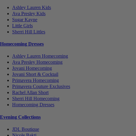
Ashley Lauren Kids
Ava Presley Kids
Sugar Kayne
Little Girls
Sherri Hill Littles
Homecoming Dresses
Ashley Lauren Homecoming
Ava Presley Homecoming
Jovani Homecoming
Jovani Short & Cocktail
Primavera Homecoming
Primavera Couture Exclusives
Rachel Allan Short
Sherri Hill Homecoming
Homecoming Dresses
Evening Collections
JDL Boutique
Nicole Bakti