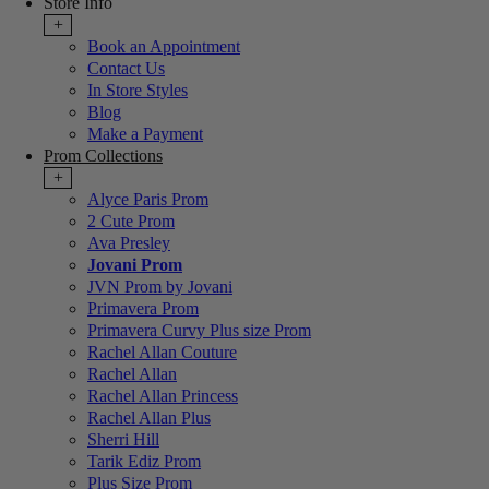
Store Info
+
Book an Appointment
Contact Us
In Store Styles
Blog
Make a Payment
Prom Collections
+
Alyce Paris Prom
2 Cute Prom
Ava Presley
Jovani Prom
JVN Prom by Jovani
Primavera Prom
Primavera Curvy Plus size Prom
Rachel Allan Couture
Rachel Allan
Rachel Allan Princess
Rachel Allan Plus
Sherri Hill
Tarik Ediz Prom
Plus Size Prom