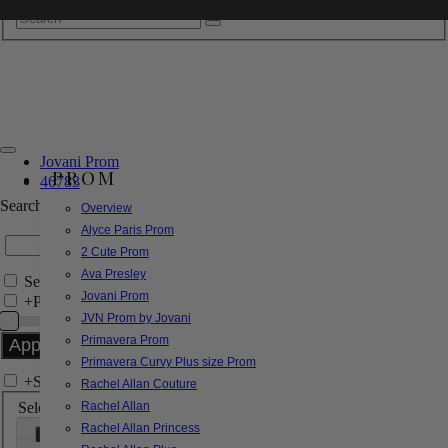
Jovani Prom
PROM
46783
Search by Style/Keyword
Overview
Alyce Paris Prom
2 Cute Prom
Ava Presley
Search Only in this Category
Jovani Prom
+
Price Filter:
JVN Prom by Jovani
Primavera Prom
Primavera Curvy Plus size Prom
+
Search In-Stock by Size
Rachel Allan Couture
Select up to 3 sizes
Rachel Allan
Rachel Allan Princess
000
00
0
2
4