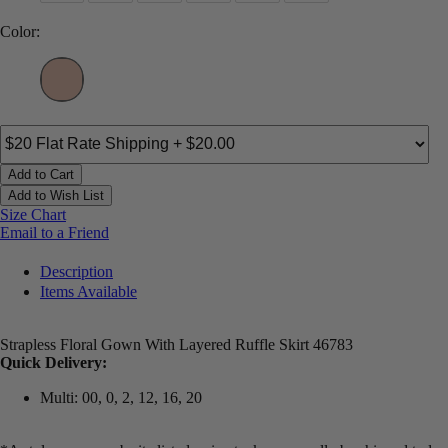
Color:
Add to Cart
Add to Wish List
Size Chart
Email to a Friend
Description
Items Available
Strapless Floral Gown With Layered Ruffle Skirt 46783
Quick Delivery:
Multi: 00, 0, 2, 12, 16, 20