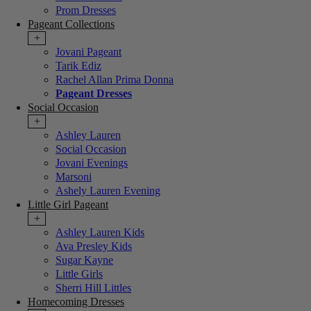
Prom Dresses
Pageant Collections
+
Jovani Pageant
Tarik Ediz
Rachel Allan Prima Donna
Pageant Dresses
Social Occasion
+
Ashley Lauren
Social Occasion
Jovani Evenings
Marsoni
Ashely Lauren Evening
Little Girl Pageant
+
Ashley Lauren Kids
Ava Presley Kids
Sugar Kayne
Little Girls
Sherri Hill Littles
Homecoming Dresses