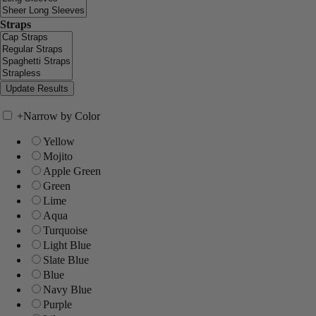
Straps
+
Narrow by Color
Yellow
Mojito
Apple Green
Green
Lime
Aqua
Turquoise
Light Blue
Slate Blue
Blue
Navy Blue
Purple