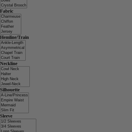
Fabric
Hemline/Train
Neckline
Silhouette
Sleeve