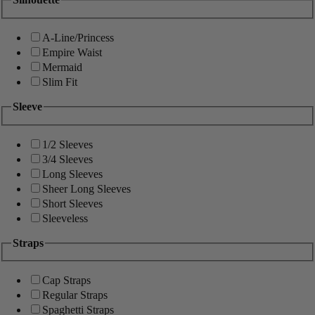
A-Line/Princess
Empire Waist
Mermaid
Slim Fit
Sleeve
1/2 Sleeves
3/4 Sleeves
Long Sleeves
Sheer Long Sleeves
Short Sleeves
Sleeveless
Straps
Cap Straps
Regular Straps
Spaghetti Straps