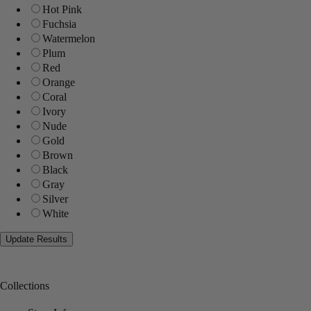
Hot Pink
Fuchsia
Watermelon
Plum
Red
Orange
Coral
Ivory
Nude
Gold
Brown
Black
Gray
Silver
White
Collections