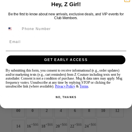
Hey, Z Girl!
Be the first to know about new arrivals, exclusive deals, and VIP events for
Swipe
Tap & Hold
Club Members.
Email
Jovani Prom 46783
GET EARLY ACCESS
Brand:
Jovani Prom
By submitting this form, you consent to receive informational (e.g., order updates)
and/or marketing texts (e.g., cart reminders) from Z Couture including texts sent by
Style #:
46783 -
Quick Delivery
*
Quick Delivery
*
autodialer. Consent is not a condition of purchase. Msg & data rates may apply. Msg
frequency varies. Unsubscribe at any time by replying STOP or clicking the
$699
unsubscribe link (where available).
Privacy Policy
&
Terms
.
Size:
NO, THANKS
00
0
2
4
6
8
10
12
+$66
+$66
+$66
+$66
+$66
14
16
18
20
22
24