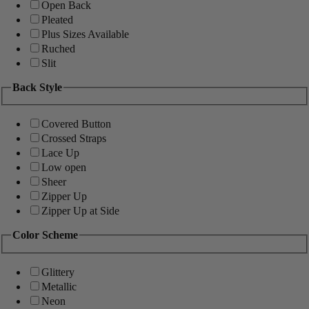
Open Back
Pleated
Plus Sizes Available
Ruched
Slit
Back Style
Covered Button
Crossed Straps
Lace Up
Low open
Sheer
Zipper Up
Zipper Up at Side
Color Scheme
Glittery
Metallic
Neon