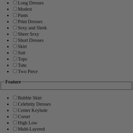
Long Dresses
Modest
Pants
Print Dresses
Sexy and Sleek
Sheer Sexy
Short Dresses
Skirt
Suit
Tops
Tutu
Two Piece
Feature
Bubble Skirt
Celebrity Dresses
Center Keyhole
Corset
High Low
Multi-Layered