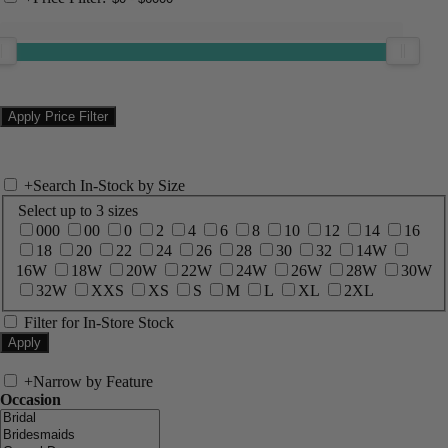
+
Search In-Stock by Size
Select up to 3 sizes
000
00
0
2
4
6
8
10
12
14
16
18
20
22
24
26
28
30
32
14W
16W
18W
20W
22W
24W
26W
28W
30W
32W
XXS
XS
S
M
L
XL
2XL
Filter for In-Store Stock
+
Narrow by Feature
Occasion