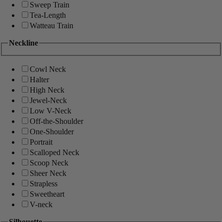
Sweep Train
Tea-Length
Watteau Train
Neckline
Cowl Neck
Halter
High Neck
Jewel-Neck
Low V-Neck
Off-the-Shoulder
One-Shoulder
Portrait
Scalloped Neck
Scoop Neck
Sheer Neck
Strapless
Sweetheart
V-neck
Silhouette