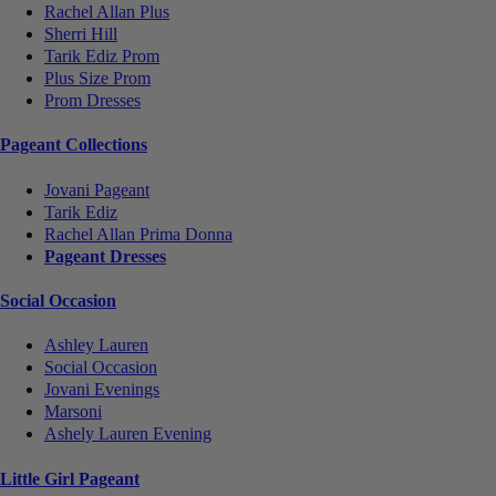
Rachel Allan Plus
Sherri Hill
Tarik Ediz Prom
Plus Size Prom
Prom Dresses
Pageant Collections
Jovani Pageant
Tarik Ediz
Rachel Allan Prima Donna
Pageant Dresses
Social Occasion
Ashley Lauren
Social Occasion
Jovani Evenings
Marsoni
Ashely Lauren Evening
Little Girl Pageant