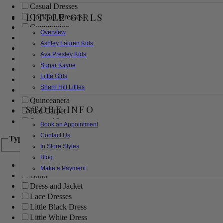
Casual Dresses
LITTLE GIRLS
Cocktail Dresses
Communion
Overview
Evening
Ashley Lauren Kids
Flower Girl
Ava Presley Kids
Girls Pageant Dresses
Sugar Kayne
Homecoming
Little Girls
Mother of the Bride/Groom
Sherri Hill Littles
Prom Dresses
Quinceanera
STORE INFO
Red Carpet
Sweet 16
Book an Appointment
Contact Us
Type
In Store Styles
Blog
Ball Gowns
Make a Payment
Boho
Dress and Jacket
Lace Dresses
Little Black Dress
Little White Dress