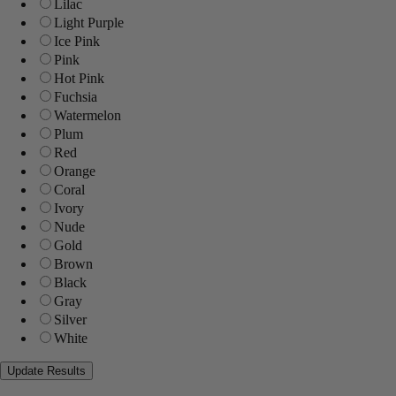
Lilac
Light Purple
Ice Pink
Pink
Hot Pink
Fuchsia
Watermelon
Plum
Red
Orange
Coral
Ivory
Nude
Gold
Brown
Black
Gray
Silver
White