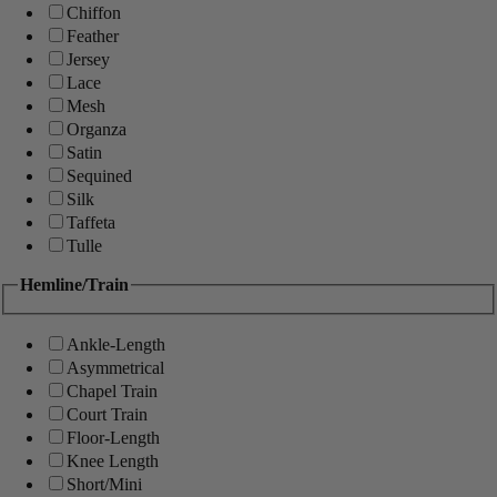
Chiffon
Feather
Jersey
Lace
Mesh
Organza
Satin
Sequined
Silk
Taffeta
Tulle
Hemline/Train
Ankle-Length
Asymmetrical
Chapel Train
Court Train
Floor-Length
Knee Length
Short/Mini