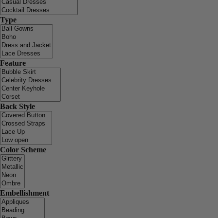
Type
Feature
Back Style
Color Scheme
Embellishment