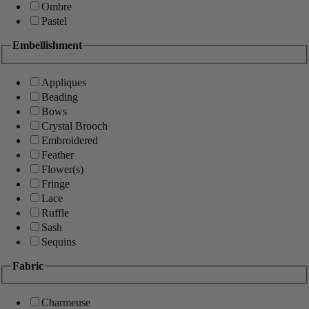
Ombre
Pastel
Embellishment
Appliques
Beading
Bows
Crystal Brooch
Embroidered
Feather
Flower(s)
Fringe
Lace
Ruffle
Sash
Sequins
Fabric
Charmeuse