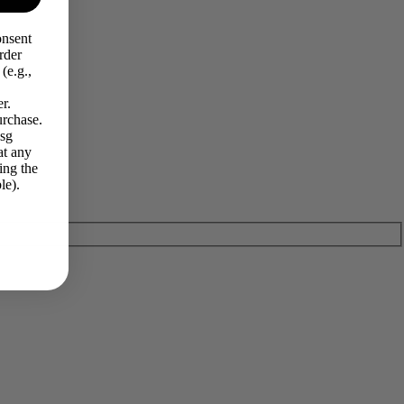
onsent
rder
(e.g.,
r.
urchase.
Msg
at any
ing the
le).