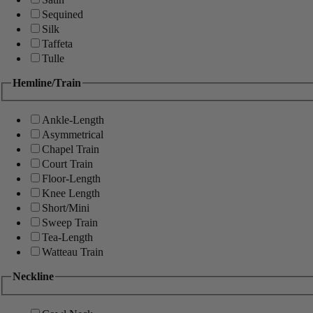
Sequined
Silk
Taffeta
Tulle
Hemline/Train
Ankle-Length
Asymmetrical
Chapel Train
Court Train
Floor-Length
Knee Length
Short/Mini
Sweep Train
Tea-Length
Watteau Train
Neckline