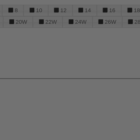
8
10
12
14
16
18
20W
22W
24W
26W
2