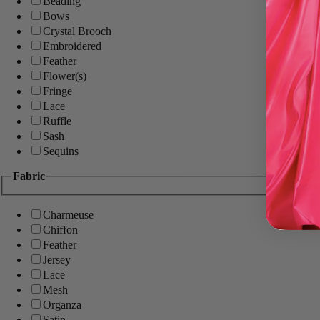
Beading
Bows
Crystal Brooch
Embroidered
Feather
Flower(s)
Fringe
Lace
Ruffle
Sash
Sequins
Fabric
Charmeuse
Chiffon
Feather
Jersey
Lace
Mesh
Organza
Satin