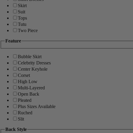
Skirt
Suit
Tops
Tutu
Two Piece
Feature
Bubble Skirt
Celebrity Dresses
Center Keyhole
Corset
High Low
Multi-Layered
Open Back
Pleated
Plus Sizes Available
Ruched
Slit
Back Style