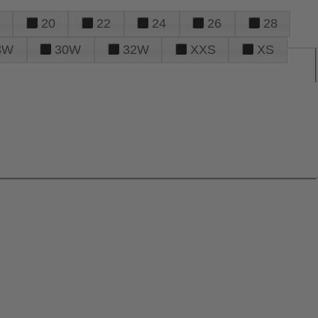
20
22
24
26
28
8W
30W
32W
XXS
XS