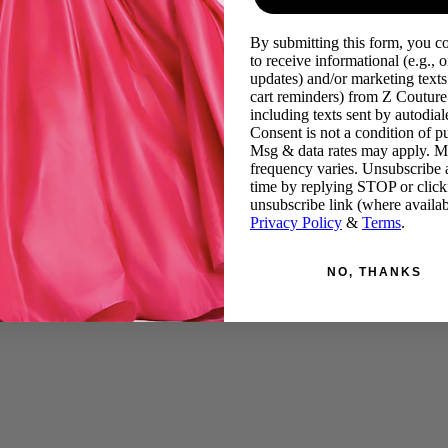
By submitting this form, you c
to receive informational (e.g., o
updates) and/or marketing texts 
cart reminders) from Z Couture
including texts sent by autodiale
Consent is not a condition of p
Msg & data rates may apply. 
frequency varies. Unsubscribe 
time by replying STOP or click
unsubscribe link (where availab
Privacy Policy
&
Terms
.
NO, THANKS