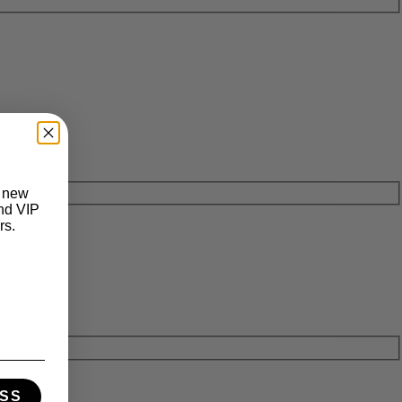
t new
and VIP
rs.
SS