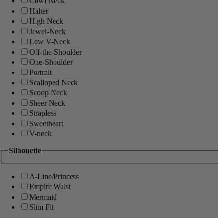
Cowl Neck
Halter
High Neck
Jewel-Neck
Low V-Neck
Off-the-Shoulder
One-Shoulder
Portrait
Scalloped Neck
Scoop Neck
Sheer Neck
Strapless
Sweetheart
V-neck
Silhouette
A-Line/Princess
Empire Waist
Mermaid
Slim Fit