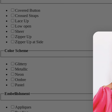
Covered Button
Crossed Straps
Lace Up
Low open
Sheer
Zipper Up
Zipper Up at Side
Color Scheme
Glittery
Metallic
Neon
Ombre
Pastel
Embellishment
Appliques