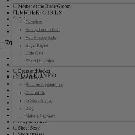
Mother of the Bride/Groom
LITTLE GIRLS
Prom Dresses
Quinceanera
Overview
Red Carpet
Ashley Lauren Kids
Sweet 16
Ava Presley Kids
Type
Sugar Kayne
Little Girls
Ball Gowns
Sherri Hill Littles
Boho
Dress and Jacket
STORE INFO
Lace Dresses
Little Black Dress
Book an Appointment
Little White Dress
Contact Us
Long Dresses
In Store Styles
Modest
Blog
Pants
Print Dresses
Make a Payment
Sexy and Sleek
Sheer Sexy
Short Dresses