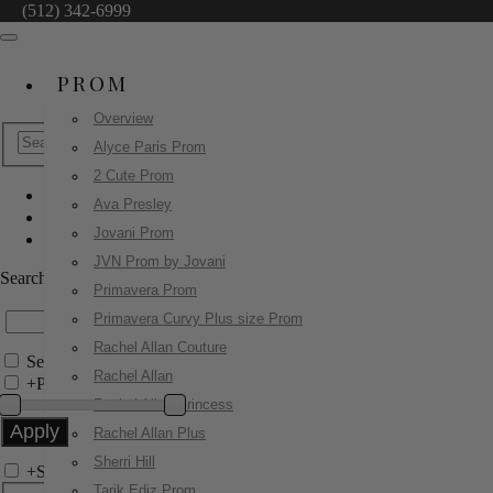
(512) 342-6999
PROM
Overview
Alyce Paris Prom
2 Cute Prom
Ava Presley
Jovani Prom
Jovani Prom
47683
JVN Prom by Jovani
Search by Style/Keyword
Primavera Prom
Primavera Curvy Plus size Prom
Rachel Allan Couture
Search Only in this Category
Rachel Allan
+
Price Filter:
Rachel Allan Princess
Rachel Allan Plus
Sherri Hill
+
Search In-Stock by Size
Tarik Ediz Prom