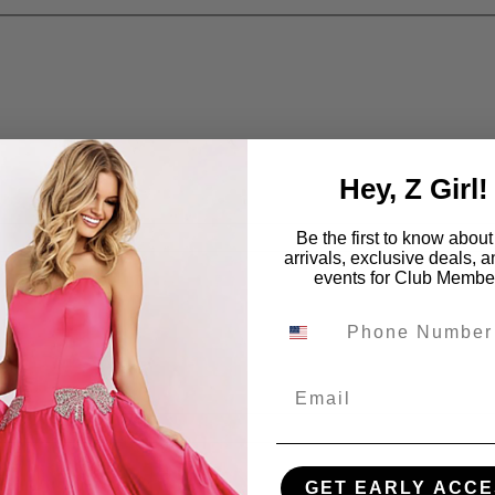
Hey, Z Girl!
Be the first to know abou
arrivals, exclusive deals, 
events for Club Membe
Email
GET EARLY ACCE