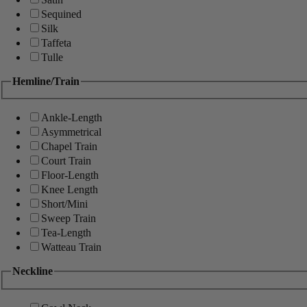
Sequined
Silk
Taffeta
Tulle
Hemline/Train
Ankle-Length
Asymmetrical
Chapel Train
Court Train
Floor-Length
Knee Length
Short/Mini
Sweep Train
Tea-Length
Watteau Train
Neckline