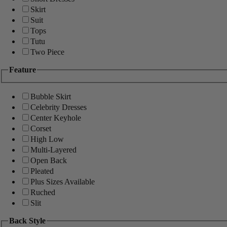
Skirt
Suit
Tops
Tutu
Two Piece
Feature
Bubble Skirt
Celebrity Dresses
Center Keyhole
Corset
High Low
Multi-Layered
Open Back
Pleated
Plus Sizes Available
Ruched
Slit
Back Style