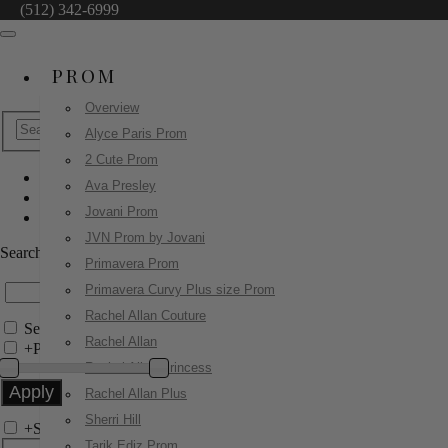
(512) 342-6999
PROM
Overview
Alyce Paris Prom
2 Cute Prom
Ava Presley
Jovani Prom
Jovani Prom
49266
JVN Prom by Jovani
Search by Style/Keyword
Primavera Prom
Primavera Curvy Plus size Prom
Rachel Allan Couture
Search Only in this Category
Rachel Allan
+
Price Filter:
Rachel Allan Princess
Rachel Allan Plus
Sherri Hill
+
Search In-Stock by Size
Tarik Ediz Prom