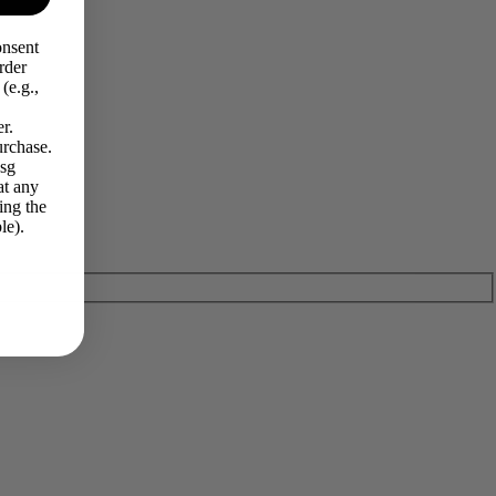
onsent
rder
(e.g.,
r.
urchase.
Msg
at any
ing the
le).