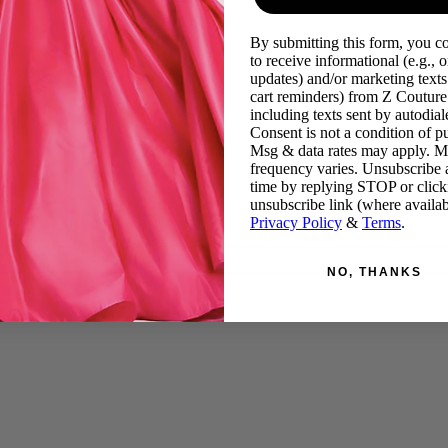
By submitting this form, you c
to receive informational (e.g., o
updates) and/or marketing texts 
cart reminders) from Z Couture
including texts sent by autodiale
Consent is not a condition of p
Msg & data rates may apply. 
frequency varies. Unsubscribe 
time by replying STOP or click
unsubscribe link (where availab
Privacy Policy
&
Terms
.
NO, THANKS