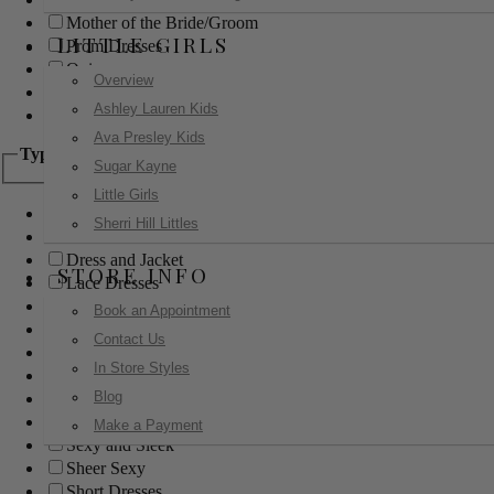
Mother of the Bride/Groom
LITTLE GIRLS
Prom Dresses
Quinceanera
Overview
Red Carpet
Ashley Lauren Kids
Sweet 16
Ava Presley Kids
Type
Sugar Kayne
Little Girls
Ball Gowns
Sherri Hill Littles
Boho
Dress and Jacket
STORE INFO
Lace Dresses
Little Black Dress
Book an Appointment
Little White Dress
Contact Us
Long Dresses
In Store Styles
Modest
Blog
Pants
Print Dresses
Make a Payment
Sexy and Sleek
Sheer Sexy
Short Dresses