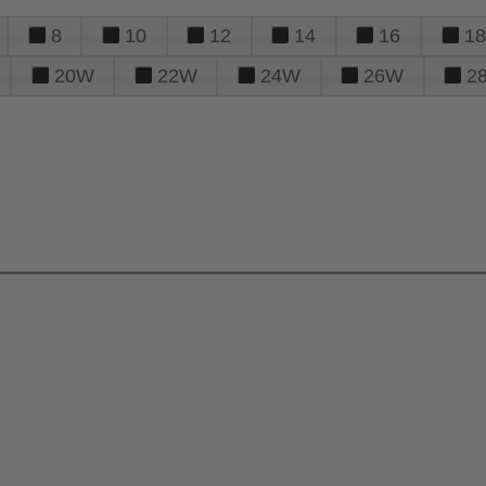
8
10
12
14
16
18
20W
22W
24W
26W
2