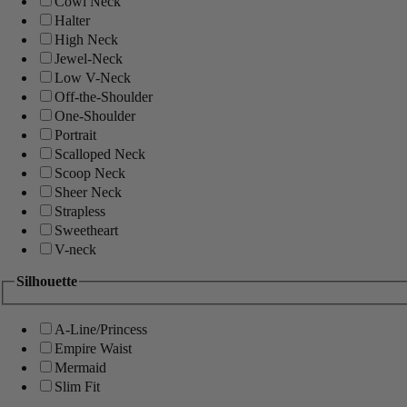
Cowl Neck
Halter
High Neck
Jewel-Neck
Low V-Neck
Off-the-Shoulder
One-Shoulder
Portrait
Scalloped Neck
Scoop Neck
Sheer Neck
Strapless
Sweetheart
V-neck
Silhouette
A-Line/Princess
Empire Waist
Mermaid
Slim Fit