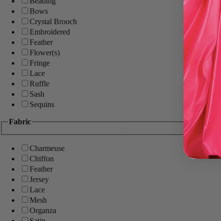
Beading
Bows
Crystal Brooch
Embroidered
Feather
Flower(s)
Fringe
Lace
Ruffle
Sash
Sequins
Fabric
Charmeuse
Chiffon
Feather
Jersey
Lace
Mesh
Organza
Satin