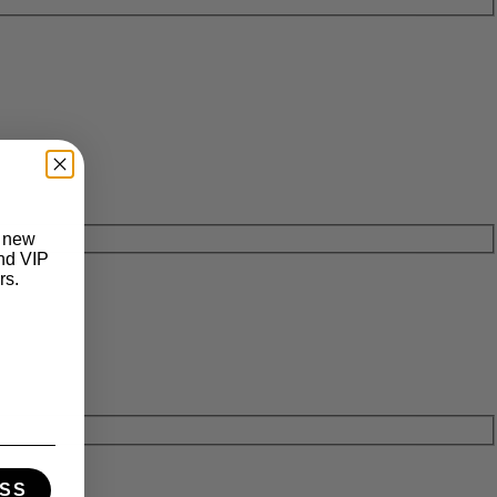
t new
and VIP
rs.
SS