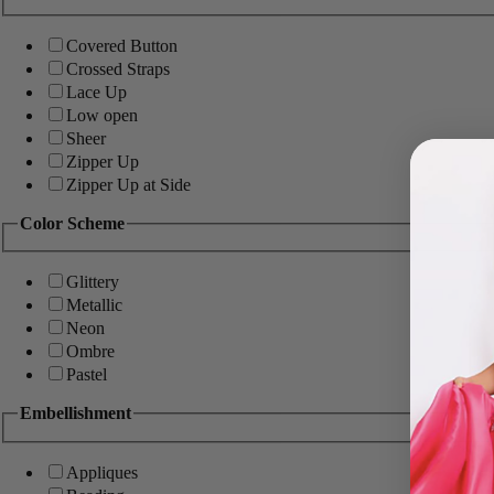
Covered Button
Crossed Straps
Lace Up
Low open
Sheer
Zipper Up
Zipper Up at Side
Color Scheme
Glittery
Metallic
Neon
Ombre
Pastel
Embellishment
Appliques