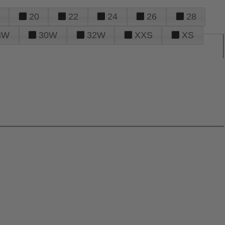
20
22
24
26
28
8W
30W
32W
XXS
XS