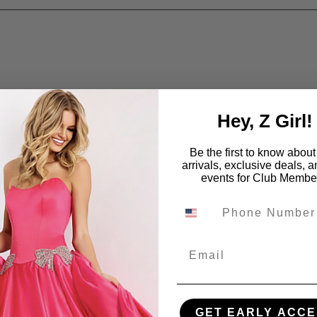
Hey, Z Girl!
Be the first to know abou
arrivals, exclusive deals, 
events for Club Membe
Email
GET EARLY ACCE