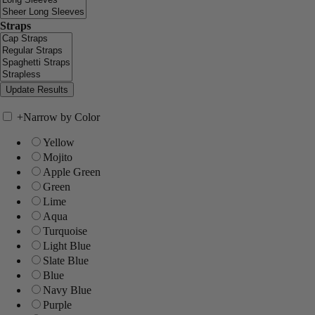
Straps
+
Narrow by Color
Yellow
Mojito
Apple Green
Green
Lime
Aqua
Turquoise
Light Blue
Slate Blue
Blue
Navy Blue
Purple