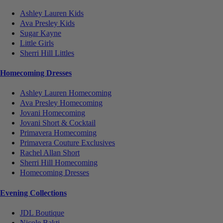
Ashley Lauren Kids
Ava Presley Kids
Sugar Kayne
Little Girls
Sherri Hill Littles
Homecoming Dresses
Ashley Lauren Homecoming
Ava Presley Homecoming
Jovani Homecoming
Jovani Short & Cocktail
Primavera Homecoming
Primavera Couture Exclusives
Rachel Allan Short
Sherri Hill Homecoming
Homecoming Dresses
Evening Collections
JDL Boutique
Nicole Bakti