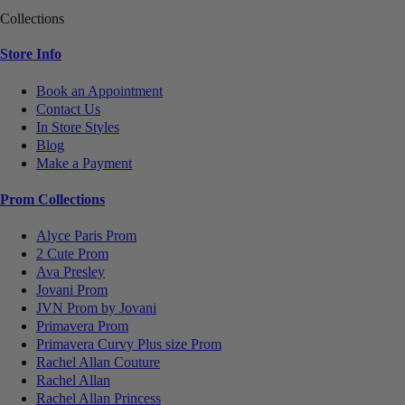
Collections
Store Info
Book an Appointment
Contact Us
In Store Styles
Blog
Make a Payment
Prom Collections
Alyce Paris Prom
2 Cute Prom
Ava Presley
Jovani Prom
JVN Prom by Jovani
Primavera Prom
Primavera Curvy Plus size Prom
Rachel Allan Couture
Rachel Allan
Rachel Allan Princess