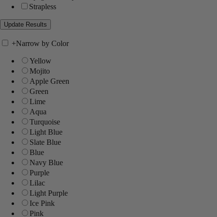
Strapless
+
Narrow by Color
Yellow
Mojito
Apple Green
Green
Lime
Aqua
Turquoise
Light Blue
Slate Blue
Blue
Navy Blue
Purple
Lilac
Light Purple
Ice Pink
Pink