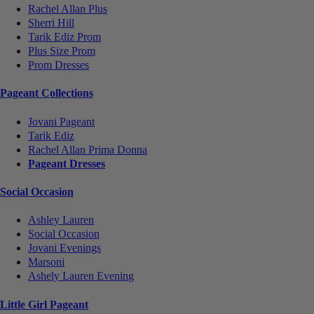
Rachel Allan Plus
Sherri Hill
Tarik Ediz Prom
Plus Size Prom
Prom Dresses
Pageant Collections
Jovani Pageant
Tarik Ediz
Rachel Allan Prima Donna
Pageant Dresses
Social Occasion
Ashley Lauren
Social Occasion
Jovani Evenings
Marsoni
Ashely Lauren Evening
Little Girl Pageant