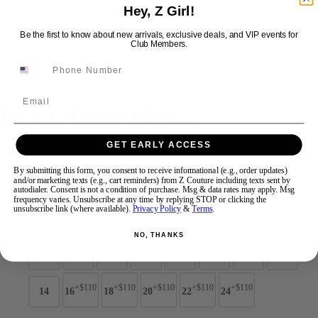
Hey, Z Girl!
Be the first to know about new arrivals, exclusive deals, and VIP events for
Swipe
Tap & Hold
Club Members.
Email
Jovani Prom 48960
GET EARLY ACCESS
Brand:
Jovani Prom
Style #:
48960 -
Quick Delivery
*
Quick Delivery
*
By submitting this form, you consent to receive informational (e.g., order updates)
and/or marketing texts (e.g., cart reminders) from Z Couture including texts sent by
autodialer. Consent is not a condition of purchase. Msg & data rates may apply. Msg
$989
frequency varies. Unsubscribe at any time by replying STOP or clicking the
unsubscribe link (where available).
Privacy Policy
&
Terms
.
Size:
NO, THANKS
00
0
2
4
6
8
10
12
+$110
+$110
+$110
+$110
+$110
14
16
18
20
22
24