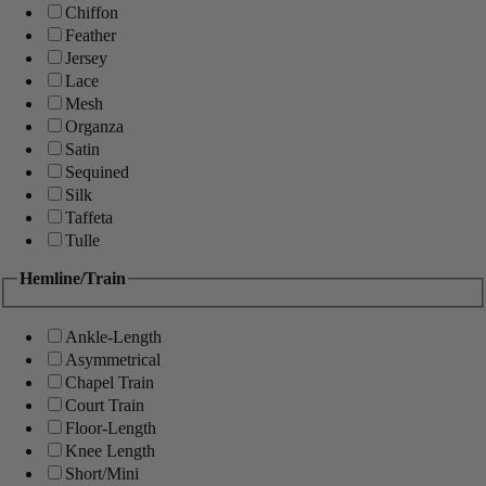
Chiffon
Feather
Jersey
Lace
Mesh
Organza
Satin
Sequined
Silk
Taffeta
Tulle
Hemline/Train
Ankle-Length
Asymmetrical
Chapel Train
Court Train
Floor-Length
Knee Length
Short/Mini