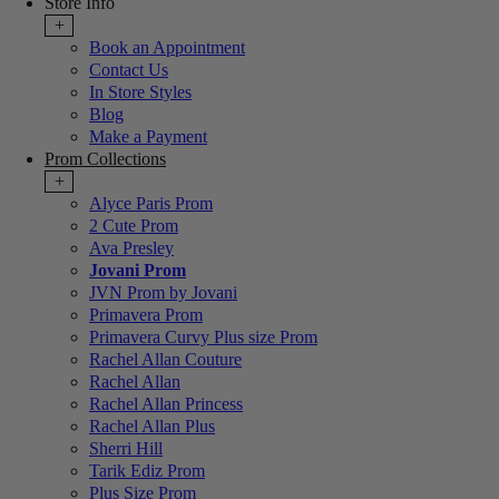
Store Info
+
Book an Appointment
Contact Us
In Store Styles
Blog
Make a Payment
Prom Collections
+
Alyce Paris Prom
2 Cute Prom
Ava Presley
Jovani Prom
JVN Prom by Jovani
Primavera Prom
Primavera Curvy Plus size Prom
Rachel Allan Couture
Rachel Allan
Rachel Allan Princess
Rachel Allan Plus
Sherri Hill
Tarik Ediz Prom
Plus Size Prom