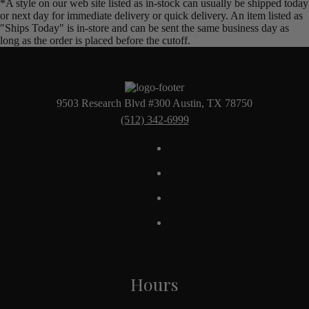
*A style on our web site listed as in-stock can usually be shipped today
or next day for immediate delivery or quick delivery. An item listed as
"Ships Today" is in-store and can be sent the same business day as
long as the order is placed before the cutoff.
9503 Research Blvd #300 Austin, TX 78750
(512) 342-6999
Hours