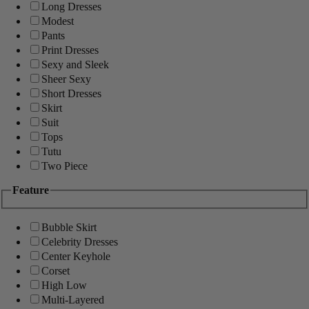
Long Dresses
Modest
Pants
Print Dresses
Sexy and Sleek
Sheer Sexy
Short Dresses
Skirt
Suit
Tops
Tutu
Two Piece
Feature
Bubble Skirt
Celebrity Dresses
Center Keyhole
Corset
High Low
Multi-Layered