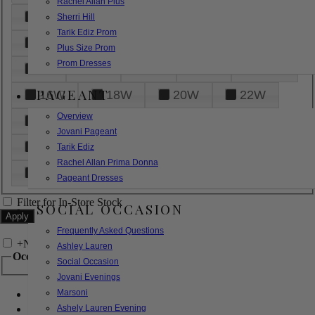
Rachel Allan Plus
6
8
10
12
14
Sherri Hill
Tarik Ediz Prom
16
18
20
22
24
Plus Size Prom
Prom Dresses
26
28
30
32
14W
PAGEANT
16W
18W
20W
22W
Overview
24W
26W
28W
30W
Jovani Pageant
32W
XXS
XS
S
M
Tarik Ediz
Rachel Allan Prima Donna
L
XL
2XL
Pageant Dresses
Filter for In-Store Stock
SOCIAL OCCASION
Frequently Asked Questions
+
Narrow by Feature
Ashley Lauren
Occasion
Social Occasion
Jovani Evenings
Marsoni
Bridal
Bridesmaids
Ashely Lauren Evening