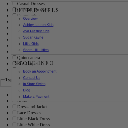
Casual Dresses
LITTLE GIRLS
Cocktail Dresses
Communion
Overview
Evening
Ashley Lauren Kids
Flower Girl
Ava Presley Kids
Girls Pageant Dresses
Sugar Kayne
Homecoming
Little Girls
Mother of the Bride/Groom
Sherri Hill Littles
Prom Dresses
Quinceanera
STORE INFO
Red Carpet
Sweet 16
Book an Appointment
Contact Us
Type
In Store Styles
Blog
Ball Gowns
Make a Payment
Boho
Dress and Jacket
Lace Dresses
Little Black Dress
Little White Dress