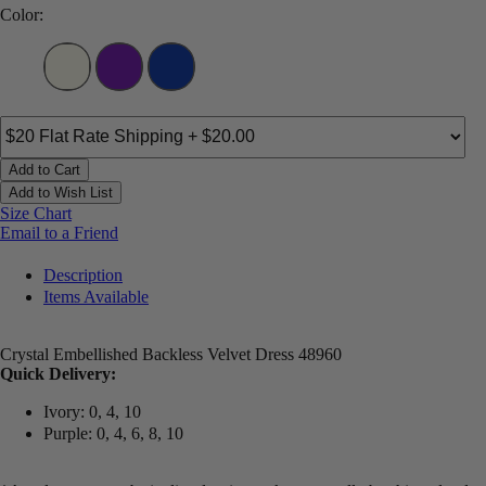
Color:
Add to Cart
Add to Wish List
Size Chart
Email to a Friend
Description
Items Available
Crystal Embellished Backless Velvet Dress 48960
Quick Delivery:
Ivory: 0, 4, 10
Purple: 0, 4, 6, 8, 10