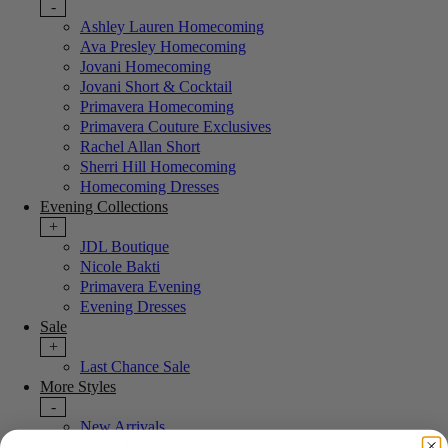
-
Ashley Lauren Homecoming
Ava Presley Homecoming
Jovani Homecoming
Jovani Short & Cocktail
Primavera Homecoming
Primavera Couture Exclusives
Rachel Allan Short
Sherri Hill Homecoming
Homecoming Dresses
Evening Collections
+
JDL Boutique
Nicole Bakti
Primavera Evening
Evening Dresses
Sale
+
Last Chance Sale
More Styles
-
New Arrivals
Portia & Scarlett