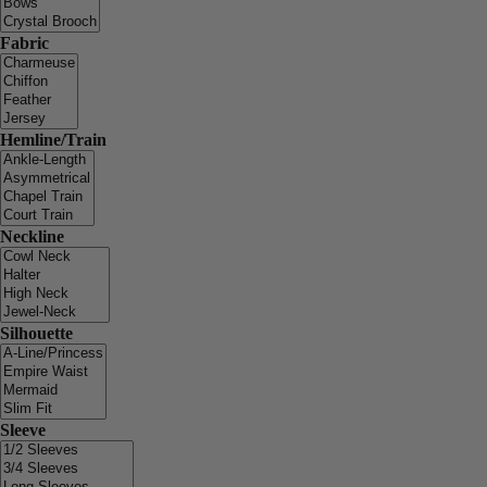
Fabric
Hemline/Train
Neckline
Silhouette
Sleeve