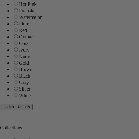
Hot Pink
Fuchsia
Watermelon
Plum
Red
Orange
Coral
Ivory
Nude
Gold
Brown
Black
Gray
Silver
White
Collections