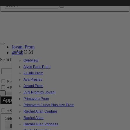
Jovani Prom
PROM
48960
Search by Style/Keyword
Overview
Alyce Paris Prom
2 Cute Prom
Ava Presley
Search Only in this Category
Jovani Prom
+
Price Filter:
JVN Prom by Jovani
Primavera Prom
Primavera Curvy Plus size Prom
+
Search In-Stock by Size
Rachel Allan Couture
Select up to 3 sizes
Rachel Allan
Rachel Allan Princess
000
00
0
2
4