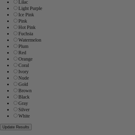
Lilac
Light Purple
Ice Pink
Pink
Hot Pink
Fuchsia
Watermelon
Plum
Red
Orange
Coral
Ivory
Nude
Gold
Brown
Black
Gray
Silver
White