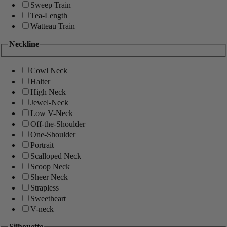
Sweep Train
Tea-Length
Watteau Train
Neckline
Cowl Neck
Halter
High Neck
Jewel-Neck
Low V-Neck
Off-the-Shoulder
One-Shoulder
Portrait
Scalloped Neck
Scoop Neck
Sheer Neck
Strapless
Sweetheart
V-neck
Silhouette