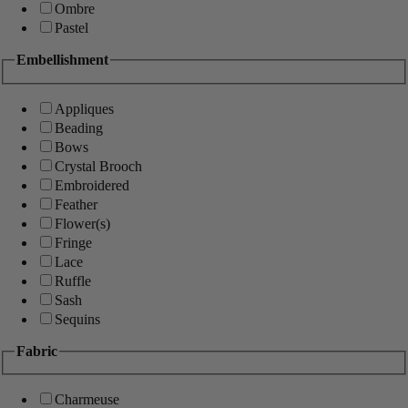
Ombre
Pastel
Embellishment
Appliques
Beading
Bows
Crystal Brooch
Embroidered
Feather
Flower(s)
Fringe
Lace
Ruffle
Sash
Sequins
Fabric
Charmeuse