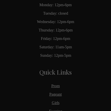
Monday: 12pm-6pm
Tuesday: closed
Wednesday: 12pm-6pm
Thursday: 12pm-6pm
Friday: 12pm-6pm
Saturday: 11am-5pm
Sunday: 12pm-5pm
Quick Links
Prom
Pageant
Girls