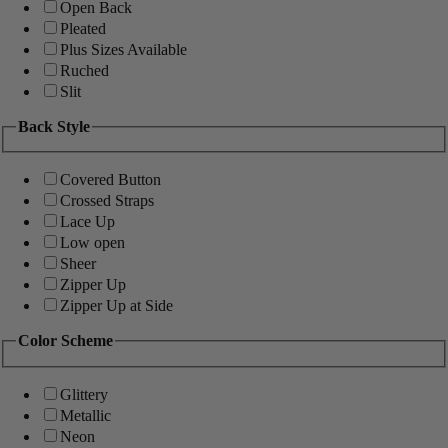
Open Back
Pleated
Plus Sizes Available
Ruched
Slit
Back Style
Covered Button
Crossed Straps
Lace Up
Low open
Sheer
Zipper Up
Zipper Up at Side
Color Scheme
Glittery
Metallic
Neon