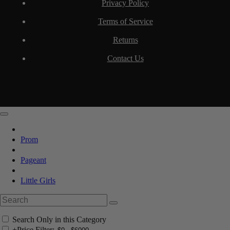
Privacy Policy
Terms of Service
Returns
Contact Us
Prom
Pageant
Little Girls
Search Only in this Category
+
Price Filter: