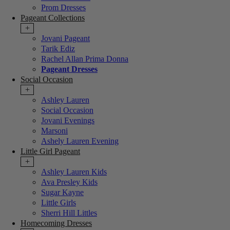
Prom Dresses
Pageant Collections
+
Jovani Pageant
Tarik Ediz
Rachel Allan Prima Donna
Pageant Dresses
Social Occasion
+
Ashley Lauren
Social Occasion
Jovani Evenings
Marsoni
Ashely Lauren Evening
Little Girl Pageant
+
Ashley Lauren Kids
Ava Presley Kids
Sugar Kayne
Little Girls
Sherri Hill Littles
Homecoming Dresses