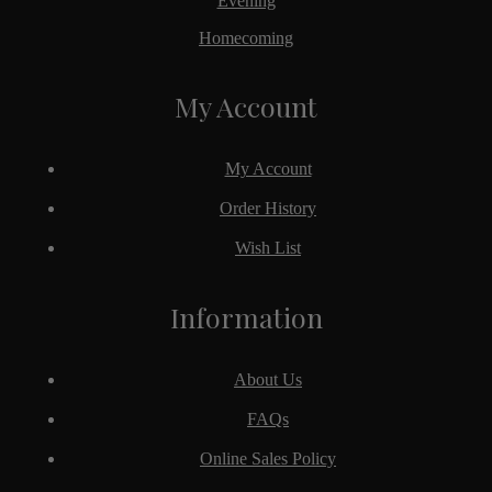
Evening
Homecoming
My Account
My Account
Order History
Wish List
Information
About Us
FAQs
Online Sales Policy