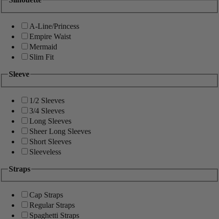
A-Line/Princess
Empire Waist
Mermaid
Slim Fit
Sleeve
1/2 Sleeves
3/4 Sleeves
Long Sleeves
Sheer Long Sleeves
Short Sleeves
Sleeveless
Straps
Cap Straps
Regular Straps
Spaghetti Straps