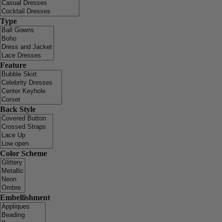
Type
Feature
Back Style
Color Scheme
Embellishment