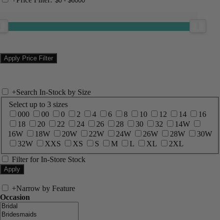
+
Search In-Stock by Size
Select up to 3 sizes
000
00
0
2
4
6
8
10
12
14
16
18
20
22
24
26
28
30
32
14W
16W
18W
20W
22W
24W
26W
28W
30W
32W
XXS
XS
S
M
L
XL
2XL
Filter for In-Store Stock
+
Narrow by Feature
Occasion