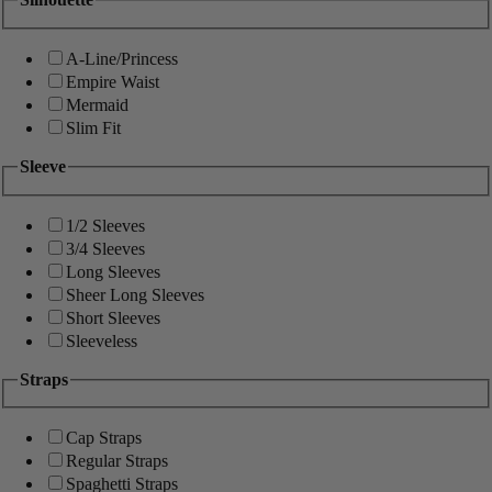
A-Line/Princess
Empire Waist
Mermaid
Slim Fit
Sleeve
1/2 Sleeves
3/4 Sleeves
Long Sleeves
Sheer Long Sleeves
Short Sleeves
Sleeveless
Straps
Cap Straps
Regular Straps
Spaghetti Straps