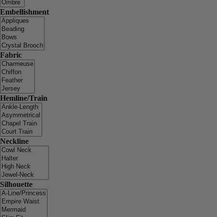
Embellishment
Fabric
Hemline/Train
Neckline
Silhouette