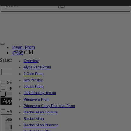
Jovani Prom
PROM
47695
Search by Style/Keyword
Overview
Alyce Paris Prom
2 Cute Prom
Ava Presley
Search Only in this Category
Jovani Prom
+
Price Filter:
JVN Prom by Jovani
Primavera Prom
Primavera Curvy Plus size Prom
+
Search In-Stock by Size
Rachel Allan Couture
Select up to 3 sizes
Rachel Allan
Rachel Allan Princess
000
00
0
2
4