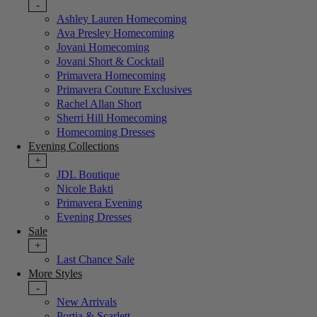
-
Ashley Lauren Homecoming
Ava Presley Homecoming
Jovani Homecoming
Jovani Short & Cocktail
Primavera Homecoming
Primavera Couture Exclusives
Rachel Allan Short
Sherri Hill Homecoming
Homecoming Dresses
Evening Collections
+
JDL Boutique
Nicole Bakti
Primavera Evening
Evening Dresses
Sale
+
Last Chance Sale
More Styles
-
New Arrivals
Portia & Scarlett