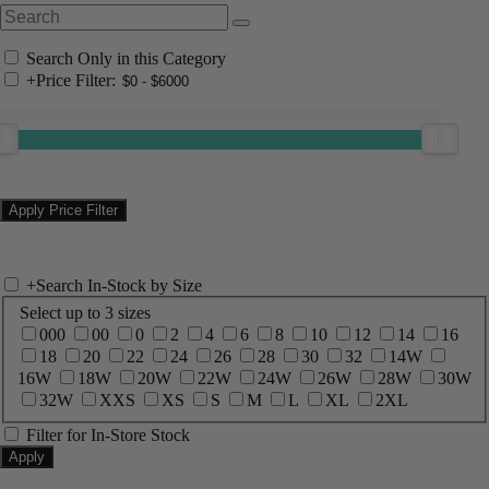
Search Only in this Category
+
Price Filter:
+
Search In-Stock by Size
Select up to 3 sizes
000
00
0
2
4
6
8
10
12
14
16
18
20
22
24
26
28
30
32
14W
16W
18W
20W
22W
24W
26W
28W
30W
32W
XXS
XS
S
M
L
XL
2XL
Filter for In-Store Stock