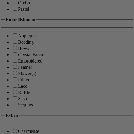
Ombre
Pastel
Embellishment
Appliques
Beading
Bows
Crystal Brooch
Embroidered
Feather
Flower(s)
Fringe
Lace
Ruffle
Sash
Sequins
Fabric
Charmeuse