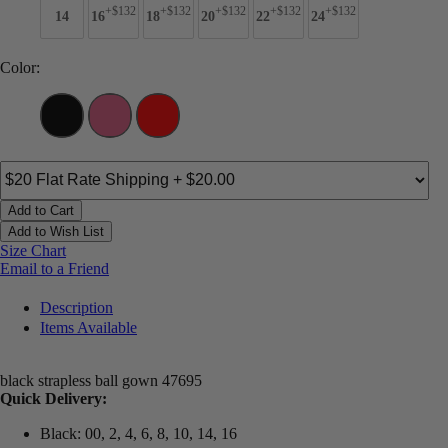
+$132
+$132
+$132
+$132
+$132
14
16
18
20
22
24
Color:
Add to Cart
Add to Wish List
Size Chart
Email to a Friend
Description
Items Available
black strapless ball gown 47695
Quick Delivery:
Black: 00, 2, 4, 6, 8, 10, 14, 16