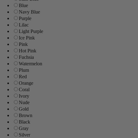
Blue
Navy Blue
Purple
Lilac
Light Purple
Ice Pink
Pink
Hot Pink
Fuchsia
Watermelon
Plum
Red
Orange
Coral
Ivory
Nude
Gold
Brown
Black
Gray
Silver