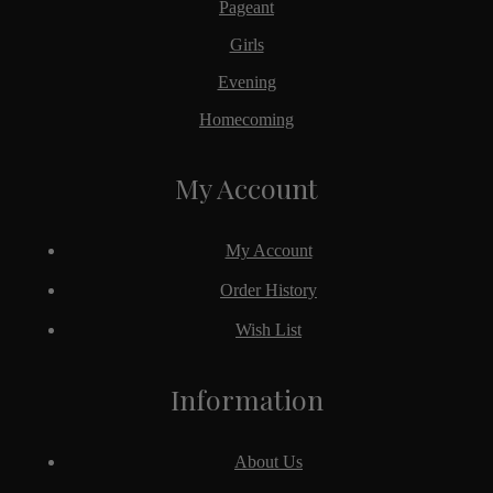
Pageant
Girls
Evening
Homecoming
My Account
My Account
Order History
Wish List
Information
About Us