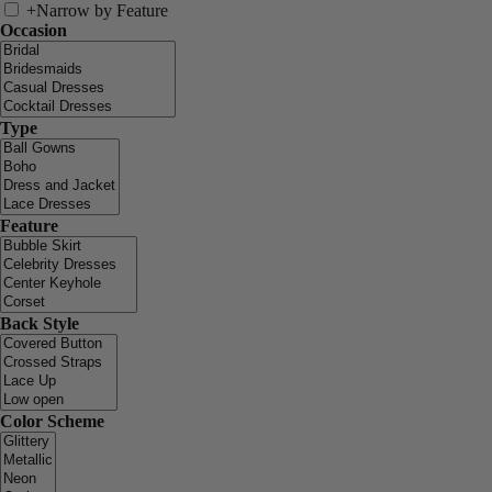
+
Narrow by Feature
Occasion
Type
Feature
Back Style
Color Scheme