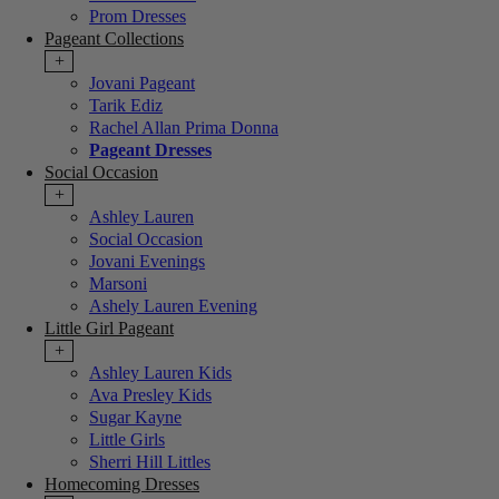
Prom Dresses
Pageant Collections
+
Jovani Pageant
Tarik Ediz
Rachel Allan Prima Donna
Pageant Dresses
Social Occasion
+
Ashley Lauren
Social Occasion
Jovani Evenings
Marsoni
Ashely Lauren Evening
Little Girl Pageant
+
Ashley Lauren Kids
Ava Presley Kids
Sugar Kayne
Little Girls
Sherri Hill Littles
Homecoming Dresses