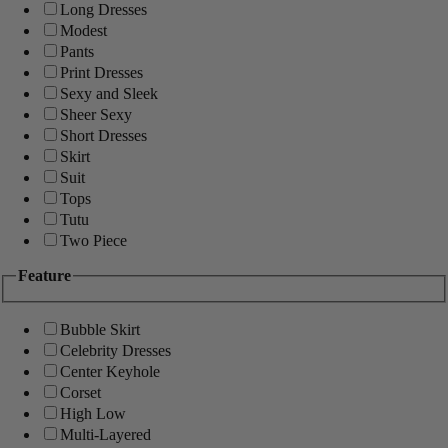
Long Dresses
Modest
Pants
Print Dresses
Sexy and Sleek
Sheer Sexy
Short Dresses
Skirt
Suit
Tops
Tutu
Two Piece
Feature
Bubble Skirt
Celebrity Dresses
Center Keyhole
Corset
High Low
Multi-Layered