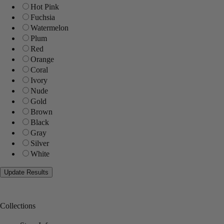
Hot Pink
Fuchsia
Watermelon
Plum
Red
Orange
Coral
Ivory
Nude
Gold
Brown
Black
Gray
Silver
White
Collections