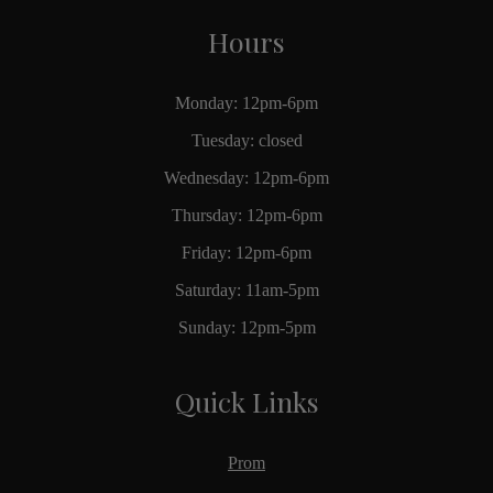
Hours
Monday: 12pm-6pm
Tuesday: closed
Wednesday: 12pm-6pm
Thursday: 12pm-6pm
Friday: 12pm-6pm
Saturday: 11am-5pm
Sunday: 12pm-5pm
Quick Links
Prom