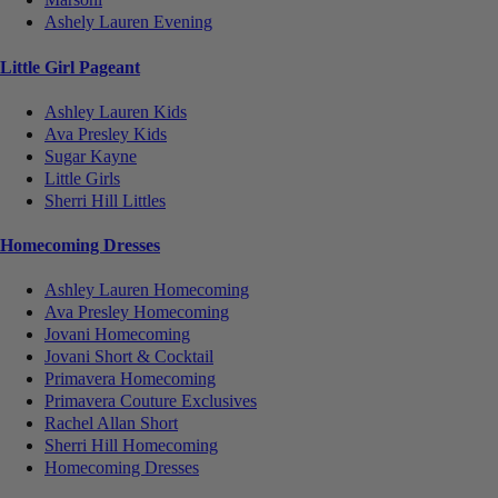
Ashely Lauren Evening
Little Girl Pageant
Ashley Lauren Kids
Ava Presley Kids
Sugar Kayne
Little Girls
Sherri Hill Littles
Homecoming Dresses
Ashley Lauren Homecoming
Ava Presley Homecoming
Jovani Homecoming
Jovani Short & Cocktail
Primavera Homecoming
Primavera Couture Exclusives
Rachel Allan Short
Sherri Hill Homecoming
Homecoming Dresses