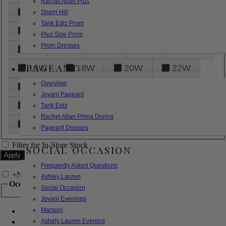
Rachel Allan Plus
6
8
10
12
14
Sherri Hill
Tarik Ediz Prom
16
18
20
22
24
Plus Size Prom
Prom Dresses
26
28
30
32
14W
PAGEANT
16W
18W
20W
22W
Overview
24W
26W
28W
30W
Jovani Pageant
32W
XXS
XS
S
M
Tarik Ediz
Rachel Allan Prima Donna
L
XL
2XL
Pageant Dresses
Filter for In-Store Stock
SOCIAL OCCASION
Frequently Asked Questions
+
Narrow by Feature
Ashley Lauren
Occasion
Social Occasion
Jovani Evenings
Marsoni
Bridal
Bridesmaids
Ashely Lauren Evening