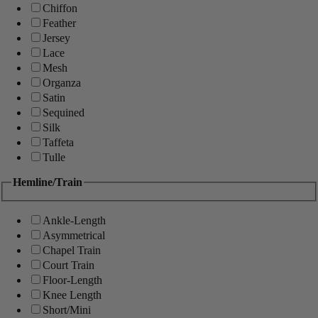
Chiffon
Feather
Jersey
Lace
Mesh
Organza
Satin
Sequined
Silk
Taffeta
Tulle
Hemline/Train
Ankle-Length
Asymmetrical
Chapel Train
Court Train
Floor-Length
Knee Length
Short/Mini