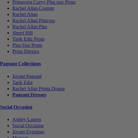
Primavera Curvy Plus size Prom
Rachel Allan Couture
Rachel Allan
Rachel Allan Princess
Rachel Allan Plus
Sherri Hill
Tarik Ediz Prom
Plus Size Prom
Prom Dresses
Pageant Collections
Jovani Pageant
Tarik Ediz
Rachel Allan Prima Donna
Pageant Dresses
Social Occasion
Ashley Lauren
Social Occasion
Jovani Evenings
Marsoni