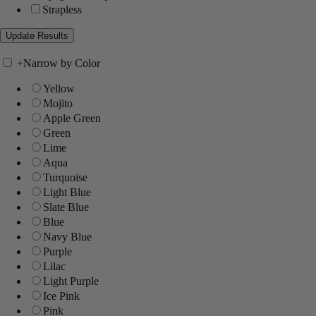
Strapless
+
Narrow by Color
Yellow
Mojito
Apple Green
Green
Lime
Aqua
Turquoise
Light Blue
Slate Blue
Blue
Navy Blue
Purple
Lilac
Light Purple
Ice Pink
Pink