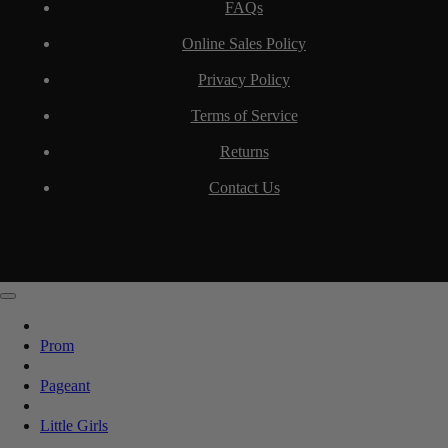
FAQs
Online Sales Policy
Privacy Policy
Terms of Service
Returns
Contact Us
Prom
Pageant
Little Girls