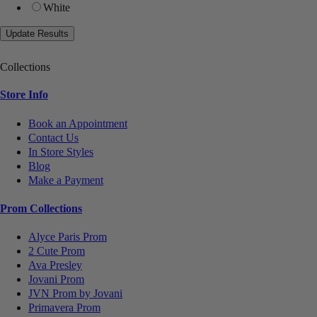
White
Collections
Store Info
Book an Appointment
Contact Us
In Store Styles
Blog
Make a Payment
Prom Collections
Alyce Paris Prom
2 Cute Prom
Ava Presley
Jovani Prom
JVN Prom by Jovani
Primavera Prom