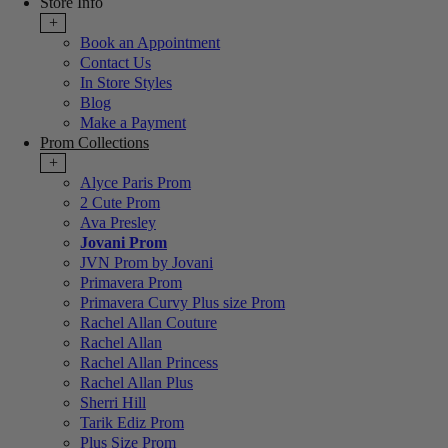
Store Info
+
Book an Appointment
Contact Us
In Store Styles
Blog
Make a Payment
Prom Collections
+
Alyce Paris Prom
2 Cute Prom
Ava Presley
Jovani Prom
JVN Prom by Jovani
Primavera Prom
Primavera Curvy Plus size Prom
Rachel Allan Couture
Rachel Allan
Rachel Allan Princess
Rachel Allan Plus
Sherri Hill
Tarik Ediz Prom
Plus Size Prom