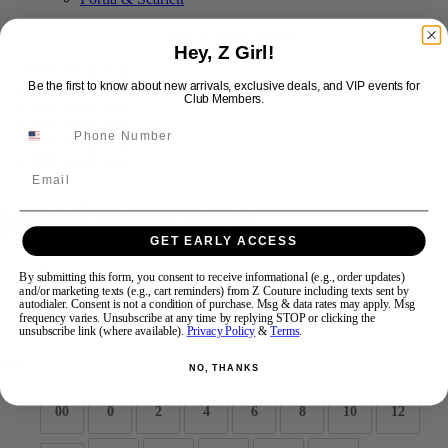
Hey, Z Girl!
Swipe
Tap & Hold
Be the first to know about new arrivals, exclusive deals, and VIP events for
Club Members.
Email
Jovani Prom 47695
GET EARLY ACCESS
Brand:
Jovani Prom
By submitting this form, you consent to receive informational (e.g., order updates)
and/or marketing texts (e.g., cart reminders) from Z Couture including texts sent by
Style #:
47695 -
Quick Delivery
*
Quick Delivery
*
autodialer. Consent is not a condition of purchase. Msg & data rates may apply. Msg
frequency varies. Unsubscribe at any time by replying STOP or clicking the
$1089
unsubscribe link (where available).
Privacy Policy
&
Terms
.
Size:
NO, THANKS
00
0
2
4
6
8
10
12