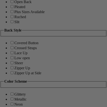
Open Back
Pleated
Plus Sizes Available
Ruched
Slit
Back Style
Covered Button
Crossed Straps
Lace Up
Low open
Sheer
Zipper Up
Zipper Up at Side
Color Scheme
Glittery
Metallic
Neon