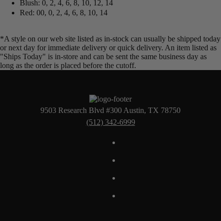
Blush: 0, 2, 4, 6, 8, 10, 12, 14
Red: 00, 0, 2, 4, 6, 8, 10, 14
*A style on our web site listed as in-stock can usually be shipped today
or next day for immediate delivery or quick delivery. An item listed as
"Ships Today" is in-store and can be sent the same business day as
long as the order is placed before the cutoff.
9503 Research Blvd #300 Austin, TX 78750
(512) 342-6999