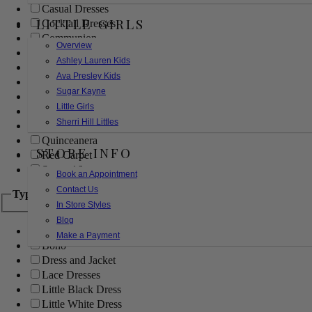
Casual Dresses
LITTLE GIRLS
Cocktail Dresses
Communion
Overview
Evening
Ashley Lauren Kids
Flower Girl
Ava Presley Kids
Girls Pageant Dresses
Sugar Kayne
Homecoming
Little Girls
Mother of the Bride/Groom
Sherri Hill Littles
Prom Dresses
Quinceanera
STORE INFO
Red Carpet
Sweet 16
Book an Appointment
Contact Us
Type
In Store Styles
Blog
Ball Gowns
Make a Payment
Boho
Dress and Jacket
Lace Dresses
Little Black Dress
Little White Dress