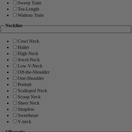
Sweep Train
Tea-Length
Watteau Train
Neckline
Cowl Neck
Halter
High Neck
Jewel-Neck
Low V-Neck
Off-the-Shoulder
One-Shoulder
Portrait
Scalloped Neck
Scoop Neck
Sheer Neck
Strapless
Sweetheart
V-neck
Silhouette