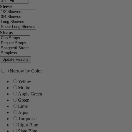
Sleeve
Straps
+
Narrow by Color
Yellow
Mojito
Apple Green
Green
Lime
Aqua
Turquoise
Light Blue
Slate Blue