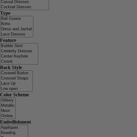
Type
Feature
Back Style
Color Scheme
Embellishment