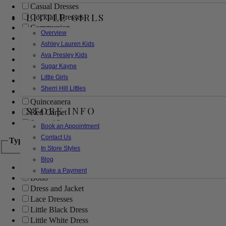
Casual Dresses
LITTLE GIRLS
Cocktail Dresses
Communion
Overview
Evening
Ashley Lauren Kids
Flower Girl
Ava Presley Kids
Girls Pageant Dresses
Sugar Kayne
Homecoming
Little Girls
Mother of the Bride/Groom
Sherri Hill Littles
Prom Dresses
Quinceanera
STORE INFO
Red Carpet
Sweet 16
Book an Appointment
Contact Us
Type
In Store Styles
Blog
Ball Gowns
Make a Payment
Boho
Dress and Jacket
Lace Dresses
Little Black Dress
Little White Dress