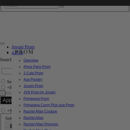
Jovani Prom
PROM
42926
Search by Style/Keyword
Overview
Alyce Paris Prom
2 Cute Prom
Ava Presley
Search Only in this Category
Jovani Prom
+
Price Filter:
JVN Prom by Jovani
Primavera Prom
Primavera Curvy Plus size Prom
+
Search In-Stock by Size
Rachel Allan Couture
Select up to 3 sizes
Rachel Allan
Rachel Allan Princess
000
00
0
2
4