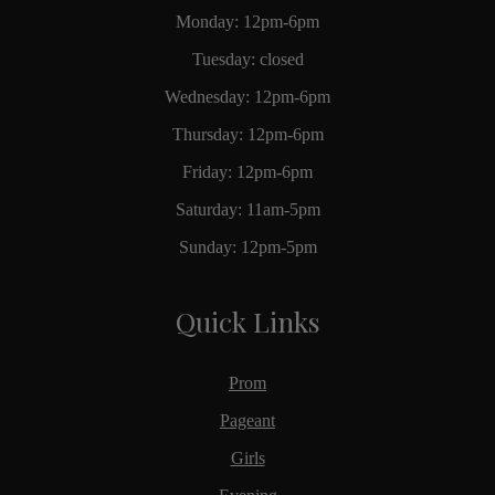
Monday: 12pm-6pm
Tuesday: closed
Wednesday: 12pm-6pm
Thursday: 12pm-6pm
Friday: 12pm-6pm
Saturday: 11am-5pm
Sunday: 12pm-5pm
Quick Links
Prom
Pageant
Girls