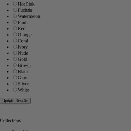
Hot Pink
Fuchsia
Watermelon
Plum
Red
Orange
Coral
Ivory
Nude
Gold
Brown
Black
Gray
Silver
White
Collections