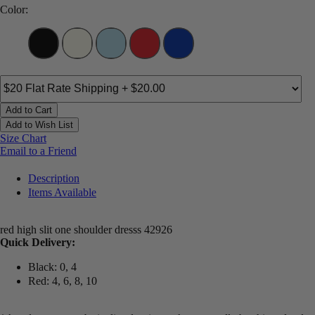
Color:
Add to Cart
Add to Wish List
Size Chart
Email to a Friend
Description
Items Available
red high slit one shoulder dresss 42926
Quick Delivery:
Black: 0, 4
Red: 4, 6, 8, 10