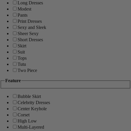
Long Dresses
Modest
Pants
Print Dresses
Sexy and Sleek
Sheer Sexy
Short Dresses
Skirt
Suit
Tops
Tutu
Two Piece
Feature
Bubble Skirt
Celebrity Dresses
Center Keyhole
Corset
High Low
Multi-Layered