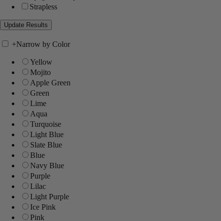
Strapless
+
Narrow by Color
Yellow
Mojito
Apple Green
Green
Lime
Aqua
Turquoise
Light Blue
Slate Blue
Blue
Navy Blue
Purple
Lilac
Light Purple
Ice Pink
Pink