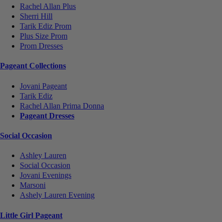
Rachel Allan Plus
Sherri Hill
Tarik Ediz Prom
Plus Size Prom
Prom Dresses
Pageant Collections
Jovani Pageant
Tarik Ediz
Rachel Allan Prima Donna
Pageant Dresses
Social Occasion
Ashley Lauren
Social Occasion
Jovani Evenings
Marsoni
Ashely Lauren Evening
Little Girl Pageant