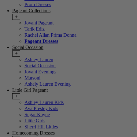
Prom Dresses
Pageant Collections
+
Jovani Pageant
Tarik Ediz
Rachel Allan Prima Donna
Pageant Dresses
Social Occasion
+
Ashley Lauren
Social Occasion
Jovani Evenings
Marsoni
Ashely Lauren Evening
Little Girl Pageant
+
Ashley Lauren Kids
Ava Presley Kids
Sugar Kayne
Little Girls
Sherri Hill Littles
Homecoming Dresses