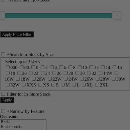
+
Search In-Stock by Size
Select up to 3 sizes
000
00
0
2
4
6
8
10
12
14
16
18
20
22
24
26
28
30
32
14W
16W
18W
20W
22W
24W
26W
28W
30W
32W
XXS
XS
S
M
L
XL
2XL
Filter for In-Store Stock
+
Narrow by Feature
Occasion