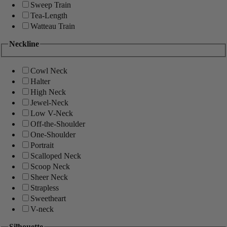
Sweep Train
Tea-Length
Watteau Train
Neckline
Cowl Neck
Halter
High Neck
Jewel-Neck
Low V-Neck
Off-the-Shoulder
One-Shoulder
Portrait
Scalloped Neck
Scoop Neck
Sheer Neck
Strapless
Sweetheart
V-neck
Silhouette