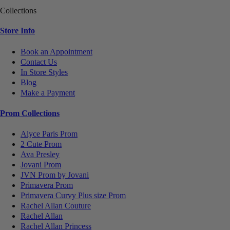
Collections
Store Info
Book an Appointment
Contact Us
In Store Styles
Blog
Make a Payment
Prom Collections
Alyce Paris Prom
2 Cute Prom
Ava Presley
Jovani Prom
JVN Prom by Jovani
Primavera Prom
Primavera Curvy Plus size Prom
Rachel Allan Couture
Rachel Allan
Rachel Allan Princess