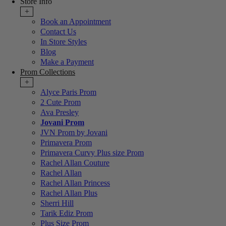
Store Info
+
Book an Appointment
Contact Us
In Store Styles
Blog
Make a Payment
Prom Collections
+
Alyce Paris Prom
2 Cute Prom
Ava Presley
Jovani Prom
JVN Prom by Jovani
Primavera Prom
Primavera Curvy Plus size Prom
Rachel Allan Couture
Rachel Allan
Rachel Allan Princess
Rachel Allan Plus
Sherri Hill
Tarik Ediz Prom
Plus Size Prom