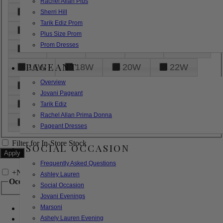
Rachel Allan Plus
6
8
10
12
14
Sherri Hill
Tarik Ediz Prom
16
18
20
22
24
Plus Size Prom
Prom Dresses
26
28
30
32
14W
PAGEANT
16W
18W
20W
22W
Overview
24W
26W
28W
30W
Jovani Pageant
32W
XXS
XS
S
M
Tarik Ediz
Rachel Allan Prima Donna
L
XL
2XL
Pageant Dresses
Filter for In-Store Stock
SOCIAL OCCASION
Frequently Asked Questions
+
Narrow by Feature
Ashley Lauren
Occasion
Social Occasion
Jovani Evenings
Marsoni
Bridal
Bridesmaids
Ashely Lauren Evening