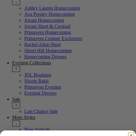
-
Ashley Lauren Homecoming
Ava Presley Homecoming
Jovani Homecoming
Jovani Short & Cocktail
Primavera Homecoming
Primavera Couture Exclusives
Rachel Allan Short
Sherri Hill Homecoming
Homecoming Dresses
Evening Collections
+
JDL Boutique
Nicole Bakti
Primavera Evening
Evening Dresses
Sale
+
Last Chance Sale
More Styles
-
New Arrivals
Portia & Scarlett