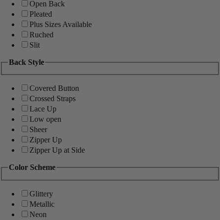
Open Back
Pleated
Plus Sizes Available
Ruched
Slit
Back Style
Covered Button
Crossed Straps
Lace Up
Low open
Sheer
Zipper Up
Zipper Up at Side
Color Scheme
Glittery
Metallic
Neon