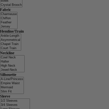
Fabric
Hemline/Train
Neckline
Silhouette
Sleeve