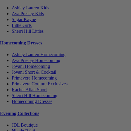
Ashley Lauren Kids
Ava Presley Kids
Sugar Kayne
Little Girls
Sherri Hill Littles
Homecoming Dresses
Ashley Lauren Homecoming
Ava Presley Homecoming
Jovani Homecoming
Jovani Short & Cocktail
Primavera Homecoming
Primavera Couture Exclusives
Rachel Allan Short
Sherri Hill Homecoming
Homecoming Dresses
Evening Collections
JDL Boutique
Nicole Bakti