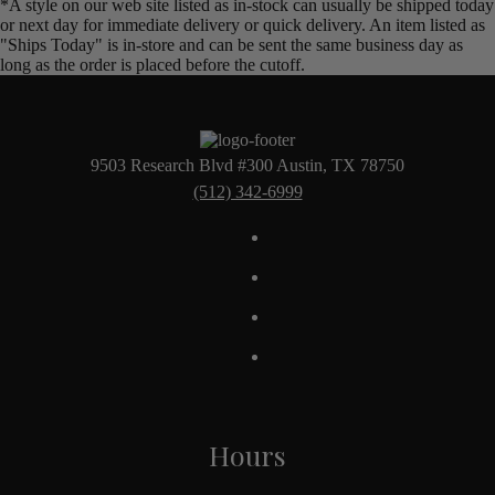
*A style on our web site listed as in-stock can usually be shipped today
or next day for immediate delivery or quick delivery. An item listed as
"Ships Today" is in-store and can be sent the same business day as
long as the order is placed before the cutoff.
9503 Research Blvd #300 Austin, TX 78750
(512) 342-6999
Hours