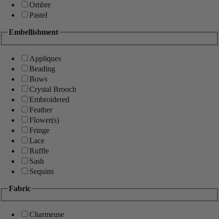
Ombre
Pastel
Embellishment
Appliques
Beading
Bows
Crystal Brooch
Embroidered
Feather
Flower(s)
Fringe
Lace
Ruffle
Sash
Sequins
Fabric
Charmeuse