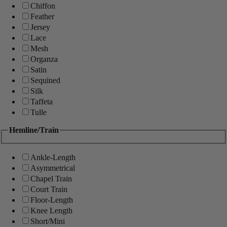
Chiffon
Feather
Jersey
Lace
Mesh
Organza
Satin
Sequined
Silk
Taffeta
Tulle
Hemline/Train
Ankle-Length
Asymmetrical
Chapel Train
Court Train
Floor-Length
Knee Length
Short/Mini