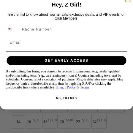
Hey, Z Girl!
Be the first to know about new arrivals, exclusive deals, and VIP events for
Swipe
Tap & Hold
Club Members.
Email
Jovani Prom 42926
GET EARLY ACCESS
Brand:
Jovani Prom
Style #:
42926 -
Quick Delivery
*
Quick Delivery
*
By submitting this form, you consent to receive informational (e.g., order updates)
and/or marketing texts (e.g., cart reminders) from Z Couture including texts sent by
autodialer. Consent is not a condition of purchase. Msg & data rates may apply. Msg
$869
frequency varies. Unsubscribe at any time by replying STOP or clicking the
unsubscribe link (where available).
Privacy Policy
&
Terms
.
Size:
NO, THANKS
00
0
2
4
6
8
10
12
+$110
+$110
+$110
+$110
+$110
14
16
18
20
22
24