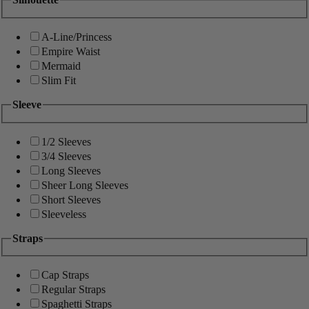
A-Line/Princess
Empire Waist
Mermaid
Slim Fit
Sleeve
1/2 Sleeves
3/4 Sleeves
Long Sleeves
Sheer Long Sleeves
Short Sleeves
Sleeveless
Straps
Cap Straps
Regular Straps
Spaghetti Straps