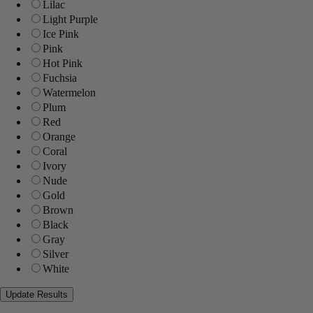
Lilac
Light Purple
Ice Pink
Pink
Hot Pink
Fuchsia
Watermelon
Plum
Red
Orange
Coral
Ivory
Nude
Gold
Brown
Black
Gray
Silver
White