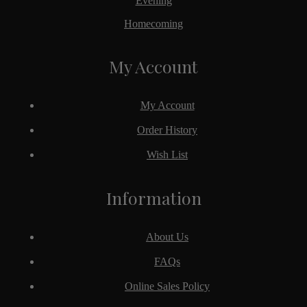
Evening
Homecoming
My Account
My Account
Order History
Wish List
Information
About Us
FAQs
Online Sales Policy