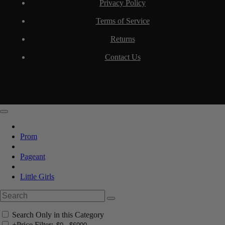
Privacy Policy
Terms of Service
Returns
Contact Us
Prom
Pageant
Little Girls
Search Only in this Category
+
Price Filter: