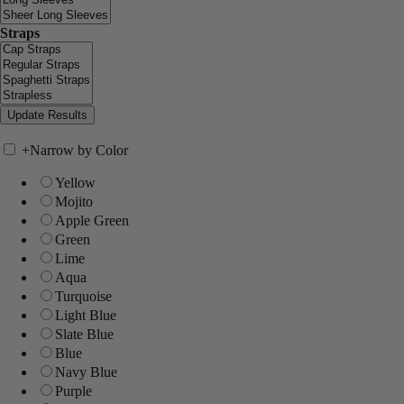
Straps
+
Narrow by Color
Yellow
Mojito
Apple Green
Green
Lime
Aqua
Turquoise
Light Blue
Slate Blue
Blue
Navy Blue
Purple