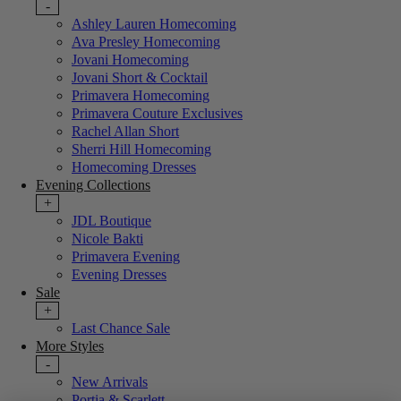
-
Ashley Lauren Homecoming
Ava Presley Homecoming
Jovani Homecoming
Jovani Short & Cocktail
Primavera Homecoming
Primavera Couture Exclusives
Rachel Allan Short
Sherri Hill Homecoming
Homecoming Dresses
Evening Collections
+
JDL Boutique
Nicole Bakti
Primavera Evening
Evening Dresses
Sale
+
Last Chance Sale
More Styles
-
New Arrivals
Portia & Scarlett