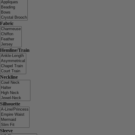
Fabric
Hemline/Train
Neckline
Silhouette
Sleeve