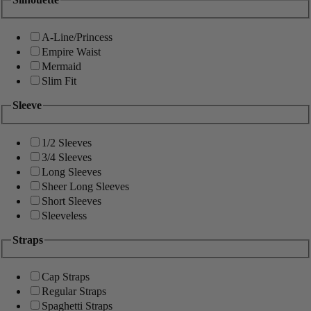
A-Line/Princess
Empire Waist
Mermaid
Slim Fit
Sleeve
1/2 Sleeves
3/4 Sleeves
Long Sleeves
Sheer Long Sleeves
Short Sleeves
Sleeveless
Straps
Cap Straps
Regular Straps
Spaghetti Straps