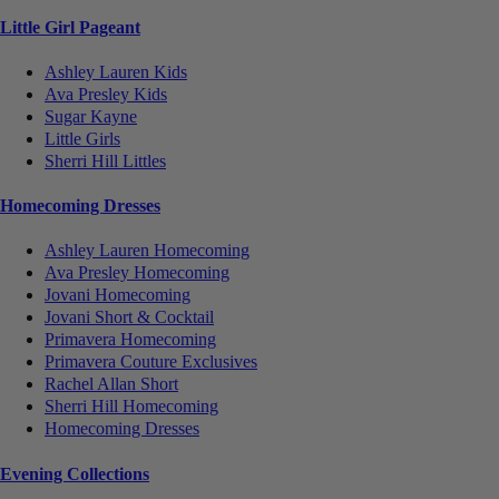
Little Girl Pageant
Ashley Lauren Kids
Ava Presley Kids
Sugar Kayne
Little Girls
Sherri Hill Littles
Homecoming Dresses
Ashley Lauren Homecoming
Ava Presley Homecoming
Jovani Homecoming
Jovani Short & Cocktail
Primavera Homecoming
Primavera Couture Exclusives
Rachel Allan Short
Sherri Hill Homecoming
Homecoming Dresses
Evening Collections