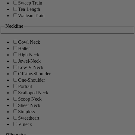
Sweep Train
Tea-Length
Watteau Train
Neckline
Cowl Neck
Halter
High Neck
Jewel-Neck
Low V-Neck
Off-the-Shoulder
One-Shoulder
Portrait
Scalloped Neck
Scoop Neck
Sheer Neck
Strapless
Sweetheart
V-neck
Silhouette