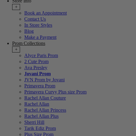
Store Info
+
Book an Appointment
Contact Us
In Store Styles
Blog
Make a Payment
Prom Collections
+
Alyce Paris Prom
2 Cute Prom
Ava Presley
Jovani Prom
JVN Prom by Jovani
Primavera Prom
Primavera Curvy Plus size Prom
Rachel Allan Couture
Rachel Allan
Rachel Allan Princess
Rachel Allan Plus
Sherri Hill
Tarik Ediz Prom
Plus Size Prom