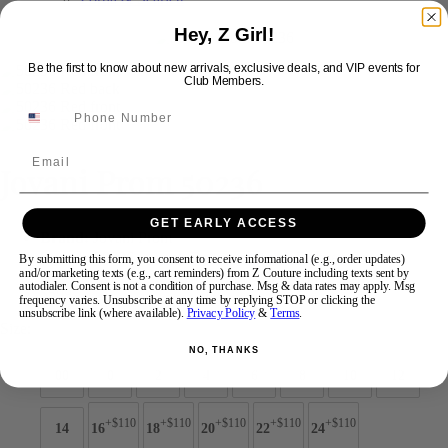
Hey, Z Girl!
Swipe
Tap & Hold
Be the first to know about new arrivals, exclusive deals, and VIP events for
Club Members.
Email
Jovani Prom 50236
GET EARLY ACCESS
Brand:
Jovani Prom
Style #:
50236 -
Quick Delivery
*
Quick Delivery
*
By submitting this form, you consent to receive informational (e.g., order updates)
and/or marketing texts (e.g., cart reminders) from Z Couture including texts sent by
autodialer. Consent is not a condition of purchase. Msg & data rates may apply. Msg
$599
frequency varies. Unsubscribe at any time by replying STOP or clicking the
unsubscribe link (where available).
Privacy Policy
&
Terms
.
Size:
NO, THANKS
00
0
2
4
6
8
10
12
+$110
+$110
+$110
+$110
+$110
14
16
18
20
22
24