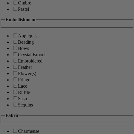
Ombre
Pastel
Embellishment
Appliques
Beading
Bows
Crystal Brooch
Embroidered
Feather
Flower(s)
Fringe
Lace
Ruffle
Sash
Sequins
Fabric
Charmeuse