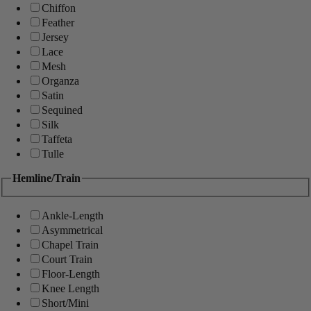
Chiffon
Feather
Jersey
Lace
Mesh
Organza
Satin
Sequined
Silk
Taffeta
Tulle
Hemline/Train
Ankle-Length
Asymmetrical
Chapel Train
Court Train
Floor-Length
Knee Length
Short/Mini