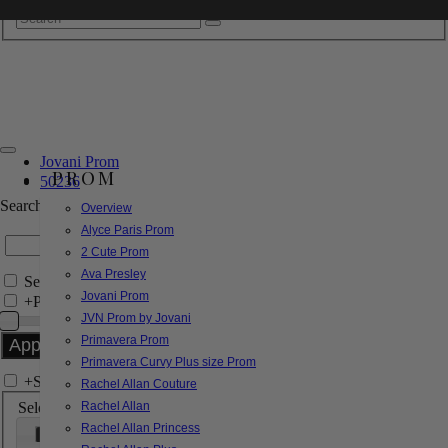
Jovani Prom
PROM
50236
Search by Style/Keyword
Overview
Alyce Paris Prom
2 Cute Prom
Ava Presley
Search Only in this Category
Jovani Prom
+
Price Filter:
JVN Prom by Jovani
Primavera Prom
Primavera Curvy Plus size Prom
+
Search In-Stock by Size
Rachel Allan Couture
Select up to 3 sizes
Rachel Allan
Rachel Allan Princess
000
00
0
2
4