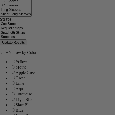
Straps
+
Narrow by Color
Yellow
Mojito
Apple Green
Green
Lime
Aqua
Turquoise
Light Blue
Slate Blue
Blue