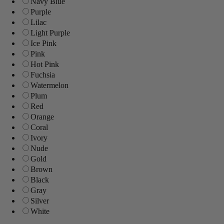
Navy Blue
Purple
Lilac
Light Purple
Ice Pink
Pink
Hot Pink
Fuchsia
Watermelon
Plum
Red
Orange
Coral
Ivory
Nude
Gold
Brown
Black
Gray
Silver
White