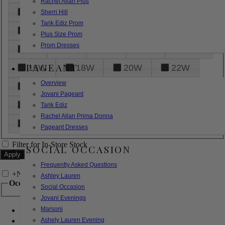
Rachel Allan Plus
6
8
10
12
14
Sherri Hill
Tarik Ediz Prom
16
18
20
22
24
Plus Size Prom
Prom Dresses
26
28
30
32
14W
PAGEANT
16W
18W
20W
22W
Overview
24W
26W
28W
30W
Jovani Pageant
32W
XXS
XS
S
M
Tarik Ediz
Rachel Allan Prima Donna
L
XL
2XL
Pageant Dresses
Filter for In-Store Stock
SOCIAL OCCASION
Frequently Asked Questions
+
Narrow by Feature
Ashley Lauren
Occasion
Social Occasion
Jovani Evenings
Marsoni
Bridal
Bridesmaids
Ashely Lauren Evening