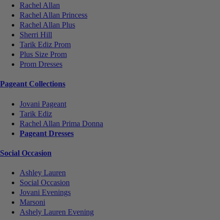
Rachel Allan
Rachel Allan Princess
Rachel Allan Plus
Sherri Hill
Tarik Ediz Prom
Plus Size Prom
Prom Dresses
Pageant Collections
Jovani Pageant
Tarik Ediz
Rachel Allan Prima Donna
Pageant Dresses
Social Occasion
Ashley Lauren
Social Occasion
Jovani Evenings
Marsoni
Ashely Lauren Evening