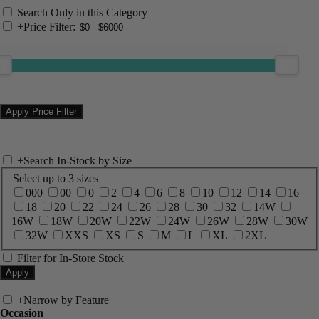
Search Only in this Category
+
Price Filter:
+
Search In-Stock by Size
Select up to 3 sizes
000
00
0
2
4
6
8
10
12
14
16
18
20
22
24
26
28
30
32
14W
16W
18W
20W
22W
24W
26W
28W
30W
32W
XXS
XS
S
M
L
XL
2XL
Filter for In-Store Stock
+
Narrow by Feature
Occasion