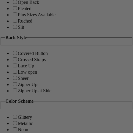
Open Back
Pleated
Plus Sizes Available
Ruched
Slit
Back Style
Covered Button
Crossed Straps
Lace Up
Low open
Sheer
Zipper Up
Zipper Up at Side
Color Scheme
Glittery
Metallic
Neon