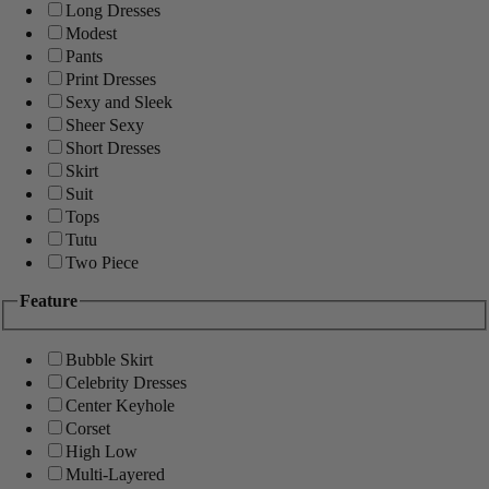
Long Dresses
Modest
Pants
Print Dresses
Sexy and Sleek
Sheer Sexy
Short Dresses
Skirt
Suit
Tops
Tutu
Two Piece
Feature
Bubble Skirt
Celebrity Dresses
Center Keyhole
Corset
High Low
Multi-Layered