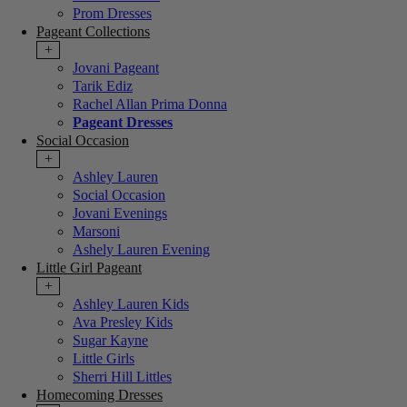
Prom Dresses
Pageant Collections
+
Jovani Pageant
Tarik Ediz
Rachel Allan Prima Donna
Pageant Dresses
Social Occasion
+
Ashley Lauren
Social Occasion
Jovani Evenings
Marsoni
Ashely Lauren Evening
Little Girl Pageant
+
Ashley Lauren Kids
Ava Presley Kids
Sugar Kayne
Little Girls
Sherri Hill Littles
Homecoming Dresses