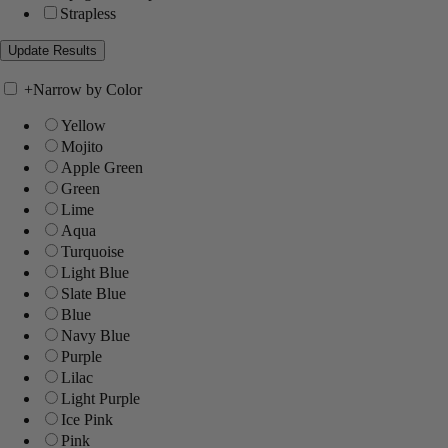
Strapless
+
Narrow by Color
Yellow
Mojito
Apple Green
Green
Lime
Aqua
Turquoise
Light Blue
Slate Blue
Blue
Navy Blue
Purple
Lilac
Light Purple
Ice Pink
Pink