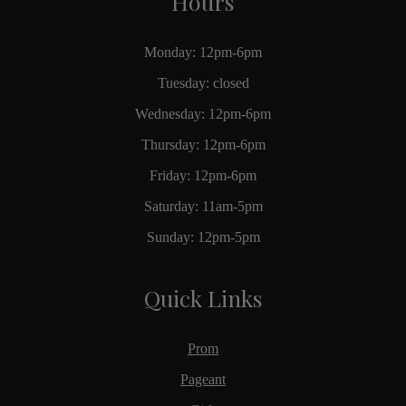
Hours
Monday: 12pm-6pm
Tuesday: closed
Wednesday: 12pm-6pm
Thursday: 12pm-6pm
Friday: 12pm-6pm
Saturday: 11am-5pm
Sunday: 12pm-5pm
Quick Links
Prom
Pageant