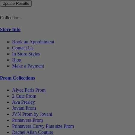
Collections
Store Info
Book an Appointment
Contact Us
In Store Styles
Blog
Make a Payment
Prom Collections
Alyce Paris Prom
2 Cute Prom
Ava Presley
Jovani Prom
JVN Prom by Jovani
Primavera Prom
Primavera Curvy Plus size Prom
Rachel Allan Couture