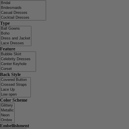
Type
Feature
Back Style
Color Scheme
Embellishment