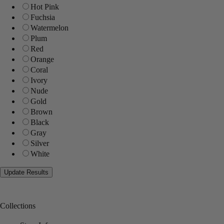
Hot Pink
Fuchsia
Watermelon
Plum
Red
Orange
Coral
Ivory
Nude
Gold
Brown
Black
Gray
Silver
White
Collections