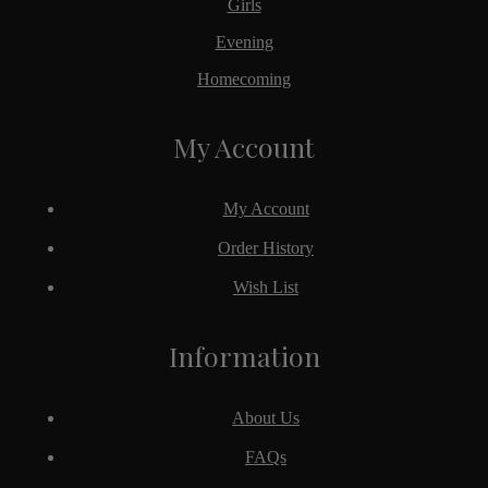
Girls
Evening
Homecoming
My Account
My Account
Order History
Wish List
Information
About Us
FAQs