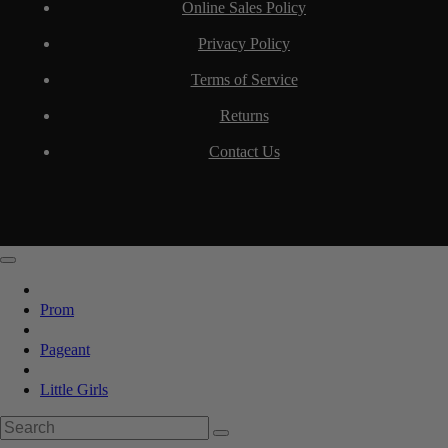
Online Sales Policy
Privacy Policy
Terms of Service
Returns
Contact Us
Prom
Pageant
Little Girls