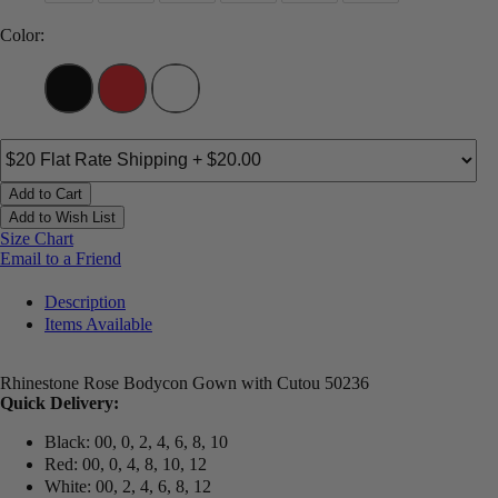
Color:
Add to Cart
Add to Wish List
Size Chart
Email to a Friend
Description
Items Available
Rhinestone Rose Bodycon Gown with Cutou 50236
Quick Delivery:
Black: 00, 0, 2, 4, 6, 8, 10
Red: 00, 0, 4, 8, 10, 12
White: 00, 2, 4, 6, 8, 12