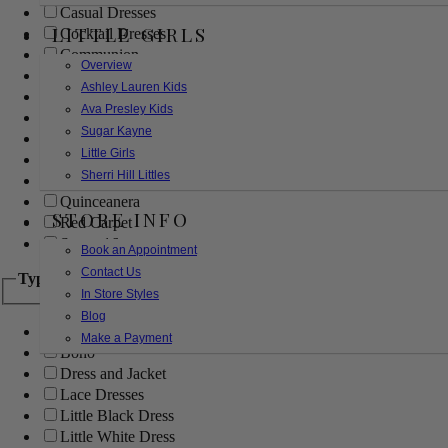
Casual Dresses
LITTLE GIRLS
Cocktail Dresses
Communion
Overview
Evening
Ashley Lauren Kids
Flower Girl
Ava Presley Kids
Girls Pageant Dresses
Sugar Kayne
Homecoming
Little Girls
Mother of the Bride/Groom
Sherri Hill Littles
Prom Dresses
Quinceanera
STORE INFO
Red Carpet
Sweet 16
Book an Appointment
Contact Us
Type
In Store Styles
Blog
Ball Gowns
Make a Payment
Boho
Dress and Jacket
Lace Dresses
Little Black Dress
Little White Dress