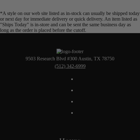
*A style on our web site listed as in-stock can usually be shipped today
or next day for immediate delivery or quick delivery. An item listed as
"Ships Today" is in-store and can be sent the same business day as
long as the order is placed before the cutoff.
9503 Research Blvd #300 Austin, TX 78750
(512) 342-6999