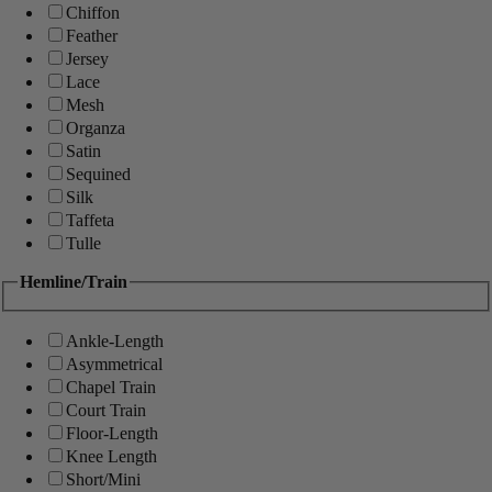
Chiffon
Feather
Jersey
Lace
Mesh
Organza
Satin
Sequined
Silk
Taffeta
Tulle
Hemline/Train
Ankle-Length
Asymmetrical
Chapel Train
Court Train
Floor-Length
Knee Length
Short/Mini