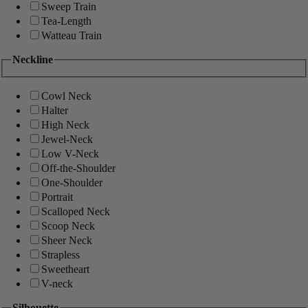
Sweep Train
Tea-Length
Watteau Train
Neckline
Cowl Neck
Halter
High Neck
Jewel-Neck
Low V-Neck
Off-the-Shoulder
One-Shoulder
Portrait
Scalloped Neck
Scoop Neck
Sheer Neck
Strapless
Sweetheart
V-neck
Silhouette