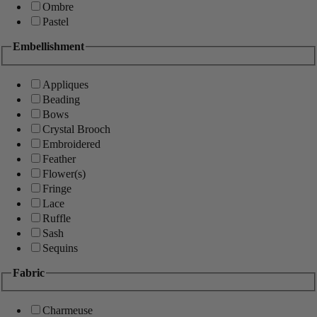
Ombre
Pastel
Embellishment
Appliques
Beading
Bows
Crystal Brooch
Embroidered
Feather
Flower(s)
Fringe
Lace
Ruffle
Sash
Sequins
Fabric
Charmeuse