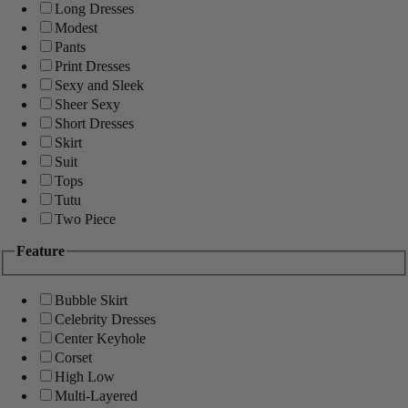
Long Dresses
Modest
Pants
Print Dresses
Sexy and Sleek
Sheer Sexy
Short Dresses
Skirt
Suit
Tops
Tutu
Two Piece
Feature
Bubble Skirt
Celebrity Dresses
Center Keyhole
Corset
High Low
Multi-Layered