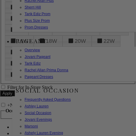
Rachel Allan Plus
6
8
10
12
14
Sherri Hill
Tarik Ediz Prom
16
18
20
22
24
Plus Size Prom
Prom Dresses
26
28
30
32
14W
PAGEANT
16W
18W
20W
22W
Overview
24W
26W
28W
30W
Jovani Pageant
32W
XXS
XS
S
M
Tarik Ediz
Rachel Allan Prima Donna
L
XL
2XL
Pageant Dresses
Filter for In-Store Stock
SOCIAL OCCASION
Frequently Asked Questions
+
Narrow by Feature
Ashley Lauren
Occasion
Social Occasion
Jovani Evenings
Marsoni
Bridal
Bridesmaids
Ashely Lauren Evening