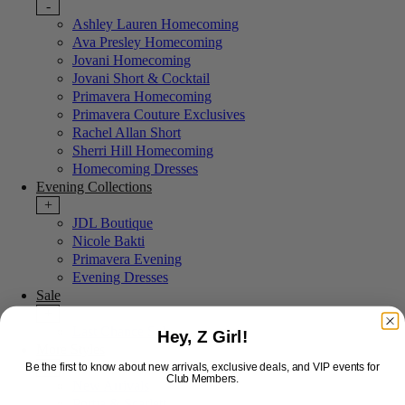
-
Ashley Lauren Homecoming
Ava Presley Homecoming
Jovani Homecoming
Jovani Short & Cocktail
Primavera Homecoming
Primavera Couture Exclusives
Rachel Allan Short
Sherri Hill Homecoming
Homecoming Dresses
Evening Collections
+
JDL Boutique
Nicole Bakti
Primavera Evening
Evening Dresses
Sale
+
Last Chance Sale
Hey, Z Girl!
More Styles
-
Be the first to know about new arrivals, exclusive deals, and VIP events for
Club Members.
New Arrivals
Portia & Scarlett