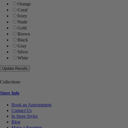
Orange
Coral
Ivory
Nude
Gold
Brown
Black
Gray
Silver
White
Collections
Store Info
Book an Appointment
Contact Us
In Store Styles
Blog
Make a Payment