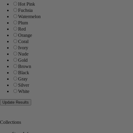
Hot Pink
Fuchsia
Watermelon
Plum
Red
Orange
Coral
Ivory
Nude
Gold
Brown
Black
Gray
Silver
White
Collections