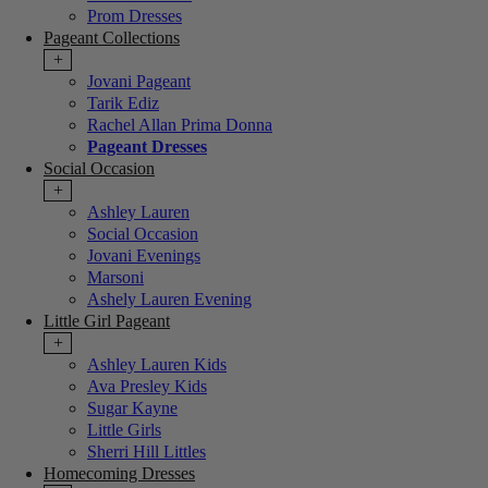
Prom Dresses
Pageant Collections
+
Jovani Pageant
Tarik Ediz
Rachel Allan Prima Donna
Pageant Dresses
Social Occasion
+
Ashley Lauren
Social Occasion
Jovani Evenings
Marsoni
Ashely Lauren Evening
Little Girl Pageant
+
Ashley Lauren Kids
Ava Presley Kids
Sugar Kayne
Little Girls
Sherri Hill Littles
Homecoming Dresses