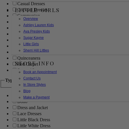
Casual Dresses
LITTLE GIRLS
Cocktail Dresses
Communion
Overview
Evening
Ashley Lauren Kids
Flower Girl
Ava Presley Kids
Girls Pageant Dresses
Sugar Kayne
Homecoming
Little Girls
Mother of the Bride/Groom
Sherri Hill Littles
Prom Dresses
Quinceanera
STORE INFO
Red Carpet
Sweet 16
Book an Appointment
Contact Us
Type
In Store Styles
Blog
Ball Gowns
Make a Payment
Boho
Dress and Jacket
Lace Dresses
Little Black Dress
Little White Dress