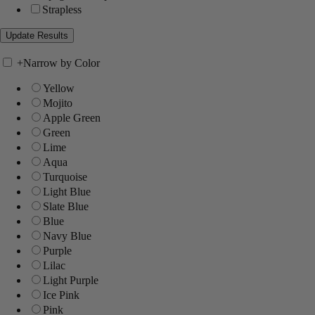
Strapless
+
Narrow by Color
Yellow
Mojito
Apple Green
Green
Lime
Aqua
Turquoise
Light Blue
Slate Blue
Blue
Navy Blue
Purple
Lilac
Light Purple
Ice Pink
Pink