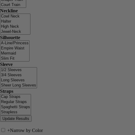
Neckline
Silhouette
Sleeve
Straps
+
Narrow by Color