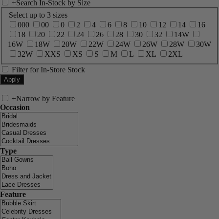
+
Search In-Stock by Size
Select up to 3 sizes
000
00
0
2
4
6
8
10
12
14
16
18
20
22
24
26
28
30
32
14W
16W
18W
20W
22W
24W
26W
28W
30W
32W
XXS
XS
S
M
L
XL
2XL
Filter for In-Store Stock
+
Narrow by Feature
Occasion
Type
Feature