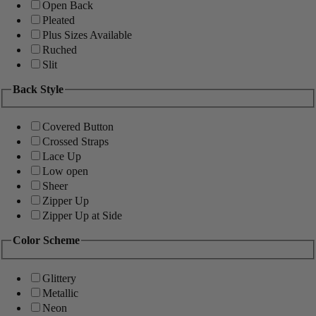
Open Back
Pleated
Plus Sizes Available
Ruched
Slit
Back Style
Covered Button
Crossed Straps
Lace Up
Low open
Sheer
Zipper Up
Zipper Up at Side
Color Scheme
Glittery
Metallic
Neon