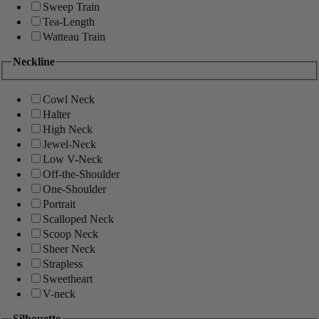
Sweep Train
Tea-Length
Watteau Train
Neckline
Cowl Neck
Halter
High Neck
Jewel-Neck
Low V-Neck
Off-the-Shoulder
One-Shoulder
Portrait
Scalloped Neck
Scoop Neck
Sheer Neck
Strapless
Sweetheart
V-neck
Silhouette