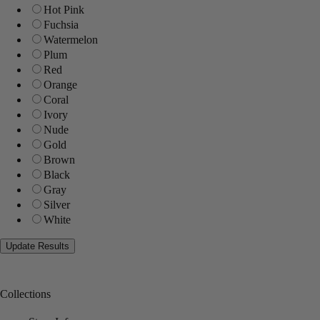
Hot Pink
Fuchsia
Watermelon
Plum
Red
Orange
Coral
Ivory
Nude
Gold
Brown
Black
Gray
Silver
White
Collections