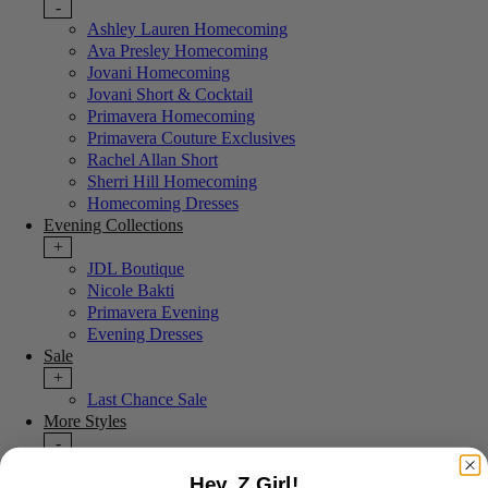
-
Ashley Lauren Homecoming
Ava Presley Homecoming
Jovani Homecoming
Jovani Short & Cocktail
Primavera Homecoming
Primavera Couture Exclusives
Rachel Allan Short
Sherri Hill Homecoming
Homecoming Dresses
Evening Collections
+
JDL Boutique
Nicole Bakti
Primavera Evening
Evening Dresses
Sale
+
Last Chance Sale
More Styles
-
New Arrivals
Hey, Z Girl!
Portia & Scarlett