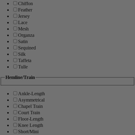
Chiffon
Feather
Jersey
Lace
Mesh
Organza
Satin
Sequined
Silk
Taffeta
Tulle
Hemline/Train
Ankle-Length
Asymmetrical
Chapel Train
Court Train
Floor-Length
Knee Length
Short/Mini