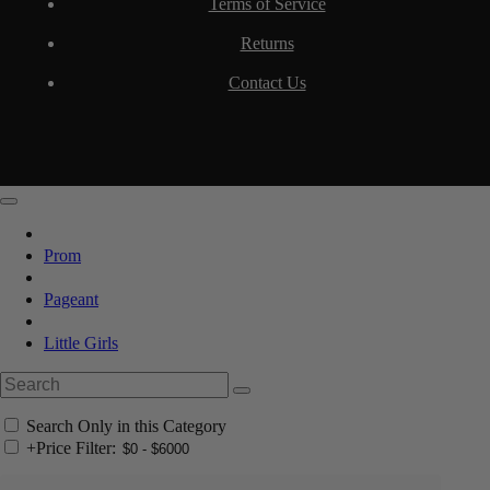
Terms of Service
Returns
Contact Us
Prom
Pageant
Little Girls
Search Only in this Category
+
Price Filter: