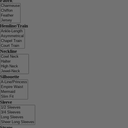
Fabric
Hemline/Train
Neckline
Silhouette
Sleeve
Straps