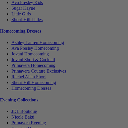
Ava Presley Kids
Sugar Kayne
Little Girls
Sherri Hill Littles
Homecoming Dresses
Ashley Lauren Homecoming
Ava Presley Homecoming
Jovani Homecoming
Jovani Short & Cocktail
Primavera Homecoming
Primavera Couture Exclusives
Rachel Allan Short
Sherri Hill Homecoming
Homecoming Dresses
Evening Collections
JDL Boutique
Nicole Bakti
Primavera Evening