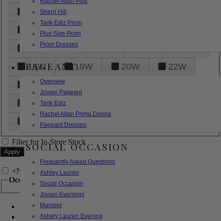
Rachel Allan Plus
6
8
10
12
14
Sherri Hill
Tarik Ediz Prom
16
18
20
22
24
Plus Size Prom
Prom Dresses
26
28
30
32
14W
PAGEANT
16W
18W
20W
22W
Overview
24W
26W
28W
30W
Jovani Pageant
32W
XXS
XS
S
M
Tarik Ediz
Rachel Allan Prima Donna
L
XL
2XL
Pageant Dresses
Filter for In-Store Stock
SOCIAL OCCASION
Frequently Asked Questions
+
Narrow by Feature
Ashley Lauren
Occasion
Social Occasion
Jovani Evenings
Marsoni
Bridal
Bridesmaids
Ashely Lauren Evening