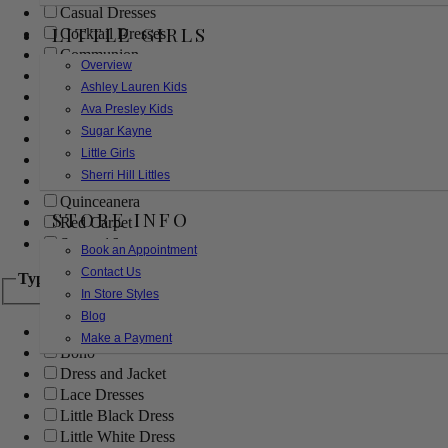
Casual Dresses
LITTLE GIRLS
Cocktail Dresses
Communion
Overview
Evening
Ashley Lauren Kids
Flower Girl
Ava Presley Kids
Girls Pageant Dresses
Sugar Kayne
Homecoming
Little Girls
Mother of the Bride/Groom
Sherri Hill Littles
Prom Dresses
Quinceanera
STORE INFO
Red Carpet
Sweet 16
Book an Appointment
Contact Us
Type
In Store Styles
Blog
Ball Gowns
Make a Payment
Boho
Dress and Jacket
Lace Dresses
Little Black Dress
Little White Dress