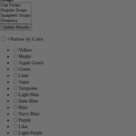
+
Narrow by Color
Yellow
Mojito
Apple Green
Green
Lime
Aqua
Turquoise
Light Blue
Slate Blue
Blue
Navy Blue
Purple
Lilac
Light Purple