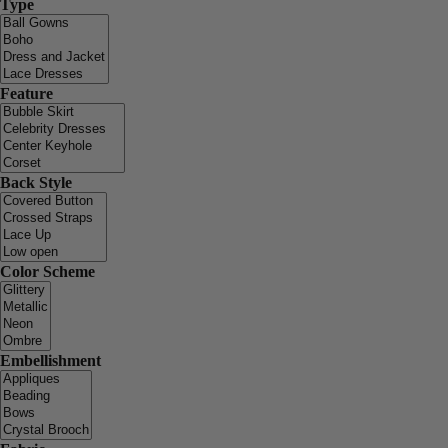
Type
Feature
Back Style
Color Scheme
Embellishment