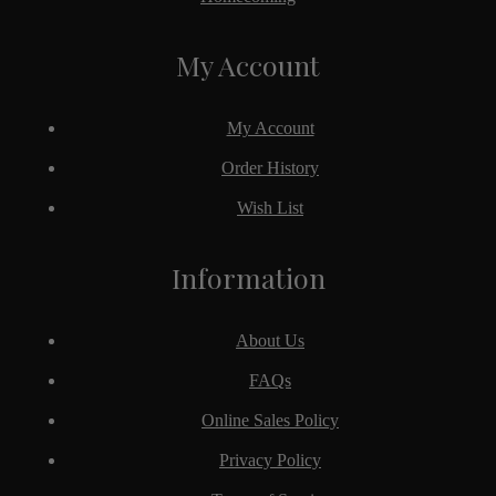
My Account
My Account
Order History
Wish List
Information
About Us
FAQs
Online Sales Policy
Privacy Policy