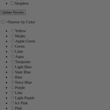
Strapless
+
Narrow by Color
Yellow
Mojito
Apple Green
Green
Lime
Aqua
Turquoise
Light Blue
Slate Blue
Blue
Navy Blue
Purple
Lilac
Light Purple
Ice Pink
Pink