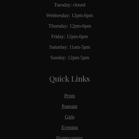
Tuesday: closed
Wednesday: 12pm-6pm
Thursday: 12pm-6pm
Friday: 12pm-6pm
Saturday: 11am-5pm
Sunday: 12pm-5pm
Quick Links
Prom
Pageant
Girls
Evening
Homecoming