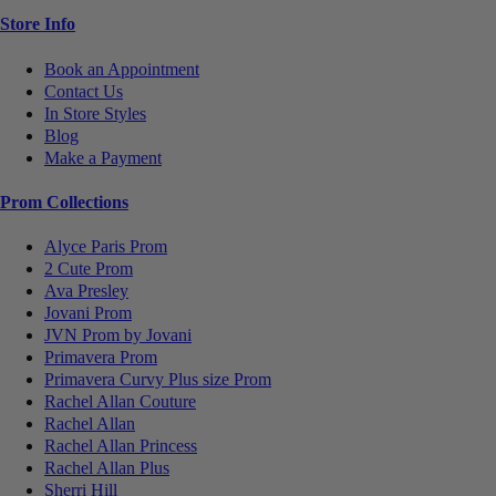
Store Info
Book an Appointment
Contact Us
In Store Styles
Blog
Make a Payment
Prom Collections
Alyce Paris Prom
2 Cute Prom
Ava Presley
Jovani Prom
JVN Prom by Jovani
Primavera Prom
Primavera Curvy Plus size Prom
Rachel Allan Couture
Rachel Allan
Rachel Allan Princess
Rachel Allan Plus
Sherri Hill