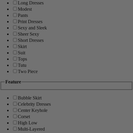
Long Dresses
Modest
Pants
Print Dresses
Sexy and Sleek
Sheer Sexy
Short Dresses
Skirt
Suit
Tops
Tutu
Two Piece
Feature
Bubble Skirt
Celebrity Dresses
Center Keyhole
Corset
High Low
Multi-Layered