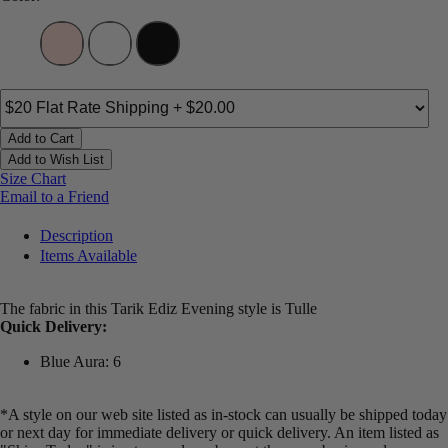
Add to Cart
Add to Wish List
Size Chart
Email to a Friend
Description
Items Available
The fabric in this Tarik Ediz Evening style is Tulle
Quick Delivery:
Blue Aura: 6
*A style on our web site listed as in-stock can usually be shipped today
or next day for immediate delivery or quick delivery. An item listed as