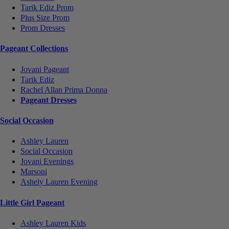
Tarik Ediz Prom
Plus Size Prom
Prom Dresses
Pageant Collections
Jovani Pageant
Tarik Ediz
Rachel Allan Prima Donna
Pageant Dresses
Social Occasion
Ashley Lauren
Social Occasion
Jovani Evenings
Marsoni
Ashely Lauren Evening
Little Girl Pageant
Ashley Lauren Kids