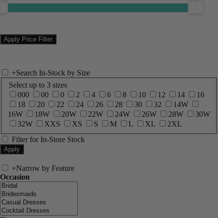
+
Search In-Stock by Size
Select up to 3 sizes
000
00
0
2
4
6
8
10
12
14
16
18
20
22
24
26
28
30
32
14W
16W
18W
20W
22W
24W
26W
28W
30W
32W
XXS
XS
S
M
L
XL
2XL
Filter for In-Store Stock
+
Narrow by Feature
Occasion