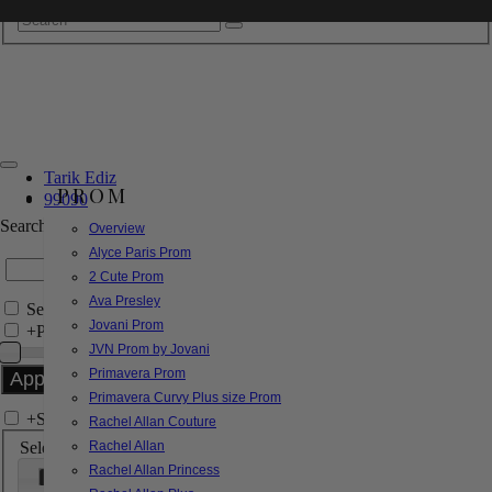
Tarik Ediz
PROM
99090
Search by Style/Keyword
Overview
Alyce Paris Prom
2 Cute Prom
Ava Presley
Search Only in this Category
Jovani Prom
+
Price Filter:
JVN Prom by Jovani
Primavera Prom
Primavera Curvy Plus size Prom
+
Search In-Stock by Size
Rachel Allan Couture
Select up to 3 sizes
Rachel Allan
Rachel Allan Princess
000
00
0
2
4