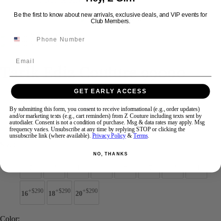
Be the first to know about new arrivals, exclusive deals, and VIP events for
Club Members.
Swipe
Tap & Hold
Email
Tarik Ediz Couture 99090
GET EARLY ACCESS
Brand:
Tarik Ediz
Style #:
99090 -
Quick Delivery
*
Quick Delivery
*
By submitting this form, you consent to receive informational (e.g., order updates)
and/or marketing texts (e.g., cart reminders) from Z Couture including texts sent by
autodialer. Consent is not a condition of purchase. Msg & data rates may apply. Msg
$1936
frequency varies. Unsubscribe at any time by replying STOP or clicking the
unsubscribe link (where available).
Privacy Policy
&
Terms
.
Size:
NO, THANKS
0
2
4
6
8
10
12
14
+$290
+$290
+$290
16
18
20
Color: