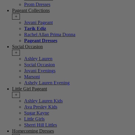
Prom Dresses
Pageant Collections
+
Jovani Pageant
Tarik Ediz
Rachel Allan Prima Donna
Pageant Dresses
Social Occasion
+
Ashley Lauren
Social Occasion
Jovani Evenings
Marsoni
Ashely Lauren Evening
Little Girl Pageant
+
Ashley Lauren Kids
Ava Presley Kids
Sugar Kayne
Little Girls
Sherri Hill Littles
Homecoming Dresses