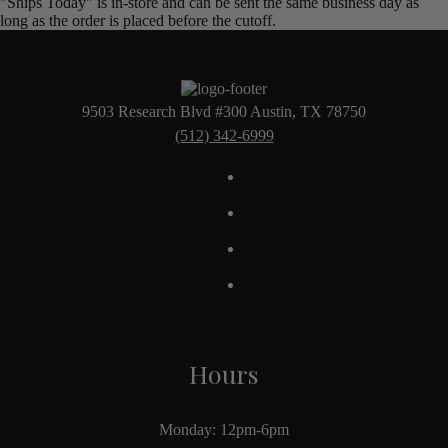
"Ships Today" is in-store and can be sent the same business day as
long as the order is placed before the cutoff.
9503 Research Blvd #300 Austin, TX 78750
(512) 342-6999
Hours
Monday: 12pm-6pm