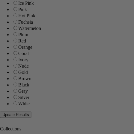
Ice Pink
Pink
Hot Pink
Fuchsia
Watermelon
Plum
Red
Orange
Coral
Ivory
Nude
Gold
Brown
Black
Gray
Silver
White
Collections