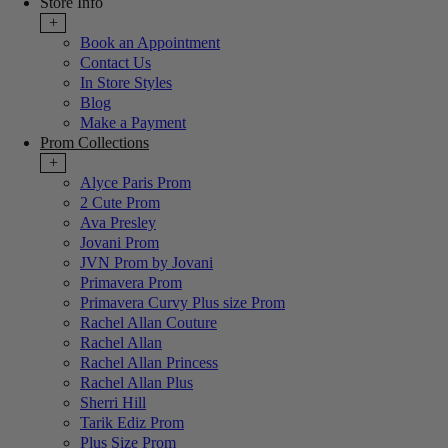
Store Info
+
Book an Appointment
Contact Us
In Store Styles
Blog
Make a Payment
Prom Collections
+
Alyce Paris Prom
2 Cute Prom
Ava Presley
Jovani Prom
JVN Prom by Jovani
Primavera Prom
Primavera Curvy Plus size Prom
Rachel Allan Couture
Rachel Allan
Rachel Allan Princess
Rachel Allan Plus
Sherri Hill
Tarik Ediz Prom
Plus Size Prom