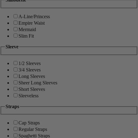
A-Line/Princess
Empire Waist
Mermaid
Slim Fit
Sleeve
1/2 Sleeves
3/4 Sleeves
Long Sleeves
Sheer Long Sleeves
Short Sleeves
Sleeveless
Straps
Cap Straps
Regular Straps
Spaghetti Straps