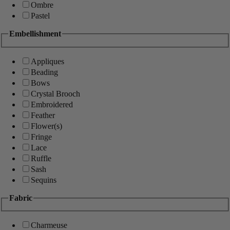
Ombre
Pastel
Embellishment
Appliques
Beading
Bows
Crystal Brooch
Embroidered
Feather
Flower(s)
Fringe
Lace
Ruffle
Sash
Sequins
Fabric
Charmeuse