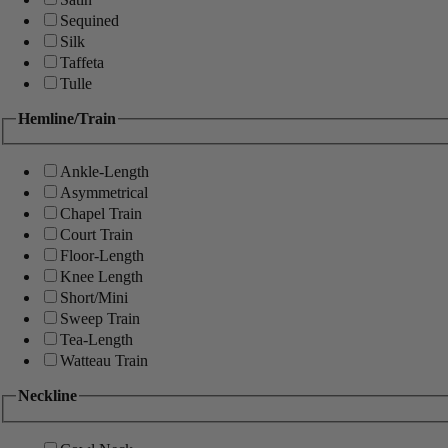
Sequined
Silk
Taffeta
Tulle
Hemline/Train
Ankle-Length
Asymmetrical
Chapel Train
Court Train
Floor-Length
Knee Length
Short/Mini
Sweep Train
Tea-Length
Watteau Train
Neckline