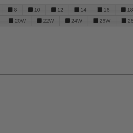
8
10
12
14
16
18
20W
22W
24W
26W
2