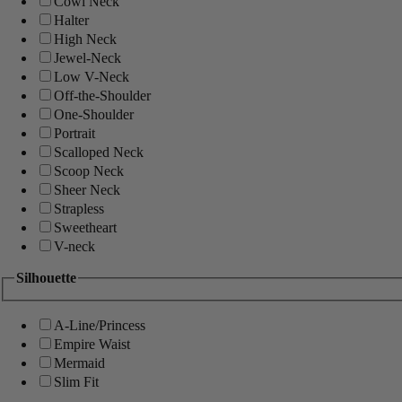
Cowl Neck
Halter
High Neck
Jewel-Neck
Low V-Neck
Off-the-Shoulder
One-Shoulder
Portrait
Scalloped Neck
Scoop Neck
Sheer Neck
Strapless
Sweetheart
V-neck
Silhouette
A-Line/Princess
Empire Waist
Mermaid
Slim Fit