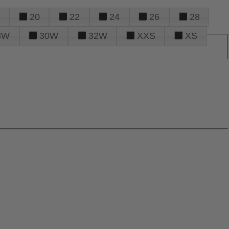
20
22
24
26
28
8W
30W
32W
XXS
XS