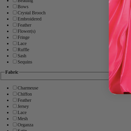
Beading
Bows
Crystal Brooch
Embroidered
Feather
Flower(s)
Fringe
Lace
Ruffle
Sash
Sequins
Fabric
Charmeuse
Chiffon
Feather
Jersey
Lace
Mesh
Organza
Satin