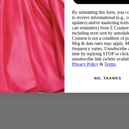
By submitting this form, you c
to receive informational (e.g., o
updates) and/or marketing texts 
cart reminders) from Z Couture
including texts sent by autodiale
Consent is not a condition of p
Msg & data rates may apply. 
frequency varies. Unsubscribe 
time by replying STOP or click
unsubscribe link (where availab
Privacy Policy
&
Terms
.
NO, THANKS