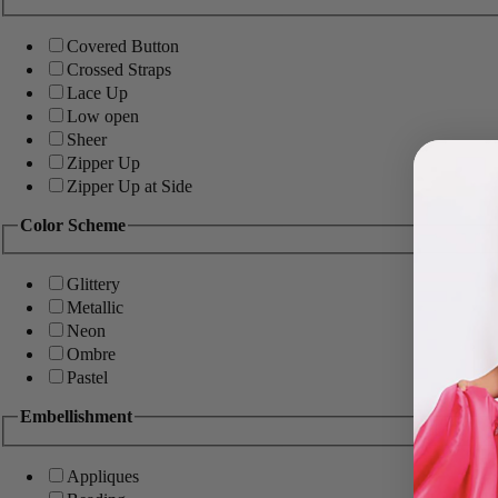
Covered Button
Crossed Straps
Lace Up
Low open
Sheer
Zipper Up
Zipper Up at Side
Color Scheme
Glittery
Metallic
Neon
Ombre
Pastel
Embellishment
Appliques