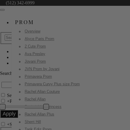
(512) 342-6999
PROM
Overview
Alyce Paris Prom
2 Cute Prom
Ava Presley
Tarik Ediz Prom
Jovani Prom
55107
JVN Prom by Jovani
Search by Style/Keyword
Primavera Prom
Primavera Curvy Plus size Prom
Rachel Allan Couture
Search Only in this Category
Rachel Allan
+
Price Filter:
Rachel Allan Princess
Rachel Allan Plus
Sherri Hill
+
Search In-Stock by Size
Tarik Ediz Prom