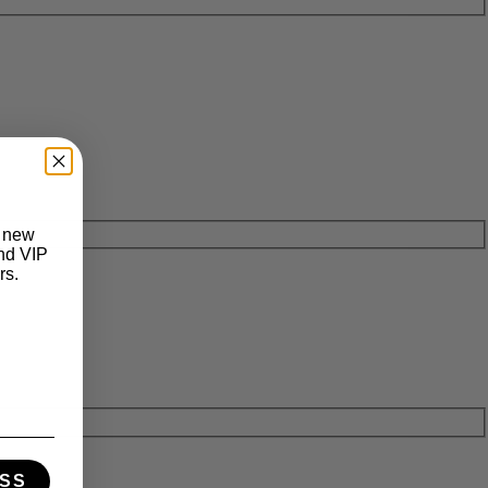
t new
and VIP
rs.
SS