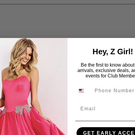
Hey, Z Girl!
Be the first to know abou
arrivals, exclusive deals, 
events for Club Membe
Email
GET EARLY ACCE