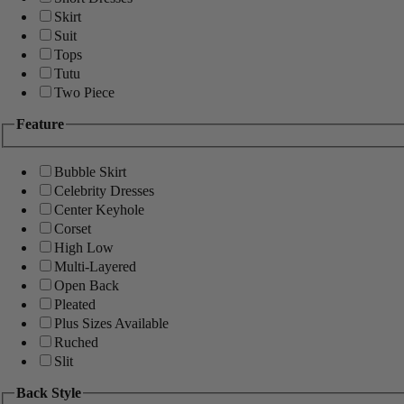
Skirt
Suit
Tops
Tutu
Two Piece
Feature
Bubble Skirt
Celebrity Dresses
Center Keyhole
Corset
High Low
Multi-Layered
Open Back
Pleated
Plus Sizes Available
Ruched
Slit
Back Style