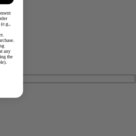
onsent
rder
(e.g.,
r.
urchase.
Msg
at any
ing the
le).