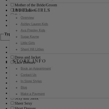
Mother of the Bride/Groom
LITTLE GIRLS
Prom Dresses
Quinceanera
Overview
Red Carpet
Ashley Lauren Kids
Sweet 16
Ava Presley Kids
Type
Sugar Kayne
Little Girls
Ball Gowns
Sherri Hill Littles
Boho
Dress and Jacket
STORE INFO
Lace Dresses
Little Black Dress
Book an Appointment
Little White Dress
Contact Us
Long Dresses
In Store Styles
Modest
Blog
Pants
Print Dresses
Make a Payment
Sexy and Sleek
Sheer Sexy
Short Dresses