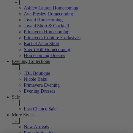
-
Ashley Lauren Homecoming
Ava Presley Homecoming
Jovani Homecoming
Jovani Short & Cocktail
Primavera Homecoming
Primavera Couture Exclusives
Rachel Allan Short
Sherri Hill Homecoming
Homecoming Dresses
Evening Collections
+
JDL Boutique
Nicole Bakti
Primavera Evening
Evening Dresses
Sale
+
Last Chance Sale
More Styles
-
New Arrivals
Portia & Scarlett