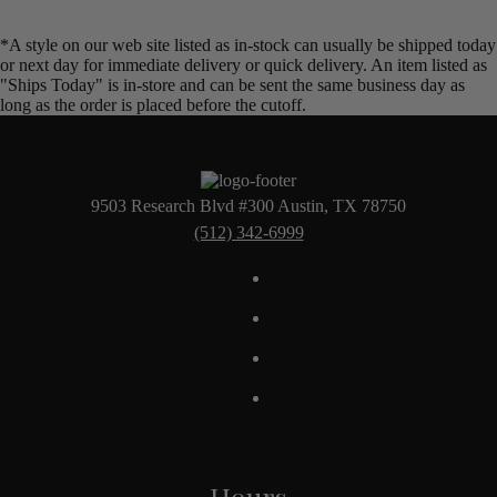
*A style on our web site listed as in-stock can usually be shipped today
or next day for immediate delivery or quick delivery. An item listed as
"Ships Today" is in-store and can be sent the same business day as
long as the order is placed before the cutoff.
9503 Research Blvd #300 Austin, TX 78750
(512) 342-6999
Hours