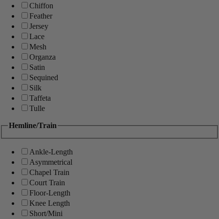
Chiffon
Feather
Jersey
Lace
Mesh
Organza
Satin
Sequined
Silk
Taffeta
Tulle
Hemline/Train
Ankle-Length
Asymmetrical
Chapel Train
Court Train
Floor-Length
Knee Length
Short/Mini