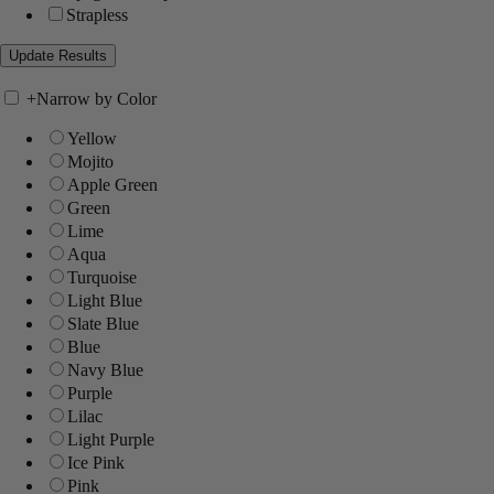
Strapless
+
Narrow by Color
Yellow
Mojito
Apple Green
Green
Lime
Aqua
Turquoise
Light Blue
Slate Blue
Blue
Navy Blue
Purple
Lilac
Light Purple
Ice Pink
Pink