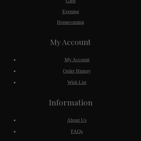
Girls
Evening
Homecoming
My Account
My Account
Order History
Wish List
Information
About Us
FAQs