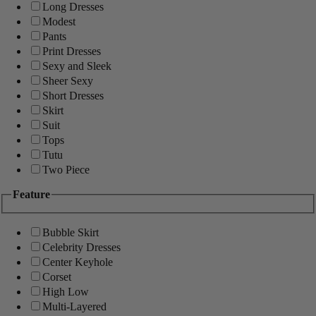
Long Dresses
Modest
Pants
Print Dresses
Sexy and Sleek
Sheer Sexy
Short Dresses
Skirt
Suit
Tops
Tutu
Two Piece
Feature
Bubble Skirt
Celebrity Dresses
Center Keyhole
Corset
High Low
Multi-Layered