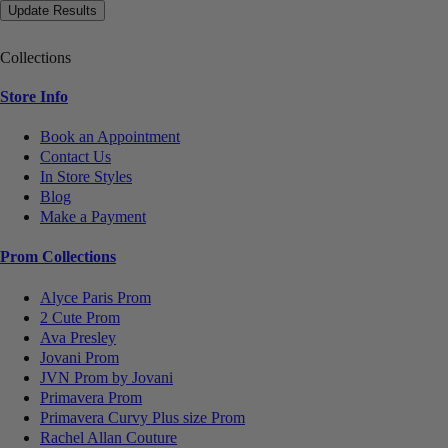
Collections
Store Info
Book an Appointment
Contact Us
In Store Styles
Blog
Make a Payment
Prom Collections
Alyce Paris Prom
2 Cute Prom
Ava Presley
Jovani Prom
JVN Prom by Jovani
Primavera Prom
Primavera Curvy Plus size Prom
Rachel Allan Couture