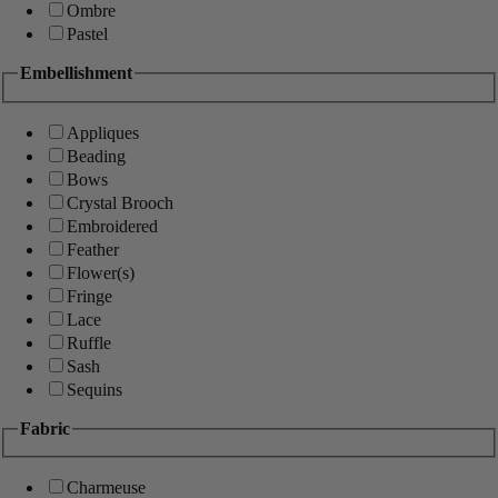
Ombre
Pastel
Embellishment
Appliques
Beading
Bows
Crystal Brooch
Embroidered
Feather
Flower(s)
Fringe
Lace
Ruffle
Sash
Sequins
Fabric
Charmeuse