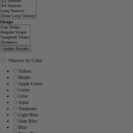
Straps
+
Narrow by Color
Yellow
Mojito
Apple Green
Green
Lime
Aqua
Turquoise
Light Blue
Slate Blue
Blue