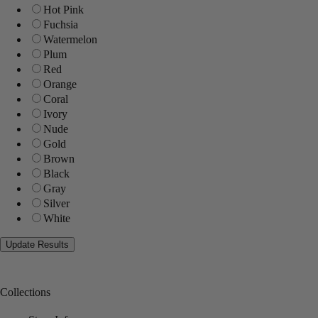
Hot Pink
Fuchsia
Watermelon
Plum
Red
Orange
Coral
Ivory
Nude
Gold
Brown
Black
Gray
Silver
White
Collections