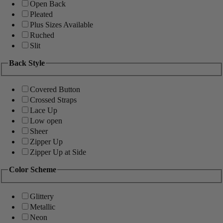
Open Back
Pleated
Plus Sizes Available
Ruched
Slit
Back Style
Covered Button
Crossed Straps
Lace Up
Low open
Sheer
Zipper Up
Zipper Up at Side
Color Scheme
Glittery
Metallic
Neon