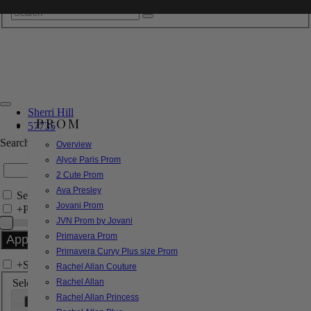
Sherri Hill
PROM
57735
Search by Style/Keyword
Overview
Alyce Paris Prom
2 Cute Prom
Ava Presley
Search Only in this Category
Jovani Prom
+
Price Filter:
JVN Prom by Jovani
Primavera Prom
Primavera Curvy Plus size Prom
+
Search In-Stock by Size
Rachel Allan Couture
Select up to 3 sizes
Rachel Allan
Rachel Allan Princess
000
00
0
2
4