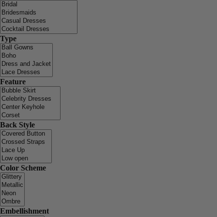
Type
Feature
Back Style
Color Scheme
Embellishment