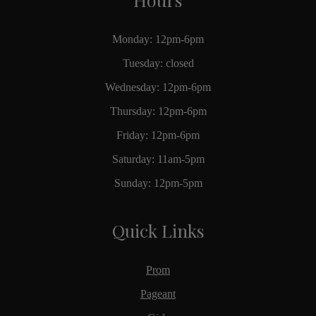
Monday: 12pm-6pm
Tuesday: closed
Wednesday: 12pm-6pm
Thursday: 12pm-6pm
Friday: 12pm-6pm
Saturday: 11am-5pm
Sunday: 12pm-5pm
Quick Links
Prom
Pageant