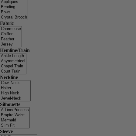
Fabric
Hemline/Train
Neckline
Silhouette
Sleeve