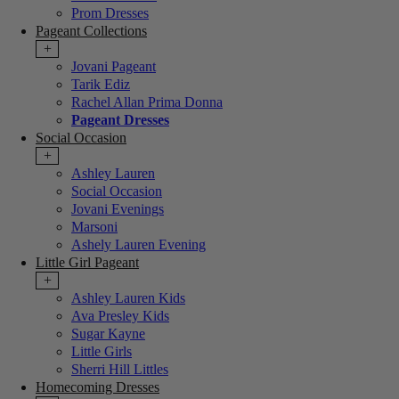
Prom Dresses
Pageant Collections
+
Jovani Pageant
Tarik Ediz
Rachel Allan Prima Donna
Pageant Dresses
Social Occasion
+
Ashley Lauren
Social Occasion
Jovani Evenings
Marsoni
Ashely Lauren Evening
Little Girl Pageant
+
Ashley Lauren Kids
Ava Presley Kids
Sugar Kayne
Little Girls
Sherri Hill Littles
Homecoming Dresses