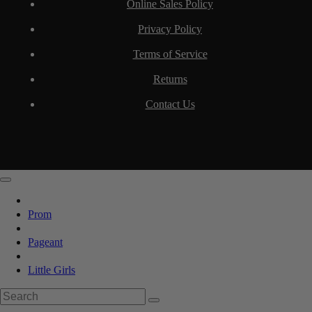
Online Sales Policy
Privacy Policy
Terms of Service
Returns
Contact Us
Prom
Pageant
Little Girls