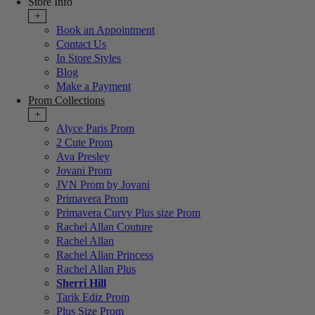
Store Info
+
Book an Appointment
Contact Us
In Store Styles
Blog
Make a Payment
Prom Collections
+
Alyce Paris Prom
2 Cute Prom
Ava Presley
Jovani Prom
JVN Prom by Jovani
Primavera Prom
Primavera Curvy Plus size Prom
Rachel Allan Couture
Rachel Allan
Rachel Allan Princess
Rachel Allan Plus
Sherri Hill
Tarik Ediz Prom
Plus Size Prom