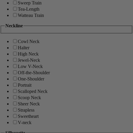
Sweep Train
Tea-Length
Watteau Train
Neckline
Cowl Neck
Halter
High Neck
Jewel-Neck
Low V-Neck
Off-the-Shoulder
One-Shoulder
Portrait
Scalloped Neck
Scoop Neck
Sheer Neck
Strapless
Sweetheart
V-neck
Silhouette