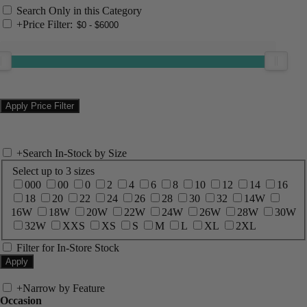
Search Only in this Category
+
Price Filter:
+
Search In-Stock by Size
Select up to 3 sizes
000
00
0
2
4
6
8
10
12
14
16
18
20
22
24
26
28
30
32
14W
16W
18W
20W
22W
24W
26W
28W
30W
32W
XXS
XS
S
M
L
XL
2XL
Filter for In-Store Stock
+
Narrow by Feature
Occasion