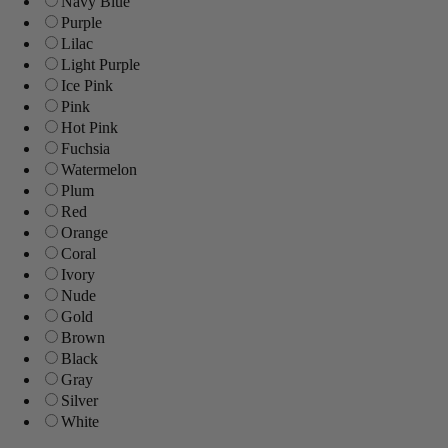
Navy Blue
Purple
Lilac
Light Purple
Ice Pink
Pink
Hot Pink
Fuchsia
Watermelon
Plum
Red
Orange
Coral
Ivory
Nude
Gold
Brown
Black
Gray
Silver
White