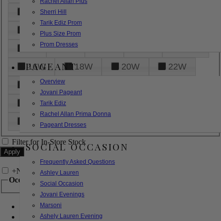
Rachel Allan Plus
6
8
10
12
14
Sherri Hill
Tarik Ediz Prom
16
18
20
22
24
Plus Size Prom
Prom Dresses
26
28
30
32
14W
PAGEANT
16W
18W
20W
22W
Overview
24W
26W
28W
30W
Jovani Pageant
32W
XXS
XS
S
M
Tarik Ediz
Rachel Allan Prima Donna
L
XL
2XL
Pageant Dresses
Filter for In-Store Stock
SOCIAL OCCASION
Frequently Asked Questions
+
Narrow by Feature
Ashley Lauren
Occasion
Social Occasion
Jovani Evenings
Marsoni
Bridal
Bridesmaids
Ashely Lauren Evening