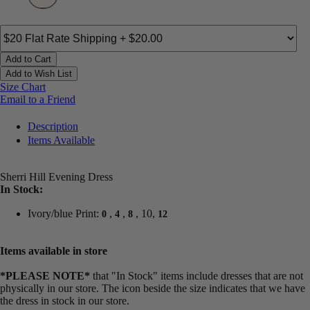
Add to Cart
Add to Wish List
Size Chart
Email to a Friend
Description
Items Available
Sherri Hill Evening Dress
In Stock:
Ivory/blue Print:
,
,
, 10,
0
4
8
12
Items available in store
*PLEASE NOTE*
that "In Stock" items include dresses that are not
physically in our store. The
icon beside the size indicates that we have
the dress in stock in our store.