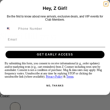
Hey, Z Girl!
Swipe
Tap & Hold
Be the first to know about new arrivals, exclusive deals, and VIP events for
Club Members.
Sherri Hill 57735
Email
Brand:
Sherri Hill
Style #:
57735 -
In Stock
*
In Stock
*
GET EARLY ACCESS
$450
By submitting this form, you consent to receive informational (e.g., order updates)
and/or marketing texts (e.g., cart reminders) from Z Couture including texts sent by
autodialer. Consent is not a condition of purchase. Msg & data rates may apply. Msg
Size:
frequency varies. Unsubscribe at any time by replying STOP or clicking the
unsubscribe link (where available).
Privacy Policy
&
Terms
.
0
4
8
10
12
NO, THANKS
Color: