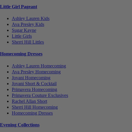
Little Girl Pageant
Ashley Lauren Kids
Ava Presley Kids
Sugar Kayne
Little Girls
Sherri Hill Littles
Homecoming Dresses
Ashley Lauren Homecoming
Ava Presley Homecoming
Jovani Homecoming
Jovani Short & Cocktail
Primavera Homecoming
Primavera Couture Exclusives
Rachel Allan Short
Sherri Hill Homecoming
Homecoming Dresses
Evening Collections