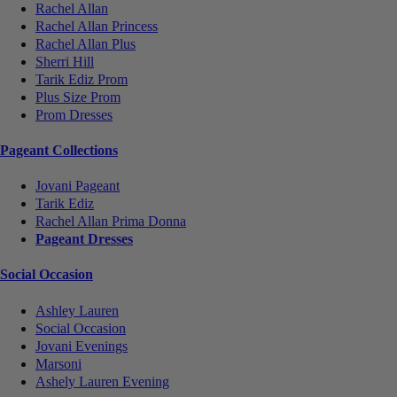
Rachel Allan
Rachel Allan Princess
Rachel Allan Plus
Sherri Hill
Tarik Ediz Prom
Plus Size Prom
Prom Dresses
Pageant Collections
Jovani Pageant
Tarik Ediz
Rachel Allan Prima Donna
Pageant Dresses
Social Occasion
Ashley Lauren
Social Occasion
Jovani Evenings
Marsoni
Ashely Lauren Evening