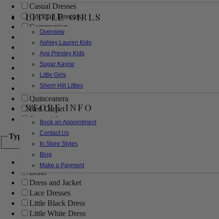
Casual Dresses
LITTLE GIRLS
Cocktail Dresses
Communion
Overview
Evening
Ashley Lauren Kids
Flower Girl
Ava Presley Kids
Girls Pageant Dresses
Sugar Kayne
Homecoming
Little Girls
Mother of the Bride/Groom
Sherri Hill Littles
Prom Dresses
Quinceanera
STORE INFO
Red Carpet
Sweet 16
Book an Appointment
Contact Us
Type
In Store Styles
Blog
Ball Gowns
Make a Payment
Boho
Dress and Jacket
Lace Dresses
Little Black Dress
Little White Dress