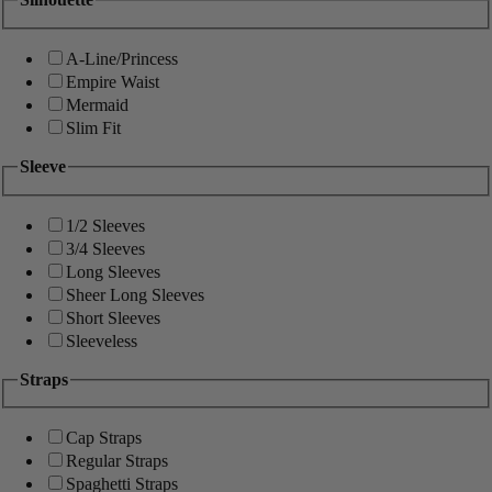
A-Line/Princess
Empire Waist
Mermaid
Slim Fit
Sleeve
1/2 Sleeves
3/4 Sleeves
Long Sleeves
Sheer Long Sleeves
Short Sleeves
Sleeveless
Straps
Cap Straps
Regular Straps
Spaghetti Straps