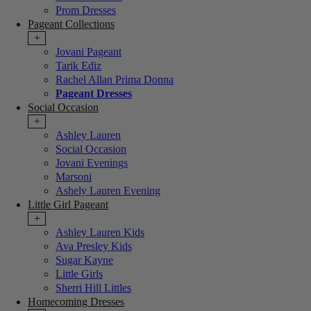
Prom Dresses
Pageant Collections
+
Jovani Pageant
Tarik Ediz
Rachel Allan Prima Donna
Pageant Dresses
Social Occasion
+
Ashley Lauren
Social Occasion
Jovani Evenings
Marsoni
Ashely Lauren Evening
Little Girl Pageant
+
Ashley Lauren Kids
Ava Presley Kids
Sugar Kayne
Little Girls
Sherri Hill Littles
Homecoming Dresses