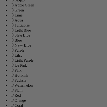
Mojito
Apple Green
Green
Lime
Aqua
Turquoise
Light Blue
Slate Blue
Blue
Navy Blue
Purple
Lilac
Light Purple
Ice Pink
Pink
Hot Pink
Fuchsia
Watermelon
Plum
Red
Orange
Coral