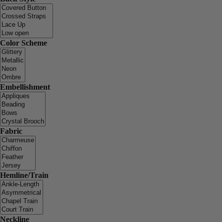
Color Scheme
Embellishment
Fabric
Hemline/Train
Neckline