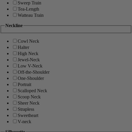
Sweep Train
Tea-Length
Watteau Train
Neckline
Cowl Neck
Halter
High Neck
Jewel-Neck
Low V-Neck
Off-the-Shoulder
One-Shoulder
Portrait
Scalloped Neck
Scoop Neck
Sheer Neck
Strapless
Sweetheart
V-neck
Silhouette