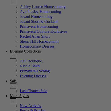
-
Ashley Lauren Homecoming
Ava Presley Homecoming
Jovani Homecoming
Jovani Short & Cocktail
Primavera Homecoming
Primavera Couture Exclusives
Rachel Allan Short
Sherri Hill Homecoming
Homecoming Dresses
Evening Collections
+
JDL Boutique
Nicole Bakti
Primavera Evening
Evening Dresses
Sale
+
Last Chance Sale
More Styles
-
New Arrivals
Portia & Scarlett