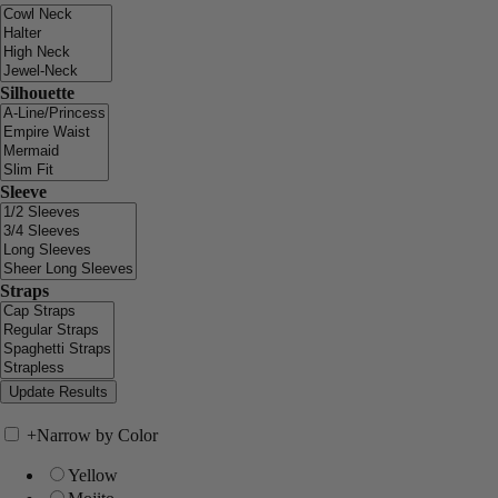
Silhouette
Sleeve
Straps
+
Narrow by Color
Yellow