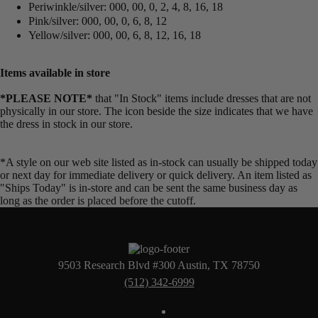
Periwinkle/silver: 000, 00, 0, 2, 4, 8, 16, 18
Pink/silver: 000, 00, 0, 6, 8, 12
Yellow/silver: 000, 00, 6, 8, 12, 16, 18
Items available in store
*PLEASE NOTE*
that "In Stock" items include dresses that are not
physically in our store. The
icon beside the size indicates that we have
the dress in stock in our store.
*A style on our web site listed as in-stock can usually be shipped today
or next day for immediate delivery or quick delivery. An item listed as
"Ships Today" is in-store and can be sent the same business day as
long as the order is placed before the cutoff.
9503 Research Blvd #300 Austin, TX 78750
(512) 342-6999