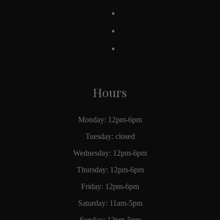
Hours
Monday: 12pm-6pm
Tuesday: closed
Wednesday: 12pm-6pm
Thursday: 12pm-6pm
Friday: 12pm-6pm
Saturday: 11am-5pm
Sunday: 12pm-5pm