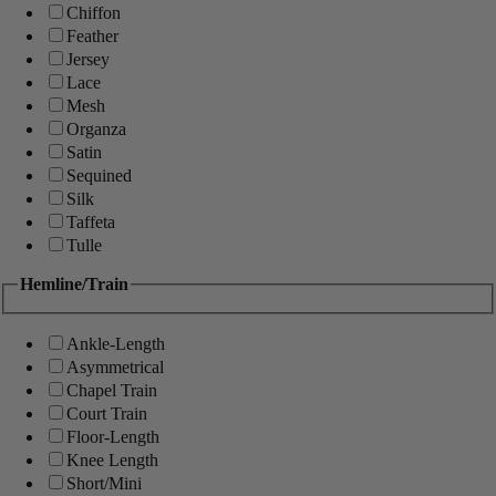
Chiffon
Feather
Jersey
Lace
Mesh
Organza
Satin
Sequined
Silk
Taffeta
Tulle
Hemline/Train
Ankle-Length
Asymmetrical
Chapel Train
Court Train
Floor-Length
Knee Length
Short/Mini