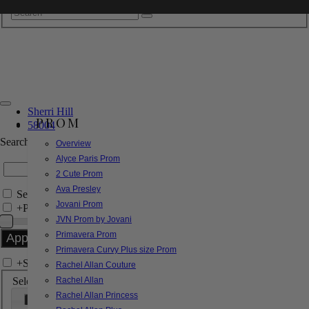
Sherri Hill
PROM
58004
Search by Style/Keyword
Overview
Alyce Paris Prom
2 Cute Prom
Ava Presley
Search Only in this Category
Jovani Prom
+
Price Filter:
JVN Prom by Jovani
Primavera Prom
Primavera Curvy Plus size Prom
+
Search In-Stock by Size
Rachel Allan Couture
Select up to 3 sizes
Rachel Allan
Rachel Allan Princess
000
00
0
2
4