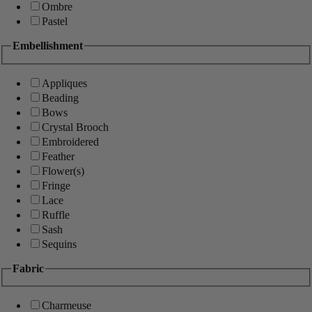
Ombre
Pastel
Embellishment
Appliques
Beading
Bows
Crystal Brooch
Embroidered
Feather
Flower(s)
Fringe
Lace
Ruffle
Sash
Sequins
Fabric
Charmeuse