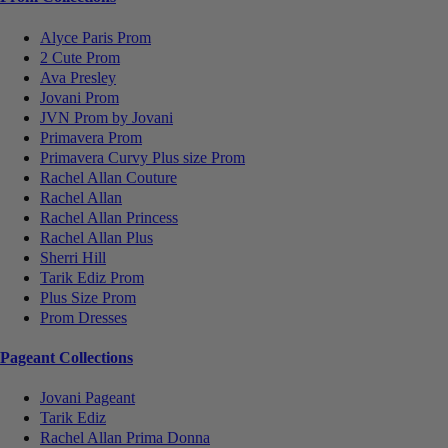
Alyce Paris Prom
2 Cute Prom
Ava Presley
Jovani Prom
JVN Prom by Jovani
Primavera Prom
Primavera Curvy Plus size Prom
Rachel Allan Couture
Rachel Allan
Rachel Allan Princess
Rachel Allan Plus
Sherri Hill
Tarik Ediz Prom
Plus Size Prom
Prom Dresses
Pageant Collections
Jovani Pageant
Tarik Ediz
Rachel Allan Prima Donna