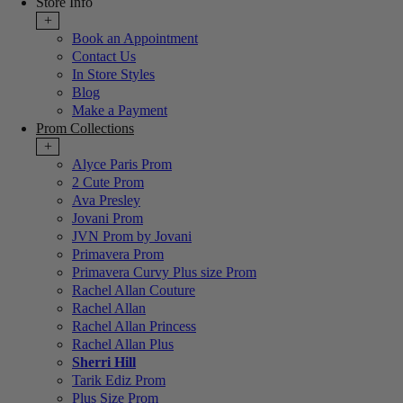
Store Info
+
Book an Appointment
Contact Us
In Store Styles
Blog
Make a Payment
Prom Collections
+
Alyce Paris Prom
2 Cute Prom
Ava Presley
Jovani Prom
JVN Prom by Jovani
Primavera Prom
Primavera Curvy Plus size Prom
Rachel Allan Couture
Rachel Allan
Rachel Allan Princess
Rachel Allan Plus
Sherri Hill
Tarik Ediz Prom
Plus Size Prom