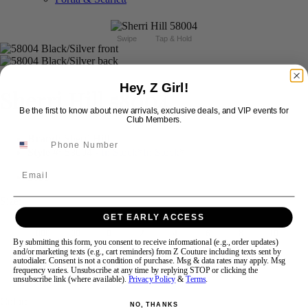
Swipe
Tap & Hold
Hey, Z Girl!
Sherri Hill 58004
Be the first to know about new arrivals, exclusive deals, and VIP events for
Club Members.
Brand:
Sherri Hill
Style #:
58004 -
In Stock
*
In Stock
*
Email
$698
Size:
GET EARLY ACCESS
000
00
0
2
4
6
8
10
By submitting this form, you consent to receive informational (e.g., order updates)
and/or marketing texts (e.g., cart reminders) from Z Couture including texts sent by
autodialer. Consent is not a condition of purchase. Msg & data rates may apply. Msg
12
14
16
18
frequency varies. Unsubscribe at any time by replying STOP or clicking the
unsubscribe link (where available).
Privacy Policy
&
Terms
.
Color:
NO, THANKS