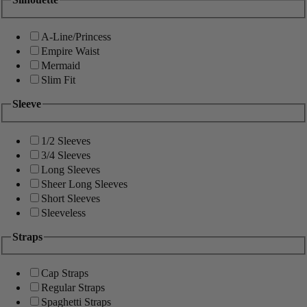
A-Line/Princess
Empire Waist
Mermaid
Slim Fit
Sleeve
1/2 Sleeves
3/4 Sleeves
Long Sleeves
Sheer Long Sleeves
Short Sleeves
Sleeveless
Straps
Cap Straps
Regular Straps
Spaghetti Straps