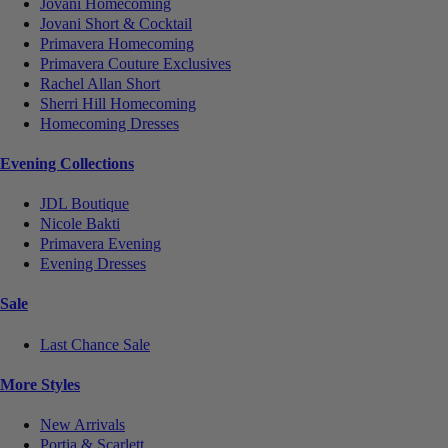
Jovani Homecoming
Jovani Short & Cocktail
Primavera Homecoming
Primavera Couture Exclusives
Rachel Allan Short
Sherri Hill Homecoming
Homecoming Dresses
Evening Collections
JDL Boutique
Nicole Bakti
Primavera Evening
Evening Dresses
Sale
Last Chance Sale
More Styles
New Arrivals
Portia & Scarlett