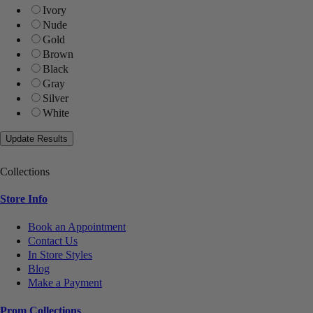
Ivory
Nude
Gold
Brown
Black
Gray
Silver
White
Collections
Store Info
Book an Appointment
Contact Us
In Store Styles
Blog
Make a Payment
Prom Collections