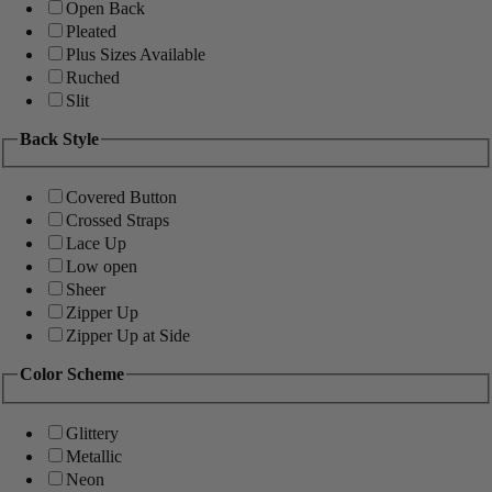
Open Back
Pleated
Plus Sizes Available
Ruched
Slit
Back Style
Covered Button
Crossed Straps
Lace Up
Low open
Sheer
Zipper Up
Zipper Up at Side
Color Scheme
Glittery
Metallic
Neon