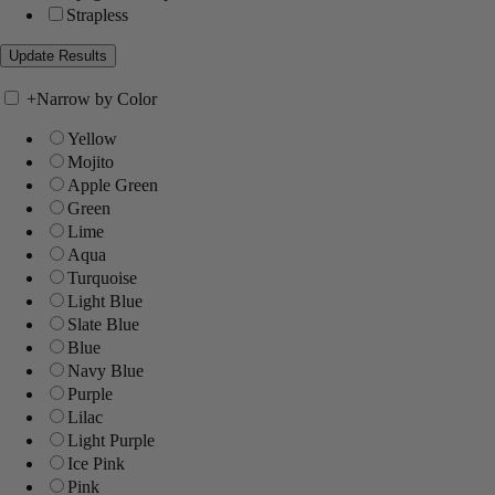
Strapless
+
Narrow by Color
Yellow
Mojito
Apple Green
Green
Lime
Aqua
Turquoise
Light Blue
Slate Blue
Blue
Navy Blue
Purple
Lilac
Light Purple
Ice Pink
Pink