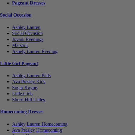
Pageant Dresses
Social Occasion
Ashley Lauren
Social Occasion
Jovani Evenings
Marsoni
Ashely Lauren Evening
Little Girl Pageant
Ashley Lauren Kids
Ava Presley Kids
Sugar Kayne
Little Girls
Sherri Hill Littles
Homecoming Dresses
Ashley Lauren Homecoming
Ava Presley Homecoming