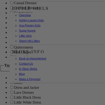
Casual Dresses
LITTLE GIRLS
Cocktail Dresses
Communion
Overview
Evening
Ashley Lauren Kids
Flower Girl
Ava Presley Kids
Girls Pageant Dresses
Sugar Kayne
Homecoming
Little Girls
Mother of the Bride/Groom
Sherri Hill Littles
Prom Dresses
Quinceanera
STORE INFO
Red Carpet
Sweet 16
Book an Appointment
Contact Us
Type
In Store Styles
Blog
Ball Gowns
Make a Payment
Boho
Dress and Jacket
Lace Dresses
Little Black Dress
Little White Dress