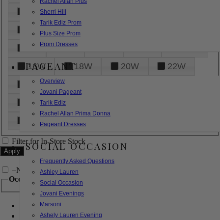
Rachel Allan Plus
6
8
10
12
14
Sherri Hill
Tarik Ediz Prom
16
18
20
22
24
Plus Size Prom
Prom Dresses
26
28
30
32
14W
PAGEANT
16W
18W
20W
22W
Overview
24W
26W
28W
30W
Jovani Pageant
32W
XXS
XS
S
M
Tarik Ediz
Rachel Allan Prima Donna
L
XL
2XL
Pageant Dresses
Filter for In-Store Stock
SOCIAL OCCASION
Frequently Asked Questions
+
Narrow by Feature
Ashley Lauren
Occasion
Social Occasion
Jovani Evenings
Marsoni
Bridal
Bridesmaids
Ashely Lauren Evening