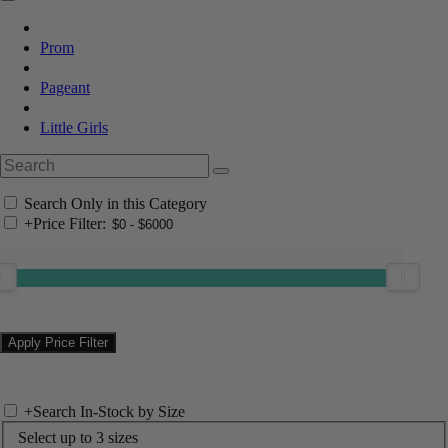
Prom
Pageant
Little Girls
Search Only in this Category
+
Price Filter:
+
Search In-Stock by Size
Select up to 3 sizes