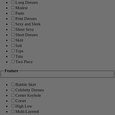
Long Dresses
Modest
Pants
Print Dresses
Sexy and Sleek
Sheer Sexy
Short Dresses
Skirt
Suit
Tops
Tutu
Two Piece
Feature
Bubble Skirt
Celebrity Dresses
Center Keyhole
Corset
High Low
Multi-Layered