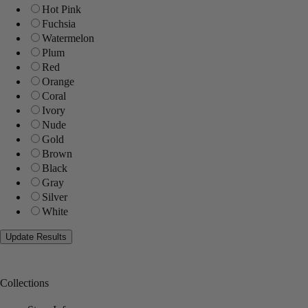
Hot Pink
Fuchsia
Watermelon
Plum
Red
Orange
Coral
Ivory
Nude
Gold
Brown
Black
Gray
Silver
White
Collections