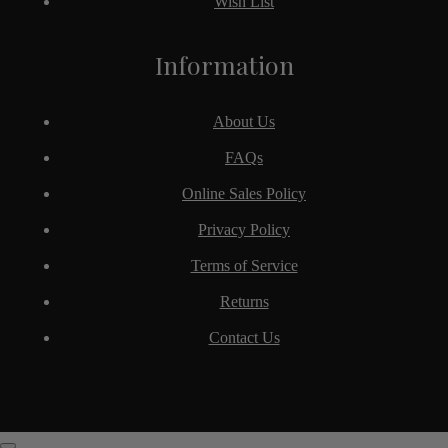
Wish List
Information
About Us
FAQs
Online Sales Policy
Privacy Policy
Terms of Service
Returns
Contact Us