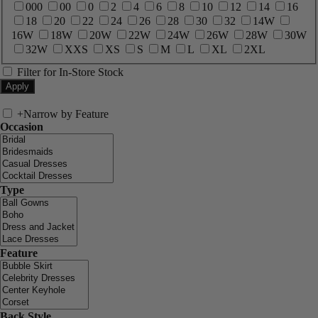
000
00
0
2
4
6
8
10
12
14
16
18
20
22
24
26
28
30
32
14W
16W
18W
20W
22W
24W
26W
28W
30W
32W
XXS
XS
S
M
L
XL
2XL
Filter for In-Store Stock
+
Narrow by Feature
Occasion
Type
Feature
Back Style