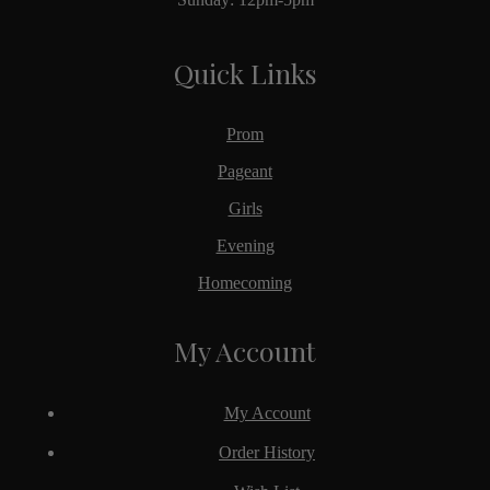
Quick Links
Prom
Pageant
Girls
Evening
Homecoming
My Account
My Account
Order History