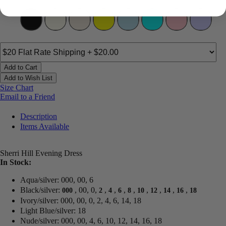
Add to Cart
Add to Wish List
Size Chart
Email to a Friend
Description
Items Available
Sherri Hill Evening Dress
In Stock:
Aqua/silver: 000, 00, 6
Black/silver:
, 00, 0,
,
,
,
,
,
,
,
,
000
2
4
6
8
10
12
14
16
18
Ivory/silver: 000, 00, 0, 2, 4, 6, 14, 18
Light Blue/silver: 18
Nude/silver: 000, 00, 4, 6, 10, 12, 14, 16, 18