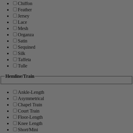
Chiffon
Feather
Jersey
Lace
Mesh
Organza
Satin
Sequined
Silk
Taffeta
Tulle
Hemline/Train
Ankle-Length
Asymmetrical
Chapel Train
Court Train
Floor-Length
Knee Length
Short/Mini