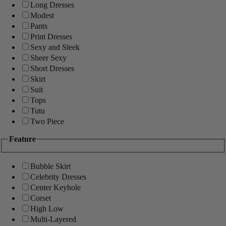
Long Dresses
Modest
Pants
Print Dresses
Sexy and Sleek
Sheer Sexy
Short Dresses
Skirt
Suit
Tops
Tutu
Two Piece
Feature
Bubble Skirt
Celebrity Dresses
Center Keyhole
Corset
High Low
Multi-Layered