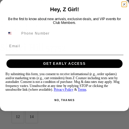
Hey, Z Girl!
Swipe
Tap & Hold
Be the first to know about new arrivals, exclusive deals, and VIP events for
Club Members.
Sherri Hill 57752
Email
Brand:
Sherri Hill
GET EARLY ACCESS
Style #:
57752 -
Quick Delivery
*
Quick Delivery
*
By submitting this form, you consent to receive informational (e.g., order updates)
and/or marketing texts (e.g., cart reminders) from Z Couture including texts sent by
$798
autodialer. Consent is not a condition of purchase. Msg & data rates may apply. Msg
frequency varies. Unsubscribe at any time by replying STOP or clicking the
Size:
unsubscribe link (where available).
Privacy Policy
&
Terms
.
NO, THANKS
000
00
0
2
4
6
8
10
12
14