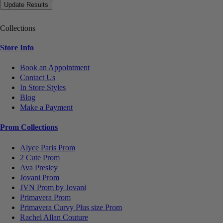
Collections
Store Info
Book an Appointment
Contact Us
In Store Styles
Blog
Make a Payment
Prom Collections
Alyce Paris Prom
2 Cute Prom
Ava Presley
Jovani Prom
JVN Prom by Jovani
Primavera Prom
Primavera Curvy Plus size Prom
Rachel Allan Couture