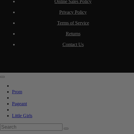
Online Sales Policy
Privacy Policy
Terms of Service
Returns
Contact Us
Prom
Pageant
Little Girls