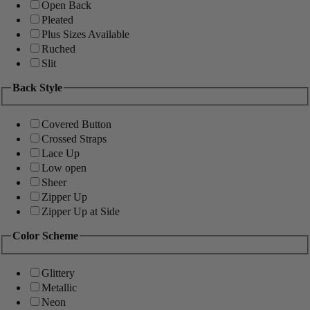
Open Back
Pleated
Plus Sizes Available
Ruched
Slit
Back Style
Covered Button
Crossed Straps
Lace Up
Low open
Sheer
Zipper Up
Zipper Up at Side
Color Scheme
Glittery
Metallic
Neon