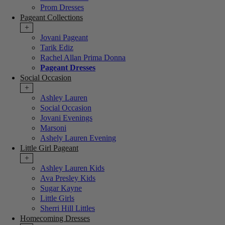
Prom Dresses
Pageant Collections
+
Jovani Pageant
Tarik Ediz
Rachel Allan Prima Donna
Pageant Dresses
Social Occasion
+
Ashley Lauren
Social Occasion
Jovani Evenings
Marsoni
Ashely Lauren Evening
Little Girl Pageant
+
Ashley Lauren Kids
Ava Presley Kids
Sugar Kayne
Little Girls
Sherri Hill Littles
Homecoming Dresses