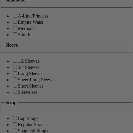
A-Line/Princess
Empire Waist
Mermaid
Slim Fit
Sleeve
1/2 Sleeves
3/4 Sleeves
Long Sleeves
Sheer Long Sleeves
Short Sleeves
Sleeveless
Straps
Cap Straps
Regular Straps
Spaghetti Straps