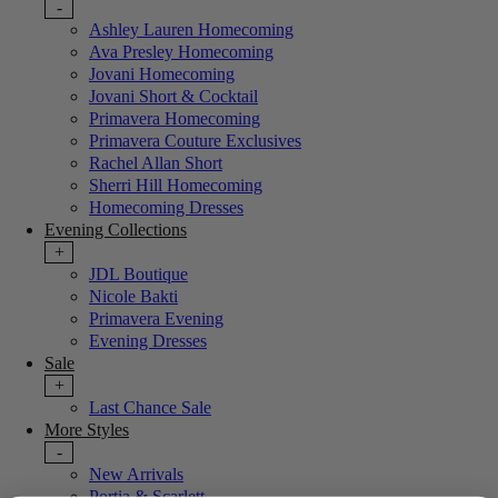
-
Ashley Lauren Homecoming
Ava Presley Homecoming
Jovani Homecoming
Jovani Short & Cocktail
Primavera Homecoming
Primavera Couture Exclusives
Rachel Allan Short
Sherri Hill Homecoming
Homecoming Dresses
Evening Collections
+
JDL Boutique
Nicole Bakti
Primavera Evening
Evening Dresses
Sale
+
Last Chance Sale
More Styles
-
New Arrivals
Portia & Scarlett