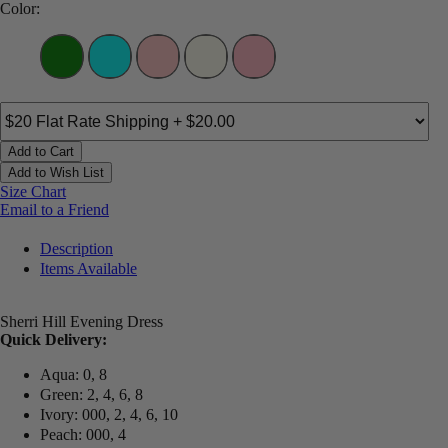
Color:
Add to Cart
Add to Wish List
Size Chart
Email to a Friend
Description
Items Available
Sherri Hill Evening Dress
Quick Delivery:
Aqua: 0, 8
Green: 2, 4, 6, 8
Ivory: 000, 2, 4, 6, 10
Peach: 000, 4