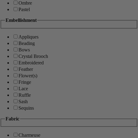
Ombre
Pastel
Embellishment
Appliques
Beading
Bows
Crystal Brooch
Embroidered
Feather
Flower(s)
Fringe
Lace
Ruffle
Sash
Sequins
Fabric
Charmeuse