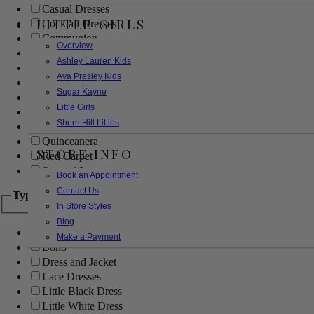
Casual Dresses
LITTLE GIRLS
Cocktail Dresses
Communion
Overview
Evening
Ashley Lauren Kids
Flower Girl
Ava Presley Kids
Girls Pageant Dresses
Sugar Kayne
Homecoming
Little Girls
Mother of the Bride/Groom
Sherri Hill Littles
Prom Dresses
Quinceanera
STORE INFO
Red Carpet
Sweet 16
Book an Appointment
Contact Us
Type
In Store Styles
Blog
Ball Gowns
Make a Payment
Boho
Dress and Jacket
Lace Dresses
Little Black Dress
Little White Dress