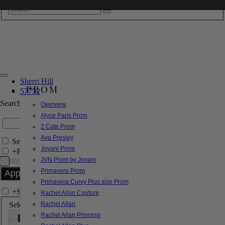
Sherri Hill
PROM
57752
Search by Style/Keyword
Overview
Alyce Paris Prom
2 Cute Prom
Ava Presley
Search Only in this Category
Jovani Prom
+
Price Filter:
JVN Prom by Jovani
Primavera Prom
Primavera Curvy Plus size Prom
+
Search In-Stock by Size
Rachel Allan Couture
Select up to 3 sizes
Rachel Allan
Rachel Allan Princess
000
00
0
2
4