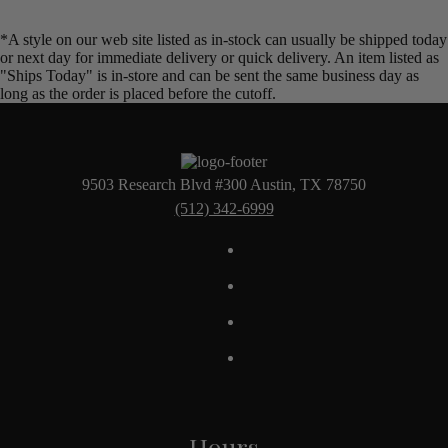
*A style on our web site listed as in-stock can usually be shipped today
or next day for immediate delivery or quick delivery. An item listed as
"Ships Today" is in-store and can be sent the same business day as
long as the order is placed before the cutoff.
9503 Research Blvd #300 Austin, TX 78750
(512) 342-6999
Hours