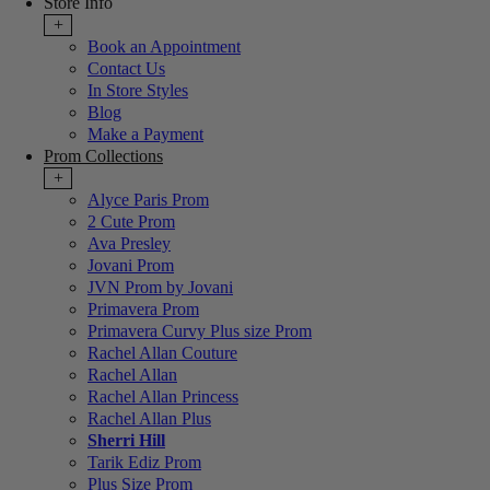
Store Info
+
Book an Appointment
Contact Us
In Store Styles
Blog
Make a Payment
Prom Collections
+
Alyce Paris Prom
2 Cute Prom
Ava Presley
Jovani Prom
JVN Prom by Jovani
Primavera Prom
Primavera Curvy Plus size Prom
Rachel Allan Couture
Rachel Allan
Rachel Allan Princess
Rachel Allan Plus
Sherri Hill
Tarik Ediz Prom
Plus Size Prom