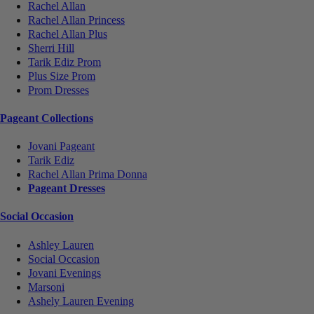
Rachel Allan
Rachel Allan Princess
Rachel Allan Plus
Sherri Hill
Tarik Ediz Prom
Plus Size Prom
Prom Dresses
Pageant Collections
Jovani Pageant
Tarik Ediz
Rachel Allan Prima Donna
Pageant Dresses
Social Occasion
Ashley Lauren
Social Occasion
Jovani Evenings
Marsoni
Ashely Lauren Evening