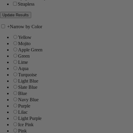
Strapless
+
Narrow by Color
Yellow
Mojito
Apple Green
Green
Lime
Aqua
Turquoise
Light Blue
Slate Blue
Blue
Navy Blue
Purple
Lilac
Light Purple
Ice Pink
Pink