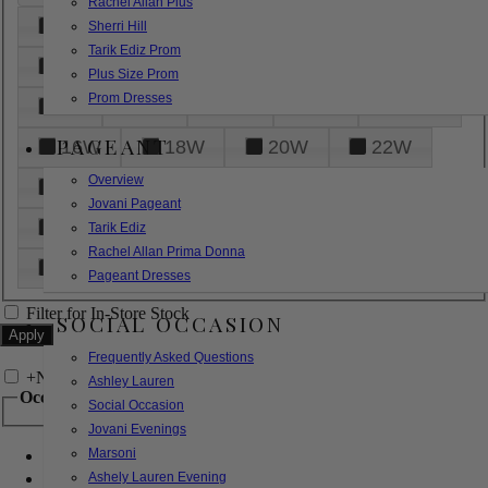
Rachel Allan Plus
6
8
10
12
14
Sherri Hill
Tarik Ediz Prom
16
18
20
22
24
Plus Size Prom
Prom Dresses
26
28
30
32
14W
PAGEANT
16W
18W
20W
22W
Overview
24W
26W
28W
30W
Jovani Pageant
32W
XXS
XS
S
M
Tarik Ediz
Rachel Allan Prima Donna
L
XL
2XL
Pageant Dresses
Filter for In-Store Stock
SOCIAL OCCASION
Frequently Asked Questions
+
Narrow by Feature
Ashley Lauren
Occasion
Social Occasion
Jovani Evenings
Marsoni
Bridal
Bridesmaids
Ashely Lauren Evening