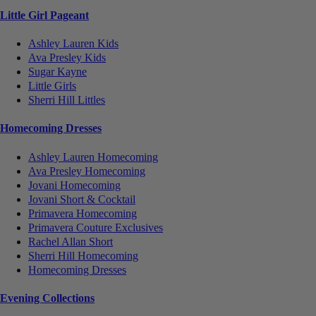
Little Girl Pageant
Ashley Lauren Kids
Ava Presley Kids
Sugar Kayne
Little Girls
Sherri Hill Littles
Homecoming Dresses
Ashley Lauren Homecoming
Ava Presley Homecoming
Jovani Homecoming
Jovani Short & Cocktail
Primavera Homecoming
Primavera Couture Exclusives
Rachel Allan Short
Sherri Hill Homecoming
Homecoming Dresses
Evening Collections