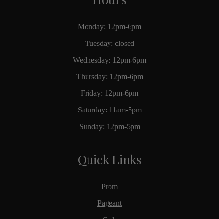
Monday: 12pm-6pm
Tuesday: closed
Wednesday: 12pm-6pm
Thursday: 12pm-6pm
Friday: 12pm-6pm
Saturday: 11am-5pm
Sunday: 12pm-5pm
Quick Links
Prom
Pageant