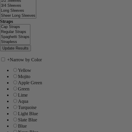
Straps
+
Narrow by Color
Yellow
Mojito
Apple Green
Green
Lime
Aqua
Turquoise
Light Blue
Slate Blue
Blue