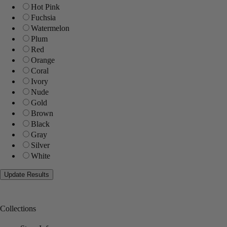
Hot Pink
Fuchsia
Watermelon
Plum
Red
Orange
Coral
Ivory
Nude
Gold
Brown
Black
Gray
Silver
White
Collections