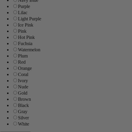
Navy Blue
Purple
Lilac
Light Purple
Ice Pink
Pink
Hot Pink
Fuchsia
Watermelon
Plum
Red
Orange
Coral
Ivory
Nude
Gold
Brown
Black
Gray
Silver
White