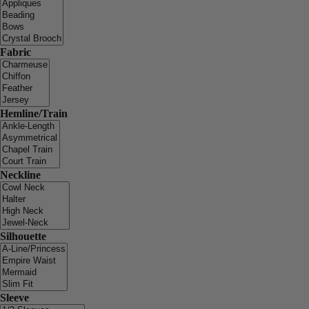
Fabric
Hemline/Train
Neckline
Silhouette
Sleeve