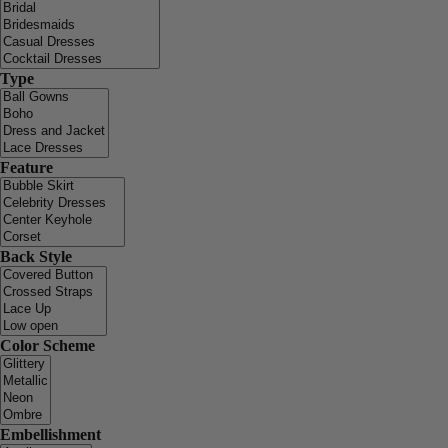
Type
Feature
Back Style
Color Scheme
Embellishment