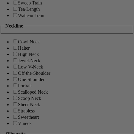
Sweep Train
Tea-Length
Watteau Train
Neckline
Cowl Neck
Halter
High Neck
Jewel-Neck
Low V-Neck
Off-the-Shoulder
One-Shoulder
Portrait
Scalloped Neck
Scoop Neck
Sheer Neck
Strapless
Sweetheart
V-neck
Silhouette