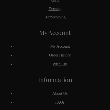
Girls
Evening
Homecoming
My Account
My Account
Order History
Wish List
Information
About Us
FAQs