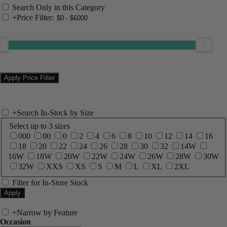
Search Only in this Category
+
Price Filter:
+
Search In-Stock by Size
Select up to 3 sizes
000
00
0
2
4
6
8
10
12
14
16
18
20
22
24
26
28
30
32
14W
16W
18W
20W
22W
24W
26W
28W
30W
32W
XXS
XS
S
M
L
XL
2XL
Filter for In-Store Stock
+
Narrow by Feature
Occasion