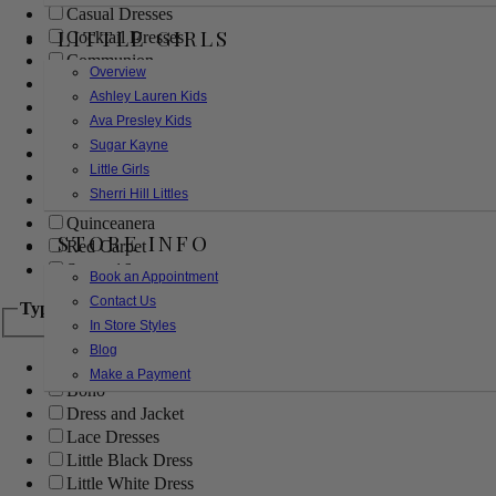
Casual Dresses
LITTLE GIRLS
Cocktail Dresses
Communion
Overview
Evening
Ashley Lauren Kids
Flower Girl
Ava Presley Kids
Girls Pageant Dresses
Sugar Kayne
Homecoming
Little Girls
Mother of the Bride/Groom
Sherri Hill Littles
Prom Dresses
Quinceanera
STORE INFO
Red Carpet
Sweet 16
Book an Appointment
Contact Us
Type
In Store Styles
Blog
Ball Gowns
Make a Payment
Boho
Dress and Jacket
Lace Dresses
Little Black Dress
Little White Dress