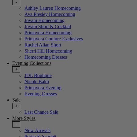
-
Ashley Lauren Homecoming
Ava Presley Homecoming
Jovani Homecoming
Jovani Short & Cocktail
Primavera Homecoming
Primavera Couture Exclusives
Rachel Allan Short
Sherri Hill Homecoming
Homecoming Dresses
Evening Collections
+
JDL Boutique
Nicole Bakti
Primavera Evening
Evening Dresses
Sale
+
Last Chance Sale
More Styles
-
New Arrivals
Portia & Scarlett