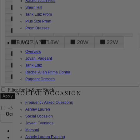
Rachel Allan Plus
6
8
10
12
14
Sherri Hill
Tarik Ediz Prom
16
18
20
22
24
Plus Size Prom
Prom Dresses
26
28
30
32
14W
PAGEANT
16W
18W
20W
22W
Overview
24W
26W
28W
30W
Jovani Pageant
32W
XXS
XS
S
M
Tarik Ediz
Rachel Allan Prima Donna
L
XL
2XL
Pageant Dresses
Filter for In-Store Stock
SOCIAL OCCASION
Frequently Asked Questions
+
Narrow by Feature
Ashley Lauren
Occasion
Social Occasion
Jovani Evenings
Marsoni
Bridal
Bridesmaids
Ashely Lauren Evening