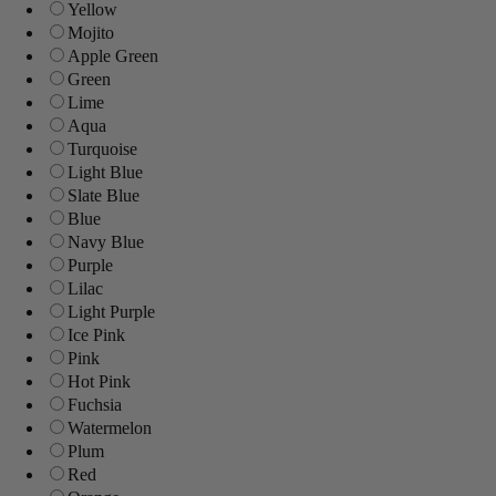
Yellow
Mojito
Apple Green
Green
Lime
Aqua
Turquoise
Light Blue
Slate Blue
Blue
Navy Blue
Purple
Lilac
Light Purple
Ice Pink
Pink
Hot Pink
Fuchsia
Watermelon
Plum
Red