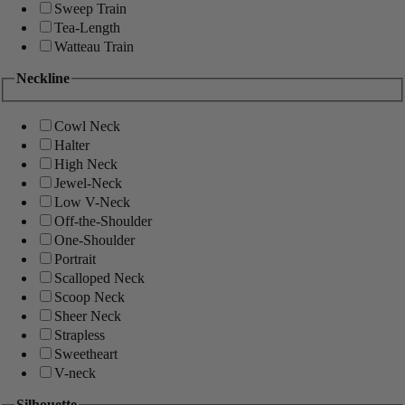
Sweep Train
Tea-Length
Watteau Train
Neckline
Cowl Neck
Halter
High Neck
Jewel-Neck
Low V-Neck
Off-the-Shoulder
One-Shoulder
Portrait
Scalloped Neck
Scoop Neck
Sheer Neck
Strapless
Sweetheart
V-neck
Silhouette