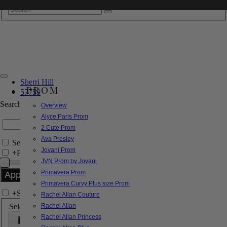
Sherri Hill
PROM
57759
Search by Style/Keyword
Overview
Alyce Paris Prom
2 Cute Prom
Ava Presley
Search Only in this Category
Jovani Prom
+
Price Filter:
JVN Prom by Jovani
Primavera Prom
Primavera Curvy Plus size Prom
+
Search In-Stock by Size
Rachel Allan Couture
Select up to 3 sizes
Rachel Allan
Rachel Allan Princess
000
00
0
2
4