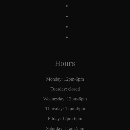
Hours
Monday: 12pm-6pm
Tuesday: closed
Wednesday: 12pm-6pm
Thursday: 12pm-6pm
Friday: 12pm-6pm
Saturday: 11am-5pm