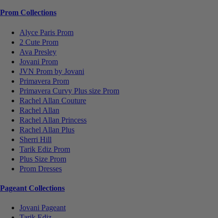
Prom Collections
Alyce Paris Prom
2 Cute Prom
Ava Presley
Jovani Prom
JVN Prom by Jovani
Primavera Prom
Primavera Curvy Plus size Prom
Rachel Allan Couture
Rachel Allan
Rachel Allan Princess
Rachel Allan Plus
Sherri Hill
Tarik Ediz Prom
Plus Size Prom
Prom Dresses
Pageant Collections
Jovani Pageant
Tarik Ediz