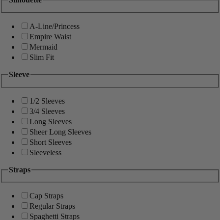
A-Line/Princess
Empire Waist
Mermaid
Slim Fit
Sleeve
1/2 Sleeves
3/4 Sleeves
Long Sleeves
Sheer Long Sleeves
Short Sleeves
Sleeveless
Straps
Cap Straps
Regular Straps
Spaghetti Straps