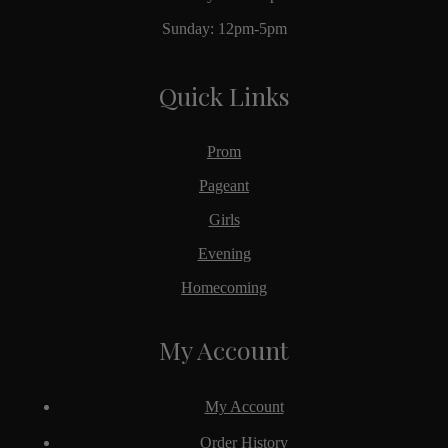
Sunday: 12pm-5pm
Quick Links
Prom
Pageant
Girls
Evening
Homecoming
My Account
My Account
Order History