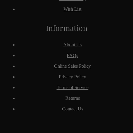
Wish List
Information
About Us
FAQs
Online Sales Policy
Privacy Policy
Terms of Service
Returns
Contact Us