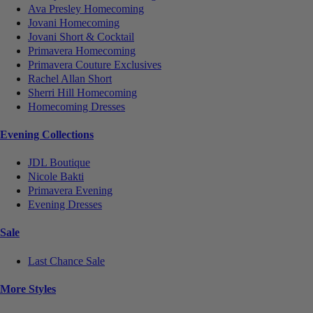
Ava Presley Homecoming
Jovani Homecoming
Jovani Short & Cocktail
Primavera Homecoming
Primavera Couture Exclusives
Rachel Allan Short
Sherri Hill Homecoming
Homecoming Dresses
Evening Collections
JDL Boutique
Nicole Bakti
Primavera Evening
Evening Dresses
Sale
Last Chance Sale
More Styles