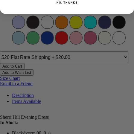
NO, THANKS
Color:
Add to Cart
Add to Wish List
Size Chart
Email to a Friend
Description
Items Available
Sherri Hill Evening Dress
In Stock:
Black/ivory: 00, 0,
8