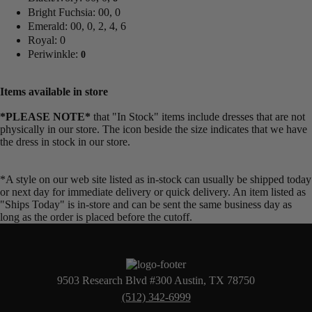
Bright Fuchsia: 00, 0
Emerald: 00, 0, 2, 4, 6
Royal: 0
Periwinkle:
0
Items available in store
*PLEASE NOTE*
that "In Stock" items include dresses that are not
physically in our store. The
icon beside the size indicates that we have
the dress in stock in our store.
*A style on our web site listed as in-stock can usually be shipped today
or next day for immediate delivery or quick delivery. An item listed as
"Ships Today" is in-store and can be sent the same business day as
long as the order is placed before the cutoff.
9503 Research Blvd #300 Austin, TX 78750
(512) 342-6999