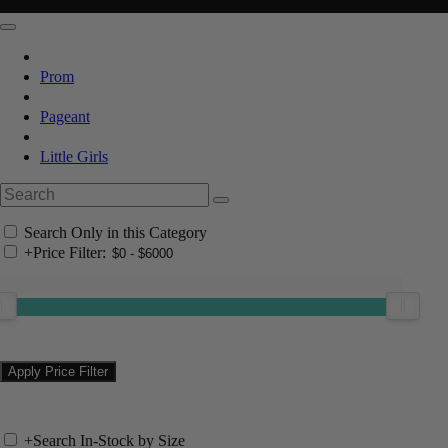
Prom
Pageant
Little Girls
Search Only in this Category
+
Price Filter:
+
Search In-Stock by Size