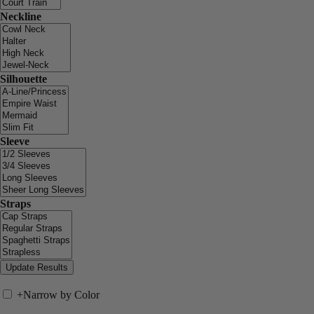
Neckline
Silhouette
Sleeve
Straps
+
Narrow by Color