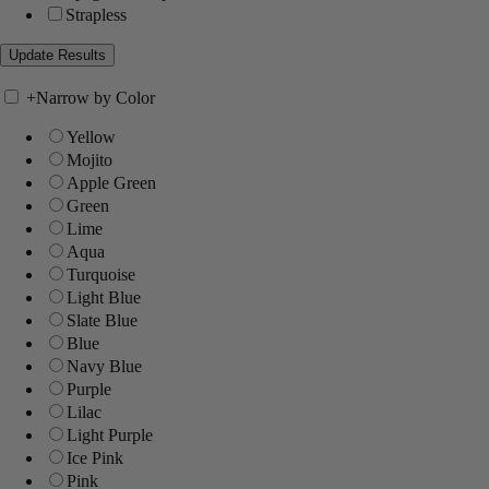
Strapless
+
Narrow by Color
Yellow
Mojito
Apple Green
Green
Lime
Aqua
Turquoise
Light Blue
Slate Blue
Blue
Navy Blue
Purple
Lilac
Light Purple
Ice Pink
Pink