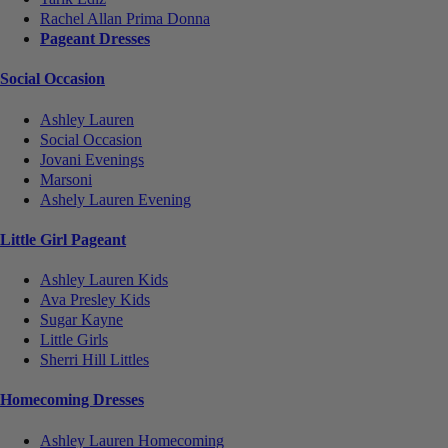
Rachel Allan Prima Donna
Pageant Dresses
Social Occasion
Ashley Lauren
Social Occasion
Jovani Evenings
Marsoni
Ashely Lauren Evening
Little Girl Pageant
Ashley Lauren Kids
Ava Presley Kids
Sugar Kayne
Little Girls
Sherri Hill Littles
Homecoming Dresses
Ashley Lauren Homecoming