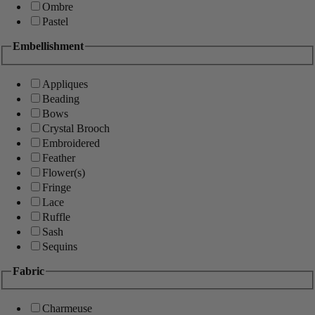
Ombre
Pastel
Embellishment
Appliques
Beading
Bows
Crystal Brooch
Embroidered
Feather
Flower(s)
Fringe
Lace
Ruffle
Sash
Sequins
Fabric
Charmeuse