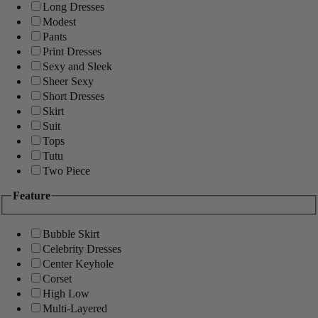
Long Dresses
Modest
Pants
Print Dresses
Sexy and Sleek
Sheer Sexy
Short Dresses
Skirt
Suit
Tops
Tutu
Two Piece
Feature
Bubble Skirt
Celebrity Dresses
Center Keyhole
Corset
High Low
Multi-Layered