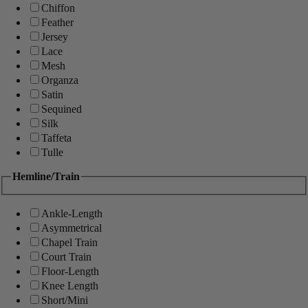
Chiffon
Feather
Jersey
Lace
Mesh
Organza
Satin
Sequined
Silk
Taffeta
Tulle
Hemline/Train
Ankle-Length
Asymmetrical
Chapel Train
Court Train
Floor-Length
Knee Length
Short/Mini