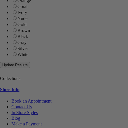
Orange
Coral
Ivory
Nude
Gold
Brown
Black
Gray
Silver
White
Collections
Store Info
Book an Appointment
Contact Us
In Store Styles
Blog
Make a Payment