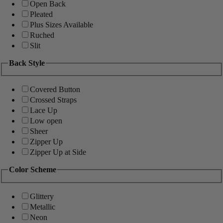
Open Back
Pleated
Plus Sizes Available
Ruched
Slit
Back Style
Covered Button
Crossed Straps
Lace Up
Low open
Sheer
Zipper Up
Zipper Up at Side
Color Scheme
Glittery
Metallic
Neon