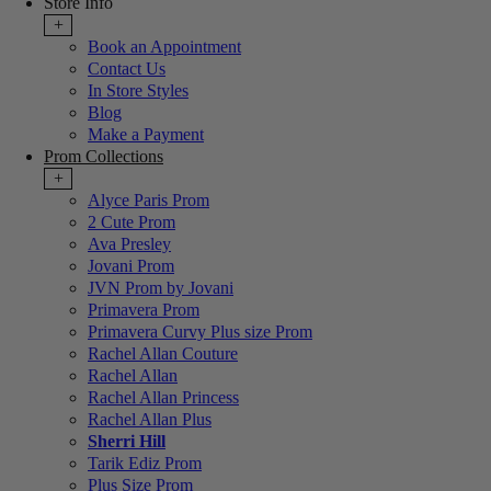
Store Info
+
Book an Appointment
Contact Us
In Store Styles
Blog
Make a Payment
Prom Collections
+
Alyce Paris Prom
2 Cute Prom
Ava Presley
Jovani Prom
JVN Prom by Jovani
Primavera Prom
Primavera Curvy Plus size Prom
Rachel Allan Couture
Rachel Allan
Rachel Allan Princess
Rachel Allan Plus
Sherri Hill
Tarik Ediz Prom
Plus Size Prom