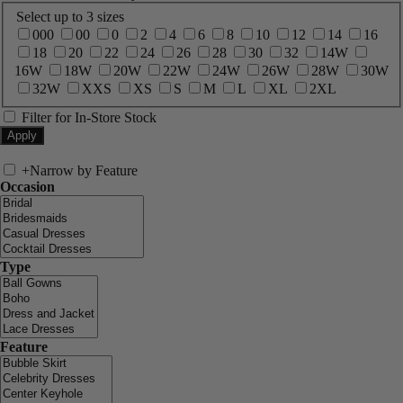
Select up to 3 sizes
000
00
0
2
4
6
8
10
12
14
16
18
20
22
24
26
28
30
32
14W
16W
18W
20W
22W
24W
26W
28W
30W
32W
XXS
XS
S
M
L
XL
2XL
Filter for In-Store Stock
+
Narrow by Feature
Occasion
Type
Feature