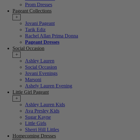
Prom Dresses
Pageant Collections
+
Jovani Pageant
Tarik Ediz
Rachel Allan Prima Donna
Pageant Dresses
Social Occasion
+
Ashley Lauren
Social Occasion
Jovani Evenings
Marsoni
Ashely Lauren Evening
Little Girl Pageant
+
Ashley Lauren Kids
Ava Presley Kids
Sugar Kayne
Little Girls
Sherri Hill Littles
Homecoming Dresses