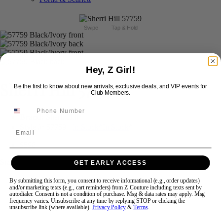
Swipe
Tap & Hold
Hey, Z Girl!
Sherri Hill 57759
Be the first to know about new arrivals, exclusive deals, and VIP events for
Club Members.
Brand:
Sherri Hill
Style #:
57759 -
In Stock
*
In Stock
*
Email
$598
Size:
GET EARLY ACCESS
By submitting this form, you consent to receive informational (e.g., order updates)
000
00
0
2
4
6
8
10
and/or marketing texts (e.g., cart reminders) from Z Couture including texts sent by
autodialer. Consent is not a condition of purchase. Msg & data rates may apply. Msg
frequency varies. Unsubscribe at any time by replying STOP or clicking the
unsubscribe link (where available).
Privacy Policy
&
Terms
.
12
14
16
18