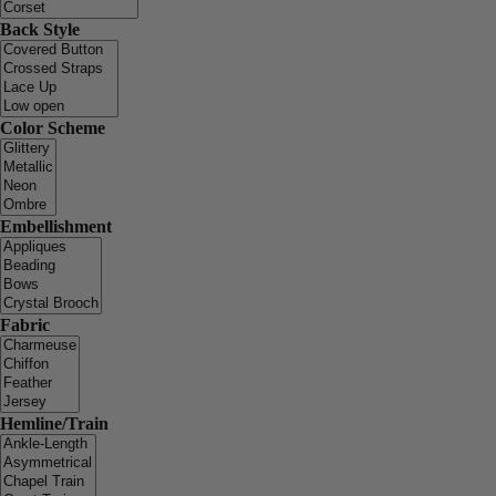
Back Style
Color Scheme
Embellishment
Fabric
Hemline/Train