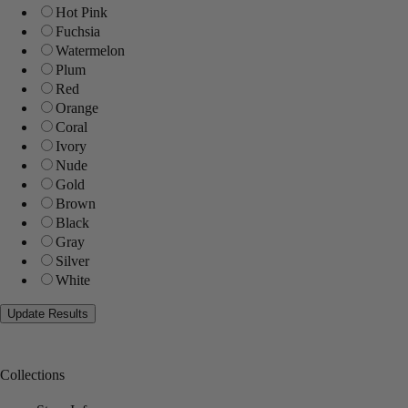
Hot Pink
Fuchsia
Watermelon
Plum
Red
Orange
Coral
Ivory
Nude
Gold
Brown
Black
Gray
Silver
White
Collections