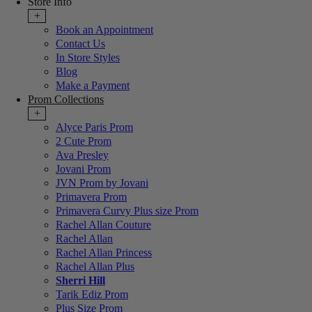
Store Info
+
Book an Appointment
Contact Us
In Store Styles
Blog
Make a Payment
Prom Collections
+
Alyce Paris Prom
2 Cute Prom
Ava Presley
Jovani Prom
JVN Prom by Jovani
Primavera Prom
Primavera Curvy Plus size Prom
Rachel Allan Couture
Rachel Allan
Rachel Allan Princess
Rachel Allan Plus
Sherri Hill
Tarik Ediz Prom
Plus Size Prom