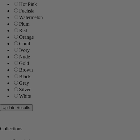
Hot Pink
Fuchsia
Watermelon
Plum
Red
Orange
Coral
Ivory
Nude
Gold
Brown
Black
Gray
Silver
White
Collections