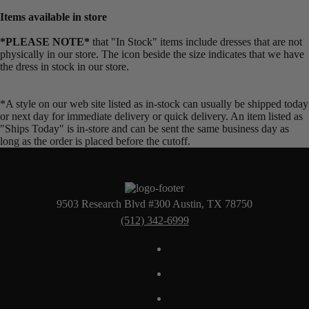
Items available in store
*PLEASE NOTE*
that "In Stock" items include dresses that are not
physically in our store. The
icon beside the size indicates that we have
the dress in stock in our store.
*A style on our web site listed as in-stock can usually be shipped today
or next day for immediate delivery or quick delivery. An item listed as
"Ships Today" is in-store and can be sent the same business day as
long as the order is placed before the cutoff.
9503 Research Blvd #300 Austin, TX 78750
(512) 342-6999