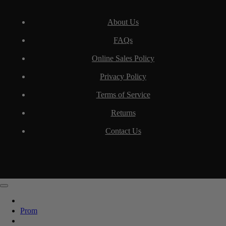
About Us
FAQs
Online Sales Policy
Privacy Policy
Terms of Service
Returns
Contact Us
Prom