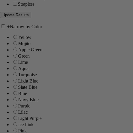
Strapless
+
Narrow by Color
Yellow
Mojito
Apple Green
Green
Lime
Aqua
Turquoise
Light Blue
Slate Blue
Blue
Navy Blue
Purple
Lilac
Light Purple
Ice Pink
Pink