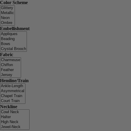
Color Scheme
Embellishment
Fabric
Hemline/Train
Neckline