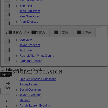
Rachel Allan Plus
6
8
10
12
14
Sherri Hill
Tarik Ediz Prom
16
18
20
22
24
Plus Size Prom
Prom Dresses
26
28
30
32
14W
PAGEANT
16W
18W
20W
22W
Overview
24W
26W
28W
30W
Jovani Pageant
32W
XXS
XS
S
M
Tarik Ediz
Rachel Allan Prima Donna
L
XL
2XL
Pageant Dresses
Filter for In-Store Stock
SOCIAL OCCASION
Frequently Asked Questions
+
Narrow by Feature
Ashley Lauren
Occasion
Social Occasion
Jovani Evenings
Marsoni
Bridal
Bridesmaids
Ashely Lauren Evening