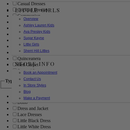
Casual Dresses
LITTLE GIRLS
Cocktail Dresses
Communion
Overview
Evening
Ashley Lauren Kids
Flower Girl
Ava Presley Kids
Girls Pageant Dresses
Sugar Kayne
Homecoming
Little Girls
Mother of the Bride/Groom
Sherri Hill Littles
Prom Dresses
Quinceanera
STORE INFO
Red Carpet
Sweet 16
Book an Appointment
Contact Us
Type
In Store Styles
Blog
Ball Gowns
Make a Payment
Boho
Dress and Jacket
Lace Dresses
Little Black Dress
Little White Dress