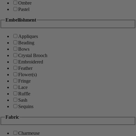
Ombre
Pastel
Embellishment
Appliques
Beading
Bows
Crystal Brooch
Embroidered
Feather
Flower(s)
Fringe
Lace
Ruffle
Sash
Sequins
Fabric
Charmeuse