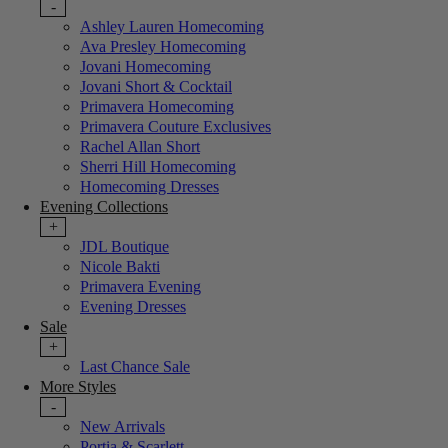
-
Ashley Lauren Homecoming
Ava Presley Homecoming
Jovani Homecoming
Jovani Short & Cocktail
Primavera Homecoming
Primavera Couture Exclusives
Rachel Allan Short
Sherri Hill Homecoming
Homecoming Dresses
Evening Collections
+
JDL Boutique
Nicole Bakti
Primavera Evening
Evening Dresses
Sale
+
Last Chance Sale
More Styles
-
New Arrivals
Portia & Scarlett