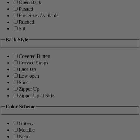
Open Back
Pleated
Plus Sizes Available
Ruched
Slit
Back Style
Covered Button
Crossed Straps
Lace Up
Low open
Sheer
Zipper Up
Zipper Up at Side
Color Scheme
Glittery
Metallic
Neon