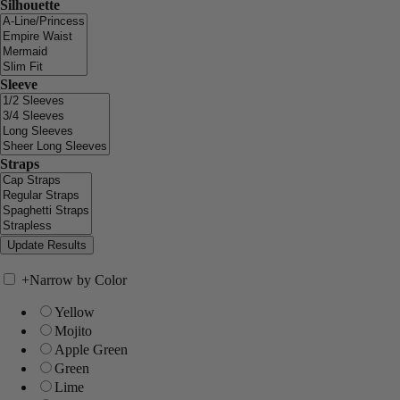
Silhouette
Sleeve
Straps
+
Narrow by Color
Yellow
Mojito
Apple Green
Green
Lime