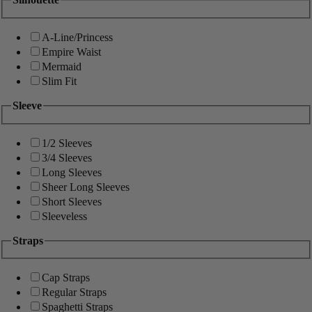
A-Line/Princess
Empire Waist
Mermaid
Slim Fit
Sleeve
1/2 Sleeves
3/4 Sleeves
Long Sleeves
Sheer Long Sleeves
Short Sleeves
Sleeveless
Straps
Cap Straps
Regular Straps
Spaghetti Straps