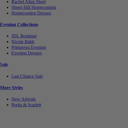
Rachel Allan Short
Sherri Hill Homecoming
Homecoming Dresses
Evening Collections
JDL Boutique
Nicole Bakti
Primavera Evening
Evening Dresses
Sale
Last Chance Sale
More Styles
New Arrivals
Portia & Scarlett
Notice
We use cookies to personalize content and ads and to analyze our traffic. We may also share