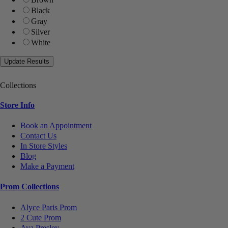
Black
Gray
Silver
White
Collections
Store Info
Book an Appointment
Contact Us
In Store Styles
Blog
Make a Payment
Prom Collections
Alyce Paris Prom
2 Cute Prom
Ava Presley