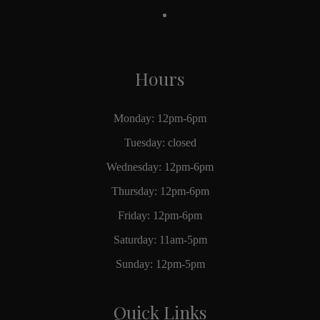
Hours
Monday: 12pm-6pm
Tuesday: closed
Wednesday: 12pm-6pm
Thursday: 12pm-6pm
Friday: 12pm-6pm
Saturday: 11am-5pm
Sunday: 12pm-5pm
Quick Links