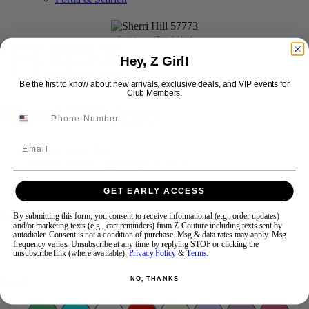
Swipe
Tap & Hold
Hey, Z Girl!
Be the first to know about new arrivals, exclusive deals, and VIP events for
Club Members.
Sherri Hill 57773
Email
Brand:
Sherri Hill
Style #:
57773 -
In Stock
*
In Stock
*
$650
GET EARLY ACCESS
Size:
By submitting this form, you consent to receive informational (e.g., order updates)
and/or marketing texts (e.g., cart reminders) from Z Couture including texts sent by
autodialer. Consent is not a condition of purchase. Msg & data rates may apply. Msg
frequency varies. Unsubscribe at any time by replying STOP or clicking the
000
00
0
2
4
unsubscribe link (where available).
Privacy Policy
&
Terms
.
NO, THANKS
Color: