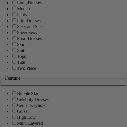
Long Dresses
Modest
Pants
Print Dresses
Sexy and Sleek
Sheer Sexy
Short Dresses
Skirt
Suit
Tops
Tutu
Two Piece
Feature
Bubble Skirt
Celebrity Dresses
Center Keyhole
Corset
High Low
Multi-Layered