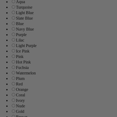
Aqua
Turquoise
Light Blue
Slate Blue
Blue
Navy Blue
Purple
Lilac
Light Purple
Ice Pink
Pink
Hot Pink
Fuchsia
Watermelon
Plum
Red
Orange
Coral
Ivory
Nude
Gold
Brown