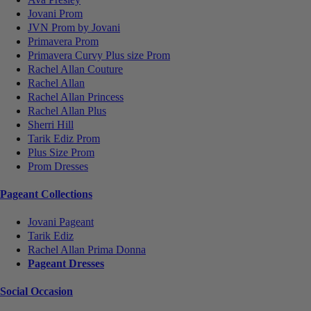
Jovani Prom
JVN Prom by Jovani
Primavera Prom
Primavera Curvy Plus size Prom
Rachel Allan Couture
Rachel Allan
Rachel Allan Princess
Rachel Allan Plus
Sherri Hill
Tarik Ediz Prom
Plus Size Prom
Prom Dresses
Pageant Collections
Jovani Pageant
Tarik Ediz
Rachel Allan Prima Donna
Pageant Dresses
Social Occasion