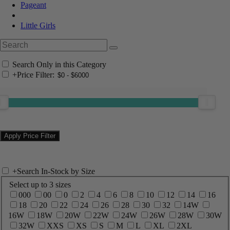
Pageant
Little Girls
Search Only in this Category
+
Price Filter:
+
Search In-Stock by Size
Select up to 3 sizes
000
00
0
2
4
6
8
10
12
14
16
18
20
22
24
26
28
30
32
14W
16W
18W
20W
22W
24W
26W
28W
30W
32W
XXS
XS
S
M
L
XL
2XL