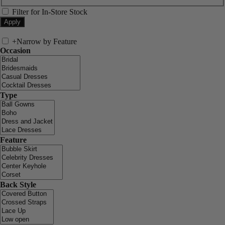
Filter for In-Store Stock
+
Narrow by Feature
Occasion
Type
Feature
Back Style