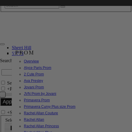
Sherri Hill
PROM
57773
Search by Style/Keyword
Overview
Alyce Paris Prom
2 Cute Prom
Ava Presley
Search Only in this Category
Jovani Prom
+
Price Filter:
JVN Prom by Jovani
Primavera Prom
Primavera Curvy Plus size Prom
+
Search In-Stock by Size
Rachel Allan Couture
Select up to 3 sizes
Rachel Allan
Rachel Allan Princess
000
00
0
2
4