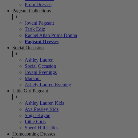
Prom Dresses
Pageant Collections
+
Jovani Pageant
Tarik Ediz
Rachel Allan Prima Donna
Pageant Dresses
Social Occasion
+
Ashley Lauren
Social Occasion
Jovani Evenings
Marsoni
Ashely Lauren Evening
Little Girl Pageant
+
Ashley Lauren Kids
Ava Presley Kids
Sugar Kayne
Little Girls
Sherri Hill Littles
Homecoming Dresses