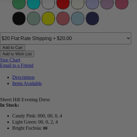
Add to Cart
Add to Wish List
Size Chart
Email to a Friend
Description
Items Available
Sherri Hill Evening Dress
In Stock:
Candy Pink: 000, 00, 0, 4
Light Green: 00, 0, 2, 4
Bright Fuchsia:
00