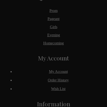
Prom
Pageant
Girls
Evening
Homecoming
My Account
My Account
Order History
Wish List
Information