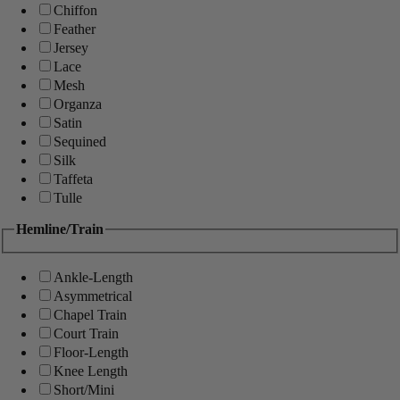
Chiffon
Feather
Jersey
Lace
Mesh
Organza
Satin
Sequined
Silk
Taffeta
Tulle
Hemline/Train
Ankle-Length
Asymmetrical
Chapel Train
Court Train
Floor-Length
Knee Length
Short/Mini