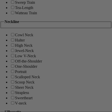
Sweep Train
Tea-Length
Watteau Train
Neckline
Cowl Neck
Halter
High Neck
Jewel-Neck
Low V-Neck
Off-the-Shoulder
One-Shoulder
Portrait
Scalloped Neck
Scoop Neck
Sheer Neck
Strapless
Sweetheart
V-neck
Silhouette