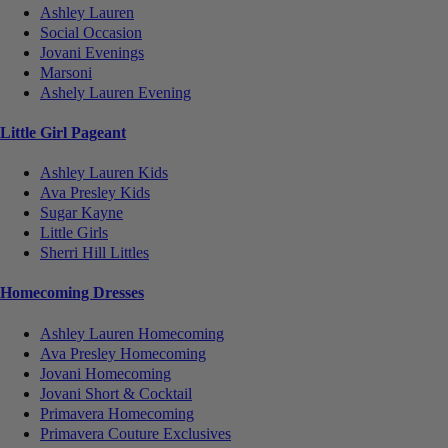
Ashley Lauren
Social Occasion
Jovani Evenings
Marsoni
Ashely Lauren Evening
Little Girl Pageant
Ashley Lauren Kids
Ava Presley Kids
Sugar Kayne
Little Girls
Sherri Hill Littles
Homecoming Dresses
Ashley Lauren Homecoming
Ava Presley Homecoming
Jovani Homecoming
Jovani Short & Cocktail
Primavera Homecoming
Primavera Couture Exclusives