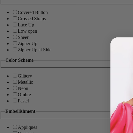
Covered Button
Crossed Straps
Lace Up
Low open
Sheer
Zipper Up
Zipper Up at Side
Color Scheme
Glittery
Metallic
Neon
Ombre
Pastel
Embellishment
Appliques