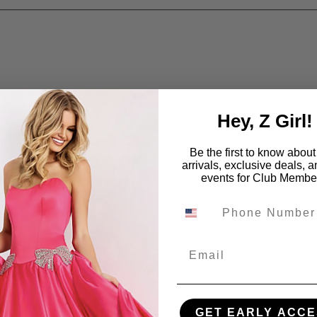
Hey, Z Girl!
Be the first to know abou
arrivals, exclusive deals, 
events for Club Membe
Email
GET EARLY ACCE