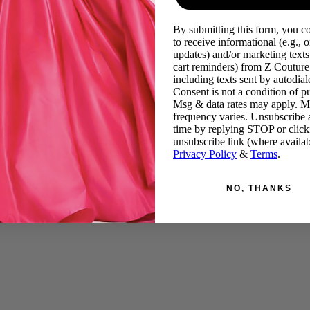
By submitting this form, you c
to receive informational (e.g., o
updates) and/or marketing texts 
cart reminders) from Z Couture
including texts sent by autodiale
Consent is not a condition of p
Msg & data rates may apply. 
frequency varies. Unsubscribe 
time by replying STOP or click
unsubscribe link (where availab
Privacy Policy
&
Terms
.
NO, THANKS