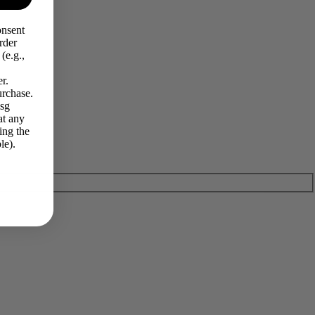
onsent
rder
(e.g.,
r.
urchase.
Msg
at any
ing the
le).