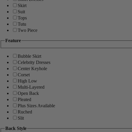
Skirt
Suit
Tops
Tutu
Two Piece
Feature
Bubble Skirt
Celebrity Dresses
Center Keyhole
Corset
High Low
Multi-Layered
Open Back
Pleated
Plus Sizes Available
Ruched
Slit
Back Style