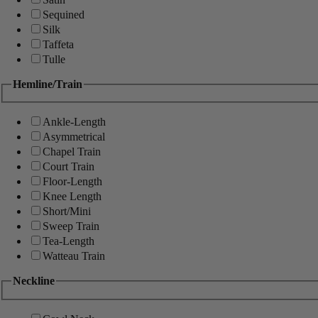
Sequined
Silk
Taffeta
Tulle
Hemline/Train
Ankle-Length
Asymmetrical
Chapel Train
Court Train
Floor-Length
Knee Length
Short/Mini
Sweep Train
Tea-Length
Watteau Train
Neckline