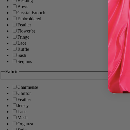
Beading
Bows
Crystal Brooch
Embroidered
Feather
Flower(s)
Fringe
Lace
Ruffle
Sash
Sequins
Fabric
Charmeuse
Chiffon
Feather
Jersey
Lace
Mesh
Organza
Satin