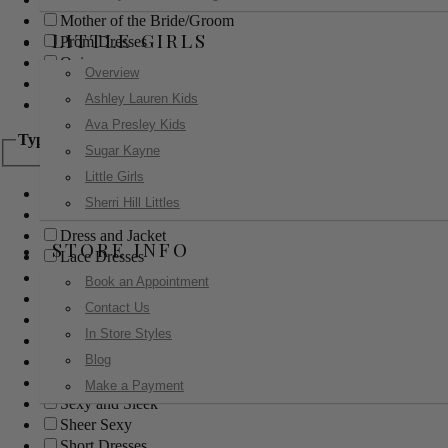
Mother of the Bride/Groom
LITTLE GIRLS
Prom Dresses
Quinceanera
Overview
Red Carpet
Ashley Lauren Kids
Sweet 16
Ava Presley Kids
Type
Sugar Kayne
Little Girls
Ball Gowns
Sherri Hill Littles
Boho
Dress and Jacket
STORE INFO
Lace Dresses
Little Black Dress
Book an Appointment
Little White Dress
Contact Us
Long Dresses
In Store Styles
Modest
Blog
Pants
Print Dresses
Make a Payment
Sexy and Sleek
Sheer Sexy
Short Dresses