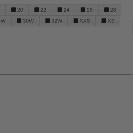
20
22
24
26
28
8W
30W
32W
XXS
XS