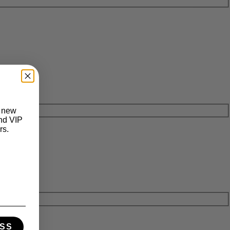
t new
and VIP
rs.
SS