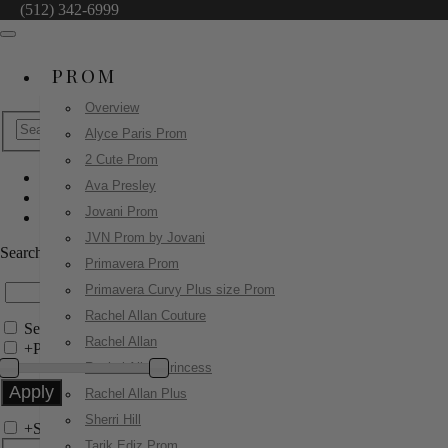
(512) 342-6999
PROM
Overview
Alyce Paris Prom
2 Cute Prom
Ava Presley
Ava Presley
Jovani Prom
47281
JVN Prom by Jovani
Search by Style/Keyword
Primavera Prom
Primavera Curvy Plus size Prom
Rachel Allan Couture
Search Only in this Category
Rachel Allan
+
Price Filter:
Rachel Allan Princess
Rachel Allan Plus
Sherri Hill
+
Search In-Stock by Size
Tarik Ediz Prom