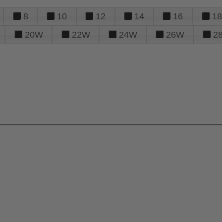
8
10
12
14
16
18
20W
22W
24W
26W
2