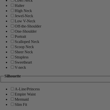
Cowl Neck
Halter
High Neck
Jewel-Neck
Low V-Neck
Off-the-Shoulder
One-Shoulder
Portrait
Scalloped Neck
Scoop Neck
Sheer Neck
Strapless
Sweetheart
V-neck
Silhouette
A-Line/Princess
Empire Waist
Mermaid
Slim Fit