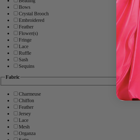
Beading
Bows
Crystal Brooch
Embroidered
Feather
Flower(s)
Fringe
Lace
Ruffle
Sash
Sequins
Fabric
Charmeuse
Chiffon
Feather
Jersey
Lace
Mesh
Organza
Satin