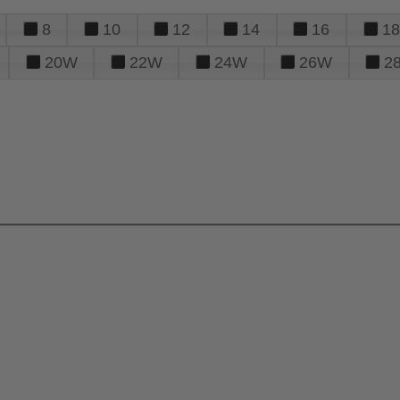
8
10
12
14
16
18
20W
22W
24W
26W
2