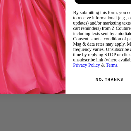
By submitting this form, you c
to receive informational (e.g., o
updates) and/or marketing texts 
cart reminders) from Z Couture
including texts sent by autodiale
Consent is not a condition of p
Msg & data rates may apply. 
frequency varies. Unsubscribe 
time by replying STOP or click
unsubscribe link (where availab
Privacy Policy
&
Terms
.
NO, THANKS