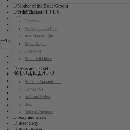
Mother of the Bride/Groom
LITTLE GIRLS
Prom Dresses
Quinceanera
Overview
Red Carpet
Ashley Lauren Kids
Sweet 16
Ava Presley Kids
Type
Sugar Kayne
Little Girls
Ball Gowns
Sherri Hill Littles
Boho
Dress and Jacket
STORE INFO
Lace Dresses
Little Black Dress
Book an Appointment
Little White Dress
Contact Us
Long Dresses
In Store Styles
Modest
Blog
Pants
Print Dresses
Make a Payment
Sexy and Sleek
Sheer Sexy
Short Dresses