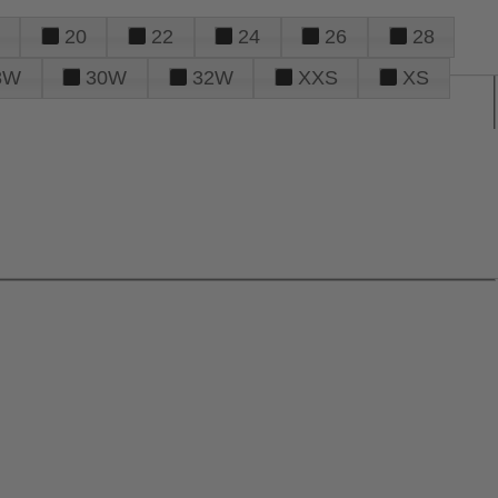
20
22
24
26
28
8W
30W
32W
XXS
XS