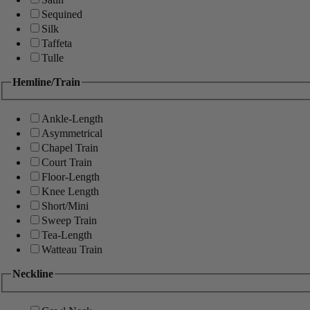
Sequined
Silk
Taffeta
Tulle
Hemline/Train
Ankle-Length
Asymmetrical
Chapel Train
Court Train
Floor-Length
Knee Length
Short/Mini
Sweep Train
Tea-Length
Watteau Train
Neckline