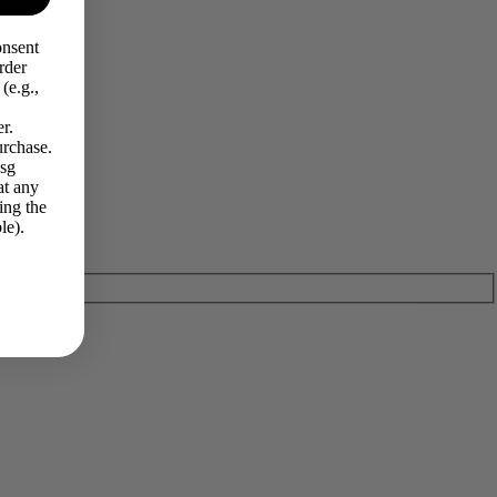
onsent
rder
(e.g.,
r.
urchase.
Msg
at any
ing the
le).