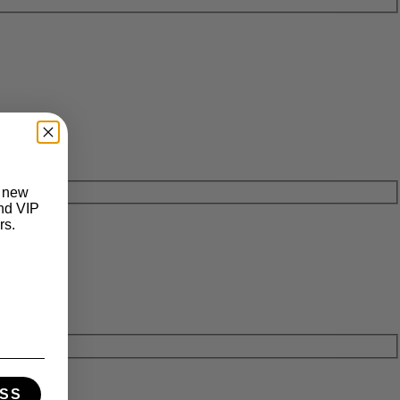
t new
and VIP
rs.
SS