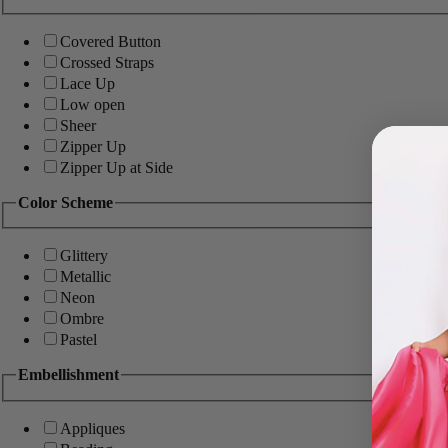
Covered Button
Crossed Straps
Lace Up
Low open
Sheer
Zipper Up
Zipper Up at Side
Color Scheme
Glittery
Metallic
Neon
Ombre
Pastel
Embellishment
Appliques