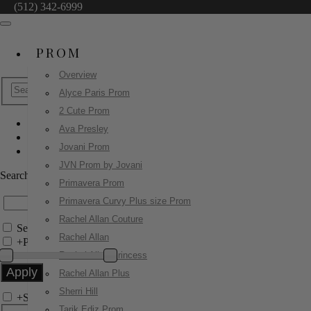
(512) 342-6999
PROM
Overview
Alyce Paris Prom
2 Cute Prom
Ava Presley
Jovani Prom
Jovani Prom
47654
JVN Prom by Jovani
Search by Style/Keyword
Primavera Prom
Primavera Curvy Plus size Prom
Rachel Allan Couture
Search Only in this Category
Rachel Allan
+
Price Filter:
Rachel Allan Princess
Rachel Allan Plus
Sherri Hill
+
Search In-Stock by Size
Tarik Ediz Prom