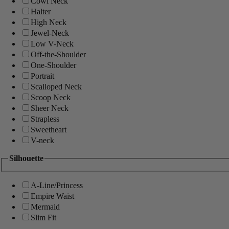
Cowl Neck
Halter
High Neck
Jewel-Neck
Low V-Neck
Off-the-Shoulder
One-Shoulder
Portrait
Scalloped Neck
Scoop Neck
Sheer Neck
Strapless
Sweetheart
V-neck
Silhouette
A-Line/Princess
Empire Waist
Mermaid
Slim Fit