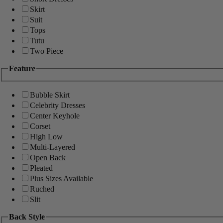
Skirt
Suit
Tops
Tutu
Two Piece
Feature
Bubble Skirt
Celebrity Dresses
Center Keyhole
Corset
High Low
Multi-Layered
Open Back
Pleated
Plus Sizes Available
Ruched
Slit
Back Style