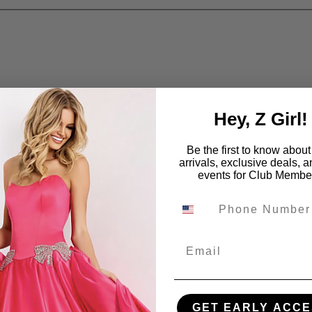
Hey, Z Girl!
Be the first to know abou
arrivals, exclusive deals, 
events for Club Membe
Email
GET EARLY ACCE