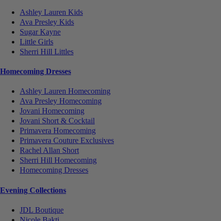
Ashley Lauren Kids
Ava Presley Kids
Sugar Kayne
Little Girls
Sherri Hill Littles
Homecoming Dresses
Ashley Lauren Homecoming
Ava Presley Homecoming
Jovani Homecoming
Jovani Short & Cocktail
Primavera Homecoming
Primavera Couture Exclusives
Rachel Allan Short
Sherri Hill Homecoming
Homecoming Dresses
Evening Collections
JDL Boutique
Nicole Bakti