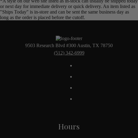
*A style on our web site listed as in-stock can usually be shipped today
or next day for immediate delivery or quick delivery. An item listed as
"Ships Today" is in-store and can be sent the same business day as
long as the order is placed before the cutoff.
9503 Research Blvd #300 Austin, TX 78750
(512) 342-6999
Hours