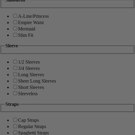
A-Line/Princess
Empire Waist
Mermaid
Slim Fit
Sleeve
1/2 Sleeves
3/4 Sleeves
Long Sleeves
Sheer Long Sleeves
Short Sleeves
Sleeveless
Straps
Cap Straps
Regular Straps
Spaghetti Straps