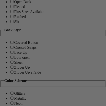
Open Back
Pleated
Plus Sizes Available
Ruched
Slit
Back Style
Covered Button
Crossed Straps
Lace Up
Low open
Sheer
Zipper Up
Zipper Up at Side
Color Scheme
Glittery
Metallic
Neon