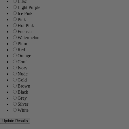
Lilac
Light Purple
Ice Pink
Pink
Hot Pink
Fuchsia
Watermelon
Plum
Red
Orange
Coral
Ivory
Nude
Gold
Brown
Black
Gray
Silver
White