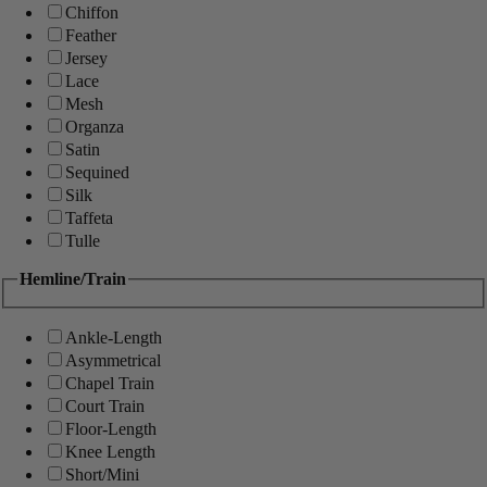
Chiffon
Feather
Jersey
Lace
Mesh
Organza
Satin
Sequined
Silk
Taffeta
Tulle
Hemline/Train
Ankle-Length
Asymmetrical
Chapel Train
Court Train
Floor-Length
Knee Length
Short/Mini