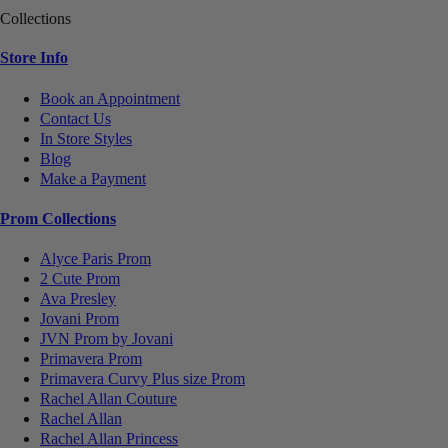
Collections
Store Info
Book an Appointment
Contact Us
In Store Styles
Blog
Make a Payment
Prom Collections
Alyce Paris Prom
2 Cute Prom
Ava Presley
Jovani Prom
JVN Prom by Jovani
Primavera Prom
Primavera Curvy Plus size Prom
Rachel Allan Couture
Rachel Allan
Rachel Allan Princess