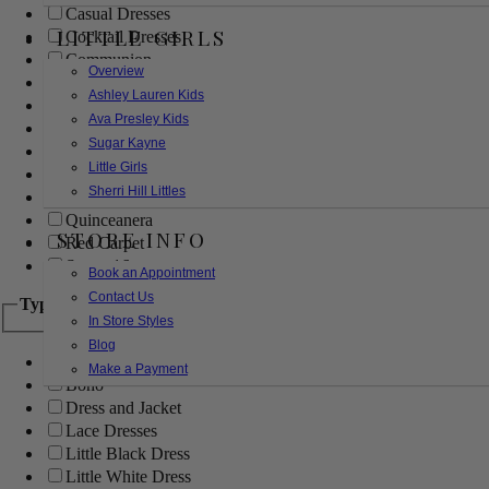
Casual Dresses
LITTLE GIRLS
Cocktail Dresses
Communion
Overview
Evening
Ashley Lauren Kids
Flower Girl
Ava Presley Kids
Girls Pageant Dresses
Sugar Kayne
Homecoming
Little Girls
Mother of the Bride/Groom
Sherri Hill Littles
Prom Dresses
Quinceanera
STORE INFO
Red Carpet
Sweet 16
Book an Appointment
Contact Us
Type
In Store Styles
Blog
Ball Gowns
Make a Payment
Boho
Dress and Jacket
Lace Dresses
Little Black Dress
Little White Dress