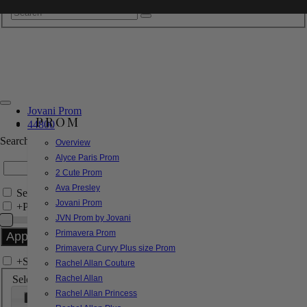
Jovani Prom
PROM
44800
Search by Style/Keyword
Overview
Alyce Paris Prom
2 Cute Prom
Ava Presley
Search Only in this Category
Jovani Prom
+
Price Filter:
JVN Prom by Jovani
Primavera Prom
Primavera Curvy Plus size Prom
+
Search In-Stock by Size
Rachel Allan Couture
Select up to 3 sizes
Rachel Allan
Rachel Allan Princess
000
00
0
2
4