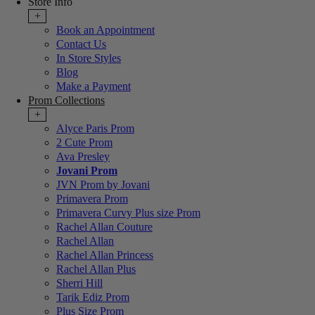
Store Info
+
Book an Appointment
Contact Us
In Store Styles
Blog
Make a Payment
Prom Collections
+
Alyce Paris Prom
2 Cute Prom
Ava Presley
Jovani Prom
JVN Prom by Jovani
Primavera Prom
Primavera Curvy Plus size Prom
Rachel Allan Couture
Rachel Allan
Rachel Allan Princess
Rachel Allan Plus
Sherri Hill
Tarik Ediz Prom
Plus Size Prom