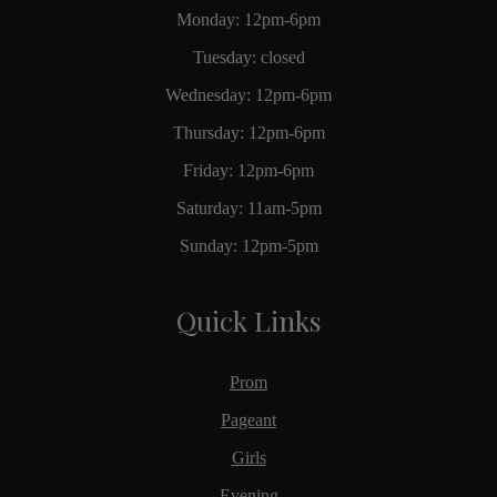
Monday: 12pm-6pm
Tuesday: closed
Wednesday: 12pm-6pm
Thursday: 12pm-6pm
Friday: 12pm-6pm
Saturday: 11am-5pm
Sunday: 12pm-5pm
Quick Links
Prom
Pageant
Girls
Evening