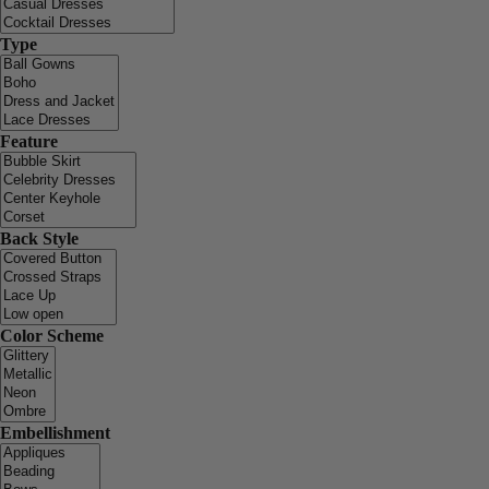
Type
Feature
Back Style
Color Scheme
Embellishment