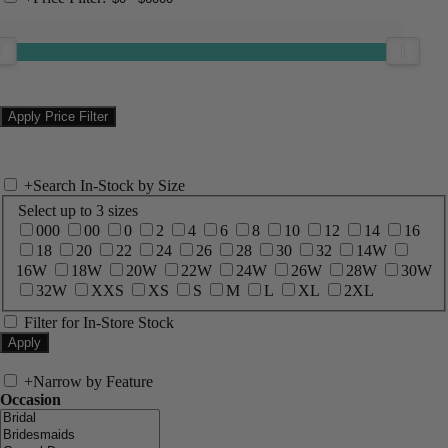
+
Search In-Stock by Size
Select up to 3 sizes
000
00
0
2
4
6
8
10
12
14
16
18
20
22
24
26
28
30
32
14W
16W
18W
20W
22W
24W
26W
28W
30W
32W
XXS
XS
S
M
L
XL
2XL
Filter for In-Store Stock
+
Narrow by Feature
Occasion