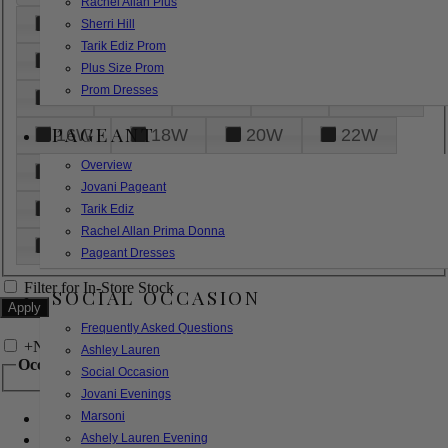
Rachel Allan Plus
6
8
10
12
14
Sherri Hill
Tarik Ediz Prom
16
18
20
22
24
Plus Size Prom
Prom Dresses
26
28
30
32
14W
PAGEANT
16W
18W
20W
22W
Overview
24W
26W
28W
30W
Jovani Pageant
32W
XXS
XS
S
M
Tarik Ediz
Rachel Allan Prima Donna
L
XL
2XL
Pageant Dresses
Filter for In-Store Stock
SOCIAL OCCASION
Frequently Asked Questions
+
Narrow by Feature
Ashley Lauren
Occasion
Social Occasion
Jovani Evenings
Marsoni
Bridal
Bridesmaids
Ashely Lauren Evening