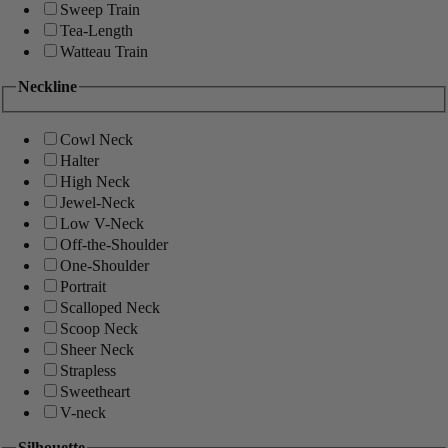
Sweep Train
Tea-Length
Watteau Train
Neckline
Cowl Neck
Halter
High Neck
Jewel-Neck
Low V-Neck
Off-the-Shoulder
One-Shoulder
Portrait
Scalloped Neck
Scoop Neck
Sheer Neck
Strapless
Sweetheart
V-neck
Silhouette