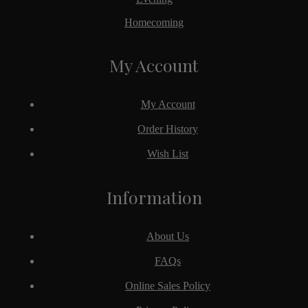
Homecoming
My Account
My Account
Order History
Wish List
Information
About Us
FAQs
Online Sales Policy