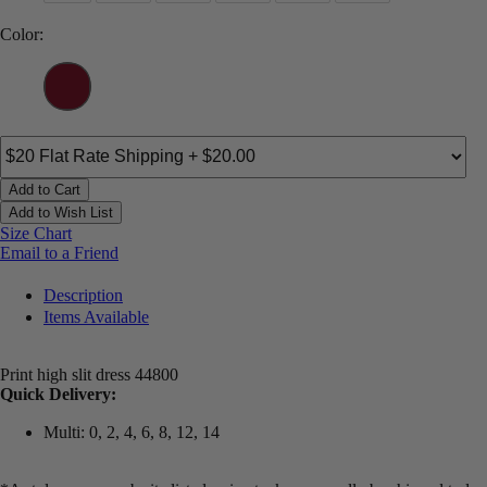
Color:
Add to Cart
Add to Wish List
Size Chart
Email to a Friend
Description
Items Available
Print high slit dress 44800
Quick Delivery:
Multi: 0, 2, 4, 6, 8, 12, 14