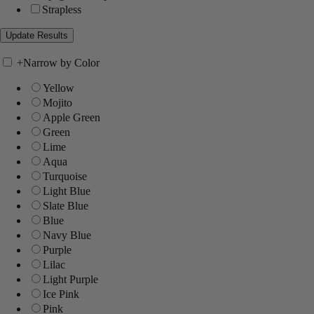
Strapless
+
Narrow by Color
Yellow
Mojito
Apple Green
Green
Lime
Aqua
Turquoise
Light Blue
Slate Blue
Blue
Navy Blue
Purple
Lilac
Light Purple
Ice Pink
Pink