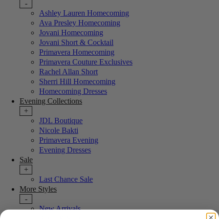
-
Ashley Lauren Homecoming
Ava Presley Homecoming
Jovani Homecoming
Jovani Short & Cocktail
Primavera Homecoming
Primavera Couture Exclusives
Rachel Allan Short
Sherri Hill Homecoming
Homecoming Dresses
Evening Collections
+
JDL Boutique
Nicole Bakti
Primavera Evening
Evening Dresses
Sale
+
Last Chance Sale
More Styles
-
New Arrivals
Portia & Scarlett