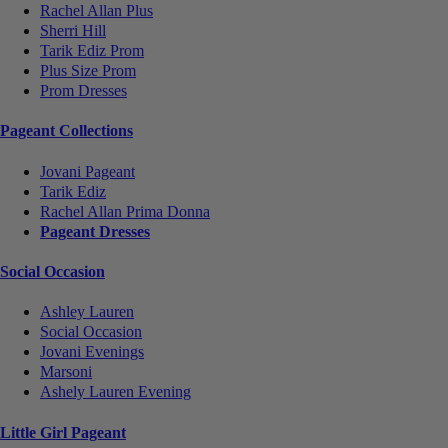
Rachel Allan Plus
Sherri Hill
Tarik Ediz Prom
Plus Size Prom
Prom Dresses
Pageant Collections
Jovani Pageant
Tarik Ediz
Rachel Allan Prima Donna
Pageant Dresses
Social Occasion
Ashley Lauren
Social Occasion
Jovani Evenings
Marsoni
Ashely Lauren Evening
Little Girl Pageant