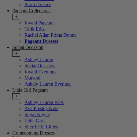
Prom Dresses
Pageant Collections
+
Jovani Pageant
Tarik Ediz
Rachel Allan Prima Donna
Pageant Dresses
Social Occasion
+
Ashley Lauren
Social Occasion
Jovani Evenings
Marsoni
Ashely Lauren Evening
Little Girl Pageant
+
Ashley Lauren Kids
Ava Presley Kids
Sugar Kayne
Little Girls
Sherri Hill Littles
Homecoming Dresses