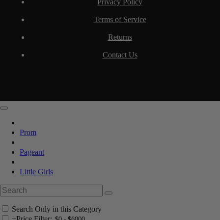
Privacy Policy
Terms of Service
Returns
Contact Us
Prom
Pageant
Little Girls
Search Only in this Category
+
Price Filter: