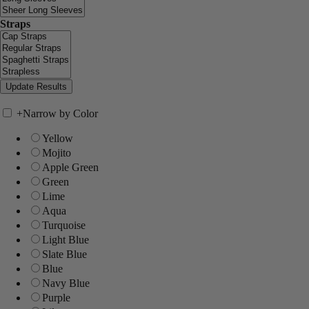
Straps
+
Narrow by Color
Yellow
Mojito
Apple Green
Green
Lime
Aqua
Turquoise
Light Blue
Slate Blue
Blue
Navy Blue
Purple