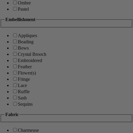
Ombre
Pastel
Embellishment
Appliques
Beading
Bows
Crystal Brooch
Embroidered
Feather
Flower(s)
Fringe
Lace
Ruffle
Sash
Sequins
Fabric
Charmeuse