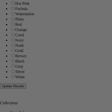
Hot Pink
Fuchsia
Watermelon
Plum
Red
Orange
Coral
Ivory
Nude
Gold
Brown
Black
Gray
Silver
White
Collections