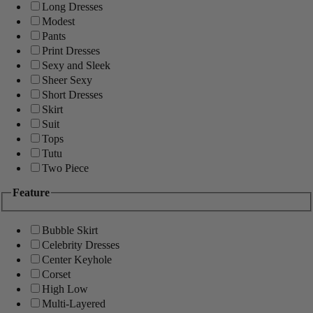
Long Dresses
Modest
Pants
Print Dresses
Sexy and Sleek
Sheer Sexy
Short Dresses
Skirt
Suit
Tops
Tutu
Two Piece
Feature
Bubble Skirt
Celebrity Dresses
Center Keyhole
Corset
High Low
Multi-Layered