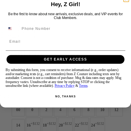
Hey, Z Girl!
Be the first to know about new arrivals, exclusive deals, and VIP events for
Swipe
Tap & Hold
Club Members.
Email
Jovani Prom 44800
GET EARLY ACCESS
Brand:
Jovani Prom
By submitting this form, you consent to receive informational (e.g., order updates)
and/or marketing texts (e.g., cart reminders) from Z Couture including texts sent by
Style #:
44800 -
Quick Delivery
*
Quick Delivery
*
autodialer. Consent is not a condition of purchase. Msg & data rates may apply. Msg
frequency varies. Unsubscribe at any time by replying STOP or clicking the
$749
unsubscribe link (where available).
Privacy Policy
&
Terms
.
Size:
NO, THANKS
00
0
2
4
6
8
10
12
+$132
+$132
+$132
+$132
+$132
14
16
18
20
22
24