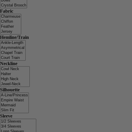
Fabric
Hemline/Train
Neckline
Silhouette
Sleeve