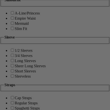
A-Line/Princess
Empire Waist
Mermaid
Slim Fit
Sleeve
1/2 Sleeves
3/4 Sleeves
Long Sleeves
Sheer Long Sleeves
Short Sleeves
Sleeveless
Straps
Cap Straps
Regular Straps
Spaghetti Straps