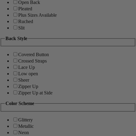
Open Back
Pleated
Plus Sizes Available
Ruched
Slit
Back Style
Covered Button
Crossed Straps
Lace Up
Low open
Sheer
Zipper Up
Zipper Up at Side
Color Scheme
Glittery
Metallic
Neon