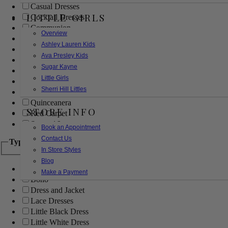
Casual Dresses
LITTLE GIRLS
Cocktail Dresses
Communion
Overview
Evening
Ashley Lauren Kids
Flower Girl
Ava Presley Kids
Girls Pageant Dresses
Sugar Kayne
Homecoming
Little Girls
Mother of the Bride/Groom
Sherri Hill Littles
Prom Dresses
Quinceanera
STORE INFO
Red Carpet
Sweet 16
Book an Appointment
Contact Us
Type
In Store Styles
Blog
Ball Gowns
Make a Payment
Boho
Dress and Jacket
Lace Dresses
Little Black Dress
Little White Dress