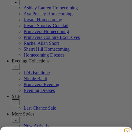
-
Ashley Lauren Homecoming
Ava Presley Homecoming
Jovani Homecoming
Jovani Short & Cocktail
Primavera Homecoming
Primavera Couture Exclusives
Rachel Allan Short
Sherri Hill Homecoming
Homecoming Dresses
Evening Collections
+
JDL Boutique
Nicole Bakti
Primavera Evening
Evening Dresses
Sale
+
Last Chance Sale
More Styles
-
New Arrivals
Portia & Scarlett