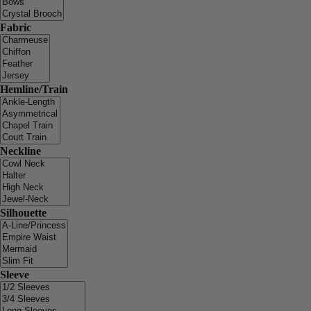
Fabric
Hemline/Train
Neckline
Silhouette
Sleeve