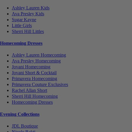
Ashley Lauren Kids
Ava Presley Kids
Sugar Kayne
Little Girls
Sherri Hill Littles
Homecoming Dresses
Ashley Lauren Homecoming
Ava Presley Homecoming
Jovani Homecoming
Jovani Short & Cocktail
Primavera Homecoming
Primavera Couture Exclusives
Rachel Allan Short
Sherri Hill Homecoming
Homecoming Dresses
Evening Collections
JDL Boutique
Nicole Bakti