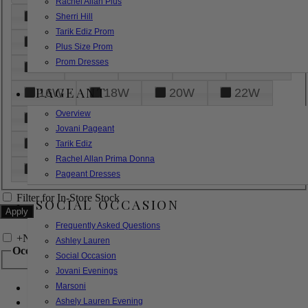
Rachel Allan Plus
6
8
10
12
14
Sherri Hill
Tarik Ediz Prom
16
18
20
22
24
Plus Size Prom
Prom Dresses
26
28
30
32
14W
PAGEANT
16W
18W
20W
22W
Overview
24W
26W
28W
30W
Jovani Pageant
32W
XXS
XS
S
M
Tarik Ediz
Rachel Allan Prima Donna
L
XL
2XL
Pageant Dresses
Filter for In-Store Stock
SOCIAL OCCASION
Frequently Asked Questions
+
Narrow by Feature
Ashley Lauren
Occasion
Social Occasion
Jovani Evenings
Marsoni
Bridal
Bridesmaids
Ashely Lauren Evening