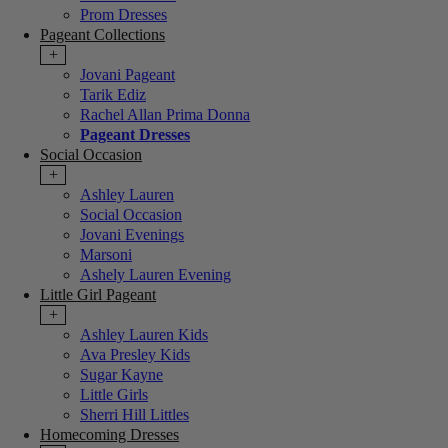
Prom Dresses
Pageant Collections
+
Jovani Pageant
Tarik Ediz
Rachel Allan Prima Donna
Pageant Dresses
Social Occasion
+
Ashley Lauren
Social Occasion
Jovani Evenings
Marsoni
Ashely Lauren Evening
Little Girl Pageant
+
Ashley Lauren Kids
Ava Presley Kids
Sugar Kayne
Little Girls
Sherri Hill Littles
Homecoming Dresses