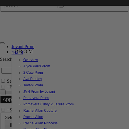
Jovani Prom
PROM
44248
Search by Style/Keyword
Overview
Alyce Paris Prom
2 Cute Prom
Ava Presley
Search Only in this Category
Jovani Prom
+
Price Filter:
JVN Prom by Jovani
Primavera Prom
Primavera Curvy Plus size Prom
+
Search In-Stock by Size
Rachel Allan Couture
Select up to 3 sizes
Rachel Allan
Rachel Allan Princess
000
00
0
2
4