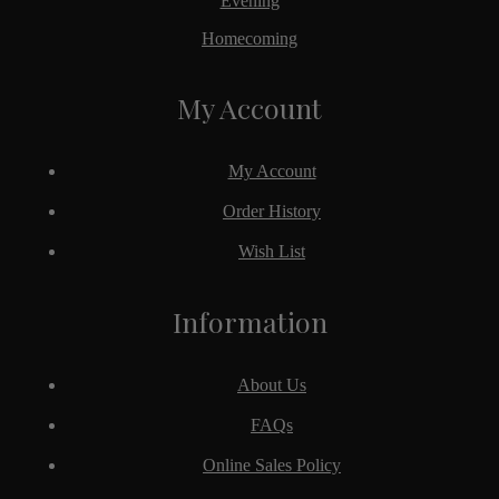
Evening
Homecoming
My Account
My Account
Order History
Wish List
Information
About Us
FAQs
Online Sales Policy