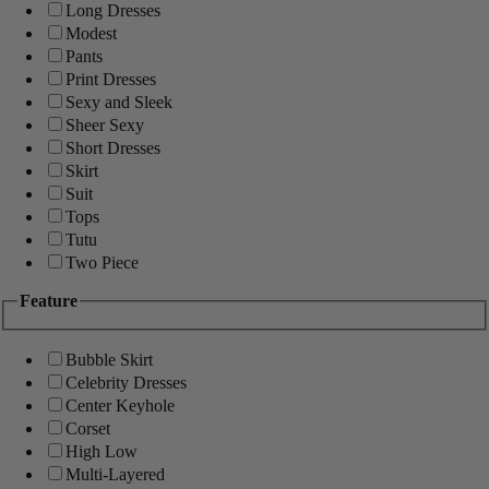
Long Dresses
Modest
Pants
Print Dresses
Sexy and Sleek
Sheer Sexy
Short Dresses
Skirt
Suit
Tops
Tutu
Two Piece
Feature
Bubble Skirt
Celebrity Dresses
Center Keyhole
Corset
High Low
Multi-Layered