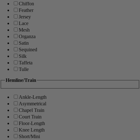
Chiffon
Feather
Jersey
Lace
Mesh
Organza
Satin
Sequined
Silk
Taffeta
Tulle
Hemline/Train
Ankle-Length
Asymmetrical
Chapel Train
Court Train
Floor-Length
Knee Length
Short/Mini