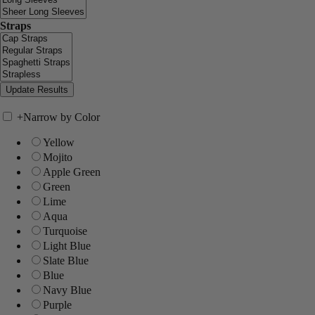
Straps
+
Narrow by Color
Yellow
Mojito
Apple Green
Green
Lime
Aqua
Turquoise
Light Blue
Slate Blue
Blue
Navy Blue
Purple