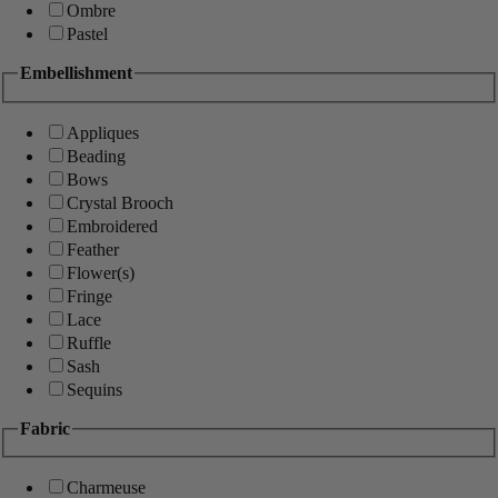
Ombre
Pastel
Embellishment
Appliques
Beading
Bows
Crystal Brooch
Embroidered
Feather
Flower(s)
Fringe
Lace
Ruffle
Sash
Sequins
Fabric
Charmeuse