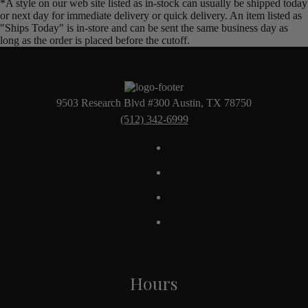
*A style on our web site listed as in-stock can usually be shipped today
or next day for immediate delivery or quick delivery. An item listed as
"Ships Today" is in-store and can be sent the same business day as
long as the order is placed before the cutoff.
9503 Research Blvd #300 Austin, TX 78750
(512) 342-6999
Hours