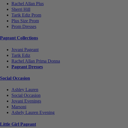
Rachel Allan Plus
Sherri Hill
Tarik Ediz Prom
Plus Size Prom
Prom Dresses
Pageant Collections
Jovani Pageant
Tarik Ediz
Rachel Allan Prima Donna
Pageant Dresses
Social Occasion
Ashley Lauren
Social Occasion
Jovani Evenings
Marsoni
Ashely Lauren Evening
Little Girl Pageant