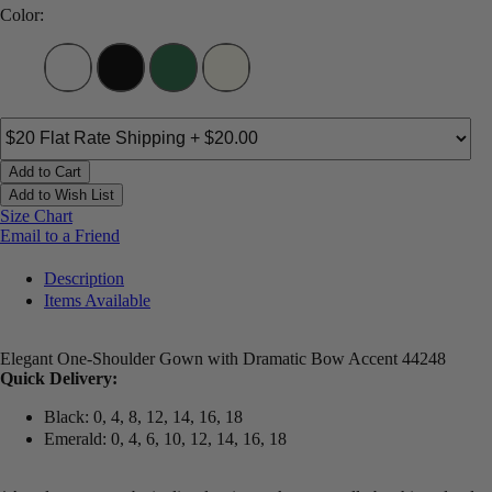
Color:
Add to Cart
Add to Wish List
Size Chart
Email to a Friend
Description
Items Available
Elegant One-Shoulder Gown with Dramatic Bow Accent 44248
Quick Delivery:
Black: 0, 4, 8, 12, 14, 16, 18
Emerald: 0, 4, 6, 10, 12, 14, 16, 18