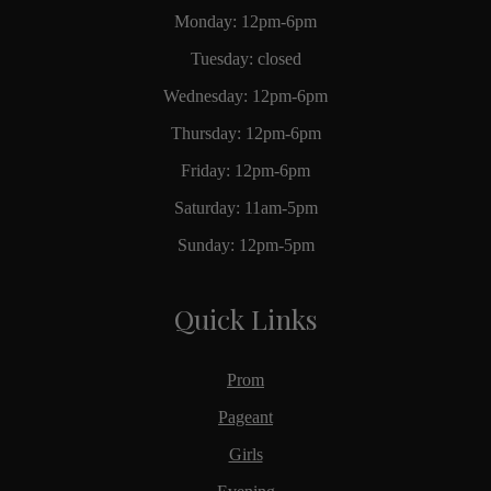
Monday: 12pm-6pm
Tuesday: closed
Wednesday: 12pm-6pm
Thursday: 12pm-6pm
Friday: 12pm-6pm
Saturday: 11am-5pm
Sunday: 12pm-5pm
Quick Links
Prom
Pageant
Girls