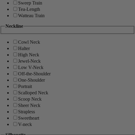
Sweep Train
Tea-Length
Watteau Train
Neckline
Cowl Neck
Halter
High Neck
Jewel-Neck
Low V-Neck
Off-the-Shoulder
One-Shoulder
Portrait
Scalloped Neck
Scoop Neck
Sheer Neck
Strapless
Sweetheart
V-neck
Silhouette