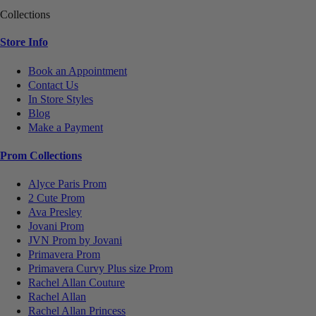
Collections
Store Info
Book an Appointment
Contact Us
In Store Styles
Blog
Make a Payment
Prom Collections
Alyce Paris Prom
2 Cute Prom
Ava Presley
Jovani Prom
JVN Prom by Jovani
Primavera Prom
Primavera Curvy Plus size Prom
Rachel Allan Couture
Rachel Allan
Rachel Allan Princess