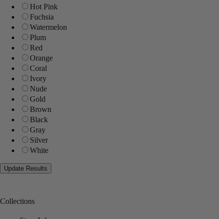
Hot Pink
Fuchsia
Watermelon
Plum
Red
Orange
Coral
Ivory
Nude
Gold
Brown
Black
Gray
Silver
White
Collections