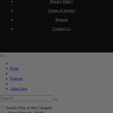
Privacy Policy
Terms of Service
Returns
Contact Us
Prom
Pageant
Little Girls
Search Only in this Category
+
Price Filter: