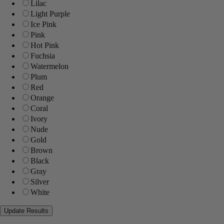
Lilac
Light Purple
Ice Pink
Pink
Hot Pink
Fuchsia
Watermelon
Plum
Red
Orange
Coral
Ivory
Nude
Gold
Brown
Black
Gray
Silver
White