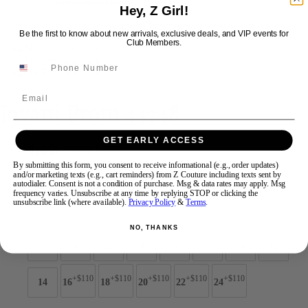
Hey, Z Girl!
Be the first to know about new arrivals, exclusive deals, and VIP events for
Swipe
Tap & Hold
Club Members.
Email
Jovani Prom 44248
GET EARLY ACCESS
Brand:
Jovani Prom
Style #:
44248 -
Quick Delivery
*
Quick Delivery
*
By submitting this form, you consent to receive informational (e.g., order updates)
and/or marketing texts (e.g., cart reminders) from Z Couture including texts sent by
autodialer. Consent is not a condition of purchase. Msg & data rates may apply. Msg
$869
frequency varies. Unsubscribe at any time by replying STOP or clicking the
unsubscribe link (where available).
Privacy Policy
&
Terms
.
Size:
NO, THANKS
00
0
2
4
6
8
10
12
+$110
+$110
+$110
+$110
+$110
14
16
18
20
22
24