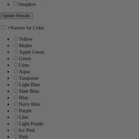
Strapless
+
Narrow by Color
Yellow
Mojito
Apple Green
Green
Lime
Aqua
Turquoise
Light Blue
Slate Blue
Blue
Navy Blue
Purple
Lilac
Light Purple
Ice Pink
Pink