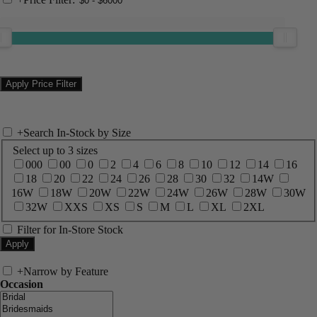
+
Search In-Stock by Size
Select up to 3 sizes
000
00
0
2
4
6
8
10
12
14
16
18
20
22
24
26
28
30
32
14W
16W
18W
20W
22W
24W
26W
28W
30W
32W
XXS
XS
S
M
L
XL
2XL
Filter for In-Store Stock
+
Narrow by Feature
Occasion