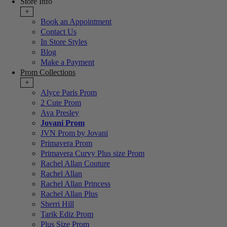
Store Info
+
Book an Appointment
Contact Us
In Store Styles
Blog
Make a Payment
Prom Collections
+
Alyce Paris Prom
2 Cute Prom
Ava Presley
Jovani Prom
JVN Prom by Jovani
Primavera Prom
Primavera Curvy Plus size Prom
Rachel Allan Couture
Rachel Allan
Rachel Allan Princess
Rachel Allan Plus
Sherri Hill
Tarik Ediz Prom
Plus Size Prom