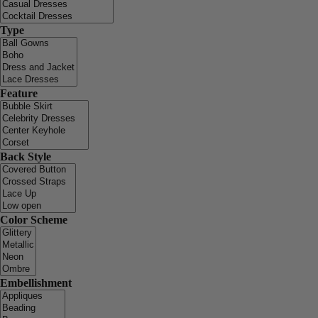
Type
Feature
Back Style
Color Scheme
Embellishment