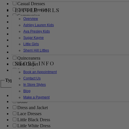
Casual Dresses
LITTLE GIRLS
Cocktail Dresses
Communion
Overview
Evening
Ashley Lauren Kids
Flower Girl
Ava Presley Kids
Girls Pageant Dresses
Sugar Kayne
Homecoming
Little Girls
Mother of the Bride/Groom
Sherri Hill Littles
Prom Dresses
Quinceanera
STORE INFO
Red Carpet
Sweet 16
Book an Appointment
Contact Us
Type
In Store Styles
Blog
Ball Gowns
Make a Payment
Boho
Dress and Jacket
Lace Dresses
Little Black Dress
Little White Dress