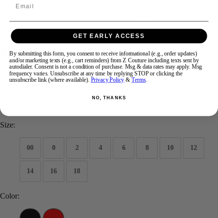
Email
Swipe
Tap & Hold
GET EARLY ACCESS
Kate Parker Prom 26029
By submitting this form, you consent to receive informational (e.g., order updates)
and/or marketing texts (e.g., cart reminders) from Z Couture including texts sent by
autodialer. Consent is not a condition of purchase. Msg & data rates may apply. Msg
frequency varies. Unsubscribe at any time by replying STOP or clicking the
Brand:
Kate Parker Prom
unsubscribe link (where available).
Privacy Policy
&
Terms
.
Style #:
26029
NO, THANKS
$598
Size:
00
0
2
4
6
8
10
12
14
16
18
Color: