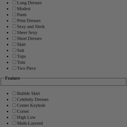
Long Dresses
Modest
Pants
Print Dresses
Sexy and Sleek
Sheer Sexy
Short Dresses
Skirt
Suit
Tops
Tutu
Two Piece
Feature
Bubble Skirt
Celebrity Dresses
Center Keyhole
Corset
High Low
Multi-Layered