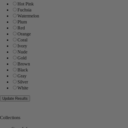
Hot Pink
Fuchsia
Watermelon
Plum
Red
Orange
Coral
Ivory
Nude
Gold
Brown
Black
Gray
Silver
White
Collections