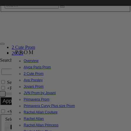
2 Cute Prom
PROM
26029
Search by Style/Keyword
Overview
Alyce Paris Prom
2 Cute Prom
Ava Presley
Search Only in this Category
Jovani Prom
+
Price Filter:
JVN Prom by Jovani
Primavera Prom
Primavera Curvy Plus size Prom
+
Search In-Stock by Size
Rachel Allan Couture
Select up to 3 sizes
Rachel Allan
Rachel Allan Princess
000
00
0
2
4