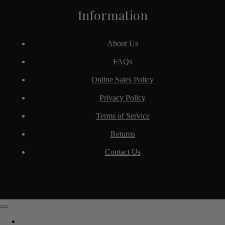
Information
About Us
FAQs
Online Sales Policy
Privacy Policy
Terms of Service
Returns
Contact Us