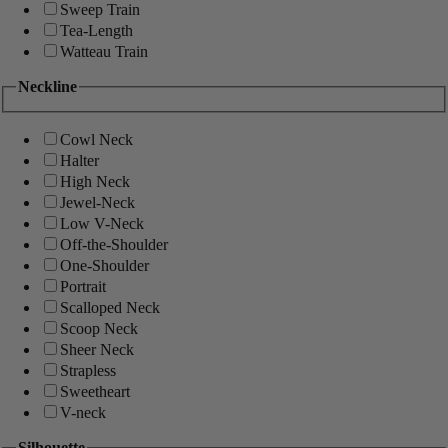
Sweep Train
Tea-Length
Watteau Train
Neckline
Cowl Neck
Halter
High Neck
Jewel-Neck
Low V-Neck
Off-the-Shoulder
One-Shoulder
Portrait
Scalloped Neck
Scoop Neck
Sheer Neck
Strapless
Sweetheart
V-neck
Silhouette