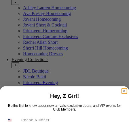
-
Ashley Lauren Homecoming
Ava Presley Homecoming
Jovani Homecoming
Jovani Short & Cocktail
Primavera Homecoming
Primavera Couture Exclusives
Rachel Allan Short
Sherri Hill Homecoming
Homecoming Dresses
Evening Collections
+
JDL Boutique
Nicole Bakti
Primavera Evening
Evening Dresses
Sale
Hey, Z Girl!
+
Last Chance Sale
Be the first to know about new arrivals, exclusive deals, and VIP events for
Club Members.
More Styles
-
New Arrivals
Portia & Scarlett