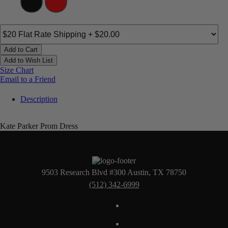
Add to Cart
Add to Wish List
Size Chart
Email to a Friend
Description
Kate Parker Prom Dress
9503 Research Blvd #300 Austin, TX 78750
(512) 342-6999