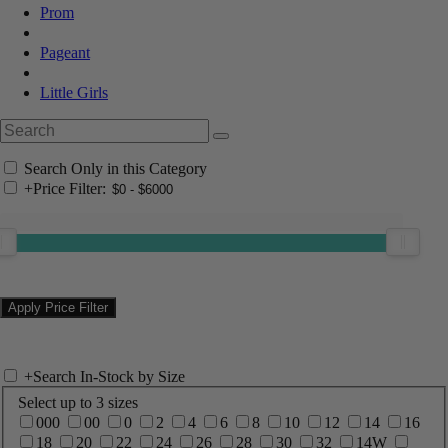
Prom
Pageant
Little Girls
Search Only in this Category
+
Price Filter:
+
Search In-Stock by Size
Select up to 3 sizes
000
00
0
2
4
6
8
10
12
14
16
18
20
22
24
26
28
30
32
14W