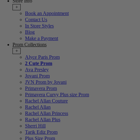
Store Info
+
Book an Appointment
Contact Us
In Store Styles
Blog
Make a Payment
Prom Collections
+
Alyce Paris Prom
2 Cute Prom
Ava Presley
Jovani Prom
JVN Prom by Jovani
Primavera Prom
Primavera Curvy Plus size Prom
Rachel Allan Couture
Rachel Allan
Rachel Allan Princess
Rachel Allan Plus
Sherri Hill
Tarik Ediz Prom
Plus Size Prom