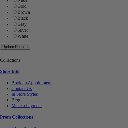
Nude
Gold
Brown
Black
Gray
Silver
White
Collections
Store Info
Book an Appointment
Contact Us
In Store Styles
Blog
Make a Payment
Prom Collections