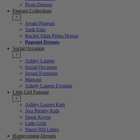
Prom Dresses
Pageant Collections
+
Jovani Pageant
Tarik Ediz
Rachel Allan Prima Donna
Pageant Dresses
Social Occasion
+
Ashley Lauren
Social Occasion
Jovani Evenings
Marsoni
Ashely Lauren Evening
Little Girl Pageant
+
Ashley Lauren Kids
Ava Presley Kids
Sugar Kayne
Little Girls
Sherri Hill Littles
Homecoming Dresses