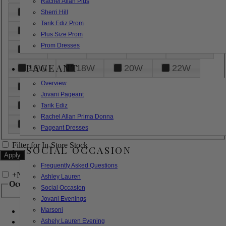
Rachel Allan Plus
6
8
10
12
14
Sherri Hill
Tarik Ediz Prom
16
18
20
22
24
Plus Size Prom
Prom Dresses
26
28
30
32
14W
PAGEANT
16W
18W
20W
22W
Overview
24W
26W
28W
30W
Jovani Pageant
32W
XXS
XS
S
M
Tarik Ediz
Rachel Allan Prima Donna
L
XL
2XL
Pageant Dresses
Filter for In-Store Stock
SOCIAL OCCASION
Frequently Asked Questions
+
Narrow by Feature
Ashley Lauren
Occasion
Social Occasion
Jovani Evenings
Marsoni
Bridal
Bridesmaids
Ashely Lauren Evening