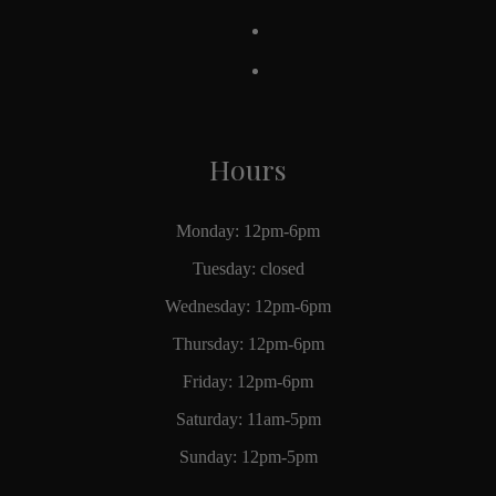
Hours
Monday: 12pm-6pm
Tuesday: closed
Wednesday: 12pm-6pm
Thursday: 12pm-6pm
Friday: 12pm-6pm
Saturday: 11am-5pm
Sunday: 12pm-5pm