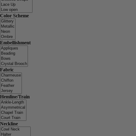
Color Scheme
Embellishment
Fabric
Hemline/Train
Neckline