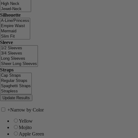
Silhouette
Sleeve
Straps
+
Narrow by Color
Yellow
Mojito
Apple Green