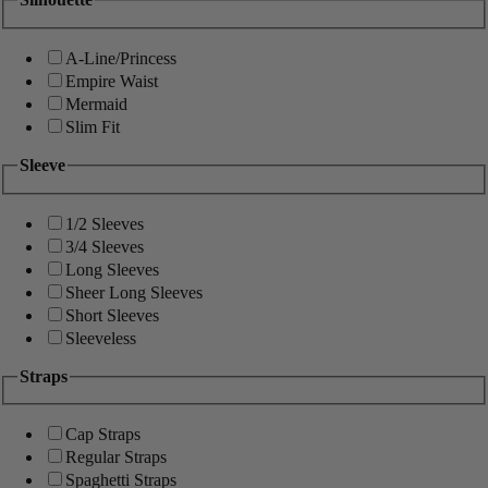
A-Line/Princess
Empire Waist
Mermaid
Slim Fit
Sleeve
1/2 Sleeves
3/4 Sleeves
Long Sleeves
Sheer Long Sleeves
Short Sleeves
Sleeveless
Straps
Cap Straps
Regular Straps
Spaghetti Straps