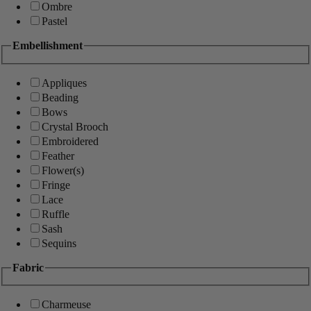
Ombre
Pastel
Embellishment
Appliques
Beading
Bows
Crystal Brooch
Embroidered
Feather
Flower(s)
Fringe
Lace
Ruffle
Sash
Sequins
Fabric
Charmeuse