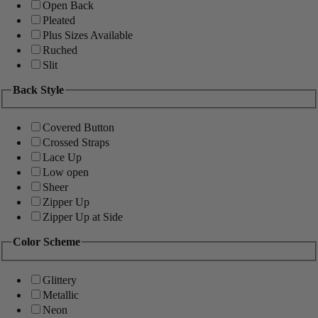
Open Back
Pleated
Plus Sizes Available
Ruched
Slit
Back Style
Covered Button
Crossed Straps
Lace Up
Low open
Sheer
Zipper Up
Zipper Up at Side
Color Scheme
Glittery
Metallic
Neon