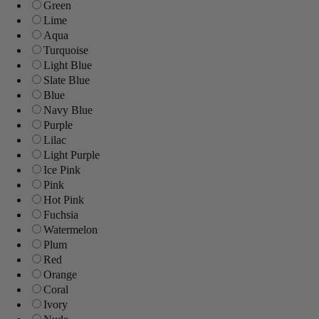
Green
Lime
Aqua
Turquoise
Light Blue
Slate Blue
Blue
Navy Blue
Purple
Lilac
Light Purple
Ice Pink
Pink
Hot Pink
Fuchsia
Watermelon
Plum
Red
Orange
Coral
Ivory