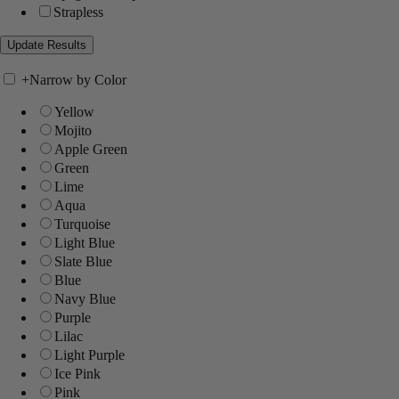
Strapless
+
Narrow by Color
Yellow
Mojito
Apple Green
Green
Lime
Aqua
Turquoise
Light Blue
Slate Blue
Blue
Navy Blue
Purple
Lilac
Light Purple
Ice Pink
Pink