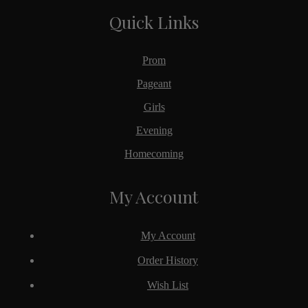
Quick Links
Prom
Pageant
Girls
Evening
Homecoming
My Account
My Account
Order History
Wish List