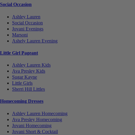
Social Occasion
Ashley Lauren
Social Occasion
Jovani Evenings
Marsoni
Ashely Lauren Evening
Little Girl Pageant
Ashley Lauren Kids
Ava Presley Kids
Sugar Kayne
Little Girls
Sherri Hill Littles
Homecoming Dresses
Ashley Lauren Homecoming
Ava Presley Homecoming
Jovani Homecoming
Jovani Short & Cocktail