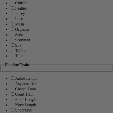
Chiffon
Feather
Jersey
Lace
Mesh
Organza
Satin
Sequined
Silk
Taffeta
Tulle
Hemline/Train
Ankle-Length
Asymmetrical
Chapel Train
Court Train
Floor-Length
Knee Length
Short/Mini