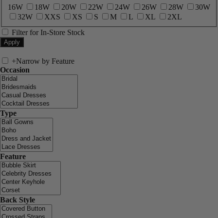
16W
18W
20W
22W
24W
26W
28W
30W
32W
XXS
XS
S
M
L
XL
2XL
Filter for In-Store Stock
+
Narrow by Feature
Occasion
Type
Feature
Back Style