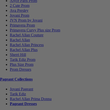
Alyce Paris Prom
2 Cute Prom
Ava Presley
Jovani Prom
JVN Prom by Jovani
Primavera Prom
Primavera Curvy Plus size Prom
Rachel Allan Couture
Rachel Allan
Rachel Allan Princess
Rachel Allan Plus
Sherri Hill
Tarik Ediz Prom
Plus Size Prom
Prom Dresses
Pageant Collections
Jovani Pageant
Tarik Ediz
Rachel Allan Prima Donna
Pageant Dresses