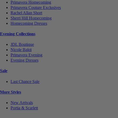
Primavera Homecoming
Primavera Couture Exclusives
Rachel Allan Short
Sherri Hill Homecoming
Homecoming Dresses
Evening Collections
JDL Boutique
Nicole Bakti
Primavera Evening
Evening Dresses
Sale
Last Chance Sale
More Styles
New Arrivals
Portia & Scarlett
Notice