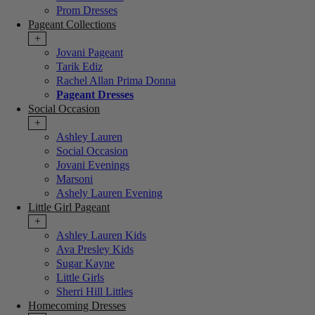
Prom Dresses
Pageant Collections
+
Jovani Pageant
Tarik Ediz
Rachel Allan Prima Donna
Pageant Dresses
Social Occasion
+
Ashley Lauren
Social Occasion
Jovani Evenings
Marsoni
Ashely Lauren Evening
Little Girl Pageant
+
Ashley Lauren Kids
Ava Presley Kids
Sugar Kayne
Little Girls
Sherri Hill Littles
Homecoming Dresses