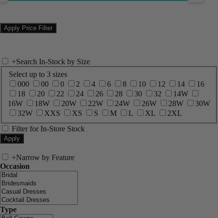
+
Search In-Stock by Size
Select up to 3 sizes
000
00
0
2
4
6
8
10
12
14
16
18
20
22
24
26
28
30
32
14W
16W
18W
20W
22W
24W
26W
28W
30W
32W
XXS
XS
S
M
L
XL
2XL
Filter for In-Store Stock
+
Narrow by Feature
Occasion
Type