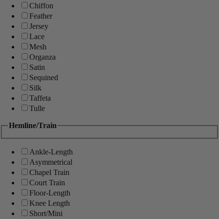
Chiffon
Feather
Jersey
Lace
Mesh
Organza
Satin
Sequined
Silk
Taffeta
Tulle
Hemline/Train
Ankle-Length
Asymmetrical
Chapel Train
Court Train
Floor-Length
Knee Length
Short/Mini