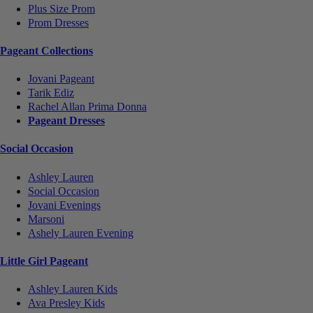
Plus Size Prom
Prom Dresses
Pageant Collections
Jovani Pageant
Tarik Ediz
Rachel Allan Prima Donna
Pageant Dresses
Social Occasion
Ashley Lauren
Social Occasion
Jovani Evenings
Marsoni
Ashely Lauren Evening
Little Girl Pageant
Ashley Lauren Kids
Ava Presley Kids