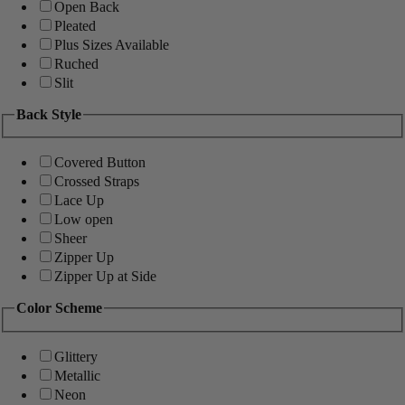
Open Back
Pleated
Plus Sizes Available
Ruched
Slit
Back Style
Covered Button
Crossed Straps
Lace Up
Low open
Sheer
Zipper Up
Zipper Up at Side
Color Scheme
Glittery
Metallic
Neon