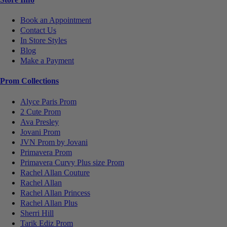
Book an Appointment
Contact Us
In Store Styles
Blog
Make a Payment
Prom Collections
Alyce Paris Prom
2 Cute Prom
Ava Presley
Jovani Prom
JVN Prom by Jovani
Primavera Prom
Primavera Curvy Plus size Prom
Rachel Allan Couture
Rachel Allan
Rachel Allan Princess
Rachel Allan Plus
Sherri Hill
Tarik Ediz Prom