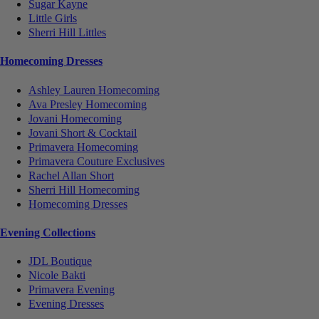
Sugar Kayne
Little Girls
Sherri Hill Littles
Homecoming Dresses
Ashley Lauren Homecoming
Ava Presley Homecoming
Jovani Homecoming
Jovani Short & Cocktail
Primavera Homecoming
Primavera Couture Exclusives
Rachel Allan Short
Sherri Hill Homecoming
Homecoming Dresses
Evening Collections
JDL Boutique
Nicole Bakti
Primavera Evening
Evening Dresses