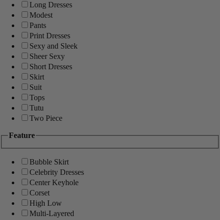
Long Dresses
Modest
Pants
Print Dresses
Sexy and Sleek
Sheer Sexy
Short Dresses
Skirt
Suit
Tops
Tutu
Two Piece
Feature
Bubble Skirt
Celebrity Dresses
Center Keyhole
Corset
High Low
Multi-Layered