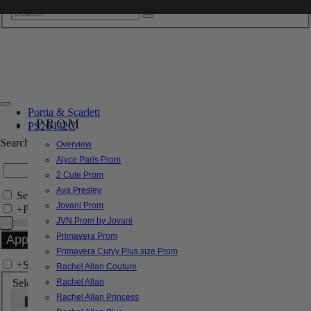
Portia & Scarlett
PROM
PS26432C
Search by Style/Keyword
Overview
Alyce Paris Prom
2 Cute Prom
Ava Presley
Search Only in this Category
Jovani Prom
+
Price Filter:
JVN Prom by Jovani
Primavera Prom
Primavera Curvy Plus size Prom
+
Search In-Stock by Size
Rachel Allan Couture
Select up to 3 sizes
Rachel Allan
Rachel Allan Princess
000
00
0
2
4