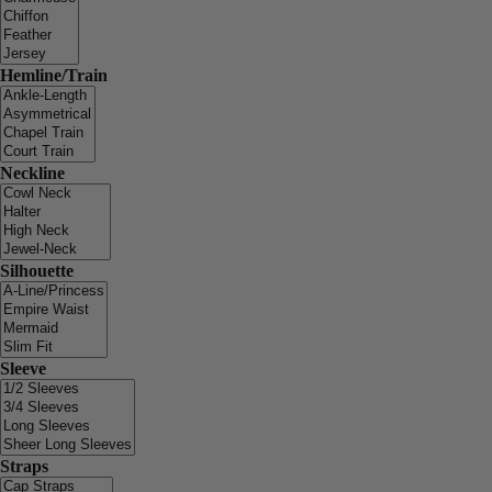
Hemline/Train
Neckline
Silhouette
Sleeve
Straps