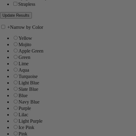
Strapless
+
Narrow by Color
Yellow
Mojito
Apple Green
Green
Lime
Aqua
Turquoise
Light Blue
Slate Blue
Blue
Navy Blue
Purple
Lilac
Light Purple
Ice Pink
Pink