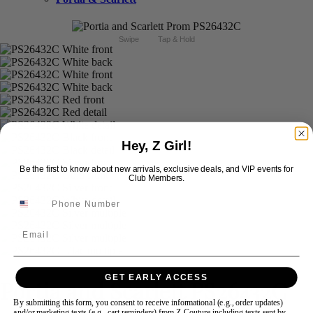
Swipe
Tap & Hold
Hey, Z Girl!
Be the first to know about new arrivals, exclusive deals, and VIP events for
Club Members.
Email
GET EARLY ACCESS
Portia and Scarlett PS26432C
By submitting this form, you consent to receive informational (e.g., order updates)
and/or marketing texts (e.g., cart reminders) from Z Couture including texts sent by