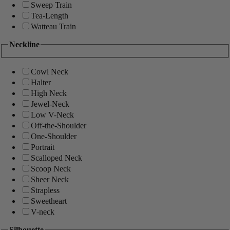
Sweep Train
Tea-Length
Watteau Train
Neckline
Cowl Neck
Halter
High Neck
Jewel-Neck
Low V-Neck
Off-the-Shoulder
One-Shoulder
Portrait
Scalloped Neck
Scoop Neck
Sheer Neck
Strapless
Sweetheart
V-neck
Silhouette