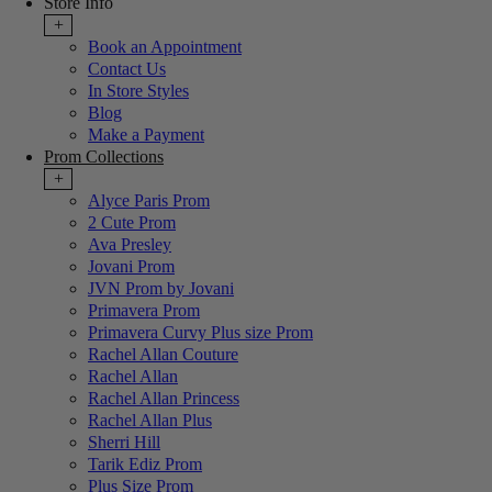
Store Info
+
Book an Appointment
Contact Us
In Store Styles
Blog
Make a Payment
Prom Collections
+
Alyce Paris Prom
2 Cute Prom
Ava Presley
Jovani Prom
JVN Prom by Jovani
Primavera Prom
Primavera Curvy Plus size Prom
Rachel Allan Couture
Rachel Allan
Rachel Allan Princess
Rachel Allan Plus
Sherri Hill
Tarik Ediz Prom
Plus Size Prom