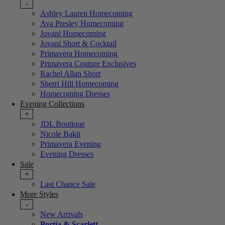
-
Ashley Lauren Homecoming
Ava Presley Homecoming
Jovani Homecoming
Jovani Short & Cocktail
Primavera Homecoming
Primavera Couture Exclusives
Rachel Allan Short
Sherri Hill Homecoming
Homecoming Dresses
Evening Collections
+
JDL Boutique
Nicole Bakti
Primavera Evening
Evening Dresses
Sale
+
Last Chance Sale
More Styles
-
New Arrivals
Portia & Scarlett