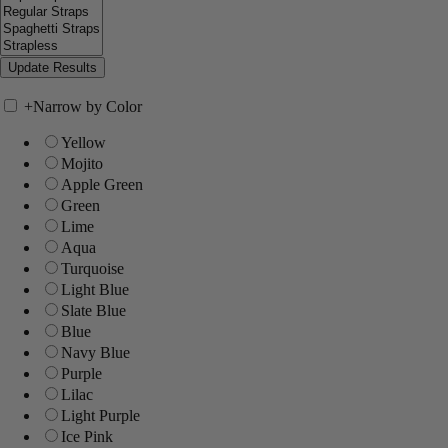
+
Narrow by Color
Yellow
Mojito
Apple Green
Green
Lime
Aqua
Turquoise
Light Blue
Slate Blue
Blue
Navy Blue
Purple
Lilac
Light Purple
Ice Pink