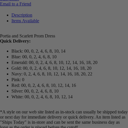
Email to a Friend
Description
Items Available
Portia and Scarlett Prom Dress
Quick Delivery:
Black: 00, 0, 2, 4, 6, 8, 10, 14
Blue: 00, 0, 2, 4, 6, 8, 10
Emerald: 00, 0, 2, 4, 6, 8, 10, 12, 14, 16, 18, 20
Gold: 00, 0, 2, 4, 6, 8, 10, 12, 14, 16, 18, 20
Navy: 0, 2, 4, 6, 8, 10, 12, 14, 16, 18, 20, 22
Pink: 0
Red: 00, 0, 2, 4, 6, 8, 10, 12, 14, 16
Silver: 00, 0, 2, 4, 6, 8, 10
White: 00, 0, 2, 4, 6, 8, 10, 12, 14
*A style on our web site listed as in-stock can usually be shipped today
or next day for immediate delivery or quick delivery. An item listed as
"Ships Today" is in-store and can be sent the same business day as
long as the order is placed before the cutoff.