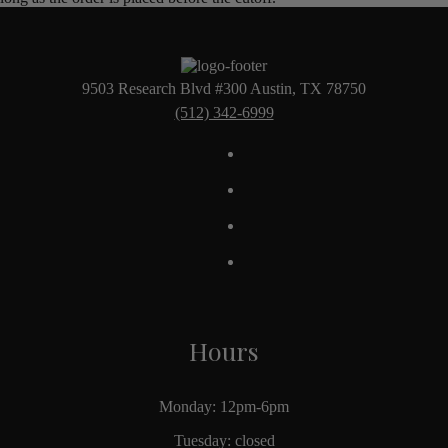
9503 Research Blvd #300 Austin, TX 78750
(512) 342-6999
Hours
Monday: 12pm-6pm
Tuesday: closed