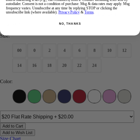
autodialer. Consent is not a condition of purchase. Msg & data rates may apply. Msg
Brand:
Portia and Scarlett Prom
frequency varies. Unsubscribe at any time by replying STOP or clicking the
unsubscribe link (where available).
Privacy Policy
&
Terms
.
Style #:
PS26432C -
Quick Delivery
*
Quick Delivery
*
$899
NO, THANKS
Size:
00
0
2
4
6
8
10
12
14
16
18
20
22
24
Color:
Add to Cart
Add to Wish List
Size Chart