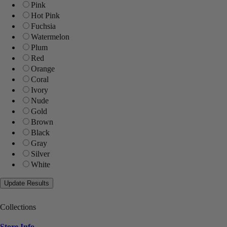
Pink
Hot Pink
Fuchsia
Watermelon
Plum
Red
Orange
Coral
Ivory
Nude
Gold
Brown
Black
Gray
Silver
White
Collections
Store Info