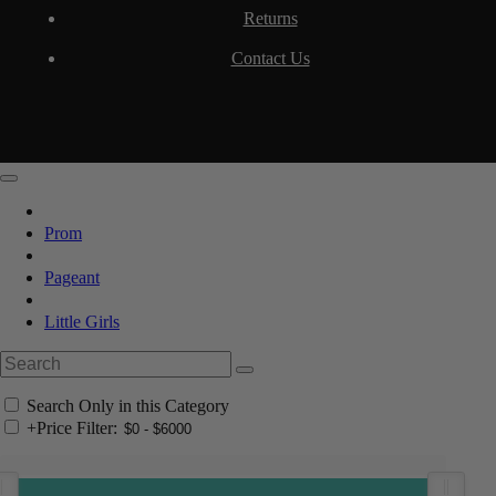
Returns
Contact Us
Prom
Pageant
Little Girls
Search Only in this Category
+
Price Filter: