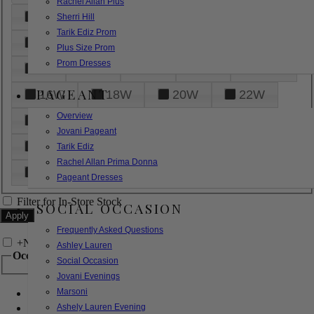
Rachel Allan Plus
6
8
10
12
14
Sherri Hill
Tarik Ediz Prom
16
18
20
22
24
Plus Size Prom
Prom Dresses
26
28
30
32
14W
PAGEANT
16W
18W
20W
22W
Overview
24W
26W
28W
30W
Jovani Pageant
32W
XXS
XS
S
M
Tarik Ediz
Rachel Allan Prima Donna
L
XL
2XL
Pageant Dresses
Filter for In-Store Stock
SOCIAL OCCASION
Frequently Asked Questions
+
Narrow by Feature
Ashley Lauren
Occasion
Social Occasion
Jovani Evenings
Marsoni
Bridal
Bridesmaids
Ashely Lauren Evening