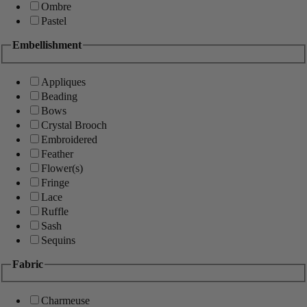
Ombre
Pastel
Embellishment
Appliques
Beading
Bows
Crystal Brooch
Embroidered
Feather
Flower(s)
Fringe
Lace
Ruffle
Sash
Sequins
Fabric
Charmeuse