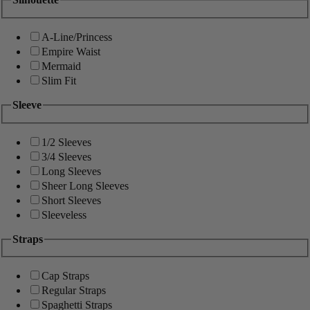
A-Line/Princess
Empire Waist
Mermaid
Slim Fit
Sleeve
1/2 Sleeves
3/4 Sleeves
Long Sleeves
Sheer Long Sleeves
Short Sleeves
Sleeveless
Straps
Cap Straps
Regular Straps
Spaghetti Straps