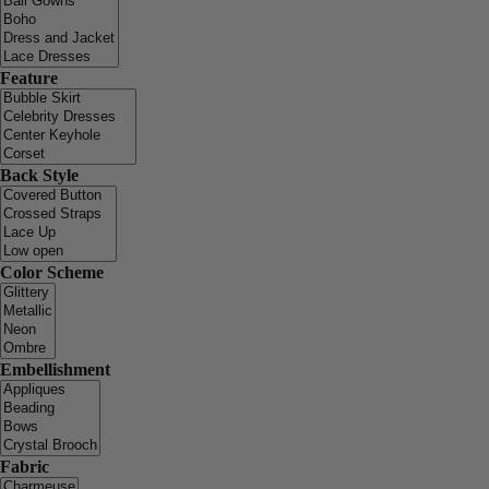
Feature
Back Style
Color Scheme
Embellishment
Fabric