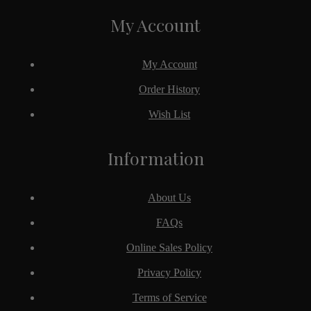
My Account
My Account
Order History
Wish List
Information
About Us
FAQs
Online Sales Policy
Privacy Policy
Terms of Service