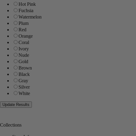
Hot Pink
Fuchsia
Watermelon
Plum
Red
Orange
Coral
Ivory
Nude
Gold
Brown
Black
Gray
Silver
White
Collections