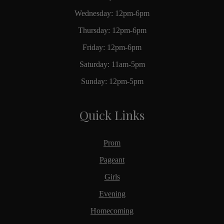
Wednesday: 12pm-6pm
Thursday: 12pm-6pm
Friday: 12pm-6pm
Saturday: 11am-5pm
Sunday: 12pm-5pm
Quick Links
Prom
Pageant
Girls
Evening
Homecoming