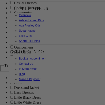
Casual Dresses
LITTLE GIRLS
Cocktail Dresses
Communion
Overview
Evening
Ashley Lauren Kids
Flower Girl
Ava Presley Kids
Girls Pageant Dresses
Sugar Kayne
Homecoming
Little Girls
Mother of the Bride/Groom
Sherri Hill Littles
Prom Dresses
Quinceanera
STORE INFO
Red Carpet
Sweet 16
Book an Appointment
Contact Us
Type
In Store Styles
Blog
Ball Gowns
Make a Payment
Boho
Dress and Jacket
Lace Dresses
Little Black Dress
Little White Dress