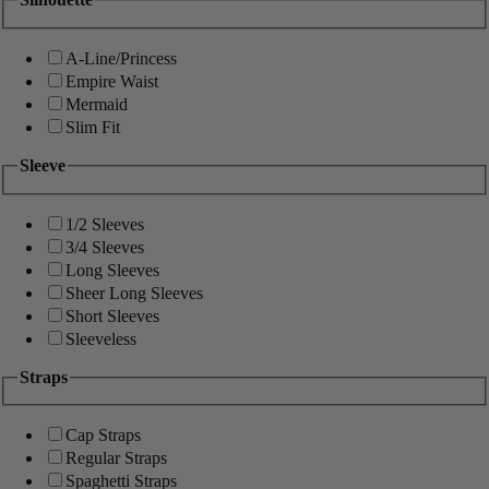
A-Line/Princess
Empire Waist
Mermaid
Slim Fit
Sleeve
1/2 Sleeves
3/4 Sleeves
Long Sleeves
Sheer Long Sleeves
Short Sleeves
Sleeveless
Straps
Cap Straps
Regular Straps
Spaghetti Straps