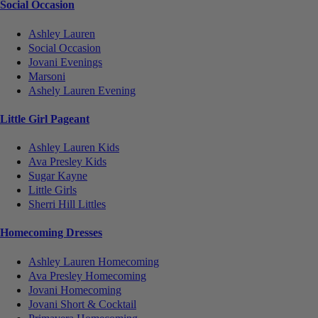
Social Occasion
Ashley Lauren
Social Occasion
Jovani Evenings
Marsoni
Ashely Lauren Evening
Little Girl Pageant
Ashley Lauren Kids
Ava Presley Kids
Sugar Kayne
Little Girls
Sherri Hill Littles
Homecoming Dresses
Ashley Lauren Homecoming
Ava Presley Homecoming
Jovani Homecoming
Jovani Short & Cocktail