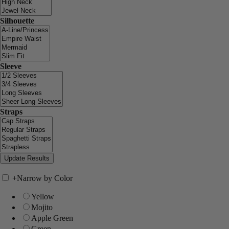
Silhouette
Sleeve
Straps
+
Narrow by Color
Yellow
Mojito
Apple Green
Green