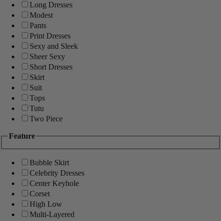
Long Dresses
Modest
Pants
Print Dresses
Sexy and Sleek
Sheer Sexy
Short Dresses
Skirt
Suit
Tops
Tutu
Two Piece
Feature
Bubble Skirt
Celebrity Dresses
Center Keyhole
Corset
High Low
Multi-Layered