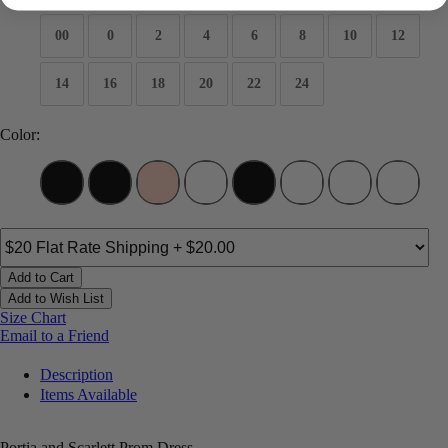
00
0
2
4
6
8
10
12
14
16
18
20
22
24
Color:
Add to Cart
Add to Wish List
Size Chart
Email to a Friend
Description
Items Available
Portia and Scarlett Prom Dress