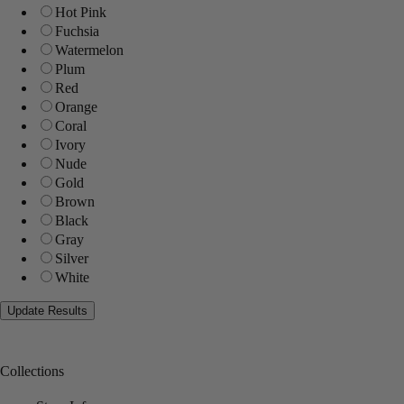
Hot Pink
Fuchsia
Watermelon
Plum
Red
Orange
Coral
Ivory
Nude
Gold
Brown
Black
Gray
Silver
White
Collections