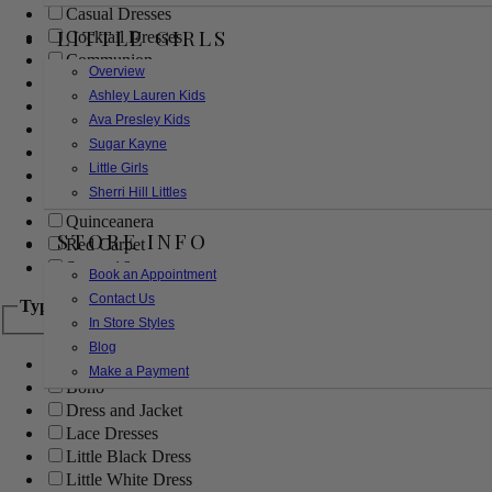
Casual Dresses
LITTLE GIRLS
Cocktail Dresses
Communion
Overview
Evening
Ashley Lauren Kids
Flower Girl
Ava Presley Kids
Girls Pageant Dresses
Sugar Kayne
Homecoming
Little Girls
Mother of the Bride/Groom
Sherri Hill Littles
Prom Dresses
Quinceanera
STORE INFO
Red Carpet
Sweet 16
Book an Appointment
Contact Us
Type
In Store Styles
Blog
Ball Gowns
Make a Payment
Boho
Dress and Jacket
Lace Dresses
Little Black Dress
Little White Dress