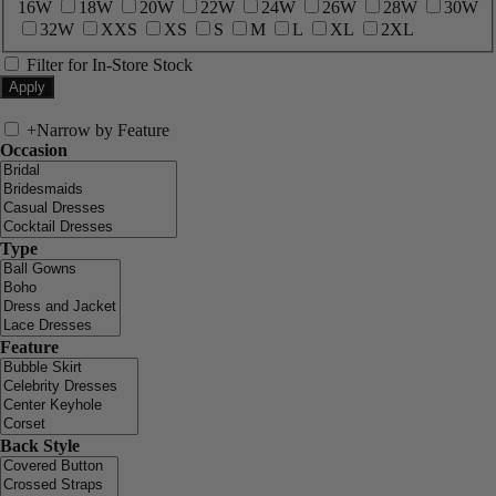
16W
18W
20W
22W
24W
26W
28W
30W
32W
XXS
XS
S
M
L
XL
2XL
Filter for In-Store Stock
+
Narrow by Feature
Occasion
Type
Feature
Back Style