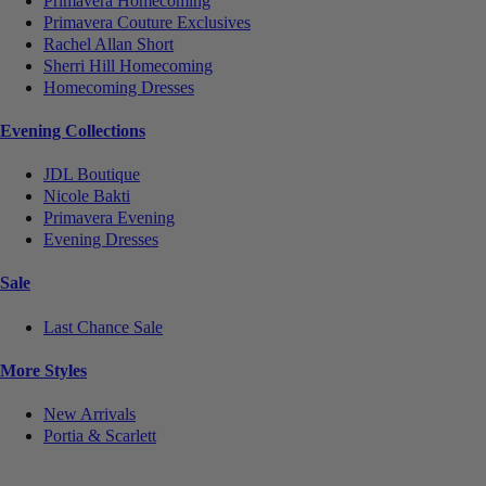
Primavera Homecoming
Primavera Couture Exclusives
Rachel Allan Short
Sherri Hill Homecoming
Homecoming Dresses
Evening Collections
JDL Boutique
Nicole Bakti
Primavera Evening
Evening Dresses
Sale
Last Chance Sale
More Styles
New Arrivals
Portia & Scarlett
Notice