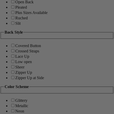
Open Back
Pleated
Plus Sizes Available
Ruched
Slit
Back Style
Covered Button
Crossed Straps
Lace Up
Low open
Sheer
Zipper Up
Zipper Up at Side
Color Scheme
Glittery
Metallic
Neon