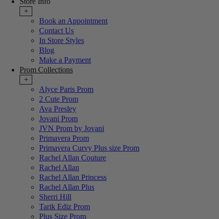
Store Info
+
Book an Appointment
Contact Us
In Store Styles
Blog
Make a Payment
Prom Collections
+
Alyce Paris Prom
2 Cute Prom
Ava Presley
Jovani Prom
JVN Prom by Jovani
Primavera Prom
Primavera Curvy Plus size Prom
Rachel Allan Couture
Rachel Allan
Rachel Allan Princess
Rachel Allan Plus
Sherri Hill
Tarik Ediz Prom
Plus Size Prom