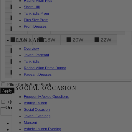
Rachel Allan Plus
6
8
10
12
14
Sherri Hill
Tarik Ediz Prom
16
18
20
22
24
Plus Size Prom
Prom Dresses
26
28
30
32
14W
PAGEANT
16W
18W
20W
22W
Overview
24W
26W
28W
30W
Jovani Pageant
32W
XXS
XS
S
M
Tarik Ediz
Rachel Allan Prima Donna
L
XL
2XL
Pageant Dresses
Filter for In-Store Stock
SOCIAL OCCASION
Frequently Asked Questions
+
Narrow by Feature
Ashley Lauren
Occasion
Social Occasion
Jovani Evenings
Marsoni
Bridal
Bridesmaids
Ashely Lauren Evening