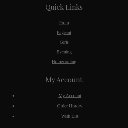
Quick Links
Prom
Pageant
Girls
Evening
Homecoming
My Account
My Account
Order History
Wish List