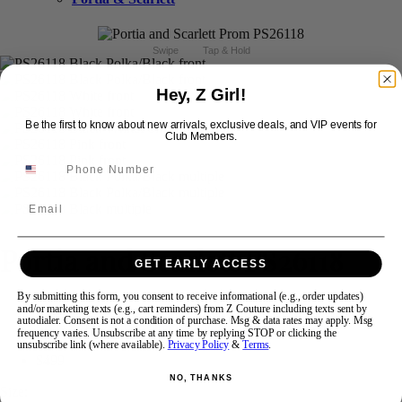
Swipe
Tap & Hold
Hey, Z Girl!
Be the first to know about new arrivals, exclusive deals, and VIP events for
Club Members.
Email
Portia and Scarlett PS26118
GET EARLY ACCESS
By submitting this form, you consent to receive informational (e.g., order updates)
Brand:
Portia and Scarlett Prom
and/or marketing texts (e.g., cart reminders) from Z Couture including texts sent by
autodialer. Consent is not a condition of purchase. Msg & data rates may apply. Msg
Style #:
PS26118 -
Quick Delivery
*
Quick Delivery
*
frequency varies. Unsubscribe at any time by replying STOP or clicking the
unsubscribe link (where available).
Privacy Policy
&
Terms
.
$499
NO, THANKS
Size: