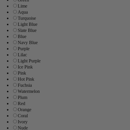
Lime
Aqua
Turquoise
Light Blue
Slate Blue
Blue
Navy Blue
Purple
Lilac
Light Purple
Ice Pink
Pink
Hot Pink
Fuchsia
Watermelon
Plum
Red
Orange
Coral
Ivory
Nude