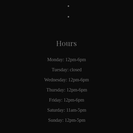
Hours
Monday: 12pm-6pm
Tuesday: closed
Wednesday: 12pm-6pm
Thursday: 12pm-6pm
Friday: 12pm-6pm
Saturday: 11am-5pm
Sunday: 12pm-5pm