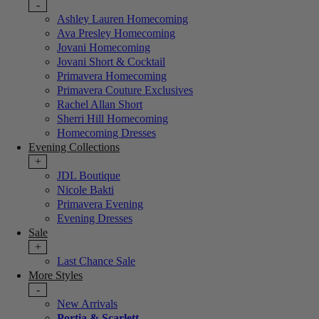
-
Ashley Lauren Homecoming
Ava Presley Homecoming
Jovani Homecoming
Jovani Short & Cocktail
Primavera Homecoming
Primavera Couture Exclusives
Rachel Allan Short
Sherri Hill Homecoming
Homecoming Dresses
Evening Collections
+
JDL Boutique
Nicole Bakti
Primavera Evening
Evening Dresses
Sale
+
Last Chance Sale
More Styles
-
New Arrivals
Portia & Scarlett