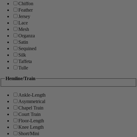
Chiffon
Feather
Jersey
Lace
Mesh
Organza
Satin
Sequined
Silk
Taffeta
Tulle
Hemline/Train
Ankle-Length
Asymmetrical
Chapel Train
Court Train
Floor-Length
Knee Length
Short/Mini