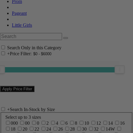
Prom
Pageant
Little Girls
Search Only in this Category
+
Price Filter:
+
Search In-Stock by Size
Select up to 3 sizes
000
00
0
2
4
6
8
10
12
14
16
18
20
22
24
26
28
30
32
14W