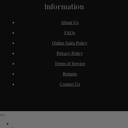
Information
About Us
FAQs
Online Sales Policy
Privacy Policy
Terms of Service
Returns
Contact Us