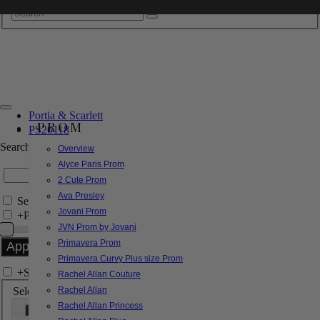
Portia & Scarlett
PROM
PS26118
Search by Style/Keyword
Overview
Alyce Paris Prom
2 Cute Prom
Ava Presley
Search Only in this Category
Jovani Prom
+
Price Filter:
JVN Prom by Jovani
Primavera Prom
Primavera Curvy Plus size Prom
+
Search In-Stock by Size
Rachel Allan Couture
Select up to 3 sizes
Rachel Allan
Rachel Allan Princess
000
00
0
2
4