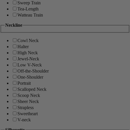
Sweep Train
Tea-Length
Watteau Train
Neckline
Cowl Neck
Halter
High Neck
Jewel-Neck
Low V-Neck
Off-the-Shoulder
One-Shoulder
Portrait
Scalloped Neck
Scoop Neck
Sheer Neck
Strapless
Sweetheart
V-neck
Silhouette