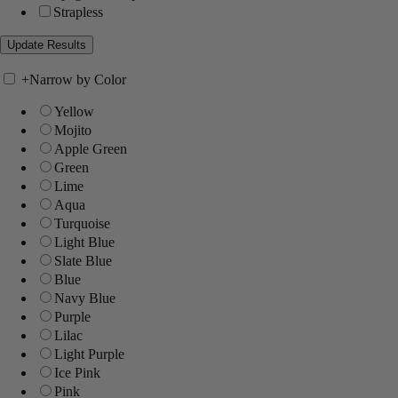
Strapless
+
Narrow by Color
Yellow
Mojito
Apple Green
Green
Lime
Aqua
Turquoise
Light Blue
Slate Blue
Blue
Navy Blue
Purple
Lilac
Light Purple
Ice Pink
Pink