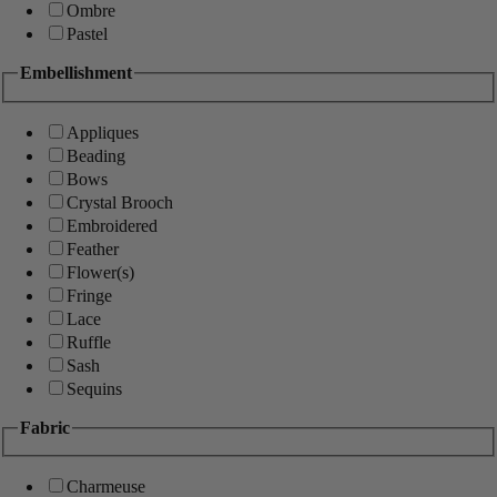
Ombre
Pastel
Embellishment
Appliques
Beading
Bows
Crystal Brooch
Embroidered
Feather
Flower(s)
Fringe
Lace
Ruffle
Sash
Sequins
Fabric
Charmeuse