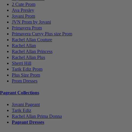
2 Cute Prom
Ava Presley
Jovani Prom
JVN Prom by Jovani
Primavera Prom
Primavera Curvy Plus size Prom
Rachel Allan Couture
Rachel Allan
Rachel Allan Princess
Rachel Allan Plus
Sherri Hill
Tarik Ediz Prom
Plus Size Prom
Prom Dresses
Pageant Collections
Jovani Pageant
Tarik Ediz
Rachel Allan Prima Donna
Pageant Dresses