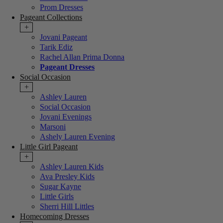
Prom Dresses
Pageant Collections
+
Jovani Pageant
Tarik Ediz
Rachel Allan Prima Donna
Pageant Dresses
Social Occasion
+
Ashley Lauren
Social Occasion
Jovani Evenings
Marsoni
Ashely Lauren Evening
Little Girl Pageant
+
Ashley Lauren Kids
Ava Presley Kids
Sugar Kayne
Little Girls
Sherri Hill Littles
Homecoming Dresses