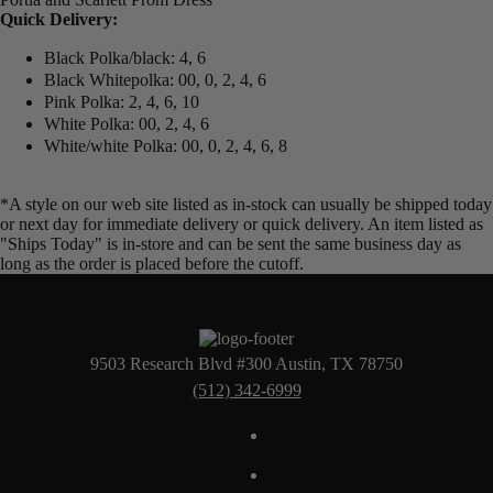
Quick Delivery:
Black Polka/black: 4, 6
Black Whitepolka: 00, 0, 2, 4, 6
Pink Polka: 2, 4, 6, 10
White Polka: 00, 2, 4, 6
White/white Polka: 00, 0, 2, 4, 6, 8
*A style on our web site listed as in-stock can usually be shipped today
or next day for immediate delivery or quick delivery. An item listed as
"Ships Today" is in-store and can be sent the same business day as
long as the order is placed before the cutoff.
9503 Research Blvd #300 Austin, TX 78750
(512) 342-6999