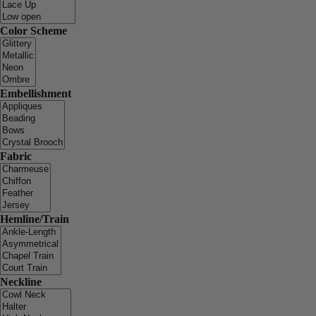
Color Scheme
Embellishment
Fabric
Hemline/Train
Neckline