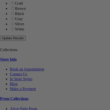
Gold
Brown
Black
Gray
Silver
White
Collections
Store Info
Book an Appointment
Contact Us
In Store Styles
Blog
Make a Payment
Prom Collections
Alyce Paris Prom