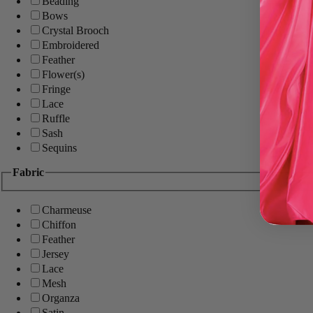
Beading
Bows
Crystal Brooch
Embroidered
Feather
Flower(s)
Fringe
Lace
Ruffle
Sash
Sequins
Fabric
Charmeuse
Chiffon
Feather
Jersey
Lace
Mesh
Organza
Satin