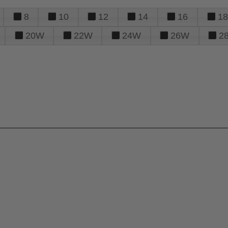
8
10
12
14
16
18
20W
22W
24W
26W
2