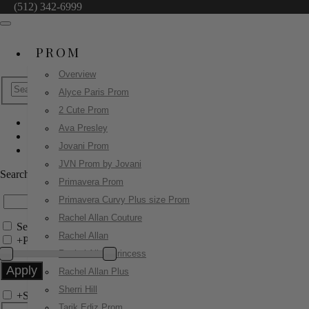
(512) 342-6999
PROM
Overview
Alyce Paris Prom
2 Cute Prom
Ava Presley
Portia & Scarlett
Jovani Prom
PS26004
JVN Prom by Jovani
Search by Style/Keyword
Primavera Prom
Primavera Curvy Plus size Prom
Rachel Allan Couture
Search Only in this Category
Rachel Allan
+
Price Filter:
Rachel Allan Princess
Rachel Allan Plus
Sherri Hill
+
Search In-Stock by Size
Tarik Ediz Prom