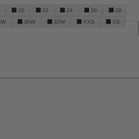
20
22
24
26
28
8W
30W
32W
XXS
XS