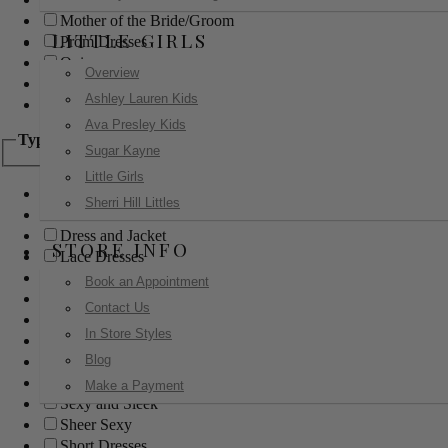
Mother of the Bride/Groom
LITTLE GIRLS
Prom Dresses
Quinceanera
Overview
Red Carpet
Ashley Lauren Kids
Sweet 16
Ava Presley Kids
Type
Sugar Kayne
Little Girls
Ball Gowns
Sherri Hill Littles
Boho
Dress and Jacket
STORE INFO
Lace Dresses
Little Black Dress
Book an Appointment
Little White Dress
Contact Us
Long Dresses
In Store Styles
Modest
Blog
Pants
Print Dresses
Make a Payment
Sexy and Sleek
Sheer Sexy
Short Dresses