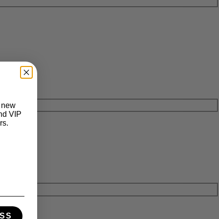
t new
and VIP
rs.
SS