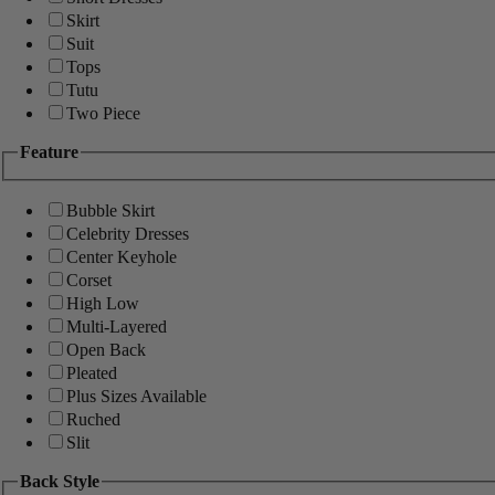
Skirt
Suit
Tops
Tutu
Two Piece
Feature
Bubble Skirt
Celebrity Dresses
Center Keyhole
Corset
High Low
Multi-Layered
Open Back
Pleated
Plus Sizes Available
Ruched
Slit
Back Style