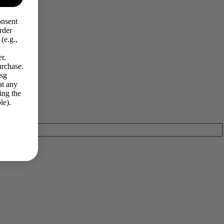
onsent
rder
(e.g.,
r.
urchase.
Msg
at any
ing the
le).