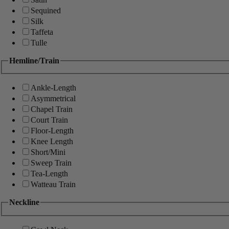
Sequined
Silk
Taffeta
Tulle
Hemline/Train
Ankle-Length
Asymmetrical
Chapel Train
Court Train
Floor-Length
Knee Length
Short/Mini
Sweep Train
Tea-Length
Watteau Train
Neckline