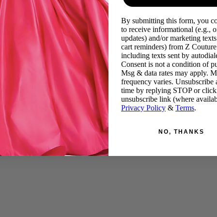
By submitting this form, you c
to receive informational (e.g., o
updates) and/or marketing texts 
cart reminders) from Z Couture
including texts sent by autodiale
Consent is not a condition of p
Msg & data rates may apply. 
frequency varies. Unsubscribe 
time by replying STOP or click
unsubscribe link (where availab
Privacy Policy
&
Terms
.
NO, THANKS