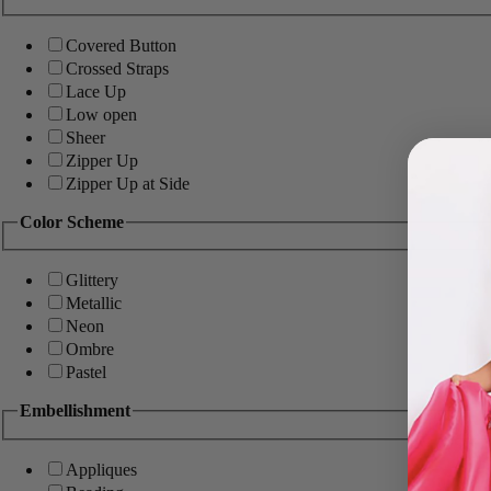
Covered Button
Crossed Straps
Lace Up
Low open
Sheer
Zipper Up
Zipper Up at Side
Color Scheme
Glittery
Metallic
Neon
Ombre
Pastel
Embellishment
Appliques