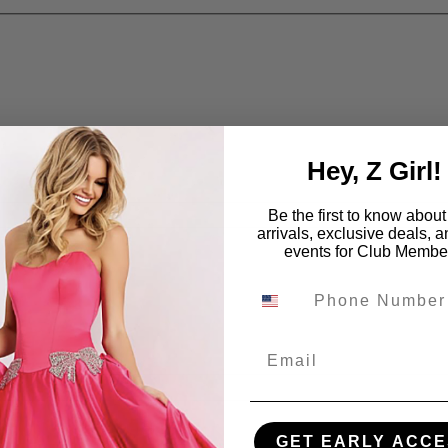
Hey, Z Girl!
Be the first to know abou
arrivals, exclusive deals, 
events for Club Membe
Email
GET EARLY ACCE