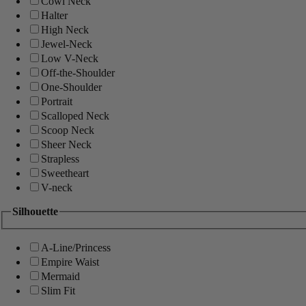
Cowl Neck
Halter
High Neck
Jewel-Neck
Low V-Neck
Off-the-Shoulder
One-Shoulder
Portrait
Scalloped Neck
Scoop Neck
Sheer Neck
Strapless
Sweetheart
V-neck
Silhouette
A-Line/Princess
Empire Waist
Mermaid
Slim Fit