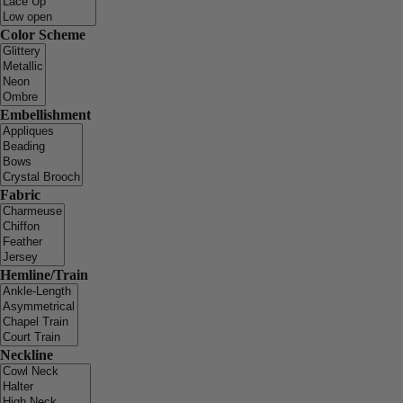
Color Scheme
Embellishment
Fabric
Hemline/Train
Neckline