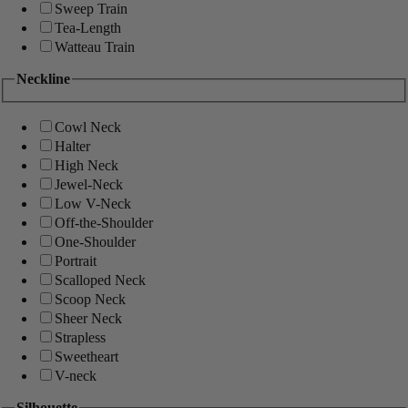
Sweep Train
Tea-Length
Watteau Train
Neckline
Cowl Neck
Halter
High Neck
Jewel-Neck
Low V-Neck
Off-the-Shoulder
One-Shoulder
Portrait
Scalloped Neck
Scoop Neck
Sheer Neck
Strapless
Sweetheart
V-neck
Silhouette