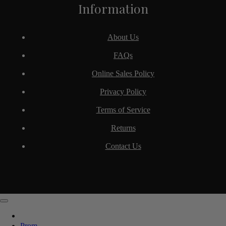
Information
About Us
FAQs
Online Sales Policy
Privacy Policy
Terms of Service
Returns
Contact Us
Prom