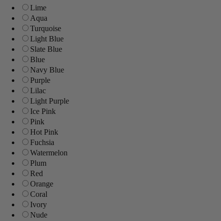
Lime
Aqua
Turquoise
Light Blue
Slate Blue
Blue
Navy Blue
Purple
Lilac
Light Purple
Ice Pink
Pink
Hot Pink
Fuchsia
Watermelon
Plum
Red
Orange
Coral
Ivory
Nude