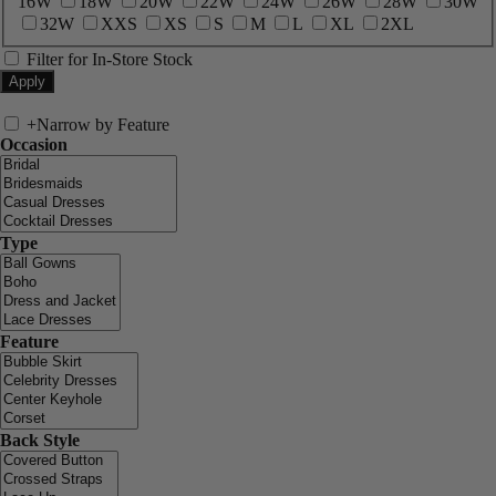
16W
18W
20W
22W
24W
26W
28W
30W
32W
XXS
XS
S
M
L
XL
2XL
Filter for In-Store Stock
+
Narrow by Feature
Occasion
Type
Feature
Back Style