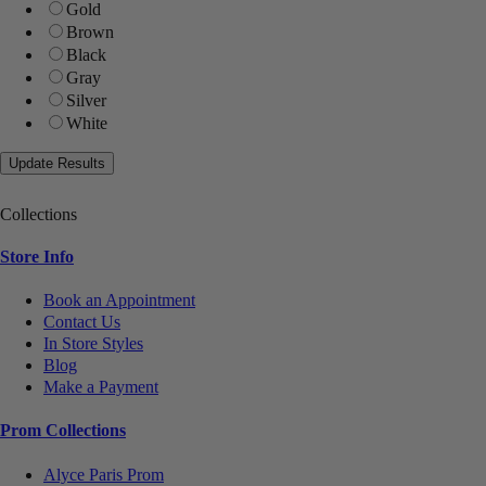
Gold
Brown
Black
Gray
Silver
White
Collections
Store Info
Book an Appointment
Contact Us
In Store Styles
Blog
Make a Payment
Prom Collections
Alyce Paris Prom