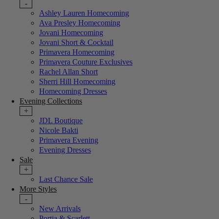
-
Ashley Lauren Homecoming
Ava Presley Homecoming
Jovani Homecoming
Jovani Short & Cocktail
Primavera Homecoming
Primavera Couture Exclusives
Rachel Allan Short
Sherri Hill Homecoming
Homecoming Dresses
Evening Collections
+
JDL Boutique
Nicole Bakti
Primavera Evening
Evening Dresses
Sale
+
Last Chance Sale
More Styles
-
New Arrivals
Portia & Scarlett