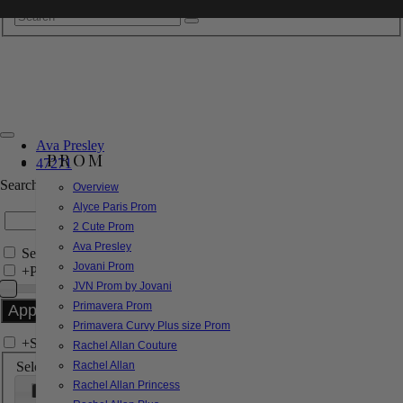
Ava Presley
PROM
47271
Search by Style/Keyword
Overview
Alyce Paris Prom
2 Cute Prom
Ava Presley
Search Only in this Category
Jovani Prom
+
Price Filter:
JVN Prom by Jovani
Primavera Prom
Primavera Curvy Plus size Prom
+
Search In-Stock by Size
Rachel Allan Couture
Select up to 3 sizes
Rachel Allan
Rachel Allan Princess
000
00
0
2
4