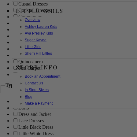
Casual Dresses
LITTLE GIRLS
Cocktail Dresses
Communion
Overview
Evening
Ashley Lauren Kids
Flower Girl
Ava Presley Kids
Girls Pageant Dresses
Sugar Kayne
Homecoming
Little Girls
Mother of the Bride/Groom
Sherri Hill Littles
Prom Dresses
Quinceanera
STORE INFO
Red Carpet
Sweet 16
Book an Appointment
Contact Us
Type
In Store Styles
Blog
Ball Gowns
Make a Payment
Boho
Dress and Jacket
Lace Dresses
Little Black Dress
Little White Dress