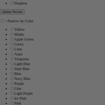
Strapless
+
Narrow by Color
Yellow
Mojito
Apple Green
Green
Lime
Aqua
Turquoise
Light Blue
Slate Blue
Blue
Navy Blue
Purple
Lilac
Light Purple
Ice Pink
Pink