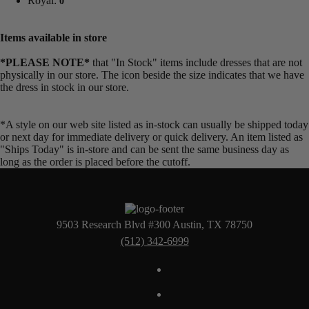
Royal:
0
Items available in store
*PLEASE NOTE*
that "In Stock" items include dresses that are not
physically in our store. The
icon beside the size indicates that we have
the dress in stock in our store.
*A style on our web site listed as in-stock can usually be shipped today
or next day for immediate delivery or quick delivery. An item listed as
"Ships Today" is in-store and can be sent the same business day as
long as the order is placed before the cutoff.
9503 Research Blvd #300 Austin, TX 78750
(512) 342-6999