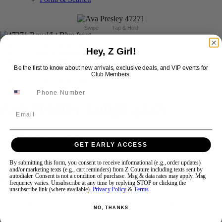
Swipe
Tap & Hold
Hey, Z Girl!
Be the first to know about new arrivals, exclusive deals, and VIP events for
Club Members.
Ava Presley Longs 47271
Email
Brand:
Ava Presley
Style #:
47271 -
In Stock
*
In Stock
*
GET EARLY ACCESS
$838
By submitting this form, you consent to receive informational (e.g., order updates)
and/or marketing texts (e.g., cart reminders) from Z Couture including texts sent by
autodialer. Consent is not a condition of purchase. Msg & data rates may apply. Msg
Size:
frequency varies. Unsubscribe at any time by replying STOP or clicking the
unsubscribe link (where available).
Privacy Policy
&
Terms
.
00
0
2
4
6
8
10
12
NO, THANKS