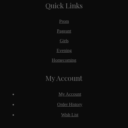
Quick Links
Prom
Pageant
Girls
Evening
Homecoming
My Account
My Account
Order History
Wish List