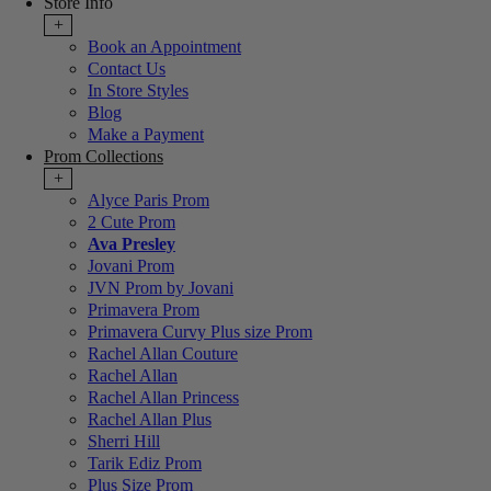
Store Info
+
Book an Appointment
Contact Us
In Store Styles
Blog
Make a Payment
Prom Collections
+
Alyce Paris Prom
2 Cute Prom
Ava Presley
Jovani Prom
JVN Prom by Jovani
Primavera Prom
Primavera Curvy Plus size Prom
Rachel Allan Couture
Rachel Allan
Rachel Allan Princess
Rachel Allan Plus
Sherri Hill
Tarik Ediz Prom
Plus Size Prom