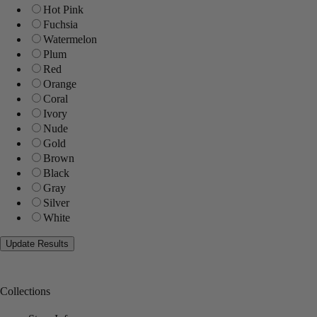
Hot Pink
Fuchsia
Watermelon
Plum
Red
Orange
Coral
Ivory
Nude
Gold
Brown
Black
Gray
Silver
White
Collections