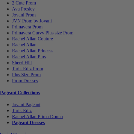
2 Cute Prom
Ava Presley
Jovani Prom
JVN Prom by Jovani
Primavera Prom
Primavera Curvy Plus size Prom
Rachel Allan Couture
Rachel Allan
Rachel Allan Princess
Rachel Allan Plus
Sherri Hill
Tarik Ediz Prom
Plus Size Prom
Prom Dresses
Pageant Collections
Jovani Pageant
Tarik Ediz
Rachel Allan Prima Donna
Pageant Dresses