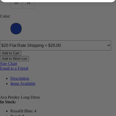
14
16
Color:
Add to Cart
Add to Wish List
Size Chart
Email to a Friend
Description
Items Available
Ava Presley Long Dress
In Stock:
Royal/lt Blue: 4