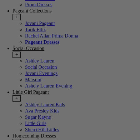
Prom Dresses
Pageant Collections
+
Jovani Pageant
Tarik Ediz
Rachel Allan Prima Donna
Pageant Dresses
Social Occasion
+
Ashley Lauren
Social Occasion
Jovani Evenings
Marsoni
Ashely Lauren Evening
Little Girl Pageant
+
Ashley Lauren Kids
Ava Presley Kids
Sugar Kayne
Little Girls
Sherri Hill Littles
Homecoming Dresses