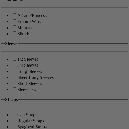
A-Line/Princess
Empire Waist
Mermaid
Slim Fit
Sleeve
1/2 Sleeves
3/4 Sleeves
Long Sleeves
Sheer Long Sleeves
Short Sleeves
Sleeveless
Straps
Cap Straps
Regular Straps
Spaghetti Straps