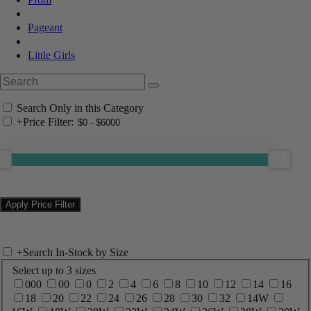
Pageant
Little Girls
Search Only in this Category
+
Price Filter:
+
Search In-Stock by Size
Select up to 3 sizes
000
00
0
2
4
6
8
10
12
14
16
18
20
22
24
26
28
30
32
14W