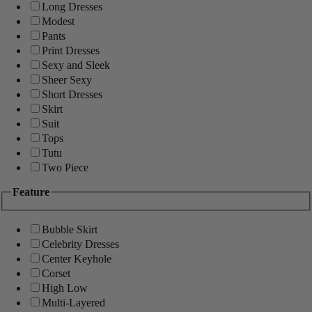
Long Dresses
Modest
Pants
Print Dresses
Sexy and Sleek
Sheer Sexy
Short Dresses
Skirt
Suit
Tops
Tutu
Two Piece
Feature
Bubble Skirt
Celebrity Dresses
Center Keyhole
Corset
High Low
Multi-Layered