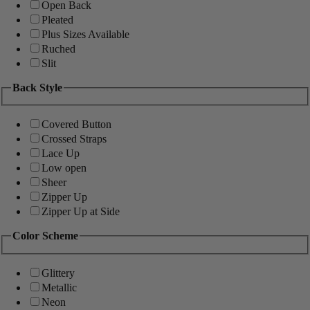
Open Back
Pleated
Plus Sizes Available
Ruched
Slit
Back Style
Covered Button
Crossed Straps
Lace Up
Low open
Sheer
Zipper Up
Zipper Up at Side
Color Scheme
Glittery
Metallic
Neon