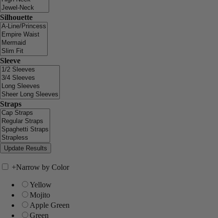
Silhouette
Sleeve
Straps
+
Narrow by Color
Yellow
Mojito
Apple Green
Green