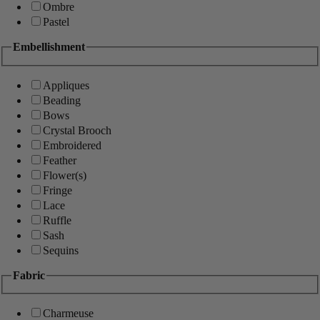
Ombre
Pastel
Embellishment
Appliques
Beading
Bows
Crystal Brooch
Embroidered
Feather
Flower(s)
Fringe
Lace
Ruffle
Sash
Sequins
Fabric
Charmeuse