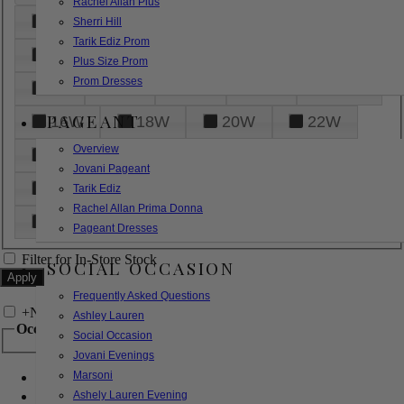
Rachel Allan Plus
6
8
10
12
14
Sherri Hill
Tarik Ediz Prom
16
18
20
22
24
Plus Size Prom
Prom Dresses
26
28
30
32
14W
PAGEANT
16W
18W
20W
22W
Overview
24W
26W
28W
30W
Jovani Pageant
32W
XXS
XS
S
M
Tarik Ediz
Rachel Allan Prima Donna
L
XL
2XL
Pageant Dresses
Filter for In-Store Stock
SOCIAL OCCASION
Frequently Asked Questions
+
Narrow by Feature
Ashley Lauren
Occasion
Social Occasion
Jovani Evenings
Marsoni
Bridal
Bridesmaids
Ashely Lauren Evening