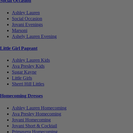
Social Occasion
Ashley Lauren
Social Occasion
Jovani Evenings
Marsoni
Ashely Lauren Evening
Little Girl Pageant
Ashley Lauren Kids
Ava Presley Kids
Sugar Kayne
Little Girls
Sherri Hill Littles
Homecoming Dresses
Ashley Lauren Homecoming
Ava Presley Homecoming
Jovani Homecoming
Jovani Short & Cocktail
Primavera Homecoming