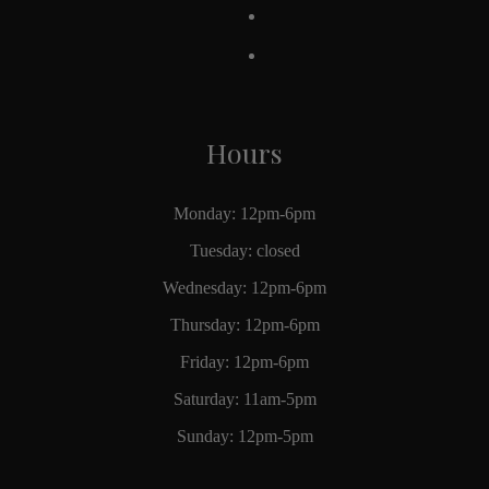
Hours
Monday: 12pm-6pm
Tuesday: closed
Wednesday: 12pm-6pm
Thursday: 12pm-6pm
Friday: 12pm-6pm
Saturday: 11am-5pm
Sunday: 12pm-5pm