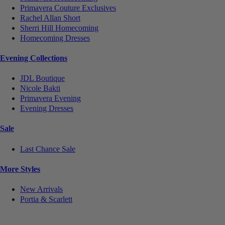
Primavera Couture Exclusives
Rachel Allan Short
Sherri Hill Homecoming
Homecoming Dresses
Evening Collections
JDL Boutique
Nicole Bakti
Primavera Evening
Evening Dresses
Sale
Last Chance Sale
More Styles
New Arrivals
Portia & Scarlett
Notice