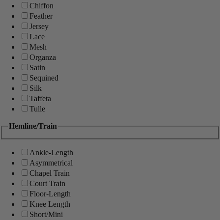
Chiffon
Feather
Jersey
Lace
Mesh
Organza
Satin
Sequined
Silk
Taffeta
Tulle
Hemline/Train
Ankle-Length
Asymmetrical
Chapel Train
Court Train
Floor-Length
Knee Length
Short/Mini