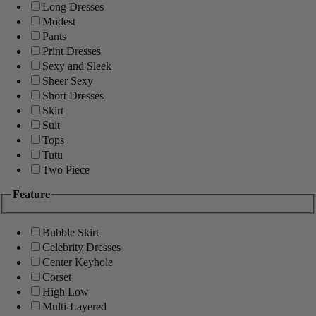
Long Dresses
Modest
Pants
Print Dresses
Sexy and Sleek
Sheer Sexy
Short Dresses
Skirt
Suit
Tops
Tutu
Two Piece
Feature
Bubble Skirt
Celebrity Dresses
Center Keyhole
Corset
High Low
Multi-Layered