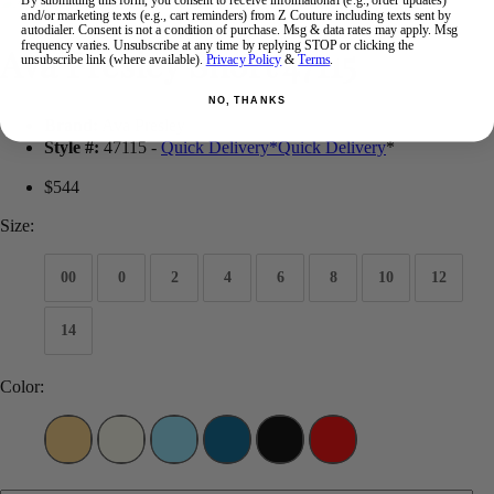
By submitting this form, you consent to receive informational (e.g., order updates)
and/or marketing texts (e.g., cart reminders) from Z Couture including texts sent by
autodialer. Consent is not a condition of purchase. Msg & data rates may apply. Msg
frequency varies. Unsubscribe at any time by replying STOP or clicking the
Ava Presley Short 47115
unsubscribe link (where available).
Privacy Policy
&
Terms
.
NO, THANKS
Brand:
Ava Presley
Style #:
47115 -
Quick Delivery
*
Quick Delivery
*
$544
Size:
00
0
2
4
6
8
10
12
14
Color: