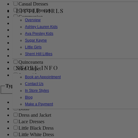
Casual Dresses
LITTLE GIRLS
Cocktail Dresses
Communion
Overview
Evening
Ashley Lauren Kids
Flower Girl
Ava Presley Kids
Girls Pageant Dresses
Sugar Kayne
Homecoming
Little Girls
Mother of the Bride/Groom
Sherri Hill Littles
Prom Dresses
Quinceanera
STORE INFO
Red Carpet
Sweet 16
Book an Appointment
Contact Us
Type
In Store Styles
Blog
Ball Gowns
Make a Payment
Boho
Dress and Jacket
Lace Dresses
Little Black Dress
Little White Dress