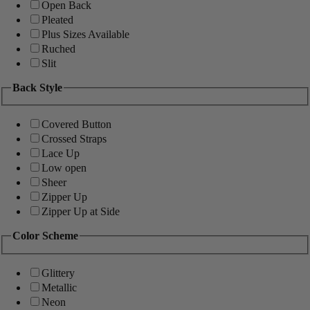
Open Back
Pleated
Plus Sizes Available
Ruched
Slit
Back Style
Covered Button
Crossed Straps
Lace Up
Low open
Sheer
Zipper Up
Zipper Up at Side
Color Scheme
Glittery
Metallic
Neon