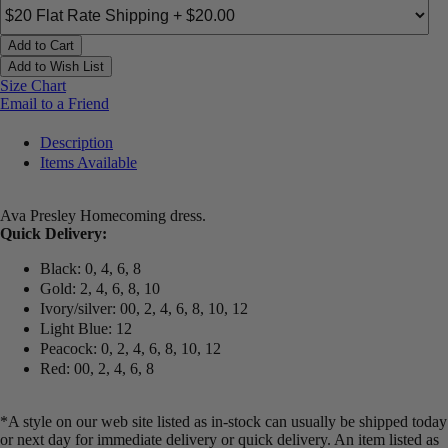
Add to Cart
Add to Wish List
Size Chart
Email to a Friend
Description
Items Available
Ava Presley Homecoming dress.
Quick Delivery:
Black: 0, 4, 6, 8
Gold: 2, 4, 6, 8, 10
Ivory/silver: 00, 2, 4, 6, 8, 10, 12
Light Blue: 12
Peacock: 0, 2, 4, 6, 8, 10, 12
Red: 00, 2, 4, 6, 8
*A style on our web site listed as in-stock can usually be shipped today
or next day for immediate delivery or quick delivery. An item listed as