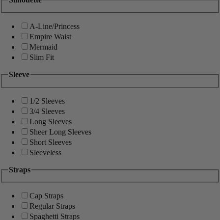
A-Line/Princess
Empire Waist
Mermaid
Slim Fit
Sleeve
1/2 Sleeves
3/4 Sleeves
Long Sleeves
Sheer Long Sleeves
Short Sleeves
Sleeveless
Straps
Cap Straps
Regular Straps
Spaghetti Straps