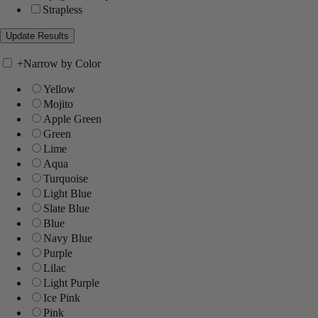
Strapless
+
Narrow by Color
Yellow
Mojito
Apple Green
Green
Lime
Aqua
Turquoise
Light Blue
Slate Blue
Blue
Navy Blue
Purple
Lilac
Light Purple
Ice Pink
Pink