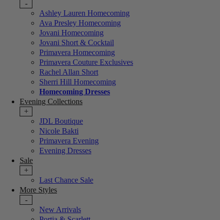
-
Ashley Lauren Homecoming
Ava Presley Homecoming
Jovani Homecoming
Jovani Short & Cocktail
Primavera Homecoming
Primavera Couture Exclusives
Rachel Allan Short
Sherri Hill Homecoming
Homecoming Dresses
Evening Collections
+
JDL Boutique
Nicole Bakti
Primavera Evening
Evening Dresses
Sale
+
Last Chance Sale
More Styles
-
New Arrivals
Portia & Scarlett