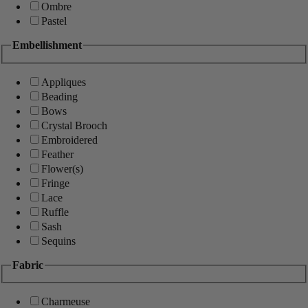
Ombre
Pastel
Embellishment
Appliques
Beading
Bows
Crystal Brooch
Embroidered
Feather
Flower(s)
Fringe
Lace
Ruffle
Sash
Sequins
Fabric
Charmeuse