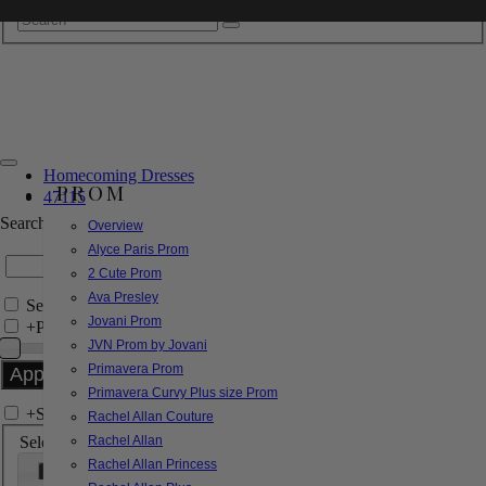
Homecoming Dresses
PROM
47115
Search by Style/Keyword
Overview
Alyce Paris Prom
2 Cute Prom
Ava Presley
Search Only in this Category
Jovani Prom
+
Price Filter:
JVN Prom by Jovani
Primavera Prom
Primavera Curvy Plus size Prom
+
Search In-Stock by Size
Rachel Allan Couture
Select up to 3 sizes
Rachel Allan
Rachel Allan Princess
000
00
0
2
4