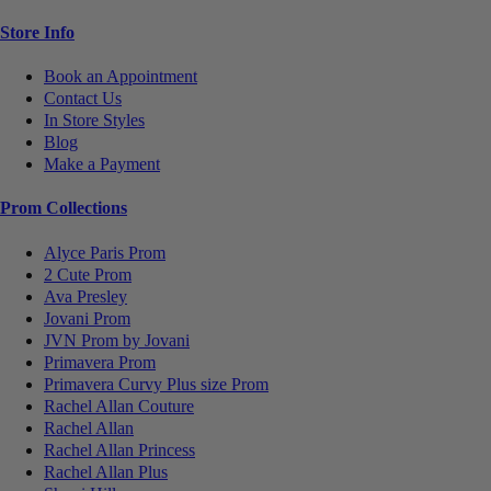
Store Info
Book an Appointment
Contact Us
In Store Styles
Blog
Make a Payment
Prom Collections
Alyce Paris Prom
2 Cute Prom
Ava Presley
Jovani Prom
JVN Prom by Jovani
Primavera Prom
Primavera Curvy Plus size Prom
Rachel Allan Couture
Rachel Allan
Rachel Allan Princess
Rachel Allan Plus