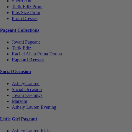
Sherri Hill
Tarik Ediz Prom
Plus Size Prom
Prom Dresses
Pageant Collections
Jovani Pageant
Tarik Ediz
Rachel Allan Prima Donna
Pageant Dresses
Social Occasion
Ashley Lauren
Social Occasion
Jovani Evenings
Marsoni
Ashely Lauren Evening
Little Girl Pageant
Ashley Lauren Kids