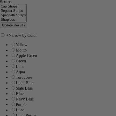
Straps
+
Narrow by Color
Yellow
Mojito
Apple Green
Green
Lime
Aqua
Turquoise
Light Blue
Slate Blue
Blue
Navy Blue
Purple
Lilac
Light Purple