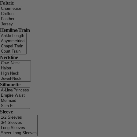
Fabric
Hemline/Train
Neckline
Silhouette
Sleeve