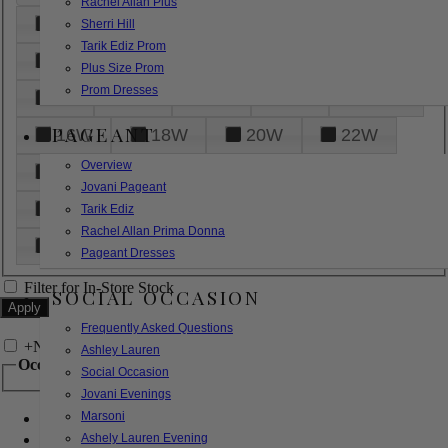
Rachel Allan Plus
6
8
10
12
14
Sherri Hill
Tarik Ediz Prom
16
18
20
22
24
Plus Size Prom
Prom Dresses
26
28
30
32
14W
PAGEANT
16W
18W
20W
22W
Overview
24W
26W
28W
30W
Jovani Pageant
32W
XXS
XS
S
M
Tarik Ediz
Rachel Allan Prima Donna
L
XL
2XL
Pageant Dresses
Filter for In-Store Stock
SOCIAL OCCASION
Frequently Asked Questions
+
Narrow by Feature
Ashley Lauren
Occasion
Social Occasion
Jovani Evenings
Marsoni
Bridal
Bridesmaids
Ashely Lauren Evening