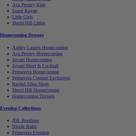
Ava Presley Kids
Sugar Kayne
Little Girls
Sherri Hill Littles
Homecoming Dresses
Ashley Lauren Homecoming
Ava Presley Homecoming
Jovani Homecoming
Jovani Short & Cocktail
Primavera Homecoming
Primavera Couture Exclusives
Rachel Allan Short
Sherri Hill Homecoming
Homecoming Dresses
Evening Collections
JDL Boutique
Nicole Bakti
Primavera Evening