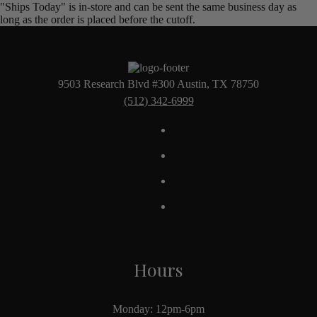
"Ships Today" is in-store and can be sent the same business day as
long as the order is placed before the cutoff.
9503 Research Blvd #300 Austin, TX 78750
(512) 342-6999
Hours
Monday: 12pm-6pm