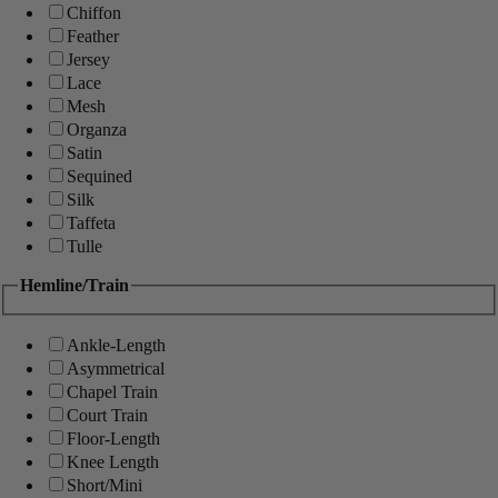
Chiffon
Feather
Jersey
Lace
Mesh
Organza
Satin
Sequined
Silk
Taffeta
Tulle
Hemline/Train
Ankle-Length
Asymmetrical
Chapel Train
Court Train
Floor-Length
Knee Length
Short/Mini