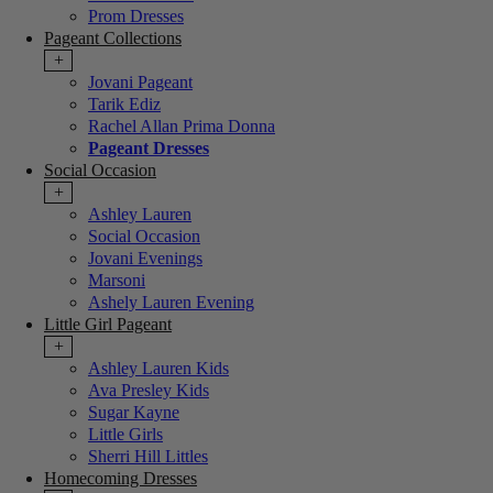
Prom Dresses
Pageant Collections
+
Jovani Pageant
Tarik Ediz
Rachel Allan Prima Donna
Pageant Dresses
Social Occasion
+
Ashley Lauren
Social Occasion
Jovani Evenings
Marsoni
Ashely Lauren Evening
Little Girl Pageant
+
Ashley Lauren Kids
Ava Presley Kids
Sugar Kayne
Little Girls
Sherri Hill Littles
Homecoming Dresses