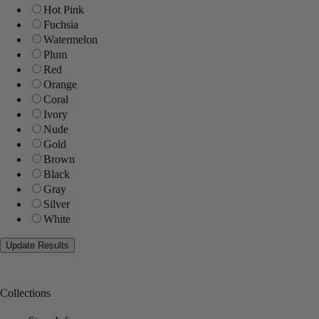
Hot Pink
Fuchsia
Watermelon
Plum
Red
Orange
Coral
Ivory
Nude
Gold
Brown
Black
Gray
Silver
White
Collections