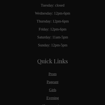
Tuesday: closed
Wednesday: 12pm-6pm
Thursday: 12pm-6pm
Friday: 12pm-6pm
Saturday: 11am-5pm
Sunday: 12pm-5pm
Quick Links
Prom
Pageant
Girls
Evening