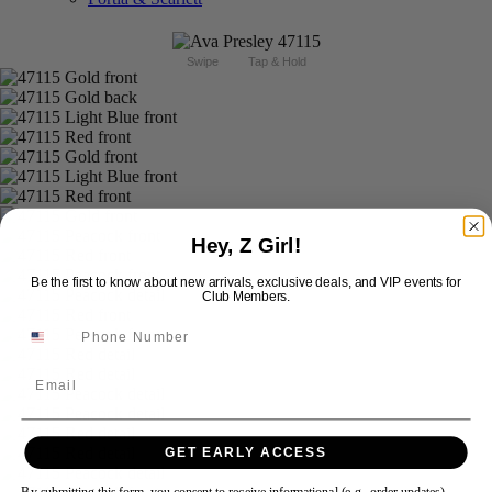
Swipe
Tap & Hold
Hey, Z Girl!
Be the first to know about new arrivals, exclusive deals, and VIP events for
Club Members.
Email
GET EARLY ACCESS