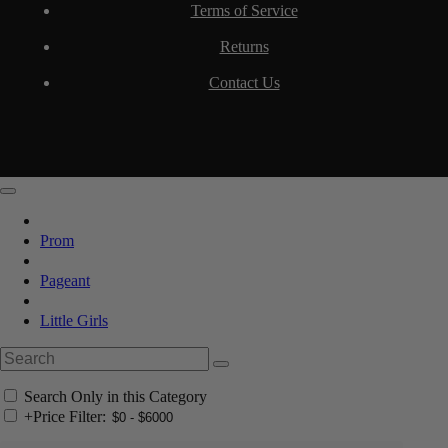
Terms of Service
Returns
Contact Us
Prom
Pageant
Little Girls
Search Only in this Category
+
Price Filter: