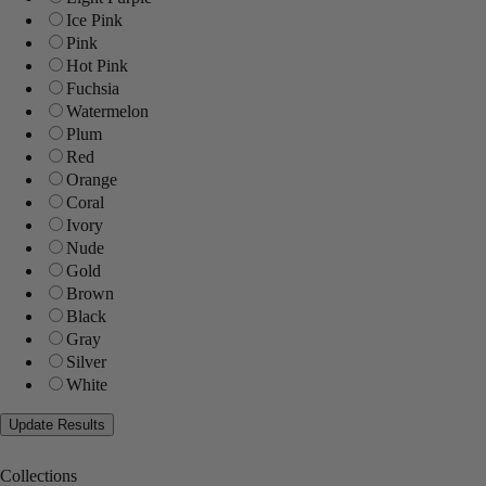
Ice Pink
Pink
Hot Pink
Fuchsia
Watermelon
Plum
Red
Orange
Coral
Ivory
Nude
Gold
Brown
Black
Gray
Silver
White
Collections