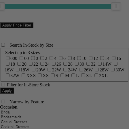
+
Search In-Stock by Size
Select up to 3 sizes
000
00
0
2
4
6
8
10
12
14
16
18
20
22
24
26
28
30
32
14W
16W
18W
20W
22W
24W
26W
28W
30W
32W
XXS
XS
S
M
L
XL
2XL
Filter for In-Store Stock
+
Narrow by Feature
Occasion