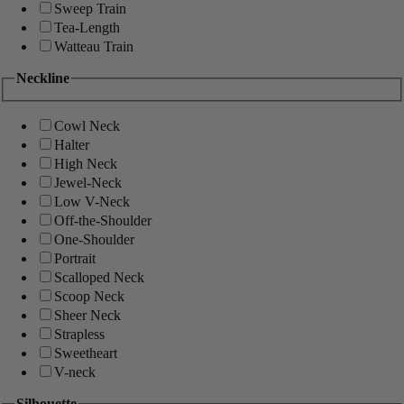
Sweep Train
Tea-Length
Watteau Train
Neckline
Cowl Neck
Halter
High Neck
Jewel-Neck
Low V-Neck
Off-the-Shoulder
One-Shoulder
Portrait
Scalloped Neck
Scoop Neck
Sheer Neck
Strapless
Sweetheart
V-neck
Silhouette