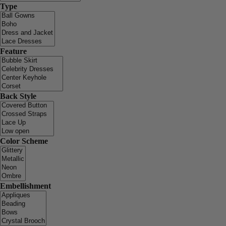
Type
Feature
Back Style
Color Scheme
Embellishment