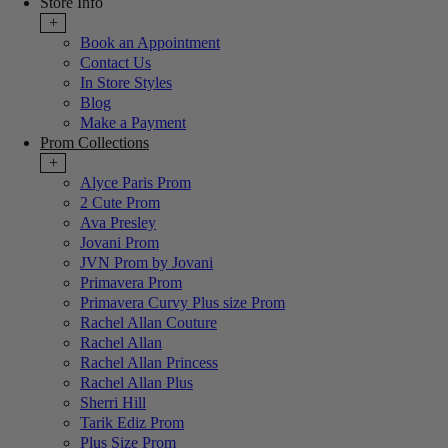
Store Info
+
Book an Appointment
Contact Us
In Store Styles
Blog
Make a Payment
Prom Collections
+
Alyce Paris Prom
2 Cute Prom
Ava Presley
Jovani Prom
JVN Prom by Jovani
Primavera Prom
Primavera Curvy Plus size Prom
Rachel Allan Couture
Rachel Allan
Rachel Allan Princess
Rachel Allan Plus
Sherri Hill
Tarik Ediz Prom
Plus Size Prom