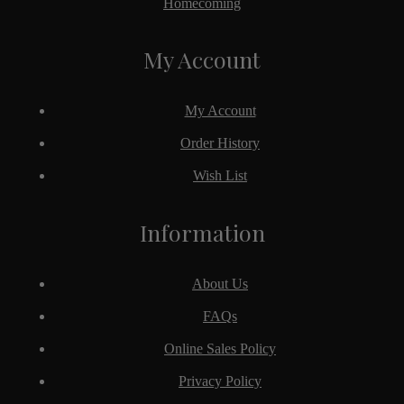
Homecoming
My Account
My Account
Order History
Wish List
Information
About Us
FAQs
Online Sales Policy
Privacy Policy