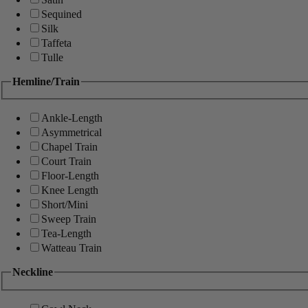
Sequined
Silk
Taffeta
Tulle
Hemline/Train
Ankle-Length
Asymmetrical
Chapel Train
Court Train
Floor-Length
Knee Length
Short/Mini
Sweep Train
Tea-Length
Watteau Train
Neckline