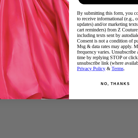
By submitting this form, you c
to receive informational (e.g., o
updates) and/or marketing texts 
cart reminders) from Z Couture
including texts sent by autodiale
Consent is not a condition of p
Msg & data rates may apply. 
frequency varies. Unsubscribe 
time by replying STOP or click
unsubscribe link (where availab
Privacy Policy
&
Terms
.
NO, THANKS