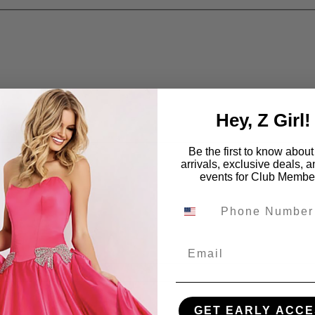
Hey, Z Girl!
Be the first to know abou
arrivals, exclusive deals, 
events for Club Membe
Email
GET EARLY ACCE