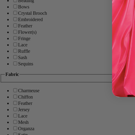
Beading
Bows
Crystal Brooch
Embroidered
Feather
Flower(s)
Fringe
Lace
Ruffle
Sash
Sequins
Fabric
Charmeuse
Chiffon
Feather
Jersey
Lace
Mesh
Organza
Satin