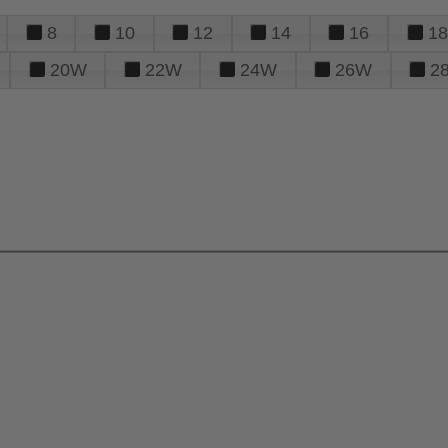
8
10
12
14
16
18
20W
22W
24W
26W
2