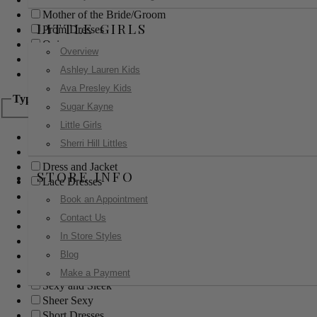
Mother of the Bride/Groom
LITTLE GIRLS
Prom Dresses
Quinceanera
Overview
Red Carpet
Ashley Lauren Kids
Sweet 16
Ava Presley Kids
Type
Sugar Kayne
Little Girls
Ball Gowns
Sherri Hill Littles
Boho
Dress and Jacket
STORE INFO
Lace Dresses
Little Black Dress
Book an Appointment
Little White Dress
Contact Us
Long Dresses
In Store Styles
Modest
Blog
Pants
Print Dresses
Make a Payment
Sexy and Sleek
Sheer Sexy
Short Dresses