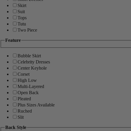
Skirt
Suit
Tops
Tutu
Two Piece
Feature
Bubble Skirt
Celebrity Dresses
Center Keyhole
Corset
High Low
Multi-Layered
Open Back
Pleated
Plus Sizes Available
Ruched
Slit
Back Style