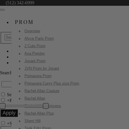
(512) 342-6999
PROM
Overview
Alyce Paris Prom
2 Cute Prom
Ava Presley
Jovani Evenings
Jovani Prom
44369
JVN Prom by Jovani
Search by Style/Keyword
Primavera Prom
Primavera Curvy Plus size Prom
Rachel Allan Couture
Search Only in this Category
Rachel Allan
+
Price Filter:
Rachel Allan Princess
Rachel Allan Plus
Sherri Hill
+
Search In-Stock by Size
Tarik Ediz Prom