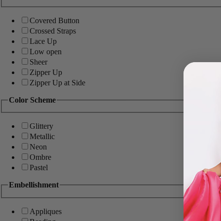
Covered Button
Crossed Straps
Lace Up
Low open
Sheer
Zipper Up
Zipper Up at Side
Color Scheme
Glittery
Metallic
Neon
Ombre
Pastel
Embellishment
Appliques