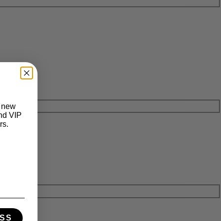
t new
and VIP
rs.
SS