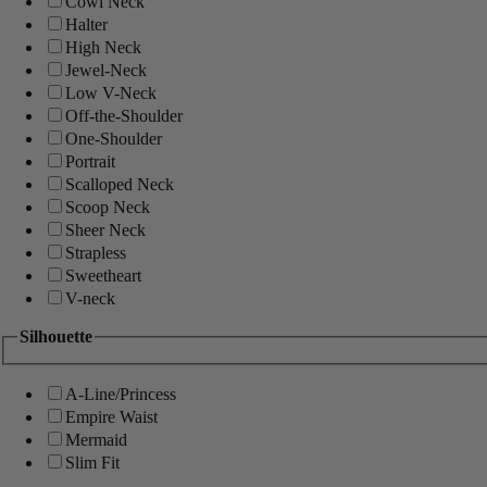
Cowl Neck
Halter
High Neck
Jewel-Neck
Low V-Neck
Off-the-Shoulder
One-Shoulder
Portrait
Scalloped Neck
Scoop Neck
Sheer Neck
Strapless
Sweetheart
V-neck
Silhouette
A-Line/Princess
Empire Waist
Mermaid
Slim Fit