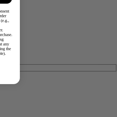
onsent
rder
(e.g.,
r.
urchase.
Msg
at any
ing the
le).