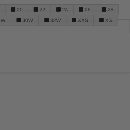
20
22
24
26
28
8W
30W
32W
XXS
XS