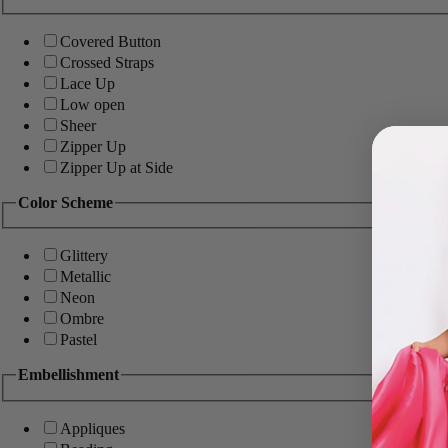
Covered Button
Crossed Straps
Lace Up
Low open
Sheer
Zipper Up
Zipper Up at Side
Color Scheme
Glittery
Metallic
Neon
Ombre
Pastel
Embellishment
Appliques