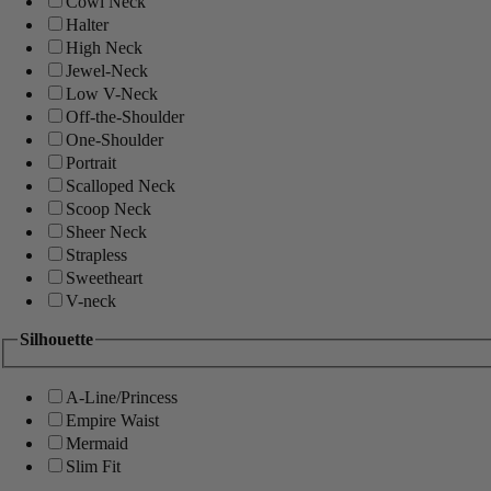
Cowl Neck
Halter
High Neck
Jewel-Neck
Low V-Neck
Off-the-Shoulder
One-Shoulder
Portrait
Scalloped Neck
Scoop Neck
Sheer Neck
Strapless
Sweetheart
V-neck
Silhouette
A-Line/Princess
Empire Waist
Mermaid
Slim Fit