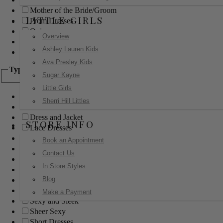
Mother of the Bride/Groom
LITTLE GIRLS
Prom Dresses
Quinceanera
Overview
Red Carpet
Ashley Lauren Kids
Sweet 16
Ava Presley Kids
Type
Sugar Kayne
Little Girls
Ball Gowns
Sherri Hill Littles
Boho
Dress and Jacket
STORE INFO
Lace Dresses
Little Black Dress
Book an Appointment
Little White Dress
Contact Us
Long Dresses
In Store Styles
Modest
Blog
Pants
Print Dresses
Make a Payment
Sexy and Sleek
Sheer Sexy
Short Dresses