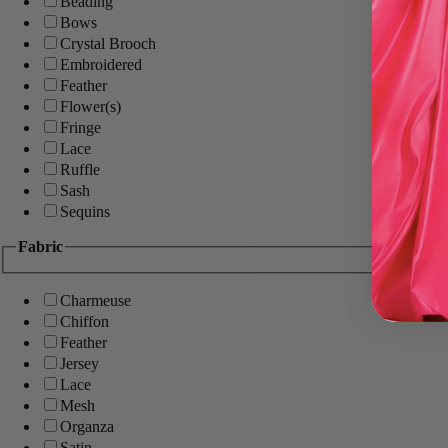
Beading
Bows
Crystal Brooch
Embroidered
Feather
Flower(s)
Fringe
Lace
Ruffle
Sash
Sequins
Fabric
Charmeuse
Chiffon
Feather
Jersey
Lace
Mesh
Organza
Satin