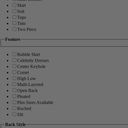
Skirt
Suit
Tops
Tutu
Two Piece
Feature
Bubble Skirt
Celebrity Dresses
Center Keyhole
Corset
High Low
Multi-Layered
Open Back
Pleated
Plus Sizes Available
Ruched
Slit
Back Style