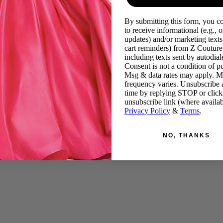
By submitting this form, you c
to receive informational (e.g., o
updates) and/or marketing texts 
cart reminders) from Z Couture
including texts sent by autodiale
Consent is not a condition of p
Msg & data rates may apply. 
frequency varies. Unsubscribe 
time by replying STOP or click
unsubscribe link (where availab
Privacy Policy
&
Terms
.
NO, THANKS