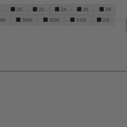
20
22
24
26
28
8W
30W
32W
XXS
XS