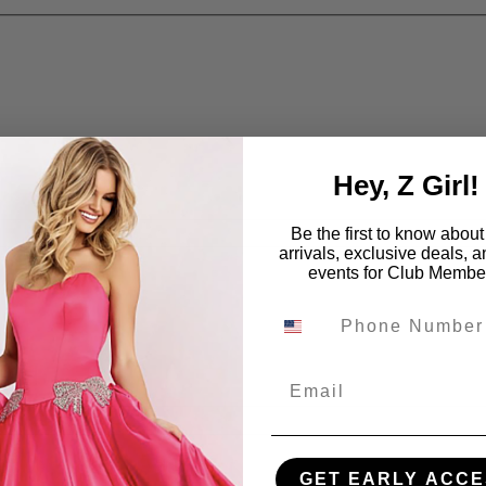
Hey, Z Girl!
Be the first to know abou
arrivals, exclusive deals, 
events for Club Membe
Email
GET EARLY ACCE