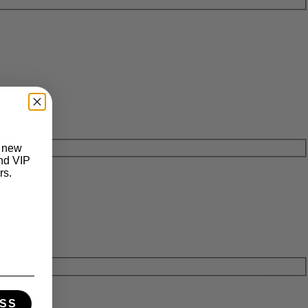
t new
and VIP
rs.
SS