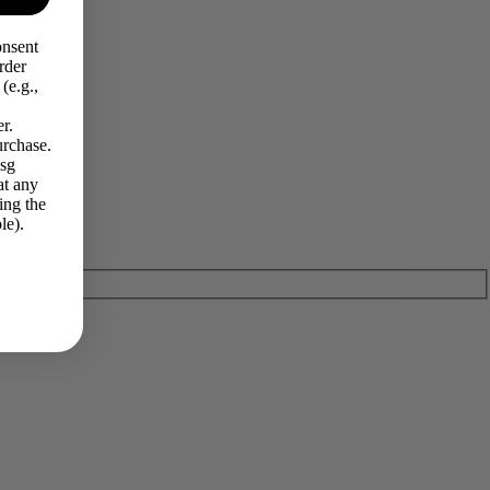
onsent
rder
(e.g.,
r.
urchase.
Msg
at any
ing the
le).