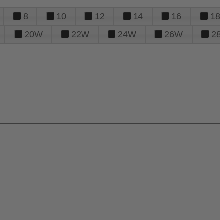
8
10
12
14
16
18
20W
22W
24W
26W
2