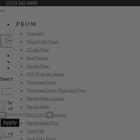
(512) 342-6999
PROM
Overview
Alyce Paris Prom
2 Cute Prom
Ava Presley
JDL Boutique
Jovani Prom
27859
JVN Prom by Jovani
Search by Style/Keyword
Primavera Prom
Primavera Curvy Plus size Prom
Rachel Allan Couture
Search Only in this Category
Rachel Allan
+
Price Filter:
Rachel Allan Princess
Rachel Allan Plus
Sherri Hill
+
Search In-Stock by Size
Tarik Ediz Prom