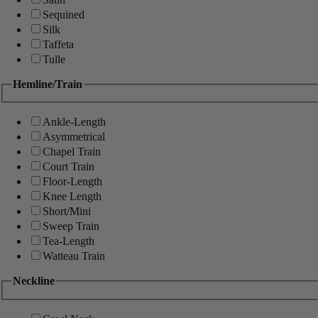
Sequined
Silk
Taffeta
Tulle
Hemline/Train
Ankle-Length
Asymmetrical
Chapel Train
Court Train
Floor-Length
Knee Length
Short/Mini
Sweep Train
Tea-Length
Watteau Train
Neckline