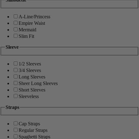
A-Line/Princess
Empire Waist
Mermaid
Slim Fit
Sleeve
1/2 Sleeves
3/4 Sleeves
Long Sleeves
Sheer Long Sleeves
Short Sleeves
Sleeveless
Straps
Cap Straps
Regular Straps
Spaghetti Straps