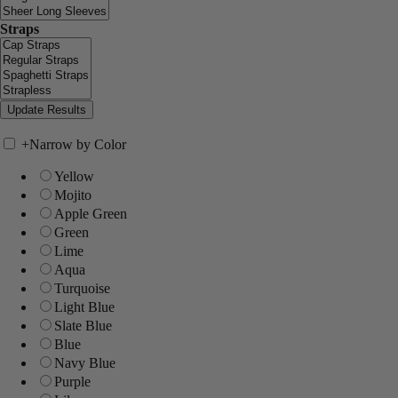
Straps
+
Narrow by Color
Yellow
Mojito
Apple Green
Green
Lime
Aqua
Turquoise
Light Blue
Slate Blue
Blue
Navy Blue
Purple