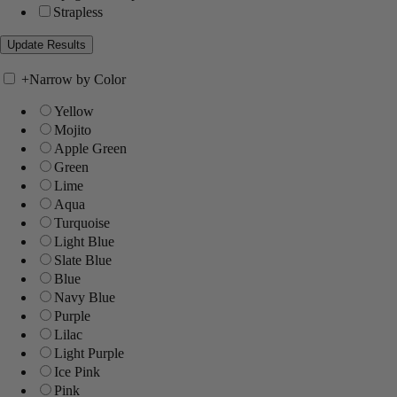
Strapless
+
Narrow by Color
Yellow
Mojito
Apple Green
Green
Lime
Aqua
Turquoise
Light Blue
Slate Blue
Blue
Navy Blue
Purple
Lilac
Light Purple
Ice Pink
Pink