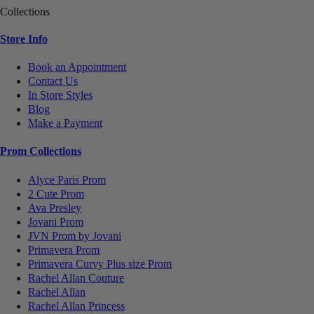
Collections
Store Info
Book an Appointment
Contact Us
In Store Styles
Blog
Make a Payment
Prom Collections
Alyce Paris Prom
2 Cute Prom
Ava Presley
Jovani Prom
JVN Prom by Jovani
Primavera Prom
Primavera Curvy Plus size Prom
Rachel Allan Couture
Rachel Allan
Rachel Allan Princess