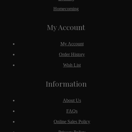
Homecoming
My Account
My Account
Order History
Wish List
Information
About Us
FAQs
Online Sales Policy