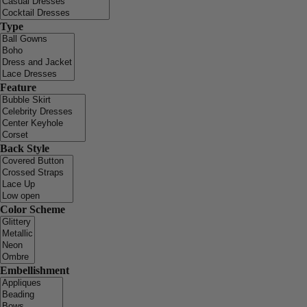
Type
Feature
Back Style
Color Scheme
Embellishment