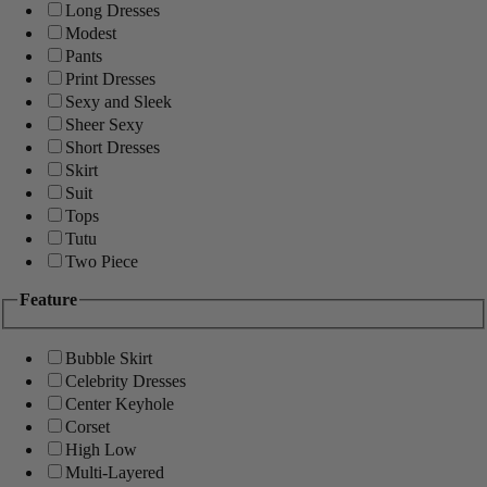
Long Dresses
Modest
Pants
Print Dresses
Sexy and Sleek
Sheer Sexy
Short Dresses
Skirt
Suit
Tops
Tutu
Two Piece
Feature
Bubble Skirt
Celebrity Dresses
Center Keyhole
Corset
High Low
Multi-Layered