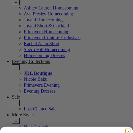
-
Ashley Lauren Homecoming
Ava Presley Homecoming
Jovani Homecoming
Jovani Short & Cocktail
Primavera Homecoming
Primavera Couture Exclusives
Rachel Allan Short
Sherri Hill Homecoming
Homecoming Dresses
Evening Collections
+
JDL Boutique
Nicole Bakti
Primavera Evening
Evening Dresses
Sale
+
Last Chance Sale
More Styles
-
New Arrivals
Portia & Scarlett