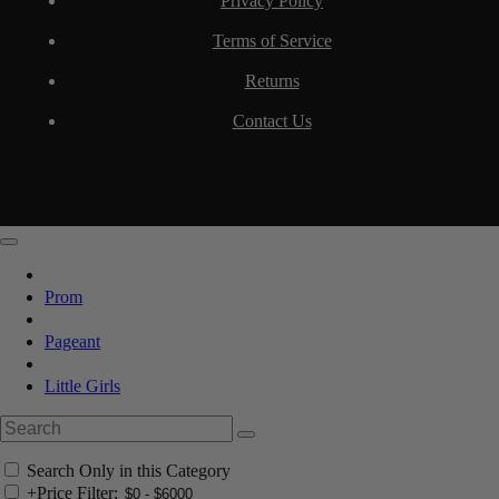
Privacy Policy
Terms of Service
Returns
Contact Us
Prom
Pageant
Little Girls
Search Only in this Category
+
Price Filter: