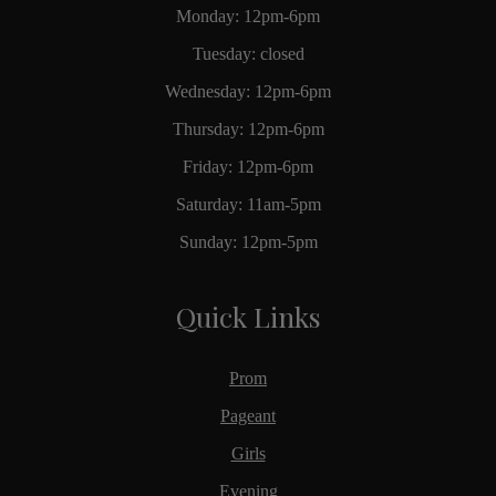
Monday: 12pm-6pm
Tuesday: closed
Wednesday: 12pm-6pm
Thursday: 12pm-6pm
Friday: 12pm-6pm
Saturday: 11am-5pm
Sunday: 12pm-5pm
Quick Links
Prom
Pageant
Girls
Evening