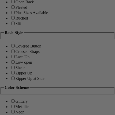
Open Back
Pleated
Plus Sizes Available
Ruched
Slit
Back Style
Covered Button
Crossed Straps
Lace Up
Low open
Sheer
Zipper Up
Zipper Up at Side
Color Scheme
Glittery
Metallic
Neon