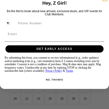
Hey, Z Girl!
Be the first to know about new arrivals, exclusive deals, and VIP events for
Swipe
Tap & Hold
Club Members.
Email
JDL by Alyce 27857
GET EARLY ACCESS
Brand:
JDL by Alyce
Style #:
27857 -
Quick Delivery
*
Quick Delivery
*
By submitting this form, you consent to receive informational (e.g., order updates)
and/or marketing texts (e.g., cart reminders) from Z Couture including texts sent by
autodialer. Consent is not a condition of purchase. Msg & data rates may apply. Msg
$585
frequency varies. Unsubscribe at any time by replying STOP or clicking the
unsubscribe link (where available).
Privacy Policy
&
Terms
.
Size:
NO, THANKS
4
6
8
10
12
14
16
18
20
22
24
26
28
30
32