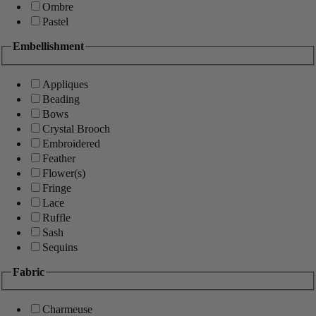
Ombre
Pastel
Embellishment
Appliques
Beading
Bows
Crystal Brooch
Embroidered
Feather
Flower(s)
Fringe
Lace
Ruffle
Sash
Sequins
Fabric
Charmeuse