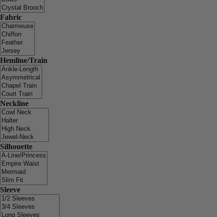
Fabric
Hemline/Train
Neckline
Silhouette
Sleeve