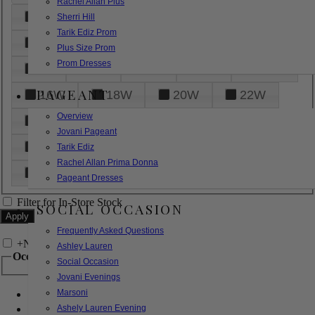
Rachel Allan Plus
6
8
10
12
14
Sherri Hill
Tarik Ediz Prom
16
18
20
22
24
Plus Size Prom
Prom Dresses
26
28
30
32
14W
PAGEANT
16W
18W
20W
22W
Overview
24W
26W
28W
30W
Jovani Pageant
32W
XXS
XS
S
M
Tarik Ediz
Rachel Allan Prima Donna
L
XL
2XL
Pageant Dresses
Filter for In-Store Stock
SOCIAL OCCASION
Frequently Asked Questions
+
Narrow by Feature
Ashley Lauren
Occasion
Social Occasion
Jovani Evenings
Marsoni
Bridal
Bridesmaids
Ashely Lauren Evening