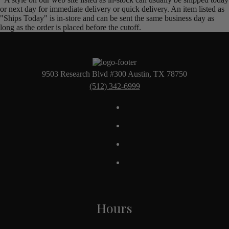
or next day for immediate delivery or quick delivery. An item listed as
"Ships Today" is in-store and can be sent the same business day as
long as the order is placed before the cutoff.
9503 Research Blvd #300 Austin, TX 78750
(512) 342-6999
Hours