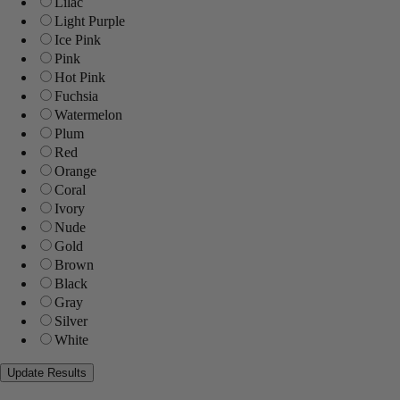
Lilac
Light Purple
Ice Pink
Pink
Hot Pink
Fuchsia
Watermelon
Plum
Red
Orange
Coral
Ivory
Nude
Gold
Brown
Black
Gray
Silver
White