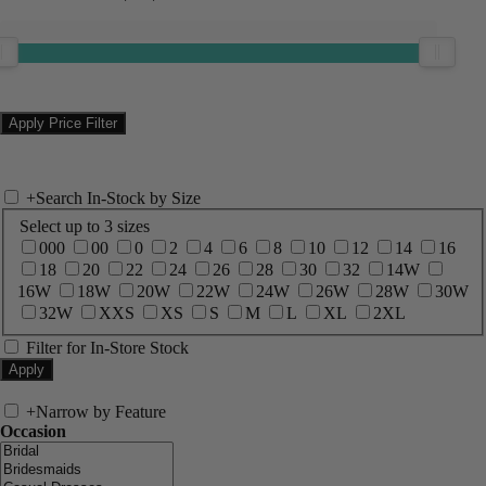
+
Search In-Stock by Size
Select up to 3 sizes
000
00
0
2
4
6
8
10
12
14
16
18
20
22
24
26
28
30
32
14W
16W
18W
20W
22W
24W
26W
28W
30W
32W
XXS
XS
S
M
L
XL
2XL
Filter for In-Store Stock
+
Narrow by Feature
Occasion