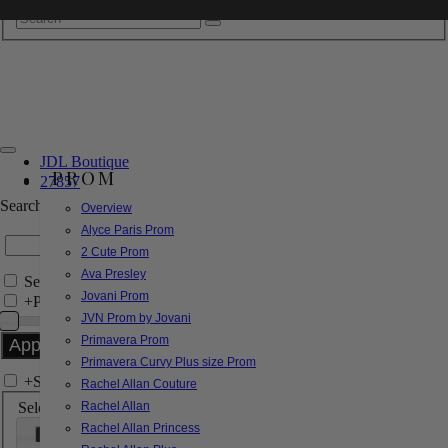
JDL Boutique
PROM
27857
Search by Style/Keyword
Overview
Alyce Paris Prom
2 Cute Prom
Ava Presley
Search Only in this Category
Jovani Prom
+
Price Filter:
JVN Prom by Jovani
Primavera Prom
Primavera Curvy Plus size Prom
+
Search In-Stock by Size
Rachel Allan Couture
Select up to 3 sizes
Rachel Allan
Rachel Allan Princess
000
00
0
2
4