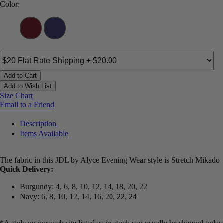
Color:
Add to Cart
Add to Wish List
Size Chart
Email to a Friend
Description
Items Available
The fabric in this JDL by Alyce Evening Wear style is Stretch Mikado
Quick Delivery:
Burgundy: 4, 6, 8, 10, 12, 14, 18, 20, 22
Navy: 6, 8, 10, 12, 14, 16, 20, 22, 24
*A style on our web site listed as in-stock can usually be shipped today