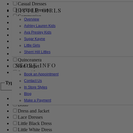
Casual Dresses
LITTLE GIRLS
Cocktail Dresses
Communion
Overview
Evening
Ashley Lauren Kids
Flower Girl
Ava Presley Kids
Girls Pageant Dresses
Sugar Kayne
Homecoming
Little Girls
Mother of the Bride/Groom
Sherri Hill Littles
Prom Dresses
Quinceanera
STORE INFO
Red Carpet
Sweet 16
Book an Appointment
Contact Us
Type
In Store Styles
Blog
Ball Gowns
Make a Payment
Boho
Dress and Jacket
Lace Dresses
Little Black Dress
Little White Dress