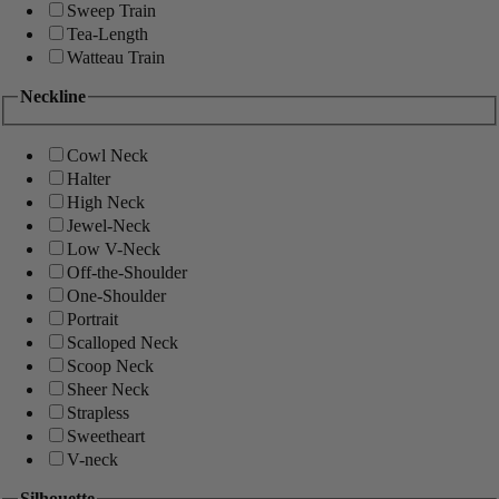
Sweep Train
Tea-Length
Watteau Train
Neckline
Cowl Neck
Halter
High Neck
Jewel-Neck
Low V-Neck
Off-the-Shoulder
One-Shoulder
Portrait
Scalloped Neck
Scoop Neck
Sheer Neck
Strapless
Sweetheart
V-neck
Silhouette