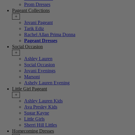
Prom Dresses
Pageant Collections
+
Jovani Pageant
Tarik Ediz
Rachel Allan Prima Donna
Pageant Dresses
Social Occasion
+
Ashley Lauren
Social Occasion
Jovani Evenings
Marsoni
Ashely Lauren Evening
Little Girl Pageant
+
Ashley Lauren Kids
Ava Presley Kids
Sugar Kayne
Little Girls
Sherri Hill Littles
Homecoming Dresses