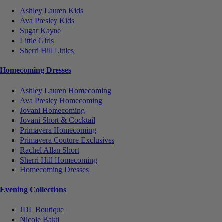
Ashley Lauren Kids
Ava Presley Kids
Sugar Kayne
Little Girls
Sherri Hill Littles
Homecoming Dresses
Ashley Lauren Homecoming
Ava Presley Homecoming
Jovani Homecoming
Jovani Short & Cocktail
Primavera Homecoming
Primavera Couture Exclusives
Rachel Allan Short
Sherri Hill Homecoming
Homecoming Dresses
Evening Collections
JDL Boutique
Nicole Bakti