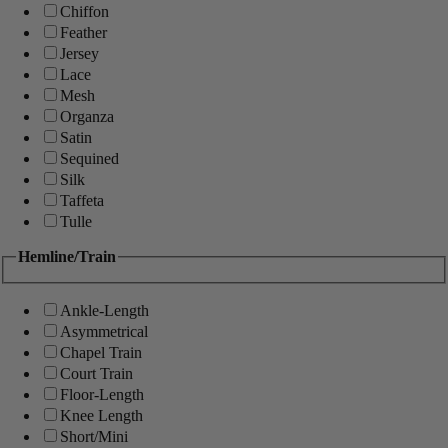
Chiffon
Feather
Jersey
Lace
Mesh
Organza
Satin
Sequined
Silk
Taffeta
Tulle
Hemline/Train
Ankle-Length
Asymmetrical
Chapel Train
Court Train
Floor-Length
Knee Length
Short/Mini