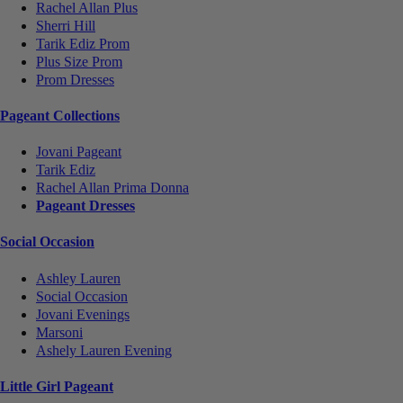
Rachel Allan Plus
Sherri Hill
Tarik Ediz Prom
Plus Size Prom
Prom Dresses
Pageant Collections
Jovani Pageant
Tarik Ediz
Rachel Allan Prima Donna
Pageant Dresses
Social Occasion
Ashley Lauren
Social Occasion
Jovani Evenings
Marsoni
Ashely Lauren Evening
Little Girl Pageant