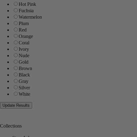
Hot Pink
Fuchsia
Watermelon
Plum
Red
Orange
Coral
Ivory
Nude
Gold
Brown
Black
Gray
Silver
White
Collections