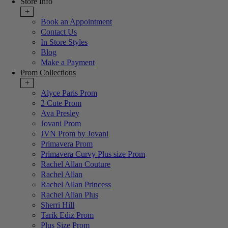
Store Info
+
Book an Appointment
Contact Us
In Store Styles
Blog
Make a Payment
Prom Collections
+
Alyce Paris Prom
2 Cute Prom
Ava Presley
Jovani Prom
JVN Prom by Jovani
Primavera Prom
Primavera Curvy Plus size Prom
Rachel Allan Couture
Rachel Allan
Rachel Allan Princess
Rachel Allan Plus
Sherri Hill
Tarik Ediz Prom
Plus Size Prom