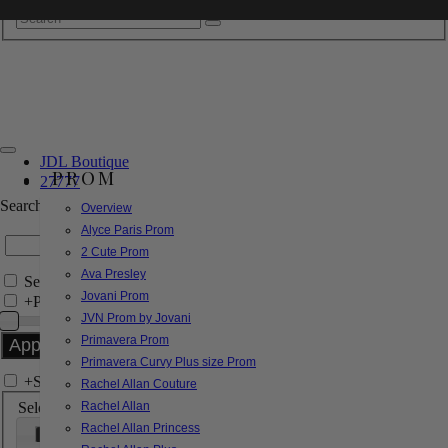
JDL Boutique
PROM
27777
Search by Style/Keyword
Overview
Alyce Paris Prom
2 Cute Prom
Ava Presley
Search Only in this Category
Jovani Prom
+
Price Filter:
JVN Prom by Jovani
Primavera Prom
Primavera Curvy Plus size Prom
+
Search In-Stock by Size
Rachel Allan Couture
Select up to 3 sizes
Rachel Allan
Rachel Allan Princess
000
00
0
2
4