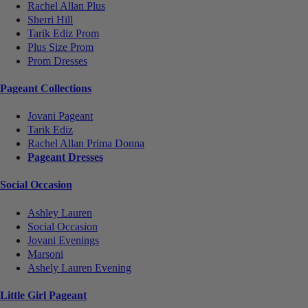
Rachel Allan Plus
Sherri Hill
Tarik Ediz Prom
Plus Size Prom
Prom Dresses
Pageant Collections
Jovani Pageant
Tarik Ediz
Rachel Allan Prima Donna
Pageant Dresses
Social Occasion
Ashley Lauren
Social Occasion
Jovani Evenings
Marsoni
Ashely Lauren Evening
Little Girl Pageant