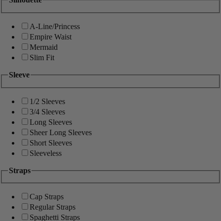
A-Line/Princess
Empire Waist
Mermaid
Slim Fit
Sleeve
1/2 Sleeves
3/4 Sleeves
Long Sleeves
Sheer Long Sleeves
Short Sleeves
Sleeveless
Straps
Cap Straps
Regular Straps
Spaghetti Straps