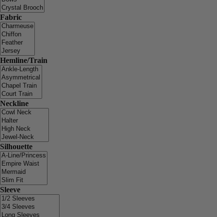
Fabric
Hemline/Train
Neckline
Silhouette
Sleeve