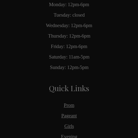
Monday: 12pm-6pm
Tuesday: closed
Wednesday: 12pm-6pm
Thursday: 12pm-6pm
Friday: 12pm-6pm
Saturday: 11am-5pm
Sunday: 12pm-5pm
Quick Links
Prom
Pageant
Girls
Evening