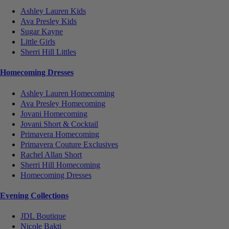
Ashley Lauren Kids
Ava Presley Kids
Sugar Kayne
Little Girls
Sherri Hill Littles
Homecoming Dresses
Ashley Lauren Homecoming
Ava Presley Homecoming
Jovani Homecoming
Jovani Short & Cocktail
Primavera Homecoming
Primavera Couture Exclusives
Rachel Allan Short
Sherri Hill Homecoming
Homecoming Dresses
Evening Collections
JDL Boutique
Nicole Bakti