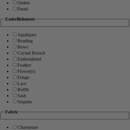
Ombre
Pastel
Embellishment
Appliques
Beading
Bows
Crystal Brooch
Embroidered
Feather
Flower(s)
Fringe
Lace
Ruffle
Sash
Sequins
Fabric
Charmeuse