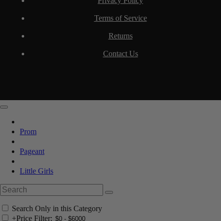
Privacy Policy
Terms of Service
Returns
Contact Us
Prom
Pageant
Little Girls
Search Only in this Category
+
Price Filter: