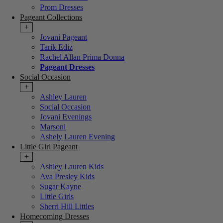
Prom Dresses
Pageant Collections
+
Jovani Pageant
Tarik Ediz
Rachel Allan Prima Donna
Pageant Dresses
Social Occasion
+
Ashley Lauren
Social Occasion
Jovani Evenings
Marsoni
Ashely Lauren Evening
Little Girl Pageant
+
Ashley Lauren Kids
Ava Presley Kids
Sugar Kayne
Little Girls
Sherri Hill Littles
Homecoming Dresses