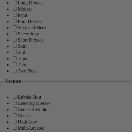
Long Dresses
Modest
Pants
Print Dresses
Sexy and Sleek
Sheer Sexy
Short Dresses
Skirt
Suit
Tops
Tutu
Two Piece
Feature
Bubble Skirt
Celebrity Dresses
Center Keyhole
Corset
High Low
Multi-Layered