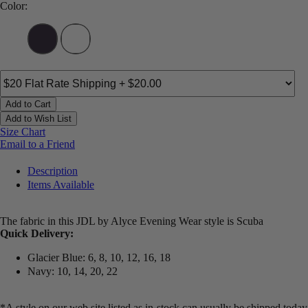
Color:
Add to Cart
Add to Wish List
Size Chart
Email to a Friend
Description
Items Available
The fabric in this JDL by Alyce Evening Wear style is Scuba
Quick Delivery:
Glacier Blue: 6, 8, 10, 12, 16, 18
Navy: 10, 14, 20, 22
*A style on our web site listed as in-stock can usually be shipped today