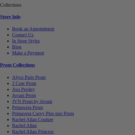
Collections
Store Info
Book an Appointment
Contact Us
In Store Styles
Blog
Make a Payment
Prom Collections
Alyce Paris Prom
2 Cute Prom
Ava Presley
Jovani Prom
JVN Prom by Jovani
Primavera Prom
Primavera Curvy Plus size Prom
Rachel Allan Couture
Rachel Allan
Rachel Allan Princess