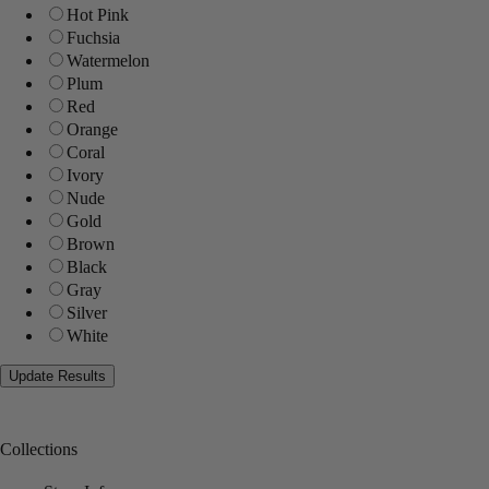
Hot Pink
Fuchsia
Watermelon
Plum
Red
Orange
Coral
Ivory
Nude
Gold
Brown
Black
Gray
Silver
White
Collections