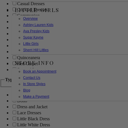
Casual Dresses
LITTLE GIRLS
Cocktail Dresses
Communion
Overview
Evening
Ashley Lauren Kids
Flower Girl
Ava Presley Kids
Girls Pageant Dresses
Sugar Kayne
Homecoming
Little Girls
Mother of the Bride/Groom
Sherri Hill Littles
Prom Dresses
Quinceanera
STORE INFO
Red Carpet
Sweet 16
Book an Appointment
Contact Us
Type
In Store Styles
Blog
Ball Gowns
Make a Payment
Boho
Dress and Jacket
Lace Dresses
Little Black Dress
Little White Dress