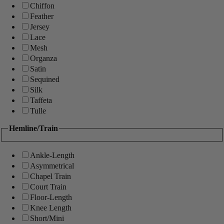
Chiffon
Feather
Jersey
Lace
Mesh
Organza
Satin
Sequined
Silk
Taffeta
Tulle
Hemline/Train
Ankle-Length
Asymmetrical
Chapel Train
Court Train
Floor-Length
Knee Length
Short/Mini