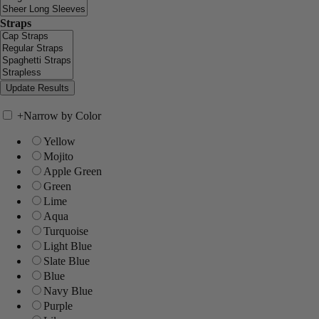
Straps
+
Narrow by Color
Yellow
Mojito
Apple Green
Green
Lime
Aqua
Turquoise
Light Blue
Slate Blue
Blue
Navy Blue
Purple