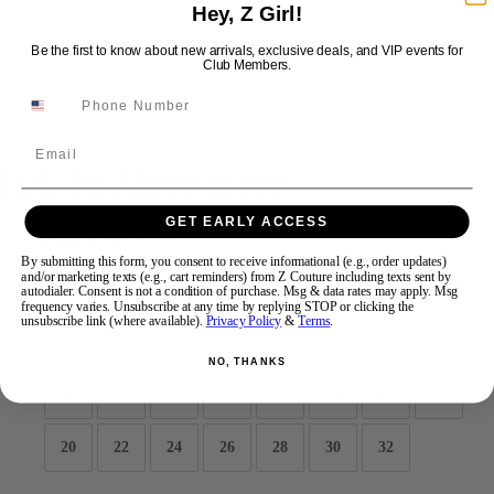
Hey, Z Girl!
Be the first to know about new arrivals, exclusive deals, and VIP events for
Swipe
Tap & Hold
Club Members.
Email
JDL by Alyce 27777
GET EARLY ACCESS
Brand:
JDL by Alyce
Style #:
27777 -
Quick Delivery
*
Quick Delivery
*
By submitting this form, you consent to receive informational (e.g., order updates)
and/or marketing texts (e.g., cart reminders) from Z Couture including texts sent by
autodialer. Consent is not a condition of purchase. Msg & data rates may apply. Msg
$525
frequency varies. Unsubscribe at any time by replying STOP or clicking the
unsubscribe link (where available).
Privacy Policy
&
Terms
.
Size:
NO, THANKS
4
6
8
10
12
14
16
18
20
22
24
26
28
30
32