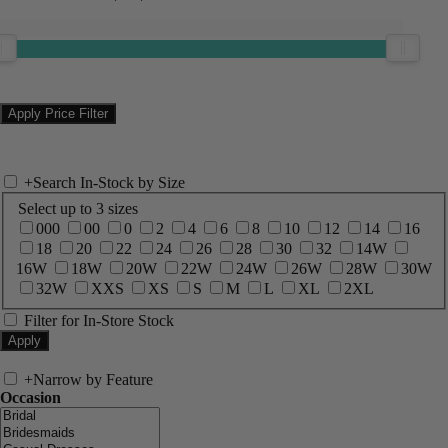
+
Search In-Stock by Size
Select up to 3 sizes
000
00
0
2
4
6
8
10
12
14
16
18
20
22
24
26
28
30
32
14W
16W
18W
20W
22W
24W
26W
28W
30W
32W
XXS
XS
S
M
L
XL
2XL
Filter for In-Store Stock
+
Narrow by Feature
Occasion