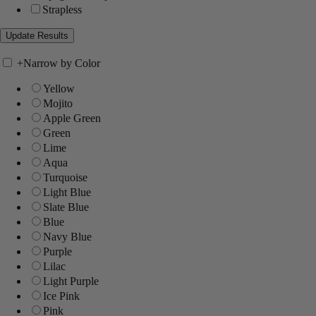
Strapless
+
Narrow by Color
Yellow
Mojito
Apple Green
Green
Lime
Aqua
Turquoise
Light Blue
Slate Blue
Blue
Navy Blue
Purple
Lilac
Light Purple
Ice Pink
Pink