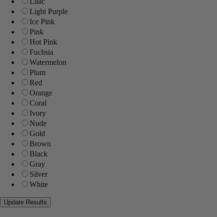
Lilac
Light Purple
Ice Pink
Pink
Hot Pink
Fuchsia
Watermelon
Plum
Red
Orange
Coral
Ivory
Nude
Gold
Brown
Black
Gray
Silver
White