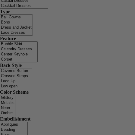
Type
Feature
Back Style
Color Scheme
Embellishment