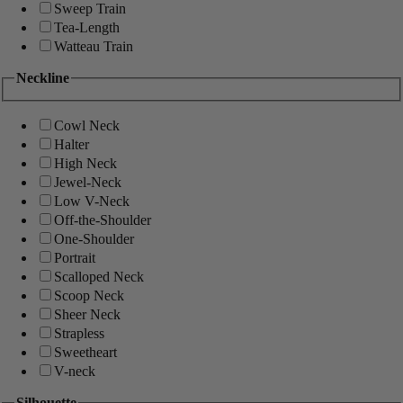
Sweep Train
Tea-Length
Watteau Train
Neckline
Cowl Neck
Halter
High Neck
Jewel-Neck
Low V-Neck
Off-the-Shoulder
One-Shoulder
Portrait
Scalloped Neck
Scoop Neck
Sheer Neck
Strapless
Sweetheart
V-neck
Silhouette