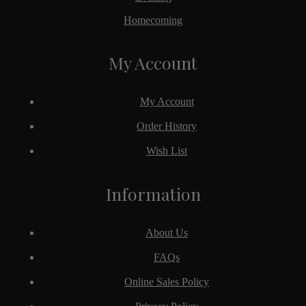
Homecoming
My Account
My Account
Order History
Wish List
Information
About Us
FAQs
Online Sales Policy