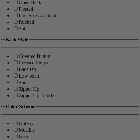
Open Back
Pleated
Plus Sizes Available
Ruched
Slit
Back Style
Covered Button
Crossed Straps
Lace Up
Low open
Sheer
Zipper Up
Zipper Up at Side
Color Scheme
Glittery
Metallic
Neon