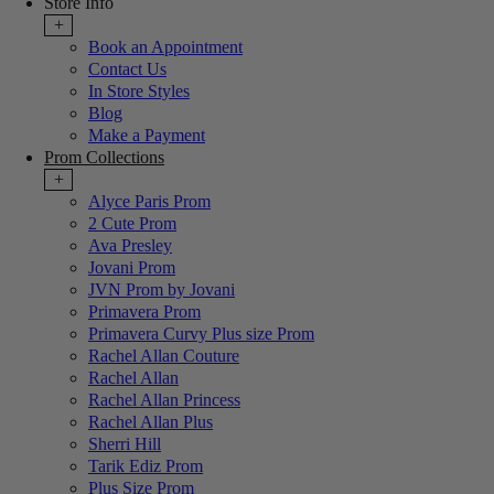
Store Info
+
Book an Appointment
Contact Us
In Store Styles
Blog
Make a Payment
Prom Collections
+
Alyce Paris Prom
2 Cute Prom
Ava Presley
Jovani Prom
JVN Prom by Jovani
Primavera Prom
Primavera Curvy Plus size Prom
Rachel Allan Couture
Rachel Allan
Rachel Allan Princess
Rachel Allan Plus
Sherri Hill
Tarik Ediz Prom
Plus Size Prom