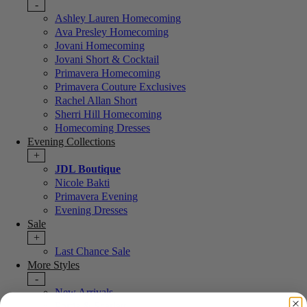
-
Ashley Lauren Homecoming
Ava Presley Homecoming
Jovani Homecoming
Jovani Short & Cocktail
Primavera Homecoming
Primavera Couture Exclusives
Rachel Allan Short
Sherri Hill Homecoming
Homecoming Dresses
Evening Collections
+
JDL Boutique
Nicole Bakti
Primavera Evening
Evening Dresses
Sale
+
Last Chance Sale
More Styles
-
New Arrivals
Portia & Scarlett