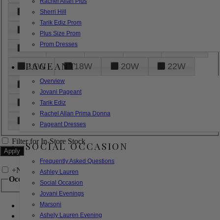
Rachel Allan Plus
6
8
10
12
14
Sherri Hill
Tarik Ediz Prom
16
18
20
22
24
Plus Size Prom
Prom Dresses
26
28
30
32
14W
PAGEANT
16W
18W
20W
22W
Overview
24W
26W
28W
30W
Jovani Pageant
32W
XXS
XS
S
M
Tarik Ediz
Rachel Allan Prima Donna
L
XL
2XL
Pageant Dresses
Filter for In-Store Stock
SOCIAL OCCASION
Frequently Asked Questions
+
Narrow by Feature
Ashley Lauren
Occasion
Social Occasion
Jovani Evenings
Marsoni
Bridal
Bridesmaids
Ashely Lauren Evening