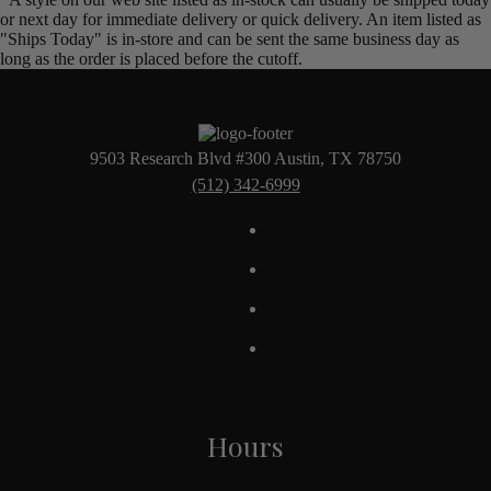
or next day for immediate delivery or quick delivery. An item listed as
"Ships Today" is in-store and can be sent the same business day as
long as the order is placed before the cutoff.
9503 Research Blvd #300 Austin, TX 78750
(512) 342-6999
Hours