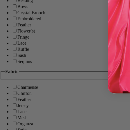
Beading
Bows
Crystal Brooch
Embroidered
Feather
Flower(s)
Fringe
Lace
Ruffle
Sash
Sequins
Fabric
Charmeuse
Chiffon
Feather
Jersey
Lace
Mesh
Organza
Satin