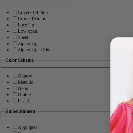
Covered Button
Crossed Straps
Lace Up
Low open
Sheer
Zipper Up
Zipper Up at Side
Color Scheme
Glittery
Metallic
Neon
Ombre
Pastel
Embellishment
Appliques