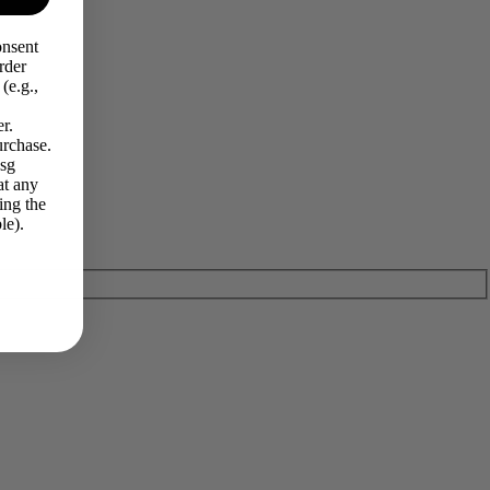
onsent
rder
(e.g.,
r.
urchase.
Msg
at any
ing the
le).