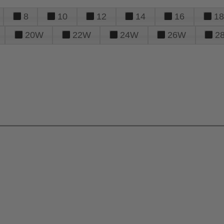
8
10
12
14
16
18
20W
22W
24W
26W
2