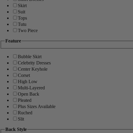
Skirt
Suit
Tops
Tutu
Two Piece
Feature
Bubble Skirt
Celebrity Dresses
Center Keyhole
Corset
High Low
Multi-Layered
Open Back
Pleated
Plus Sizes Available
Ruched
Slit
Back Style