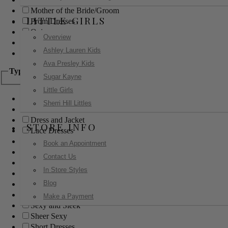
Mother of the Bride/Groom
LITTLE GIRLS
Prom Dresses
Quinceanera
Overview
Red Carpet
Ashley Lauren Kids
Sweet 16
Ava Presley Kids
Type
Sugar Kayne
Little Girls
Ball Gowns
Sherri Hill Littles
Boho
Dress and Jacket
STORE INFO
Lace Dresses
Little Black Dress
Book an Appointment
Little White Dress
Contact Us
Long Dresses
In Store Styles
Modest
Blog
Pants
Print Dresses
Make a Payment
Sexy and Sleek
Sheer Sexy
Short Dresses