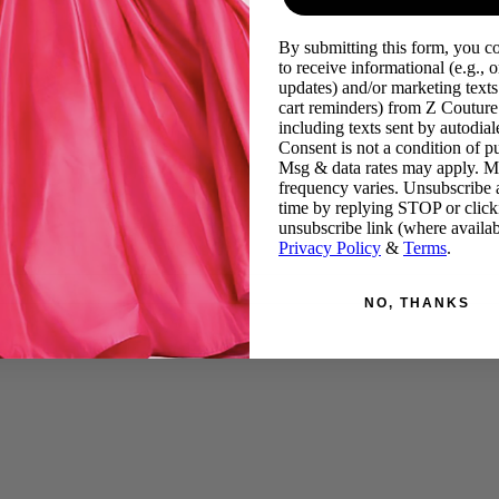
By submitting this form, you c
to receive informational (e.g., o
updates) and/or marketing texts 
cart reminders) from Z Couture
including texts sent by autodiale
Consent is not a condition of p
Msg & data rates may apply. 
frequency varies. Unsubscribe 
time by replying STOP or click
unsubscribe link (where availab
Privacy Policy
&
Terms
.
NO, THANKS