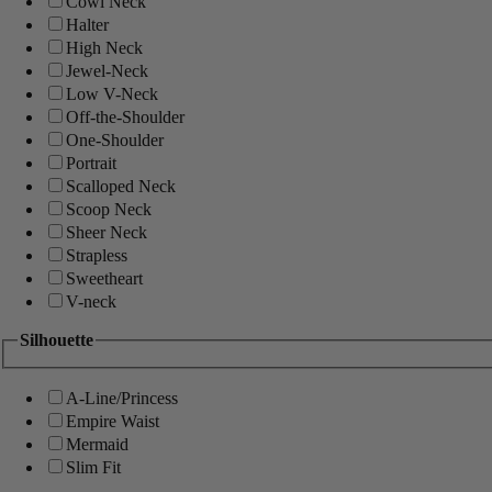
Cowl Neck
Halter
High Neck
Jewel-Neck
Low V-Neck
Off-the-Shoulder
One-Shoulder
Portrait
Scalloped Neck
Scoop Neck
Sheer Neck
Strapless
Sweetheart
V-neck
Silhouette
A-Line/Princess
Empire Waist
Mermaid
Slim Fit