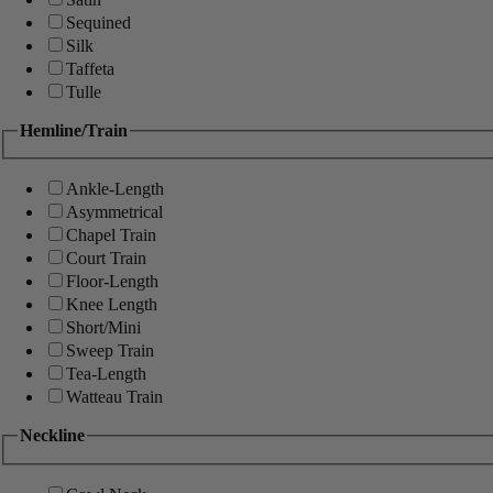
Sequined
Silk
Taffeta
Tulle
Hemline/Train
Ankle-Length
Asymmetrical
Chapel Train
Court Train
Floor-Length
Knee Length
Short/Mini
Sweep Train
Tea-Length
Watteau Train
Neckline