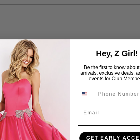
Hey, Z Girl!
Be the first to know abou
arrivals, exclusive deals, 
events for Club Membe
Email
GET EARLY ACCE