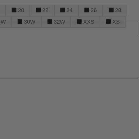
20
22
24
26
28
8W
30W
32W
XXS
XS