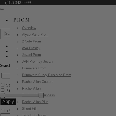
(512) 342-6999
PROM
Overview
Alyce Paris Prom
2 Cute Prom
Ava Presley
Ashley Lauren
Jovani Prom
12087
JVN Prom by Jovani
Search by Style/Keyword
Primavera Prom
Primavera Curvy Plus size Prom
Rachel Allan Couture
Search Only in this Category
Rachel Allan
+
Price Filter:
Rachel Allan Princess
Rachel Allan Plus
Sherri Hill
+
Search In-Stock by Size
Tarik Ediz Prom