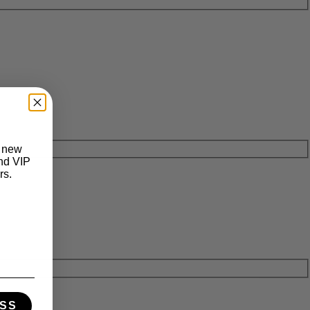
t new
and VIP
rs.
SS