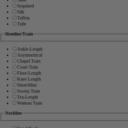
Sequined
Silk
Taffeta
Tulle
Hemline/Train
Ankle-Length
Asymmetrical
Chapel Train
Court Train
Floor-Length
Knee Length
Short/Mini
Sweep Train
Tea-Length
Watteau Train
Neckline