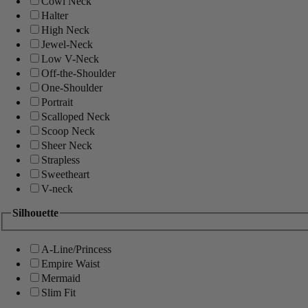
Cowl Neck
Halter
High Neck
Jewel-Neck
Low V-Neck
Off-the-Shoulder
One-Shoulder
Portrait
Scalloped Neck
Scoop Neck
Sheer Neck
Strapless
Sweetheart
V-neck
Silhouette
A-Line/Princess
Empire Waist
Mermaid
Slim Fit