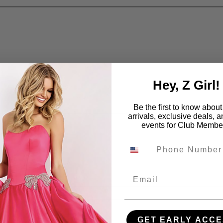
Hey, Z Girl!
Be the first to know abou
arrivals, exclusive deals, 
events for Club Membe
Email
GET EARLY ACCE