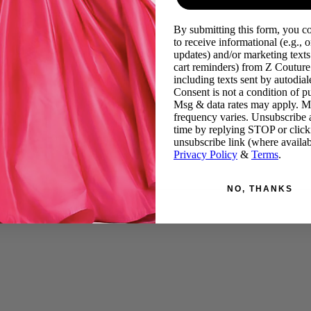
By submitting this form, you c
to receive informational (e.g., o
updates) and/or marketing texts 
cart reminders) from Z Couture
including texts sent by autodiale
Consent is not a condition of p
Msg & data rates may apply. 
frequency varies. Unsubscribe 
time by replying STOP or click
unsubscribe link (where availab
Privacy Policy
&
Terms
.
NO, THANKS