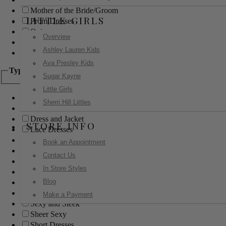
Mother of the Bride/Groom
LITTLE GIRLS
Prom Dresses
Quinceanera
Overview
Red Carpet
Ashley Lauren Kids
Sweet 16
Ava Presley Kids
Type
Sugar Kayne
Little Girls
Ball Gowns
Sherri Hill Littles
Boho
Dress and Jacket
STORE INFO
Lace Dresses
Little Black Dress
Book an Appointment
Little White Dress
Contact Us
Long Dresses
In Store Styles
Modest
Blog
Pants
Print Dresses
Make a Payment
Sexy and Sleek
Sheer Sexy
Short Dresses