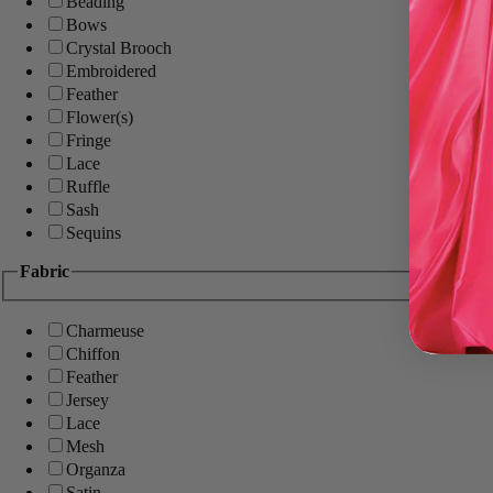
Beading
Bows
Crystal Brooch
Embroidered
Feather
Flower(s)
Fringe
Lace
Ruffle
Sash
Sequins
Fabric
Charmeuse
Chiffon
Feather
Jersey
Lace
Mesh
Organza
Satin