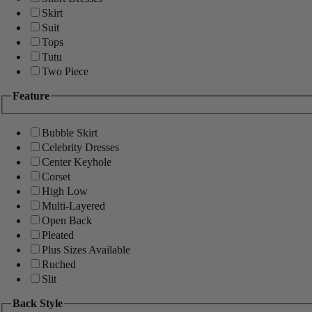
Skirt
Suit
Tops
Tutu
Two Piece
Feature
Bubble Skirt
Celebrity Dresses
Center Keyhole
Corset
High Low
Multi-Layered
Open Back
Pleated
Plus Sizes Available
Ruched
Slit
Back Style