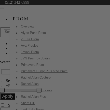
(512) 342-6999
PROM
Overview
Alyce Paris Prom
2 Cute Prom
Ava Presley
Ashley Lauren
Jovani Prom
4931
JVN Prom by Jovani
Search by Style/Keyword
Primavera Prom
Primavera Curvy Plus size Prom
Rachel Allan Couture
Search Only in this Category
Rachel Allan
+
Price Filter:
Rachel Allan Princess
Rachel Allan Plus
Sherri Hill
+
Search In-Stock by Size
Tarik Ediz Prom