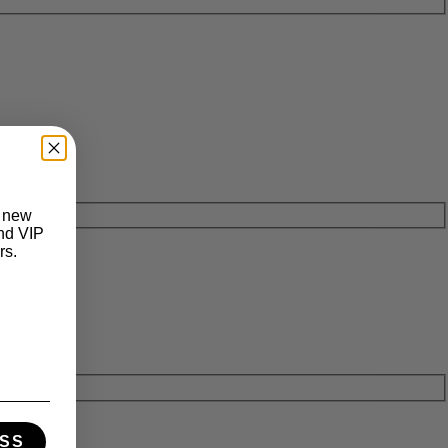
t new
and VIP
rs.
SS