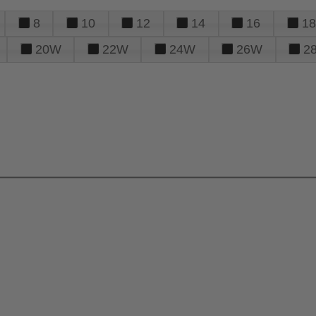
8
10
12
14
16
18
20W
22W
24W
26W
2