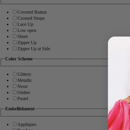
Covered Button
Crossed Straps
Lace Up
Low open
Sheer
Zipper Up
Zipper Up at Side
Color Scheme
Glittery
Metallic
Neon
Ombre
Pastel
Embellishment
Appliques