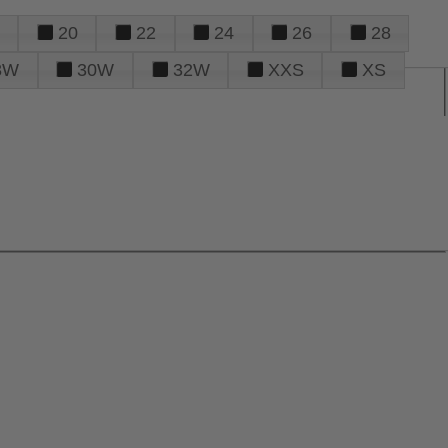
20
22
24
26
28
8W
30W
32W
XXS
XS