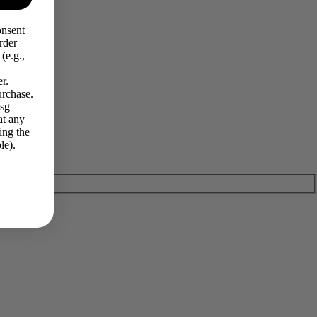
onsent
rder
(e.g.,
r.
urchase.
Msg
at any
ing the
le).