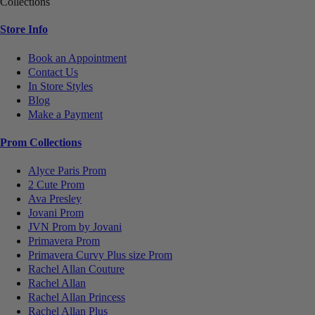
Collections
Store Info
Book an Appointment
Contact Us
In Store Styles
Blog
Make a Payment
Prom Collections
Alyce Paris Prom
2 Cute Prom
Ava Presley
Jovani Prom
JVN Prom by Jovani
Primavera Prom
Primavera Curvy Plus size Prom
Rachel Allan Couture
Rachel Allan
Rachel Allan Princess
Rachel Allan Plus