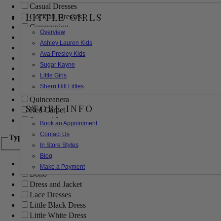
Casual Dresses
LITTLE GIRLS
Cocktail Dresses
Communion
Overview
Evening
Ashley Lauren Kids
Flower Girl
Ava Presley Kids
Girls Pageant Dresses
Sugar Kayne
Homecoming
Little Girls
Mother of the Bride/Groom
Sherri Hill Littles
Prom Dresses
Quinceanera
STORE INFO
Red Carpet
Sweet 16
Book an Appointment
Contact Us
Type
In Store Styles
Blog
Ball Gowns
Make a Payment
Boho
Dress and Jacket
Lace Dresses
Little Black Dress
Little White Dress