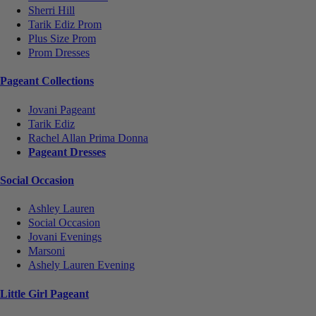
Sherri Hill
Tarik Ediz Prom
Plus Size Prom
Prom Dresses
Pageant Collections
Jovani Pageant
Tarik Ediz
Rachel Allan Prima Donna
Pageant Dresses
Social Occasion
Ashley Lauren
Social Occasion
Jovani Evenings
Marsoni
Ashely Lauren Evening
Little Girl Pageant