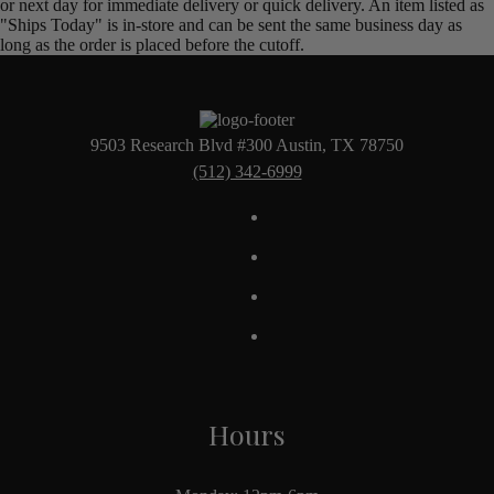
or next day for immediate delivery or quick delivery. An item listed as
"Ships Today" is in-store and can be sent the same business day as
long as the order is placed before the cutoff.
9503 Research Blvd #300 Austin, TX 78750
(512) 342-6999
Hours