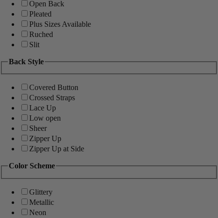
Open Back
Pleated
Plus Sizes Available
Ruched
Slit
Back Style
Covered Button
Crossed Straps
Lace Up
Low open
Sheer
Zipper Up
Zipper Up at Side
Color Scheme
Glittery
Metallic
Neon