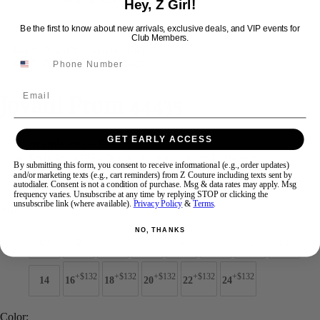
Hey, Z Girl!
Be the first to know about new arrivals, exclusive deals, and VIP events for
Club Members.
Swipe
Tap & Hold
Email
Jovani Prom 44435
GET EARLY ACCESS
Brand:
Jovani Prom
Style #:
44435 -
Quick Delivery
*
Quick Delivery
*
By submitting this form, you consent to receive informational (e.g., order updates)
and/or marketing texts (e.g., cart reminders) from Z Couture including texts sent by
$749
autodialer. Consent is not a condition of purchase. Msg & data rates may apply. Msg
frequency varies. Unsubscribe at any time by replying STOP or clicking the
unsubscribe link (where available).
Privacy Policy
&
Terms
.
Size:
NO, THANKS
00
0
2
4
6
8
10
12
+$132
+$132
+$132
+$132
+$132
14
16
18
20
22
24
Color: