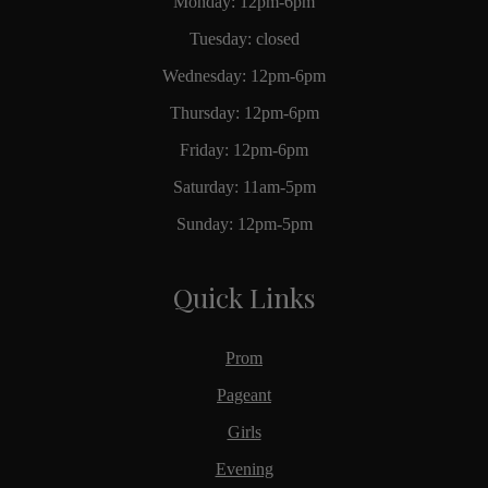
Monday: 12pm-6pm
Tuesday: closed
Wednesday: 12pm-6pm
Thursday: 12pm-6pm
Friday: 12pm-6pm
Saturday: 11am-5pm
Sunday: 12pm-5pm
Quick Links
Prom
Pageant
Girls
Evening