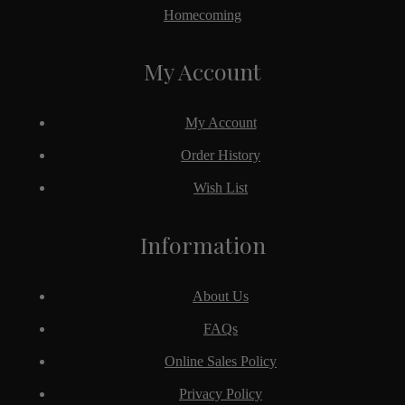
Homecoming
My Account
My Account
Order History
Wish List
Information
About Us
FAQs
Online Sales Policy
Privacy Policy