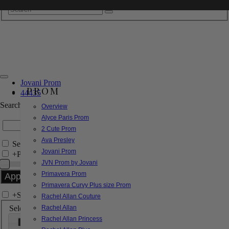
Jovani Prom
PROM
44435
Search by Style/Keyword
Overview
Alyce Paris Prom
2 Cute Prom
Ava Presley
Search Only in this Category
Jovani Prom
+
Price Filter:
JVN Prom by Jovani
Primavera Prom
Primavera Curvy Plus size Prom
+
Search In-Stock by Size
Rachel Allan Couture
Select up to 3 sizes
Rachel Allan
Rachel Allan Princess
000
00
0
2
4