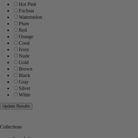
Hot Pink
Fuchsia
Watermelon
Plum
Red
Orange
Coral
Ivory
Nude
Gold
Brown
Black
Gray
Silver
White
Collections