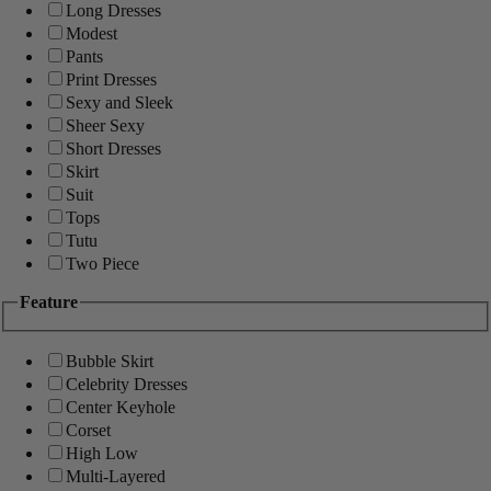
Long Dresses
Modest
Pants
Print Dresses
Sexy and Sleek
Sheer Sexy
Short Dresses
Skirt
Suit
Tops
Tutu
Two Piece
Feature
Bubble Skirt
Celebrity Dresses
Center Keyhole
Corset
High Low
Multi-Layered