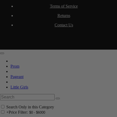
Terms of Service
Returns
Contact Us
Prom
Pageant
Little Girls
Search Only in this Category
+
Price Filter: