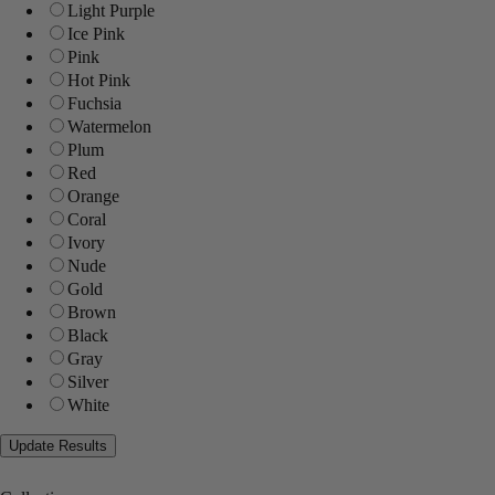
Light Purple
Ice Pink
Pink
Hot Pink
Fuchsia
Watermelon
Plum
Red
Orange
Coral
Ivory
Nude
Gold
Brown
Black
Gray
Silver
White