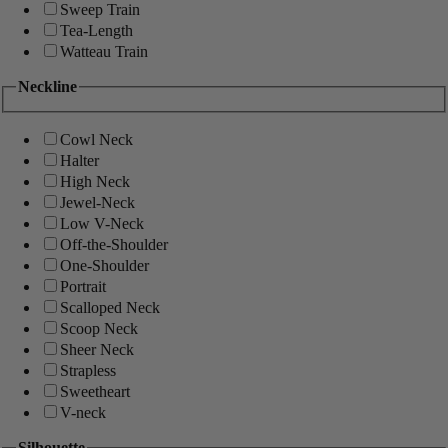
Sweep Train
Tea-Length
Watteau Train
Neckline
Cowl Neck
Halter
High Neck
Jewel-Neck
Low V-Neck
Off-the-Shoulder
One-Shoulder
Portrait
Scalloped Neck
Scoop Neck
Sheer Neck
Strapless
Sweetheart
V-neck
Silhouette