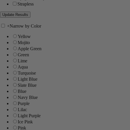
Strapless
+
Narrow by Color
Yellow
Mojito
Apple Green
Green
Lime
Aqua
Turquoise
Light Blue
Slate Blue
Blue
Navy Blue
Purple
Lilac
Light Purple
Ice Pink
Pink