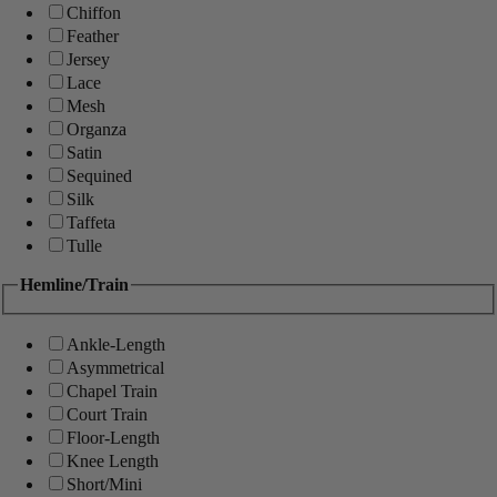
Chiffon
Feather
Jersey
Lace
Mesh
Organza
Satin
Sequined
Silk
Taffeta
Tulle
Hemline/Train
Ankle-Length
Asymmetrical
Chapel Train
Court Train
Floor-Length
Knee Length
Short/Mini