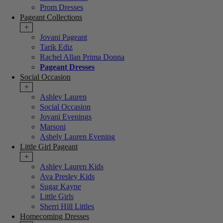
Prom Dresses
Pageant Collections
+
Jovani Pageant
Tarik Ediz
Rachel Allan Prima Donna
Pageant Dresses
Social Occasion
+
Ashley Lauren
Social Occasion
Jovani Evenings
Marsoni
Ashely Lauren Evening
Little Girl Pageant
+
Ashley Lauren Kids
Ava Presley Kids
Sugar Kayne
Little Girls
Sherri Hill Littles
Homecoming Dresses