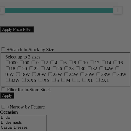
+
Search In-Stock by Size
Select up to 3 sizes
000
00
0
2
4
6
8
10
12
14
16
18
20
22
24
26
28
30
32
14W
16W
18W
20W
22W
24W
26W
28W
30W
32W
XXS
XS
S
M
L
XL
2XL
Filter for In-Store Stock
+
Narrow by Feature
Occasion