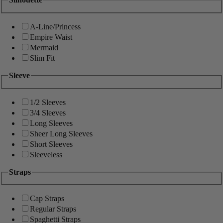
A-Line/Princess
Empire Waist
Mermaid
Slim Fit
Sleeve
1/2 Sleeves
3/4 Sleeves
Long Sleeves
Sheer Long Sleeves
Short Sleeves
Sleeveless
Straps
Cap Straps
Regular Straps
Spaghetti Straps