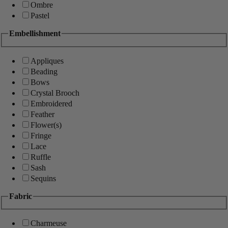
Ombre
Pastel
Embellishment
Appliques
Beading
Bows
Crystal Brooch
Embroidered
Feather
Flower(s)
Fringe
Lace
Ruffle
Sash
Sequins
Fabric
Charmeuse