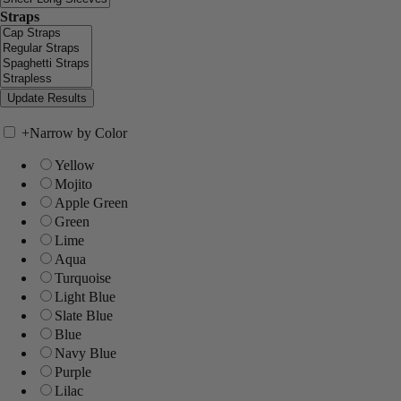
Straps
+
Narrow by Color
Yellow
Mojito
Apple Green
Green
Lime
Aqua
Turquoise
Light Blue
Slate Blue
Blue
Navy Blue
Purple
Lilac