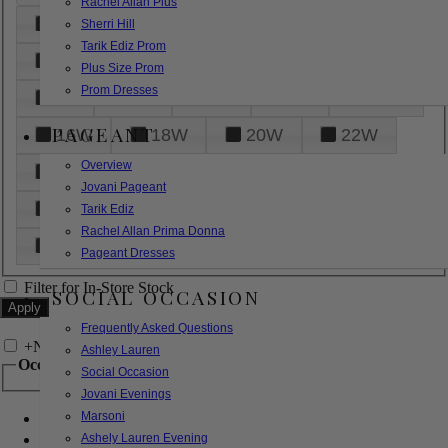
Rachel Allan Plus
6
8
10
12
14
Sherri Hill
Tarik Ediz Prom
16
18
20
22
24
Plus Size Prom
Prom Dresses
26
28
30
32
14W
PAGEANT
16W
18W
20W
22W
Overview
24W
26W
28W
30W
Jovani Pageant
32W
XXS
XS
S
M
Tarik Ediz
Rachel Allan Prima Donna
L
XL
2XL
Pageant Dresses
Filter for In-Store Stock
SOCIAL OCCASION
Frequently Asked Questions
+
Narrow by Feature
Ashley Lauren
Occasion
Social Occasion
Jovani Evenings
Marsoni
Bridal
Bridesmaids
Ashely Lauren Evening