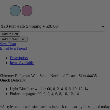
Add to Cart
Add to Wish List
Size Chart
Email to a Friend
Description
Items Available
Shimmer Ballgown With Scoop Neck and Pleated Skirt 44435
Quick Delivery:
Light Blue/perriwinkle: 00, 0, 2, 4, 6, 8, 10, 12, 14
Pink/champagne: 00, 0, 2, 4, 6, 8, 10, 12, 14
*A style on our web site listed as in-stock can usually be shipped today