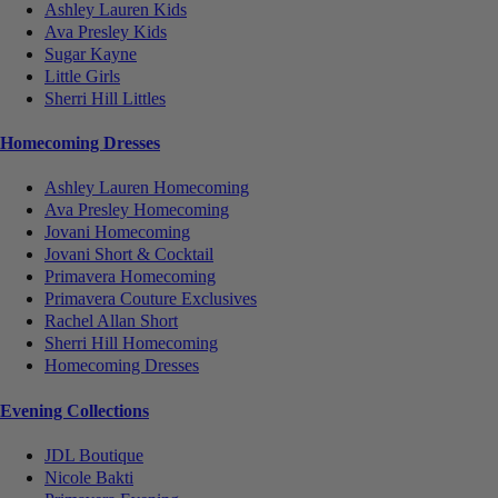
Ashley Lauren Kids
Ava Presley Kids
Sugar Kayne
Little Girls
Sherri Hill Littles
Homecoming Dresses
Ashley Lauren Homecoming
Ava Presley Homecoming
Jovani Homecoming
Jovani Short & Cocktail
Primavera Homecoming
Primavera Couture Exclusives
Rachel Allan Short
Sherri Hill Homecoming
Homecoming Dresses
Evening Collections
JDL Boutique
Nicole Bakti