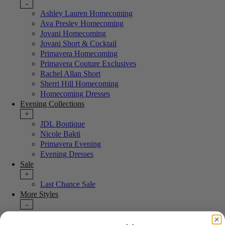
-
Ashley Lauren Homecoming
Ava Presley Homecoming
Jovani Homecoming
Jovani Short & Cocktail
Primavera Homecoming
Primavera Couture Exclusives
Rachel Allan Short
Sherri Hill Homecoming
Homecoming Dresses
Evening Collections
+
JDL Boutique
Nicole Bakti
Primavera Evening
Evening Dresses
Sale
+
Last Chance Sale
More Styles
-
New Arrivals
Portia & Scarlett