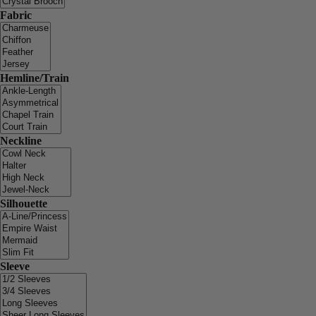
Fabric
Hemline/Train
Neckline
Silhouette
Sleeve