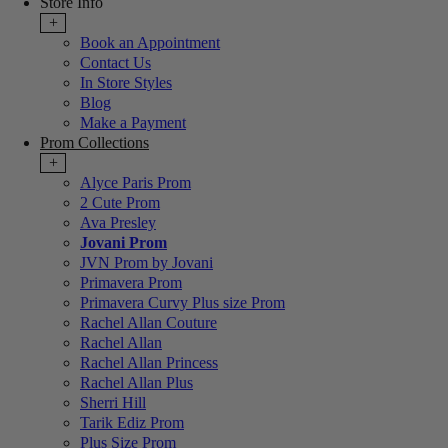
Store Info
+
Book an Appointment
Contact Us
In Store Styles
Blog
Make a Payment
Prom Collections
+
Alyce Paris Prom
2 Cute Prom
Ava Presley
Jovani Prom
JVN Prom by Jovani
Primavera Prom
Primavera Curvy Plus size Prom
Rachel Allan Couture
Rachel Allan
Rachel Allan Princess
Rachel Allan Plus
Sherri Hill
Tarik Ediz Prom
Plus Size Prom