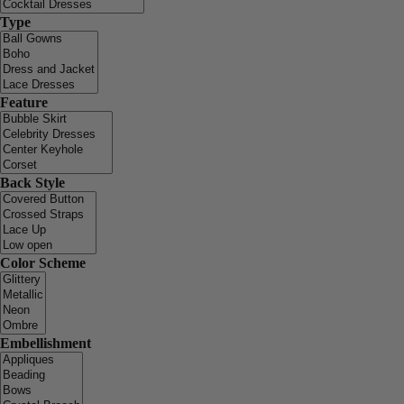
Type
Feature
Back Style
Color Scheme
Embellishment