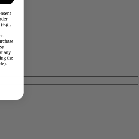
onsent
rder
(e.g.,
r.
urchase.
Msg
at any
ing the
le).