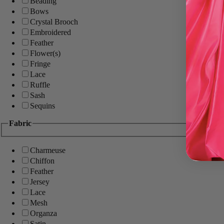
Beading
Bows
Crystal Brooch
Embroidered
Feather
Flower(s)
Fringe
Lace
Ruffle
Sash
Sequins
Fabric
Charmeuse
Chiffon
Feather
Jersey
Lace
Mesh
Organza
Satin