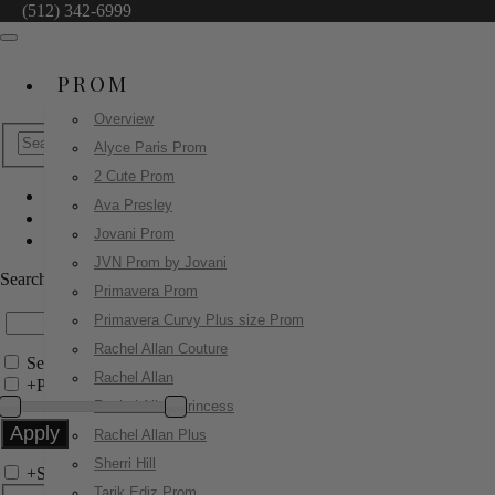
(512) 342-6999
PROM
Overview
Alyce Paris Prom
2 Cute Prom
Ava Presley
Sherri Hill
Jovani Prom
57458
JVN Prom by Jovani
Search by Style/Keyword
Primavera Prom
Primavera Curvy Plus size Prom
Rachel Allan Couture
Search Only in this Category
Rachel Allan
+
Price Filter:
Rachel Allan Princess
Rachel Allan Plus
Sherri Hill
+
Search In-Stock by Size
Tarik Ediz Prom