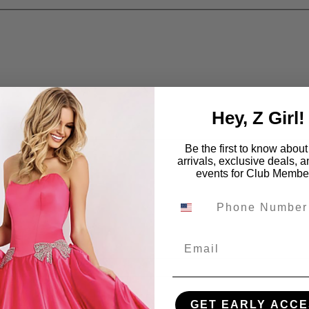
Hey, Z Girl!
Be the first to know abou
arrivals, exclusive deals, 
events for Club Membe
Email
GET EARLY ACCE