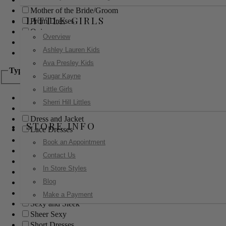
Mother of the Bride/Groom
LITTLE GIRLS
Prom Dresses
Quinceanera
Overview
Red Carpet
Ashley Lauren Kids
Sweet 16
Ava Presley Kids
Type
Sugar Kayne
Little Girls
Ball Gowns
Sherri Hill Littles
Boho
Dress and Jacket
STORE INFO
Lace Dresses
Little Black Dress
Book an Appointment
Little White Dress
Contact Us
Long Dresses
In Store Styles
Modest
Blog
Pants
Print Dresses
Make a Payment
Sexy and Sleek
Sheer Sexy
Short Dresses