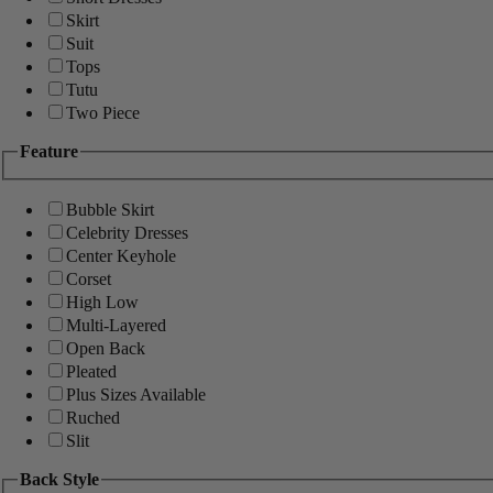
Skirt
Suit
Tops
Tutu
Two Piece
Feature
Bubble Skirt
Celebrity Dresses
Center Keyhole
Corset
High Low
Multi-Layered
Open Back
Pleated
Plus Sizes Available
Ruched
Slit
Back Style