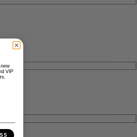
t new
and VIP
rs.
SS