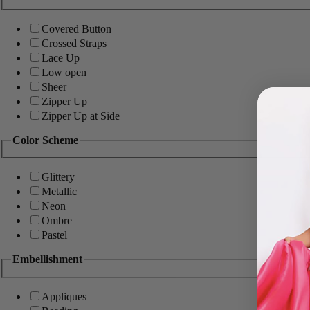
Covered Button
Crossed Straps
Lace Up
Low open
Sheer
Zipper Up
Zipper Up at Side
Color Scheme
Glittery
Metallic
Neon
Ombre
Pastel
Embellishment
Appliques