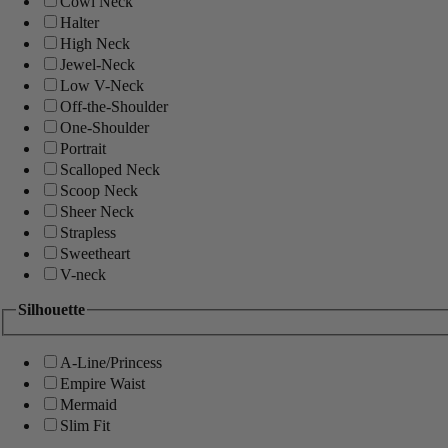
Cowl Neck
Halter
High Neck
Jewel-Neck
Low V-Neck
Off-the-Shoulder
One-Shoulder
Portrait
Scalloped Neck
Scoop Neck
Sheer Neck
Strapless
Sweetheart
V-neck
Silhouette
A-Line/Princess
Empire Waist
Mermaid
Slim Fit