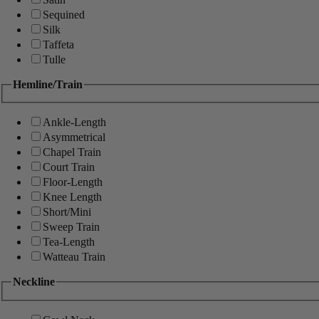
Sequined
Silk
Taffeta
Tulle
Hemline/Train
Ankle-Length
Asymmetrical
Chapel Train
Court Train
Floor-Length
Knee Length
Short/Mini
Sweep Train
Tea-Length
Watteau Train
Neckline