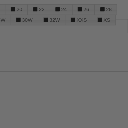
20
22
24
26
28
8W
30W
32W
XXS
XS