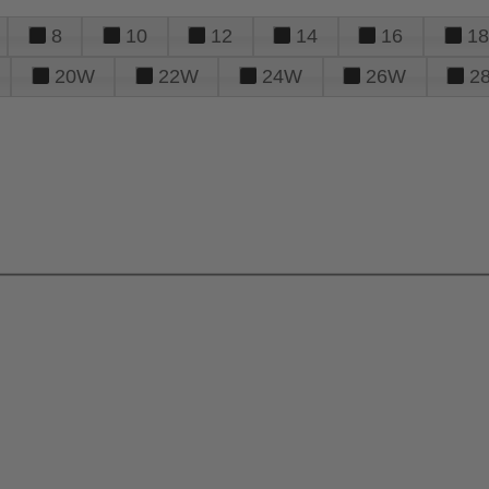
8
10
12
14
16
18
20W
22W
24W
26W
2