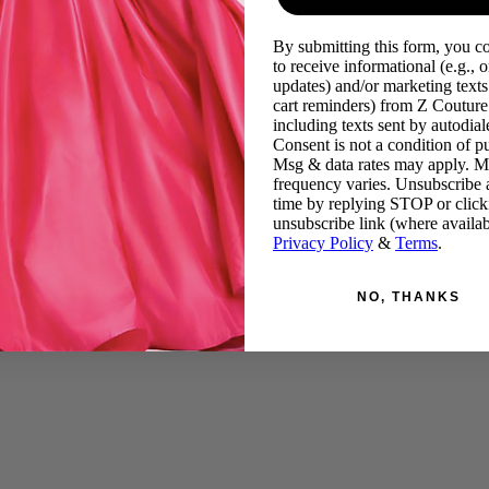
By submitting this form, you c
to receive informational (e.g., o
updates) and/or marketing texts 
cart reminders) from Z Couture
including texts sent by autodiale
Consent is not a condition of p
Msg & data rates may apply. 
frequency varies. Unsubscribe 
time by replying STOP or click
unsubscribe link (where availab
Privacy Policy
&
Terms
.
NO, THANKS