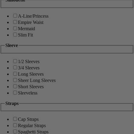
A-Line/Princess
Empire Waist
Mermaid
Slim Fit
Sleeve
1/2 Sleeves
3/4 Sleeves
Long Sleeves
Sheer Long Sleeves
Short Sleeves
Sleeveless
Straps
Cap Straps
Regular Straps
Spaghetti Straps