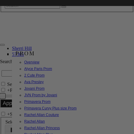
Sherri Hill
PROM
57365
Search by Style/Keyword
Overview
Alyce Paris Prom
2 Cute Prom
Ava Presley
Search Only in this Category
Jovani Prom
+
Price Filter:
JVN Prom by Jovani
Primavera Prom
Primavera Curvy Plus size Prom
+
Search In-Stock by Size
Rachel Allan Couture
Select up to 3 sizes
Rachel Allan
Rachel Allan Princess
000
00
0
2
4