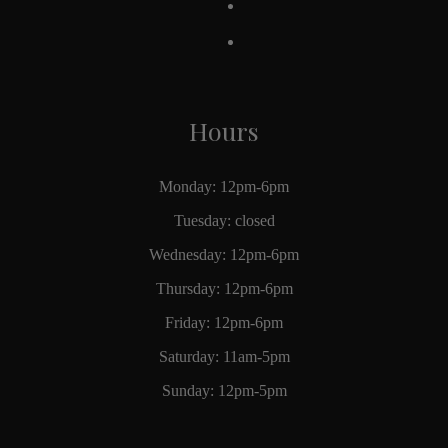
Hours
Monday: 12pm-6pm
Tuesday: closed
Wednesday: 12pm-6pm
Thursday: 12pm-6pm
Friday: 12pm-6pm
Saturday: 11am-5pm
Sunday: 12pm-5pm