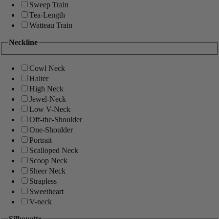
Sweep Train
Tea-Length
Watteau Train
Neckline
Cowl Neck
Halter
High Neck
Jewel-Neck
Low V-Neck
Off-the-Shoulder
One-Shoulder
Portrait
Scalloped Neck
Scoop Neck
Sheer Neck
Strapless
Sweetheart
V-neck
Silhouette