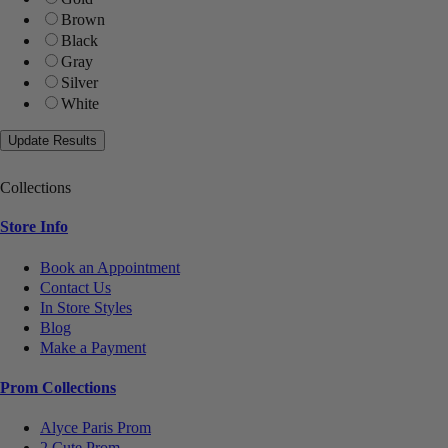
Brown
Black
Gray
Silver
White
Collections
Store Info
Book an Appointment
Contact Us
In Store Styles
Blog
Make a Payment
Prom Collections
Alyce Paris Prom
2 Cute Prom