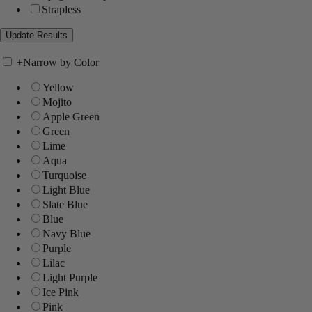
Strapless
+
Narrow by Color
Yellow
Mojito
Apple Green
Green
Lime
Aqua
Turquoise
Light Blue
Slate Blue
Blue
Navy Blue
Purple
Lilac
Light Purple
Ice Pink
Pink