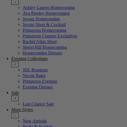
-
Ashley Lauren Homecoming
Ava Presley Homecoming
Jovani Homecoming
Jovani Short & Cocktail
Primavera Homecoming
Primavera Couture Exclusives
Rachel Allan Short
Sherri Hill Homecoming
Homecoming Dresses
Evening Collections
+
JDL Boutique
Nicole Bakti
Primavera Evening
Evening Dresses
Sale
+
Last Chance Sale
More Styles
-
New Arrivals
Portia & Scarlett