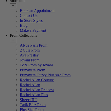
Store Info
+
Book an Appointment
Contact Us
In Store Styles
Blog
Make a Payment
Prom Collections
+
Alyce Paris Prom
2 Cute Prom
Ava Presley
Jovani Prom
JVN Prom by Jovani
Primavera Prom
Primavera Curvy Plus size Prom
Rachel Allan Couture
Rachel Allan
Rachel Allan Princess
Rachel Allan Plus
Sherri Hill
Tarik Ediz Prom
Plus Size Prom