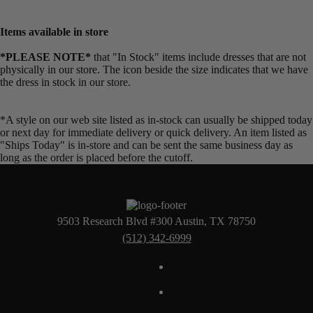
Items available in store
*PLEASE NOTE*
that "In Stock" items include dresses that are not
physically in our store. The
icon beside the size indicates that we have
the dress in stock in our store.
*A style on our web site listed as in-stock can usually be shipped today
or next day for immediate delivery or quick delivery. An item listed as
"Ships Today" is in-store and can be sent the same business day as
long as the order is placed before the cutoff.
9503 Research Blvd #300 Austin, TX 78750
(512) 342-6999