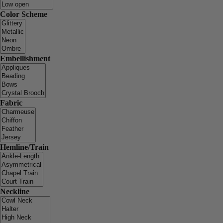
Color Scheme
Embellishment
Fabric
Hemline/Train
Neckline