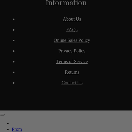
Information
About Us
FAQs
Online Sales Policy
Privacy Policy
Terms of Service
Returns
Contact Us
Prom