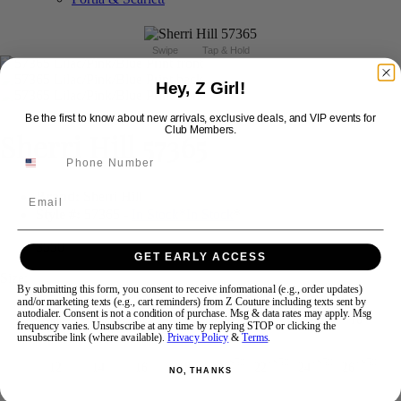
Swipe
Tap & Hold
Hey, Z Girl!
Be the first to know about new arrivals, exclusive deals, and VIP events for
Club Members.
Sherri Hill 57365
Brand:
Sherri Hill
Email
Style #:
57365 -
In Stock
*
In Stock
*
$550
GET EARLY ACCESS
Size:
By submitting this form, you consent to receive informational (e.g., order updates)
and/or marketing texts (e.g., cart reminders) from Z Couture including texts sent by
autodialer. Consent is not a condition of purchase. Msg & data rates may apply. Msg
000
00
0
2
4
6
8
10
frequency varies. Unsubscribe at any time by replying STOP or clicking the
unsubscribe link (where available).
Privacy Policy
&
Terms
.
+$50
+$50
+$50
+$50
12
14
16
18
20
22
24
26
NO, THANKS