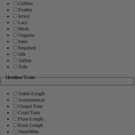
Chiffon
Feather
Jersey
Lace
Mesh
Organza
Satin
Sequined
Silk
Taffeta
Tulle
Hemline/Train
Ankle-Length
Asymmetrical
Chapel Train
Court Train
Floor-Length
Knee Length
Short/Mini