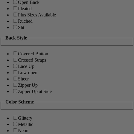
Open Back
Pleated
Plus Sizes Available
Ruched
Slit
Back Style
Covered Button
Crossed Straps
Lace Up
Low open
Sheer
Zipper Up
Zipper Up at Side
Color Scheme
Glittery
Metallic
Neon