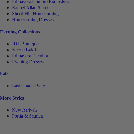
Primavera Couture Exclusives
Rachel Allan Short
Sherri Hill Homecoming
Homecoming Dresses
Evening Collections
JDL Boutique
Nicole Bakti
Primavera Evening
Evening Dresses
Sale
Last Chance Sale
More Styles
New Arrivals
Portia & Scarlett
Notice