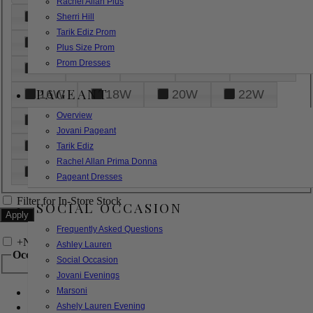
Rachel Allan Plus
6
8
10
12
14
Sherri Hill
Tarik Ediz Prom
16
18
20
22
24
Plus Size Prom
Prom Dresses
26
28
30
32
14W
PAGEANT
16W
18W
20W
22W
Overview
24W
26W
28W
30W
Jovani Pageant
32W
XXS
XS
S
M
Tarik Ediz
Rachel Allan Prima Donna
L
XL
2XL
Pageant Dresses
Filter for In-Store Stock
SOCIAL OCCASION
Frequently Asked Questions
+
Narrow by Feature
Ashley Lauren
Occasion
Social Occasion
Jovani Evenings
Marsoni
Bridal
Bridesmaids
Ashely Lauren Evening