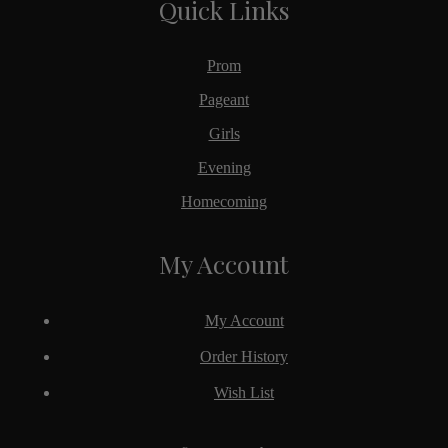
Quick Links
Prom
Pageant
Girls
Evening
Homecoming
My Account
My Account
Order History
Wish List