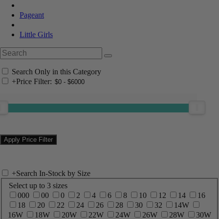
Pageant
Little Girls
Search Only in this Category
+
Price Filter:
+
Search In-Stock by Size
Select up to 3 sizes
000
00
0
2
4
6
8
10
12
14
16
18
20
22
24
26
28
30
32
14W
16W
18W
20W
22W
24W
26W
28W
30W