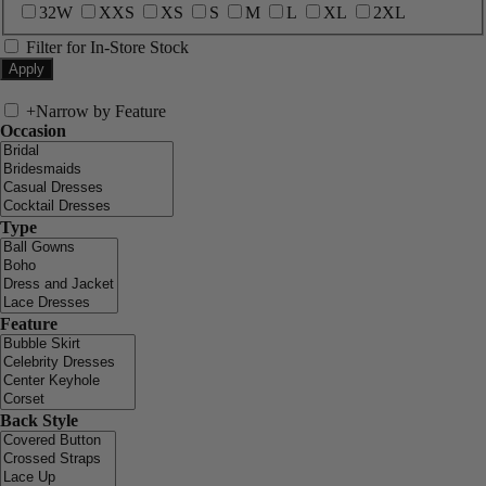
32W
XXS
XS
S
M
L
XL
2XL
Filter for In-Store Stock
+
Narrow by Feature
Occasion
Type
Feature
Back Style