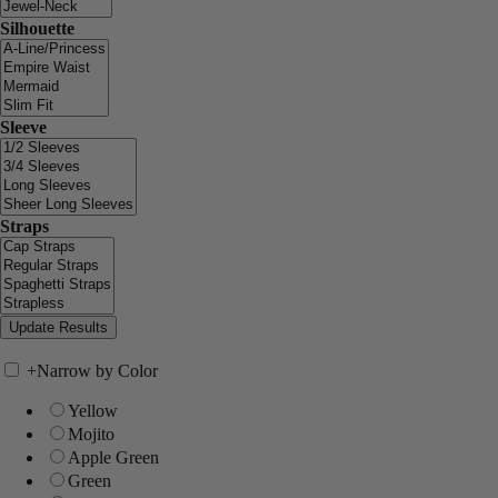
Silhouette
Sleeve
Straps
+
Narrow by Color
Yellow
Mojito
Apple Green
Green