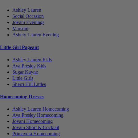
Ashley Lauren
Social Occasion
Jovani Evenings
Marsoni
Ashely Lauren Evening
Little Girl Pageant
Ashley Lauren Kids
Ava Presley Kids
Sugar Kayne
Little Girls
Sherri Hill Littles
Homecoming Dresses
Ashley Lauren Homecoming
Ava Presley Homecoming
Jovani Homecoming
Jovani Short & Cocktail
Primavera Homecoming