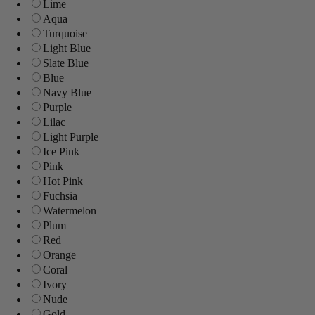
Lime
Aqua
Turquoise
Light Blue
Slate Blue
Blue
Navy Blue
Purple
Lilac
Light Purple
Ice Pink
Pink
Hot Pink
Fuchsia
Watermelon
Plum
Red
Orange
Coral
Ivory
Nude
Gold