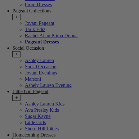
Prom Dresses
Pageant Collections
+
Jovani Pageant
Tarik Ediz
Rachel Allan Prima Donna
Pageant Dresses
Social Occasion
+
Ashley Lauren
Social Occasion
Jovani Evenings
Marsoni
Ashely Lauren Evening
Little Girl Pageant
+
Ashley Lauren Kids
Ava Presley Kids
Sugar Kayne
Little Girls
Sherri Hill Littles
Homecoming Dresses