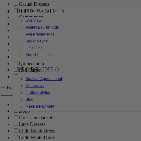
Casual Dresses
LITTLE GIRLS
Cocktail Dresses
Communion
Overview
Evening
Ashley Lauren Kids
Flower Girl
Ava Presley Kids
Girls Pageant Dresses
Sugar Kayne
Homecoming
Little Girls
Mother of the Bride/Groom
Sherri Hill Littles
Prom Dresses
Quinceanera
STORE INFO
Red Carpet
Sweet 16
Book an Appointment
Contact Us
Type
In Store Styles
Blog
Ball Gowns
Make a Payment
Boho
Dress and Jacket
Lace Dresses
Little Black Dress
Little White Dress