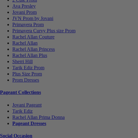
Ava Presley
Jovani Prom
JVN Prom by Jovani
Primavera Prom
Primavera Curvy Plus size Prom
Rachel Allan Couture
Rachel Allan
Rachel Allan Princess
Rachel Allan Plus
Sherri Hill
Tarik Ediz Prom
Plus Size Prom
Prom Dresses
Pageant Collections
Jovani Pageant
Tarik Ediz
Rachel Allan Prima Donna
Pageant Dresses
Social Occasion