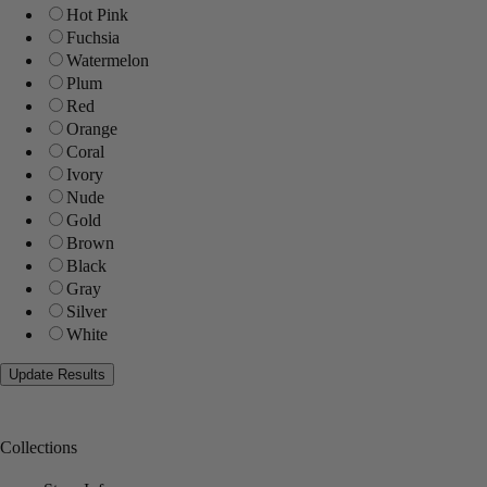
Hot Pink
Fuchsia
Watermelon
Plum
Red
Orange
Coral
Ivory
Nude
Gold
Brown
Black
Gray
Silver
White
Collections