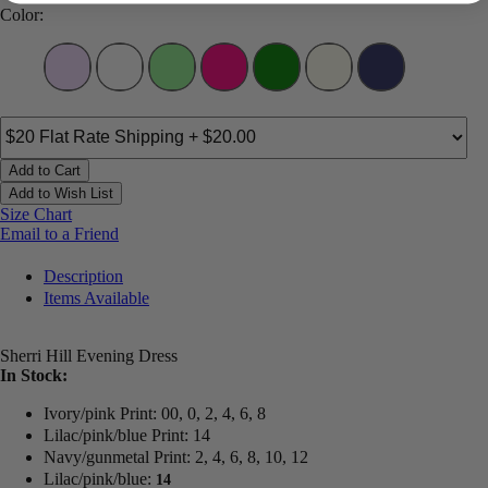
Color:
Add to Cart
Add to Wish List
Size Chart
Email to a Friend
Description
Items Available
Sherri Hill Evening Dress
In Stock:
Ivory/pink Print: 00, 0, 2, 4, 6, 8
Lilac/pink/blue Print: 14
Navy/gunmetal Print: 2, 4, 6, 8, 10, 12
Lilac/pink/blue:
14