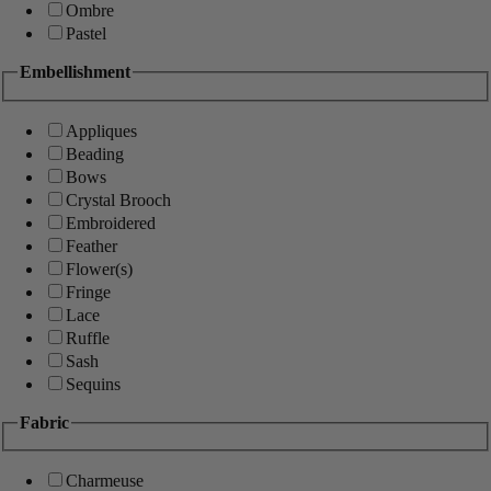
Ombre
Pastel
Embellishment
Appliques
Beading
Bows
Crystal Brooch
Embroidered
Feather
Flower(s)
Fringe
Lace
Ruffle
Sash
Sequins
Fabric
Charmeuse