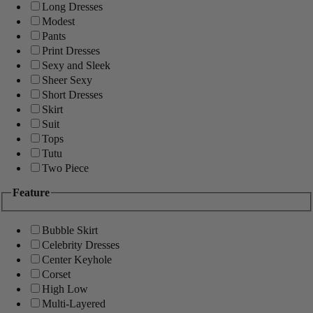
Long Dresses
Modest
Pants
Print Dresses
Sexy and Sleek
Sheer Sexy
Short Dresses
Skirt
Suit
Tops
Tutu
Two Piece
Feature
Bubble Skirt
Celebrity Dresses
Center Keyhole
Corset
High Low
Multi-Layered