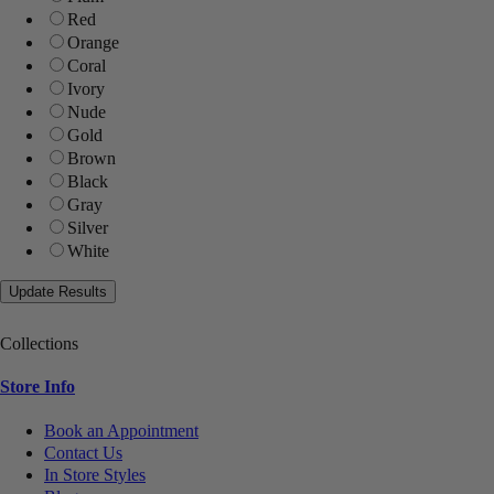
Red
Orange
Coral
Ivory
Nude
Gold
Brown
Black
Gray
Silver
White
Collections
Store Info
Book an Appointment
Contact Us
In Store Styles