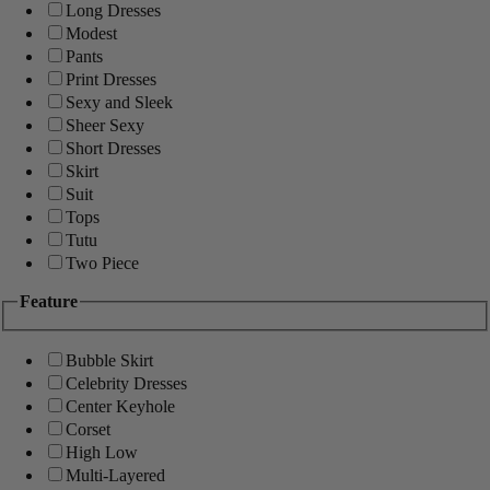
Long Dresses
Modest
Pants
Print Dresses
Sexy and Sleek
Sheer Sexy
Short Dresses
Skirt
Suit
Tops
Tutu
Two Piece
Feature
Bubble Skirt
Celebrity Dresses
Center Keyhole
Corset
High Low
Multi-Layered