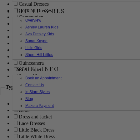
Casual Dresses
LITTLE GIRLS
Cocktail Dresses
Communion
Overview
Evening
Ashley Lauren Kids
Flower Girl
Ava Presley Kids
Girls Pageant Dresses
Sugar Kayne
Homecoming
Little Girls
Mother of the Bride/Groom
Sherri Hill Littles
Prom Dresses
Quinceanera
STORE INFO
Red Carpet
Sweet 16
Book an Appointment
Contact Us
Type
In Store Styles
Blog
Ball Gowns
Make a Payment
Boho
Dress and Jacket
Lace Dresses
Little Black Dress
Little White Dress