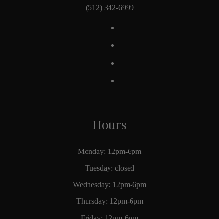
(512) 342-6999
Hours
Monday: 12pm-6pm
Tuesday: closed
Wednesday: 12pm-6pm
Thursday: 12pm-6pm
Friday: 12pm-6pm