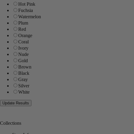
Hot Pink
Fuchsia
Watermelon
Plum
Red
Orange
Coral
Ivory
Nude
Gold
Brown
Black
Gray
Silver
White
Collections