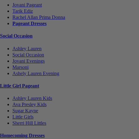
Jovani Pageant
Tarik Ediz
Rachel Allan Prima Donna
Pageant Dresses
Social Occasion
Ashley Lauren
Social Occasion
Jovani Evenings
Marsoni
Ashely Lauren Evening
Little Girl Pageant
Ashley Lauren Kids
Ava Presley Kids
Sugar Kayne
Little Girls
Sherri Hill Littles
Homecoming Dresses