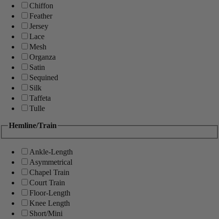
Chiffon
Feather
Jersey
Lace
Mesh
Organza
Satin
Sequined
Silk
Taffeta
Tulle
Hemline/Train
Ankle-Length
Asymmetrical
Chapel Train
Court Train
Floor-Length
Knee Length
Short/Mini