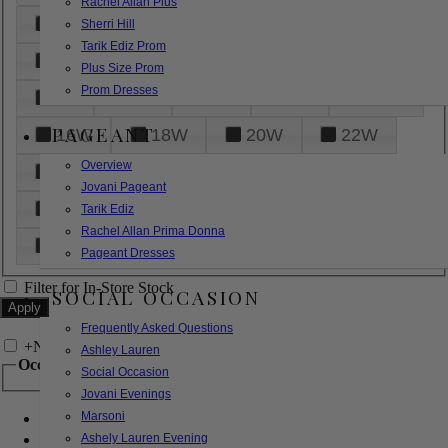
Rachel Allan Plus
6
8
10
12
14
Sherri Hill
Tarik Ediz Prom
16
18
20
22
24
Plus Size Prom
Prom Dresses
26
28
30
32
14W
PAGEANT
16W
18W
20W
22W
Overview
24W
26W
28W
30W
Jovani Pageant
32W
XXS
XS
S
M
Tarik Ediz
Rachel Allan Prima Donna
L
XL
2XL
Pageant Dresses
Filter for In-Store Stock
SOCIAL OCCASION
Frequently Asked Questions
+
Narrow by Feature
Ashley Lauren
Occasion
Social Occasion
Jovani Evenings
Marsoni
Bridal
Bridesmaids
Ashely Lauren Evening