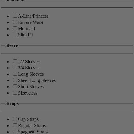
A-Line/Princess
Empire Waist
Mermaid
Slim Fit
Sleeve
1/2 Sleeves
3/4 Sleeves
Long Sleeves
Sheer Long Sleeves
Short Sleeves
Sleeveless
Straps
Cap Straps
Regular Straps
Spaghetti Straps