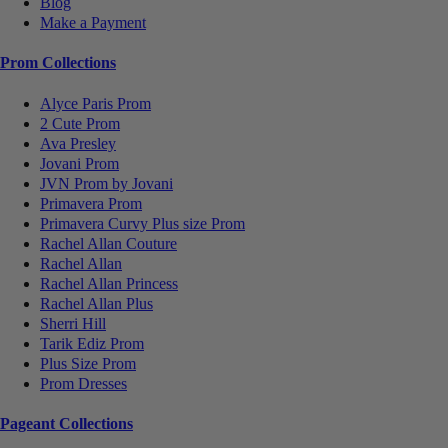
Blog
Make a Payment
Prom Collections
Alyce Paris Prom
2 Cute Prom
Ava Presley
Jovani Prom
JVN Prom by Jovani
Primavera Prom
Primavera Curvy Plus size Prom
Rachel Allan Couture
Rachel Allan
Rachel Allan Princess
Rachel Allan Plus
Sherri Hill
Tarik Ediz Prom
Plus Size Prom
Prom Dresses
Pageant Collections