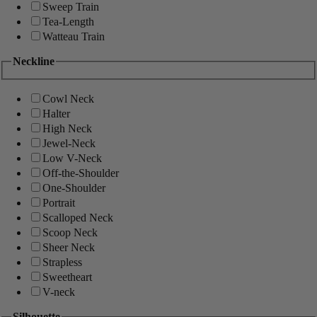
Sweep Train
Tea-Length
Watteau Train
Neckline
Cowl Neck
Halter
High Neck
Jewel-Neck
Low V-Neck
Off-the-Shoulder
One-Shoulder
Portrait
Scalloped Neck
Scoop Neck
Sheer Neck
Strapless
Sweetheart
V-neck
Silhouette