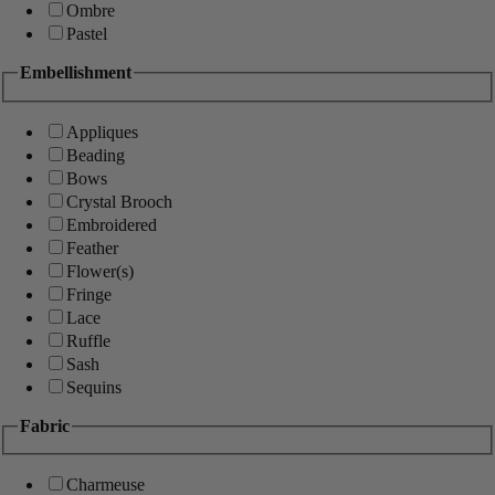
Ombre
Pastel
Embellishment
Appliques
Beading
Bows
Crystal Brooch
Embroidered
Feather
Flower(s)
Fringe
Lace
Ruffle
Sash
Sequins
Fabric
Charmeuse