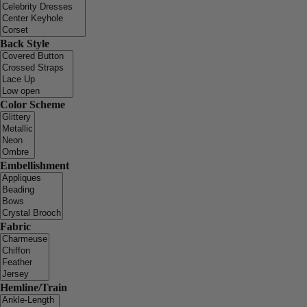
Back Style
Color Scheme
Embellishment
Fabric
Hemline/Train