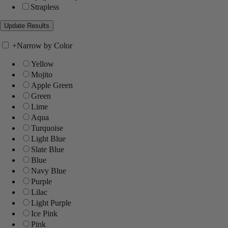
Strapless
+
Narrow by Color
Yellow
Mojito
Apple Green
Green
Lime
Aqua
Turquoise
Light Blue
Slate Blue
Blue
Navy Blue
Purple
Lilac
Light Purple
Ice Pink
Pink