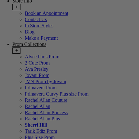
Store Info
+
Book an Appointment
Contact Us
In Store Styles
Blog
Make a Payment
Prom Collections
+
Alyce Paris Prom
2 Cute Prom
Ava Presley
Jovani Prom
JVN Prom by Jovani
Primavera Prom
Primavera Curvy Plus size Prom
Rachel Allan Couture
Rachel Allan
Rachel Allan Princess
Rachel Allan Plus
Sherri Hill
Tarik Ediz Prom
Plus Size Prom