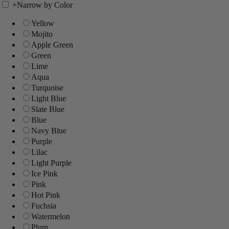
+
Narrow by Color
Yellow
Mojito
Apple Green
Green
Lime
Aqua
Turquoise
Light Blue
Slate Blue
Blue
Navy Blue
Purple
Lilac
Light Purple
Ice Pink
Pink
Hot Pink
Fuchsia
Watermelon
Plum