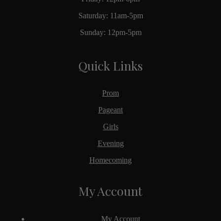
Saturday: 11am-5pm
Sunday: 12pm-5pm
Quick Links
Prom
Pageant
Girls
Evening
Homecoming
My Account
My Account