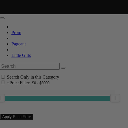
Prom
Pageant
Little Girls
Search Only in this Category
+
Price Filter: