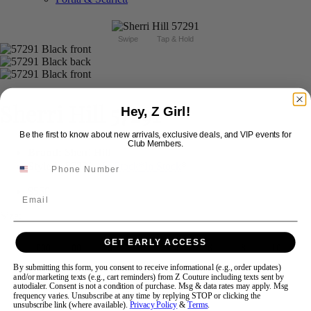
Swipe
Tap & Hold
Sherri Hill 57291
Hey, Z Girl!
Be the first to know about new arrivals, exclusive deals, and VIP events for
Club Members.
Brand:
Sherri Hill
Style #:
57291 -
In Stock
*
In Stock
*
$550
Email
Size:
GET EARLY ACCESS
000
00
0
2
4
6
8
10
By submitting this form, you consent to receive informational (e.g., order updates)
and/or marketing texts (e.g., cart reminders) from Z Couture including texts sent by
12
14
16
18
autodialer. Consent is not a condition of purchase. Msg & data rates may apply. Msg
frequency varies. Unsubscribe at any time by replying STOP or clicking the
unsubscribe link (where available).
Privacy Policy
&
Terms
.