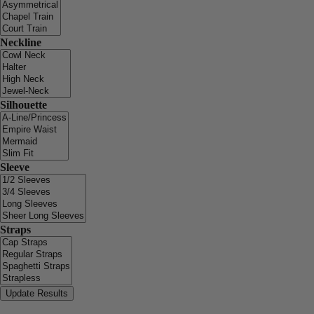
Neckline
Silhouette
Sleeve
Straps