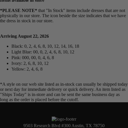
Items available in store
*PLEASE NOTE*
that "In Stock" items include dresses that are not
physically in our store. The
icon beside the size indicates that we have
the dress in stock in our store.
Arriving August 22, 2026
Black: 0, 2, 4, 6, 8, 10, 12, 14, 16, 18
Light Blue: 00, 0, 2, 4, 6, 8, 10, 12
Pink: 000, 00, 0, 4, 6, 8
Ivory: 2, 6, 8, 10, 12
Yellow: 2, 4, 6, 8
*A style on our web site listed as in-stock can usually be shipped today
or next day for immediate delivery or quick delivery. An item listed as
"Ships Today" is in-store and can be sent the same business day as
long as the order is placed before the cutoff.
9503 Research Blvd #300 Austin, TX 78750