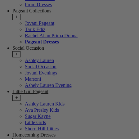
Prom Dresses
Pageant Collections
+
Jovani Pageant
Tarik Ediz
Rachel Allan Prima Donna
Pageant Dresses
Social Occasion
+
Ashley Lauren
Social Occasion
Jovani Evenings
Marsoni
Ashely Lauren Evening
Little Girl Pageant
+
Ashley Lauren Kids
Ava Presley Kids
Sugar Kayne
Little Girls
Sherri Hill Littles
Homecoming Dresses