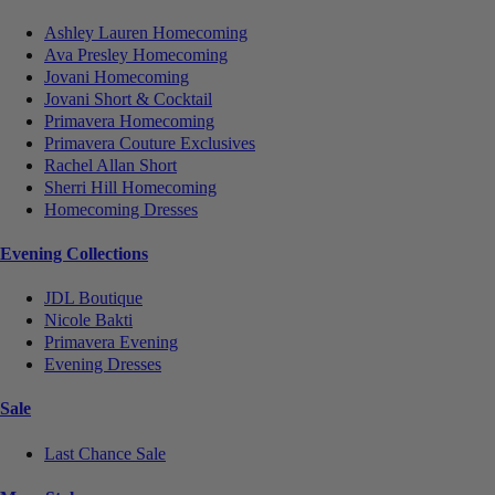
Ashley Lauren Homecoming
Ava Presley Homecoming
Jovani Homecoming
Jovani Short & Cocktail
Primavera Homecoming
Primavera Couture Exclusives
Rachel Allan Short
Sherri Hill Homecoming
Homecoming Dresses
Evening Collections
JDL Boutique
Nicole Bakti
Primavera Evening
Evening Dresses
Sale
Last Chance Sale