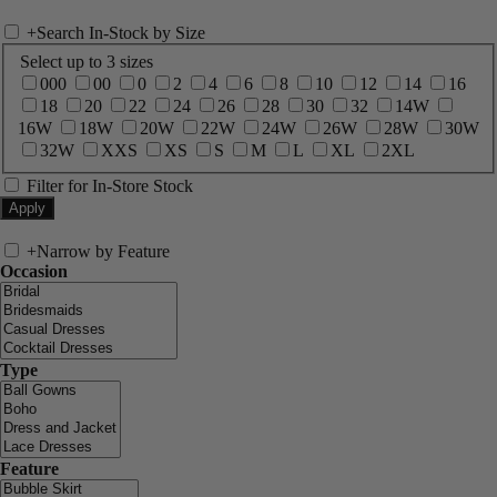
+
Search In-Stock by Size
Select up to 3 sizes
000
00
0
2
4
6
8
10
12
14
16
18
20
22
24
26
28
30
32
14W
16W
18W
20W
22W
24W
26W
28W
30W
32W
XXS
XS
S
M
L
XL
2XL
Filter for In-Store Stock
+
Narrow by Feature
Occasion
Type
Feature