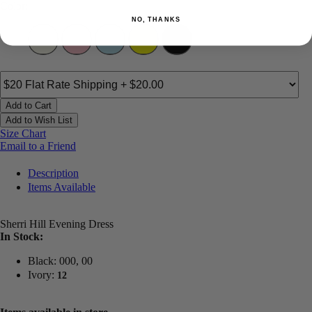
Color:
NO, THANKS
Add to Cart
Add to Wish List
Size Chart
Email to a Friend
Description
Items Available
Sherri Hill Evening Dress
In Stock:
Black: 000, 00
Ivory:
12