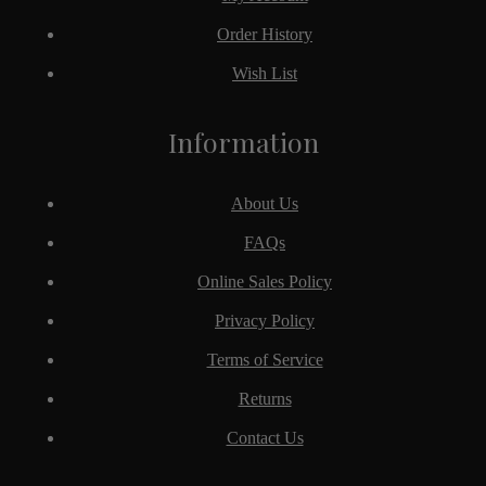
Order History
Wish List
Information
About Us
FAQs
Online Sales Policy
Privacy Policy
Terms of Service
Returns
Contact Us