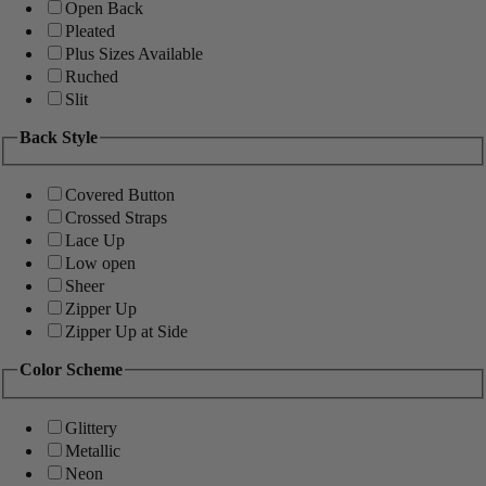
Open Back
Pleated
Plus Sizes Available
Ruched
Slit
Back Style
Covered Button
Crossed Straps
Lace Up
Low open
Sheer
Zipper Up
Zipper Up at Side
Color Scheme
Glittery
Metallic
Neon