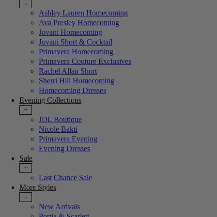
-
Ashley Lauren Homecoming
Ava Presley Homecoming
Jovani Homecoming
Jovani Short & Cocktail
Primavera Homecoming
Primavera Couture Exclusives
Rachel Allan Short
Sherri Hill Homecoming
Homecoming Dresses
Evening Collections
+
JDL Boutique
Nicole Bakti
Primavera Evening
Evening Dresses
Sale
+
Last Chance Sale
More Styles
-
New Arrivals
Portia & Scarlett