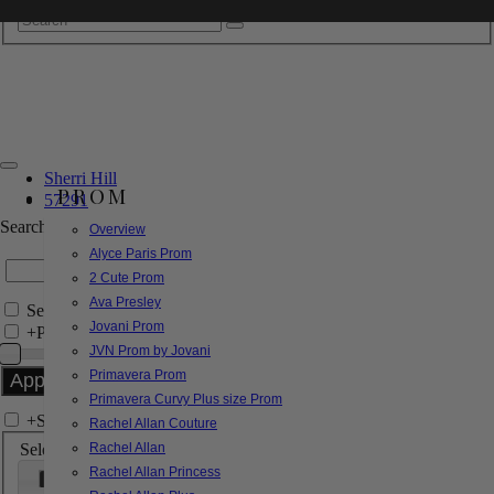
Sherri Hill
PROM
57291
Search by Style/Keyword
Overview
Alyce Paris Prom
2 Cute Prom
Ava Presley
Search Only in this Category
Jovani Prom
+
Price Filter:
JVN Prom by Jovani
Primavera Prom
Primavera Curvy Plus size Prom
+
Search In-Stock by Size
Rachel Allan Couture
Select up to 3 sizes
Rachel Allan
Rachel Allan Princess
000
00
0
2
4