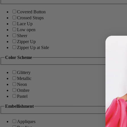
Covered Button
Crossed Straps
Lace Up
Low open
Sheer
Zipper Up
Zipper Up at Side
Color Scheme
Glittery
Metallic
Neon
Ombre
Pastel
Embellishment
Appliques