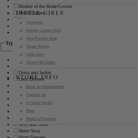
Mother of the Bride/Groom
LITTLE GIRLS
Prom Dresses
Quinceanera
Overview
Red Carpet
Ashley Lauren Kids
Sweet 16
Ava Presley Kids
Type
Sugar Kayne
Little Girls
Ball Gowns
Sherri Hill Littles
Boho
Dress and Jacket
STORE INFO
Lace Dresses
Little Black Dress
Book an Appointment
Little White Dress
Contact Us
Long Dresses
In Store Styles
Modest
Blog
Pants
Print Dresses
Make a Payment
Sexy and Sleek
Sheer Sexy
Short Dresses