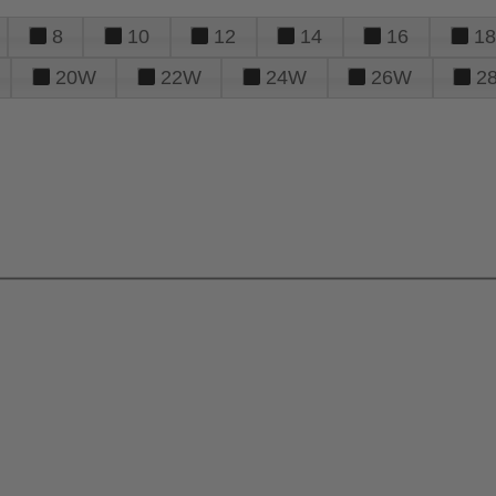
8
10
12
14
16
18
20W
22W
24W
26W
2