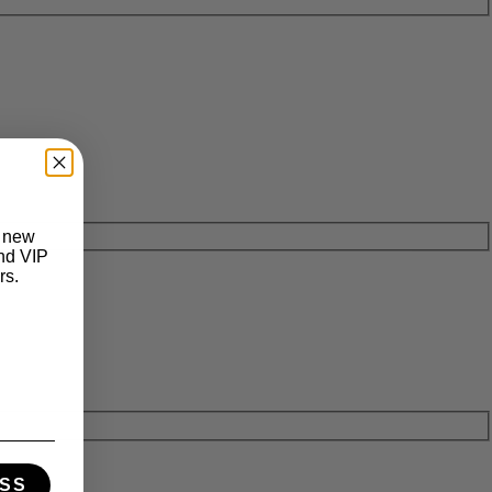
t new
and VIP
rs.
SS