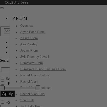
(512) 342-6999
PROM
Overview
Alyce Paris Prom
2 Cute Prom
Ava Presley
Sherri Hill
Jovani Prom
57465
JVN Prom by Jovani
Search by Style/Keyword
Primavera Prom
Primavera Curvy Plus size Prom
Rachel Allan Couture
Search Only in this Category
Rachel Allan
+
Price Filter:
Rachel Allan Princess
Rachel Allan Plus
Sherri Hill
+
Search In-Stock by Size
Tarik Ediz Prom