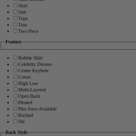
Skirt
Suit
Tops
Tutu
Two Piece
Feature
Bubble Skirt
Celebrity Dresses
Center Keyhole
Corset
High Low
Multi-Layered
Open Back
Pleated
Plus Sizes Available
Ruched
Slit
Back Style