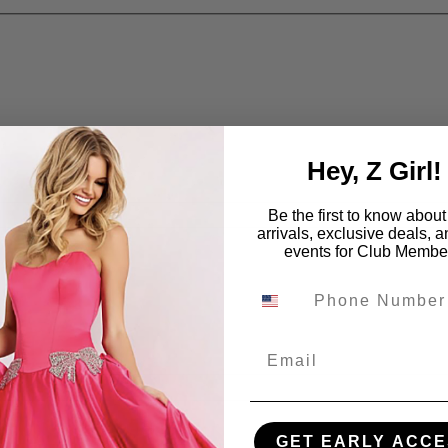
Hey, Z Girl!
Be the first to know abou
arrivals, exclusive deals, 
events for Club Membe
Email
GET EARLY ACCE