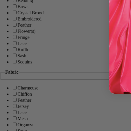
Beading
Bows
Crystal Brooch
Embroidered
Feather
Flower(s)
Fringe
Lace
Ruffle
Sash
Sequins
Fabric
Charmeuse
Chiffon
Feather
Jersey
Lace
Mesh
Organza
Satin