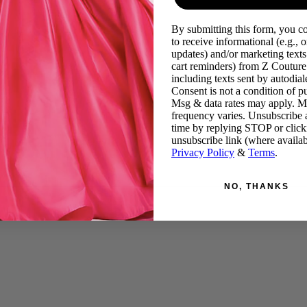
By submitting this form, you c
to receive informational (e.g., o
updates) and/or marketing texts 
cart reminders) from Z Couture
including texts sent by autodiale
Consent is not a condition of p
Msg & data rates may apply. 
frequency varies. Unsubscribe 
time by replying STOP or click
unsubscribe link (where availab
Privacy Policy
&
Terms
.
NO, THANKS