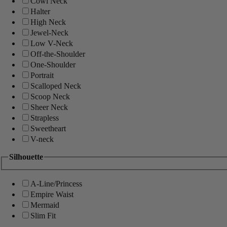
Cowl Neck
Halter
High Neck
Jewel-Neck
Low V-Neck
Off-the-Shoulder
One-Shoulder
Portrait
Scalloped Neck
Scoop Neck
Sheer Neck
Strapless
Sweetheart
V-neck
Silhouette
A-Line/Princess
Empire Waist
Mermaid
Slim Fit