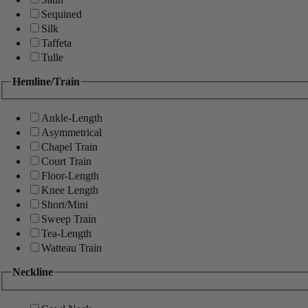
Sequined
Silk
Taffeta
Tulle
Hemline/Train
Ankle-Length
Asymmetrical
Chapel Train
Court Train
Floor-Length
Knee Length
Short/Mini
Sweep Train
Tea-Length
Watteau Train
Neckline