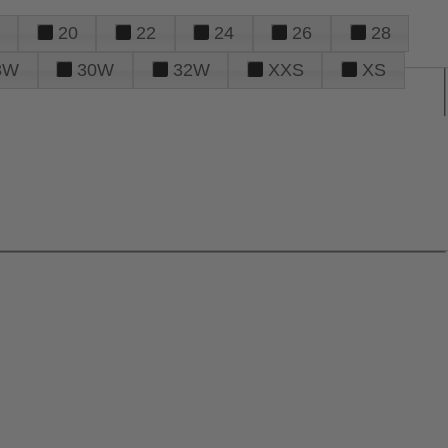
20
22
24
26
28
8W
30W
32W
XXS
XS