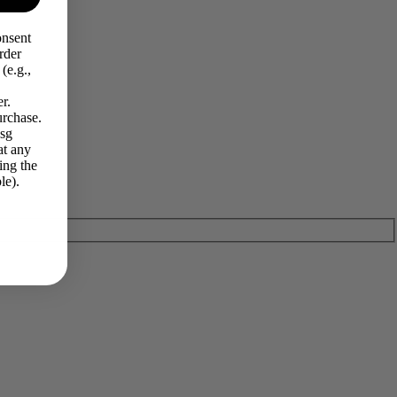
onsent
rder
(e.g.,
r.
urchase.
Msg
at any
ing the
le).