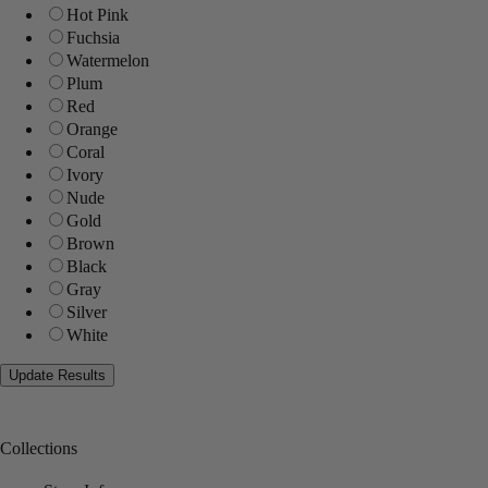
Hot Pink
Fuchsia
Watermelon
Plum
Red
Orange
Coral
Ivory
Nude
Gold
Brown
Black
Gray
Silver
White
Collections