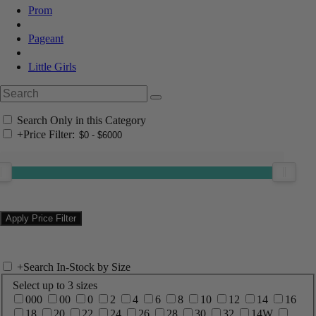
Prom
Pageant
Little Girls
Search Only in this Category
+
Price Filter:
+
Search In-Stock by Size
Select up to 3 sizes
000
00
0
2
4
6
8
10
12
14
16
18
20
22
24
26
28
30
32
14W