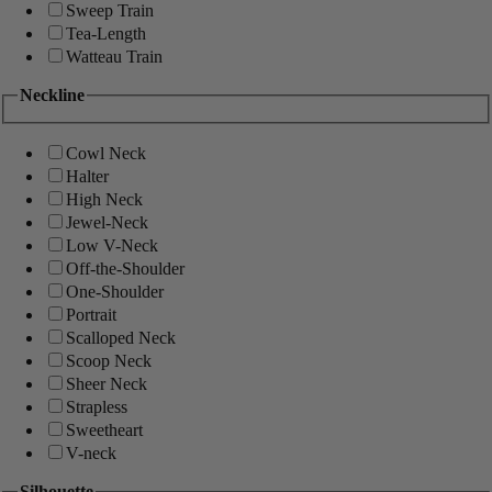
Sweep Train
Tea-Length
Watteau Train
Neckline
Cowl Neck
Halter
High Neck
Jewel-Neck
Low V-Neck
Off-the-Shoulder
One-Shoulder
Portrait
Scalloped Neck
Scoop Neck
Sheer Neck
Strapless
Sweetheart
V-neck
Silhouette