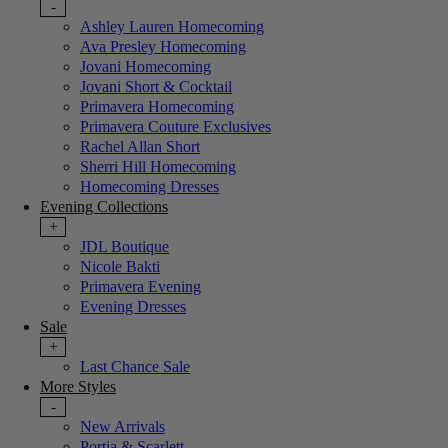
-
Ashley Lauren Homecoming
Ava Presley Homecoming
Jovani Homecoming
Jovani Short & Cocktail
Primavera Homecoming
Primavera Couture Exclusives
Rachel Allan Short
Sherri Hill Homecoming
Homecoming Dresses
Evening Collections
+
JDL Boutique
Nicole Bakti
Primavera Evening
Evening Dresses
Sale
+
Last Chance Sale
More Styles
-
New Arrivals
Portia & Scarlett