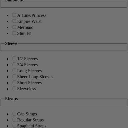
A-Line/Princess
Empire Waist
Mermaid
Slim Fit
Sleeve
1/2 Sleeves
3/4 Sleeves
Long Sleeves
Sheer Long Sleeves
Short Sleeves
Sleeveless
Straps
Cap Straps
Regular Straps
Spaghetti Straps