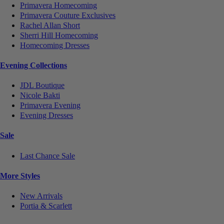
Primavera Homecoming
Primavera Couture Exclusives
Rachel Allan Short
Sherri Hill Homecoming
Homecoming Dresses
Evening Collections
JDL Boutique
Nicole Bakti
Primavera Evening
Evening Dresses
Sale
Last Chance Sale
More Styles
New Arrivals
Portia & Scarlett