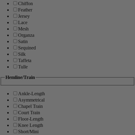
Chiffon
Feather
Jersey
Lace
Mesh
Organza
Satin
Sequined
Silk
Taffeta
Tulle
Hemline/Train
Ankle-Length
Asymmetrical
Chapel Train
Court Train
Floor-Length
Knee Length
Short/Mini