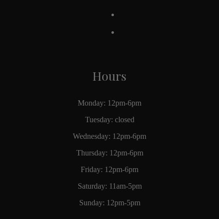
Hours
Monday: 12pm-6pm
Tuesday: closed
Wednesday: 12pm-6pm
Thursday: 12pm-6pm
Friday: 12pm-6pm
Saturday: 11am-5pm
Sunday: 12pm-5pm