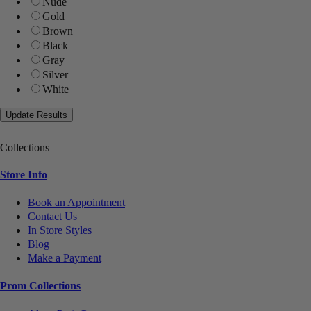
Nude
Gold
Brown
Black
Gray
Silver
White
Collections
Store Info
Book an Appointment
Contact Us
In Store Styles
Blog
Make a Payment
Prom Collections