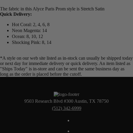
The fabric in this Alyce Paris Prom style is Stretch Satin
Quick Delivery:
Hot Coral: 2, 4, 6, 8
Neon Magenta: 14
Ocean: 8, 10, 12
Shocking Pink: 8, 14
*A style on our web site listed as in-stock can usually be shipped today
or next day for immediate delivery or quick delivery. An item listed as
"Ships Today" is in-store and can be sent the same business day as
long as the order is placed before the cutoff.
9503 Research Blvd #300 Austin, TX 78750
(512) 342-6999