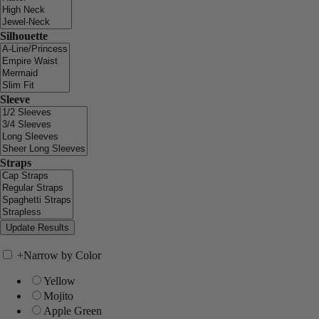
Silhouette
Sleeve
Straps
+
Narrow by Color
Yellow
Mojito
Apple Green