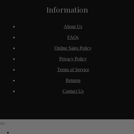
Information
About Us
FAQs
Online Sales Policy
Privacy Policy
Terms of Service
Returns
Contact Us