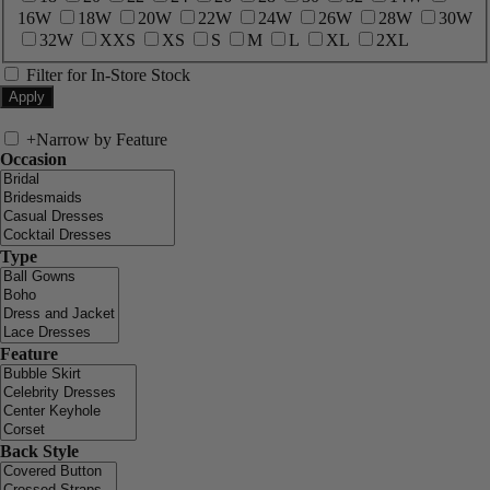
16W
18W
20W
22W
24W
26W
28W
30W
32W
XXS
XS
S
M
L
XL
2XL
Filter for In-Store Stock
+
Narrow by Feature
Occasion
Type
Feature
Back Style