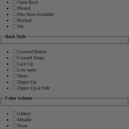
Open Back
Pleated
Plus Sizes Available
Ruched
Slit
Back Style
Covered Button
Crossed Straps
Lace Up
Low open
Sheer
Zipper Up
Zipper Up at Side
Color Scheme
Glittery
Metallic
Neon