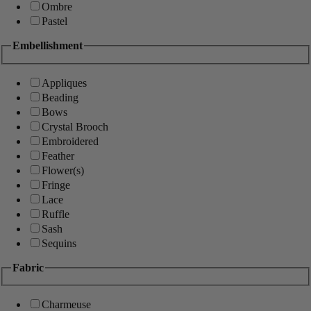
Ombre
Pastel
Embellishment
Appliques
Beading
Bows
Crystal Brooch
Embroidered
Feather
Flower(s)
Fringe
Lace
Ruffle
Sash
Sequins
Fabric
Charmeuse