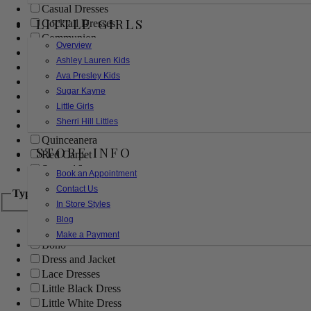
Casual Dresses
LITTLE GIRLS
Cocktail Dresses
Communion
Overview
Evening
Ashley Lauren Kids
Flower Girl
Ava Presley Kids
Girls Pageant Dresses
Sugar Kayne
Homecoming
Little Girls
Mother of the Bride/Groom
Sherri Hill Littles
Prom Dresses
Quinceanera
STORE INFO
Red Carpet
Sweet 16
Book an Appointment
Contact Us
Type
In Store Styles
Blog
Ball Gowns
Make a Payment
Boho
Dress and Jacket
Lace Dresses
Little Black Dress
Little White Dress