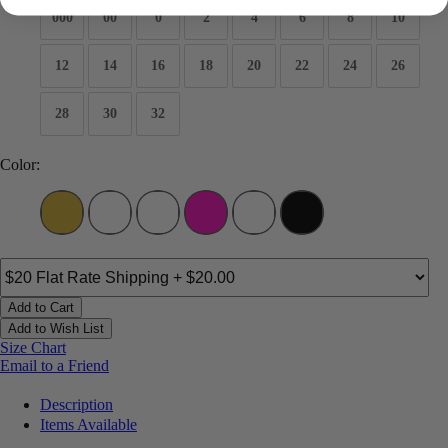
000
00
0
2
4
6
8
10
12
14
16
18
20
22
24
26
28
30
32
Color:
Add to Cart
Add to Wish List
Size Chart
Email to a Friend
Description
Items Available