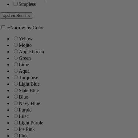
Strapless
+
Narrow by Color
Yellow
Mojito
Apple Green
Green
Lime
Aqua
Turquoise
Light Blue
Slate Blue
Blue
Navy Blue
Purple
Lilac
Light Purple
Ice Pink
Pink