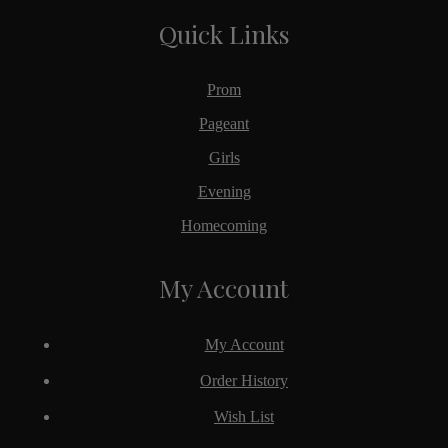
Quick Links
Prom
Pageant
Girls
Evening
Homecoming
My Account
My Account
Order History
Wish List