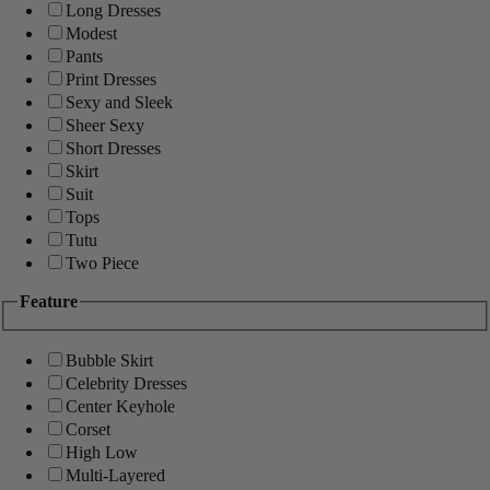
Long Dresses
Modest
Pants
Print Dresses
Sexy and Sleek
Sheer Sexy
Short Dresses
Skirt
Suit
Tops
Tutu
Two Piece
Feature
Bubble Skirt
Celebrity Dresses
Center Keyhole
Corset
High Low
Multi-Layered