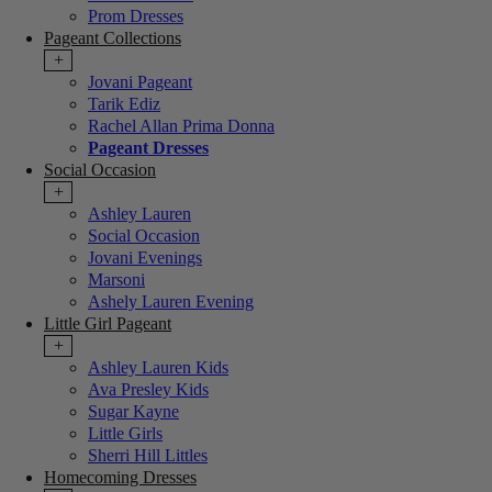
Prom Dresses
Pageant Collections
+
Jovani Pageant
Tarik Ediz
Rachel Allan Prima Donna
Pageant Dresses
Social Occasion
+
Ashley Lauren
Social Occasion
Jovani Evenings
Marsoni
Ashely Lauren Evening
Little Girl Pageant
+
Ashley Lauren Kids
Ava Presley Kids
Sugar Kayne
Little Girls
Sherri Hill Littles
Homecoming Dresses