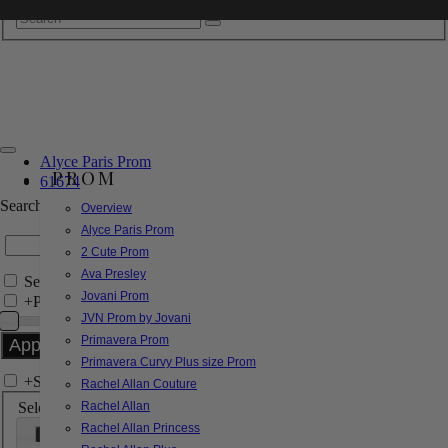
Alyce Paris Prom
PROM
61674
Search by Style/Keyword
Overview
Alyce Paris Prom
2 Cute Prom
Ava Presley
Search Only in this Category
Jovani Prom
+
Price Filter:
JVN Prom by Jovani
Primavera Prom
Primavera Curvy Plus size Prom
+
Search In-Stock by Size
Rachel Allan Couture
Select up to 3 sizes
Rachel Allan
Rachel Allan Princess
000
00
0
2
4