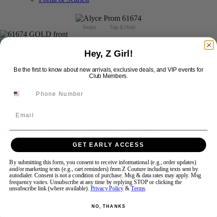
Swipe
Tap & Hold
Hey, Z Girl!
Be the first to know about new arrivals, exclusive deals, and VIP events for
Club Members.
Email
Alyce Paris Prom 61674
GET EARLY ACCESS
Brand:
Alyce Prom
By submitting this form, you consent to receive informational (e.g., order updates)
Style #:
61674 -
Quick Delivery
*
Quick Delivery
*
and/or marketing texts (e.g., cart reminders) from Z Couture including texts sent by
autodialer. Consent is not a condition of purchase. Msg & data rates may apply. Msg
frequency varies. Unsubscribe at any time by replying STOP or clicking the
$414
unsubscribe link (where available).
Privacy Policy
&
Terms
.
Size:
NO, THANKS