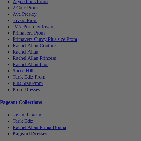
Alyce Paris Prom
2 Cute Prom
Ava Presley
Jovani Prom
JVN Prom by Jovani
Primavera Prom
Primavera Curvy Plus size Prom
Rachel Allan Couture
Rachel Allan
Rachel Allan Princess
Rachel Allan Plus
Sherri Hill
Tarik Ediz Prom
Plus Size Prom
Prom Dresses
Pageant Collections
Jovani Pageant
Tarik Ediz
Rachel Allan Prima Donna
Pageant Dresses