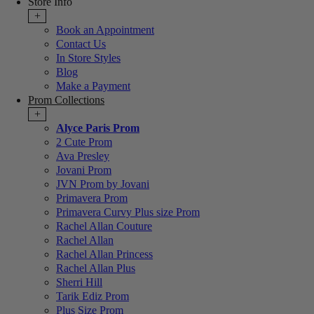
Store Info
+
Book an Appointment
Contact Us
In Store Styles
Blog
Make a Payment
Prom Collections
+
Alyce Paris Prom
2 Cute Prom
Ava Presley
Jovani Prom
JVN Prom by Jovani
Primavera Prom
Primavera Curvy Plus size Prom
Rachel Allan Couture
Rachel Allan
Rachel Allan Princess
Rachel Allan Plus
Sherri Hill
Tarik Ediz Prom
Plus Size Prom