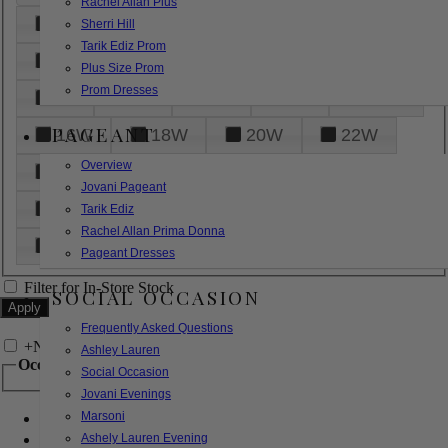
Rachel Allan Plus
6
8
10
12
14
Sherri Hill
Tarik Ediz Prom
16
18
20
22
24
Plus Size Prom
Prom Dresses
26
28
30
32
14W
PAGEANT
16W
18W
20W
22W
Overview
24W
26W
28W
30W
Jovani Pageant
32W
XXS
XS
S
M
Tarik Ediz
Rachel Allan Prima Donna
L
XL
2XL
Pageant Dresses
Filter for In-Store Stock
SOCIAL OCCASION
Frequently Asked Questions
+
Narrow by Feature
Ashley Lauren
Occasion
Social Occasion
Jovani Evenings
Marsoni
Bridal
Bridesmaids
Ashely Lauren Evening