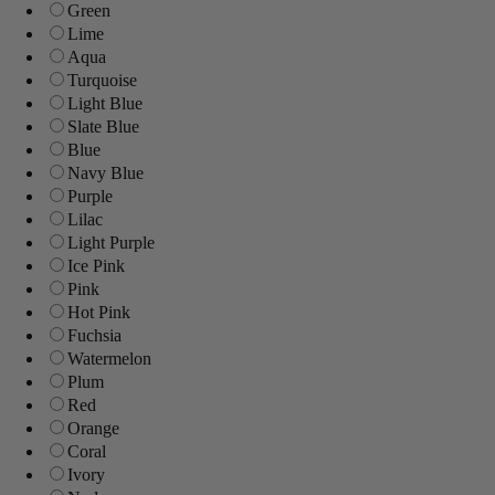
Green
Lime
Aqua
Turquoise
Light Blue
Slate Blue
Blue
Navy Blue
Purple
Lilac
Light Purple
Ice Pink
Pink
Hot Pink
Fuchsia
Watermelon
Plum
Red
Orange
Coral
Ivory