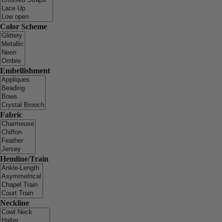
Color Scheme
Embellishment
Fabric
Hemline/Train
Neckline