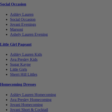
Social Occasion
Ashley Lauren
Social Occasion
Jovani Evenings
Marsoni
Ashely Lauren Evening
Little Girl Pageant
Ashley Lauren Kids
Ava Presley Kids
Sugar Kayne
Little Girls
Sherri Hill Littles
Homecoming Dresses
Ashley Lauren Homecoming
Ava Presley Homecoming
Jovani Homecoming
Jovani Short & Cocktail