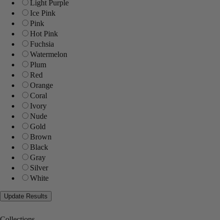
Light Purple
Ice Pink
Pink
Hot Pink
Fuchsia
Watermelon
Plum
Red
Orange
Coral
Ivory
Nude
Gold
Brown
Black
Gray
Silver
White
Collections