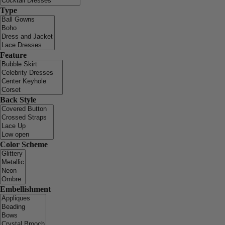
Type
Feature
Back Style
Color Scheme
Embellishment