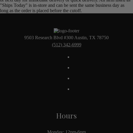
"Ships Today" is in-store and can be sent the same business day as
long as the order is placed before the cutoff.
9503 Research Blvd #300 Austin, TX 78750
(512) 342-6999
Hours
Monday: 12pm-6pm