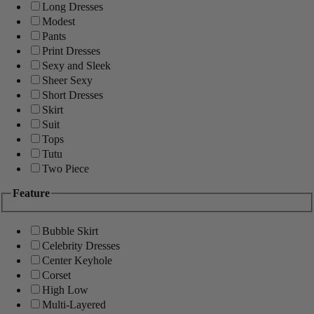
Long Dresses
Modest
Pants
Print Dresses
Sexy and Sleek
Sheer Sexy
Short Dresses
Skirt
Suit
Tops
Tutu
Two Piece
Feature
Bubble Skirt
Celebrity Dresses
Center Keyhole
Corset
High Low
Multi-Layered