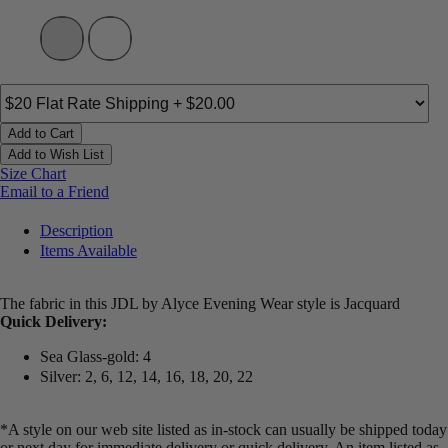
Add to Cart
Add to Wish List
Size Chart
Email to a Friend
Description
Items Available
The fabric in this JDL by Alyce Evening Wear style is Jacquard
Quick Delivery:
Sea Glass-gold: 4
Silver: 2, 6, 12, 14, 16, 18, 20, 22
*A style on our web site listed as in-stock can usually be shipped today
or next day for immediate delivery or quick delivery. An item listed as