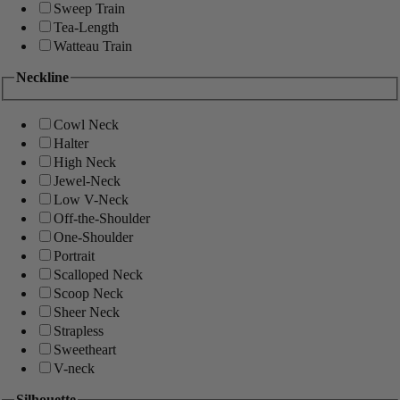
Sweep Train
Tea-Length
Watteau Train
Neckline
Cowl Neck
Halter
High Neck
Jewel-Neck
Low V-Neck
Off-the-Shoulder
One-Shoulder
Portrait
Scalloped Neck
Scoop Neck
Sheer Neck
Strapless
Sweetheart
V-neck
Silhouette