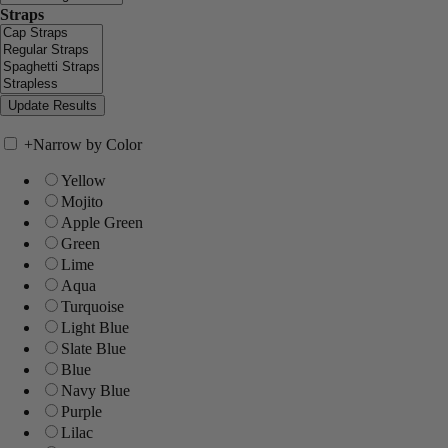
Straps
+
Narrow by Color
Yellow
Mojito
Apple Green
Green
Lime
Aqua
Turquoise
Light Blue
Slate Blue
Blue
Navy Blue
Purple
Lilac