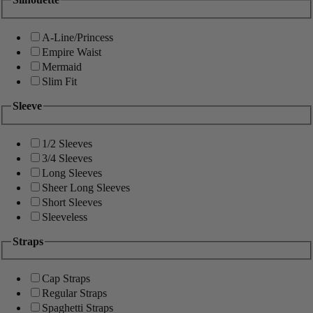
A-Line/Princess
Empire Waist
Mermaid
Slim Fit
Sleeve
1/2 Sleeves
3/4 Sleeves
Long Sleeves
Sheer Long Sleeves
Short Sleeves
Sleeveless
Straps
Cap Straps
Regular Straps
Spaghetti Straps