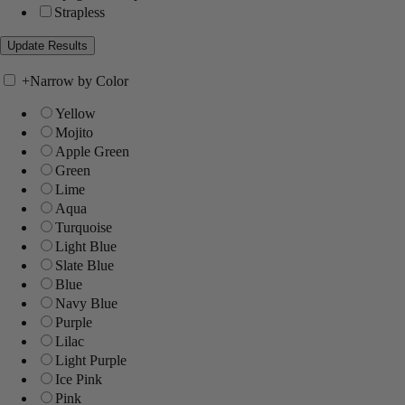
Strapless
+
Narrow by Color
Yellow
Mojito
Apple Green
Green
Lime
Aqua
Turquoise
Light Blue
Slate Blue
Blue
Navy Blue
Purple
Lilac
Light Purple
Ice Pink
Pink