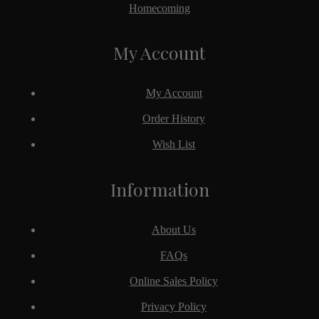
Homecoming
My Account
My Account
Order History
Wish List
Information
About Us
FAQs
Online Sales Policy
Privacy Policy