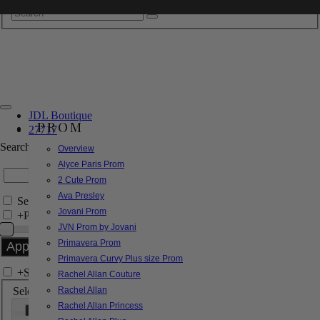
JDL Boutique
PROM
27717
Search by Style/Keyword
Overview
Alyce Paris Prom
2 Cute Prom
Ava Presley
Search Only in this Category
Jovani Prom
+
Price Filter:
JVN Prom by Jovani
Primavera Prom
Primavera Curvy Plus size Prom
+
Search In-Stock by Size
Rachel Allan Couture
Select up to 3 sizes
Rachel Allan
Rachel Allan Princess
000
00
0
2
4