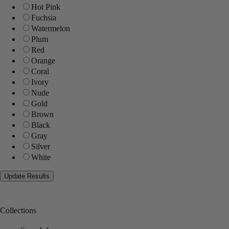
Hot Pink
Fuchsia
Watermelon
Plum
Red
Orange
Coral
Ivory
Nude
Gold
Brown
Black
Gray
Silver
White
Collections