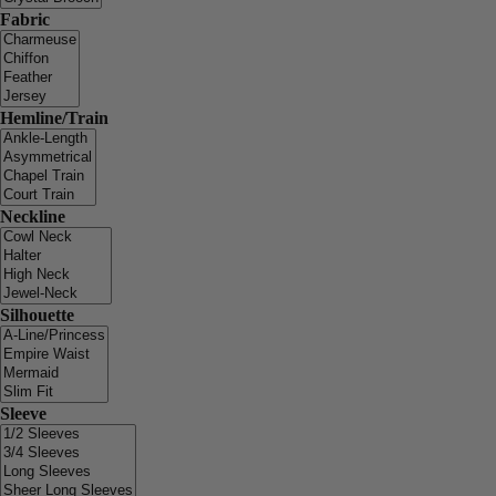
Fabric
Hemline/Train
Neckline
Silhouette
Sleeve