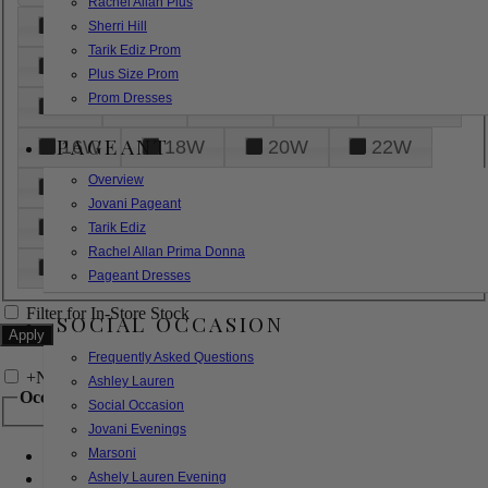
Rachel Allan Plus
6
8
10
12
14
Sherri Hill
Tarik Ediz Prom
16
18
20
22
24
Plus Size Prom
Prom Dresses
26
28
30
32
14W
PAGEANT
16W
18W
20W
22W
Overview
24W
26W
28W
30W
Jovani Pageant
32W
XXS
XS
S
M
Tarik Ediz
Rachel Allan Prima Donna
L
XL
2XL
Pageant Dresses
Filter for In-Store Stock
SOCIAL OCCASION
Frequently Asked Questions
+
Narrow by Feature
Ashley Lauren
Occasion
Social Occasion
Jovani Evenings
Marsoni
Bridal
Bridesmaids
Ashely Lauren Evening