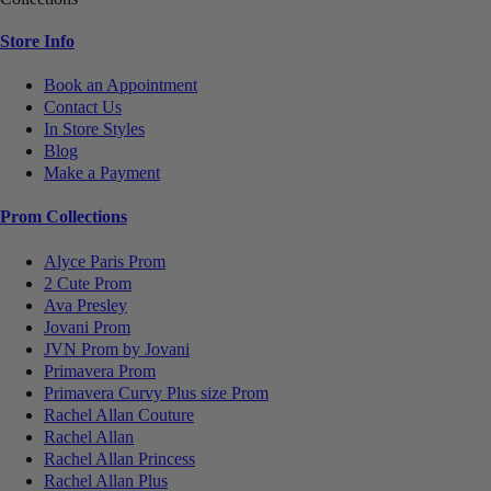
Store Info
Book an Appointment
Contact Us
In Store Styles
Blog
Make a Payment
Prom Collections
Alyce Paris Prom
2 Cute Prom
Ava Presley
Jovani Prom
JVN Prom by Jovani
Primavera Prom
Primavera Curvy Plus size Prom
Rachel Allan Couture
Rachel Allan
Rachel Allan Princess
Rachel Allan Plus