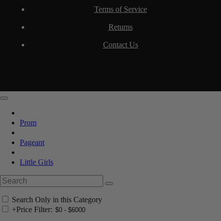
Terms of Service
Returns
Contact Us
Prom
Pageant
Little Girls
Search Only in this Category
+
Price Filter: