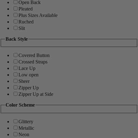
Open Back
Pleated
Plus Sizes Available
Ruched
Slit
Back Style
Covered Button
Crossed Straps
Lace Up
Low open
Sheer
Zipper Up
Zipper Up at Side
Color Scheme
Glittery
Metallic
Neon