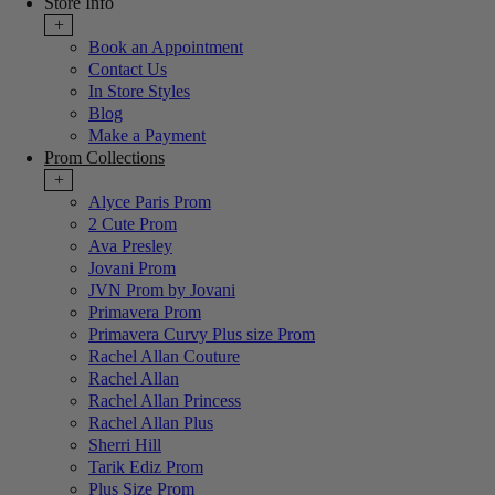
Store Info
+
Book an Appointment
Contact Us
In Store Styles
Blog
Make a Payment
Prom Collections
+
Alyce Paris Prom
2 Cute Prom
Ava Presley
Jovani Prom
JVN Prom by Jovani
Primavera Prom
Primavera Curvy Plus size Prom
Rachel Allan Couture
Rachel Allan
Rachel Allan Princess
Rachel Allan Plus
Sherri Hill
Tarik Ediz Prom
Plus Size Prom