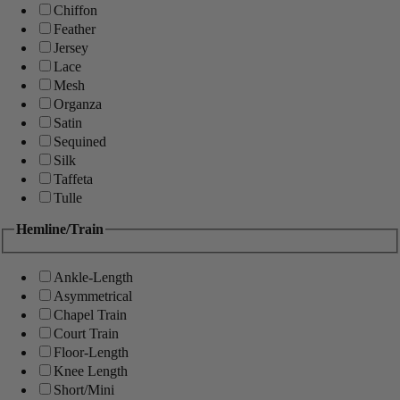
Chiffon
Feather
Jersey
Lace
Mesh
Organza
Satin
Sequined
Silk
Taffeta
Tulle
Hemline/Train
Ankle-Length
Asymmetrical
Chapel Train
Court Train
Floor-Length
Knee Length
Short/Mini