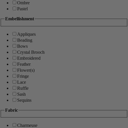
Ombre
Pastel
Embellishment
Appliques
Beading
Bows
Crystal Brooch
Embroidered
Feather
Flower(s)
Fringe
Lace
Ruffle
Sash
Sequins
Fabric
Charmeuse