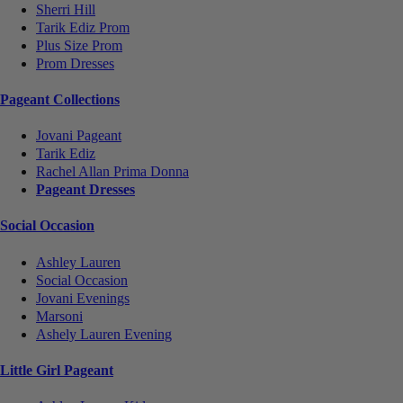
Sherri Hill
Tarik Ediz Prom
Plus Size Prom
Prom Dresses
Pageant Collections
Jovani Pageant
Tarik Ediz
Rachel Allan Prima Donna
Pageant Dresses
Social Occasion
Ashley Lauren
Social Occasion
Jovani Evenings
Marsoni
Ashely Lauren Evening
Little Girl Pageant