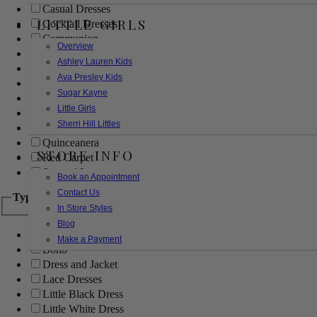
Casual Dresses
LITTLE GIRLS
Cocktail Dresses
Communion
Overview
Evening
Ashley Lauren Kids
Flower Girl
Ava Presley Kids
Girls Pageant Dresses
Sugar Kayne
Homecoming
Little Girls
Mother of the Bride/Groom
Sherri Hill Littles
Prom Dresses
Quinceanera
STORE INFO
Red Carpet
Sweet 16
Book an Appointment
Contact Us
Type
In Store Styles
Blog
Ball Gowns
Make a Payment
Boho
Dress and Jacket
Lace Dresses
Little Black Dress
Little White Dress