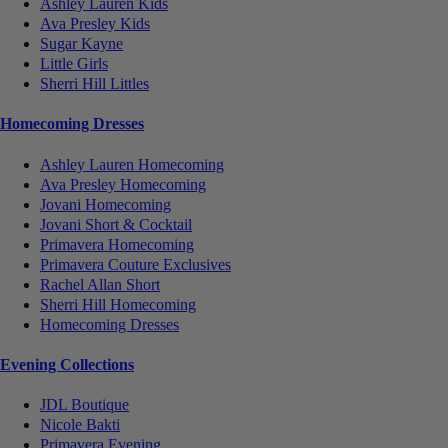
Ashley Lauren Kids
Ava Presley Kids
Sugar Kayne
Little Girls
Sherri Hill Littles
Homecoming Dresses
Ashley Lauren Homecoming
Ava Presley Homecoming
Jovani Homecoming
Jovani Short & Cocktail
Primavera Homecoming
Primavera Couture Exclusives
Rachel Allan Short
Sherri Hill Homecoming
Homecoming Dresses
Evening Collections
JDL Boutique
Nicole Bakti
Primavera Evening