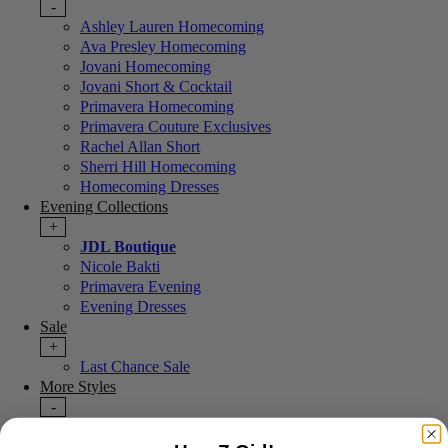
-
Ashley Lauren Homecoming
Ava Presley Homecoming
Jovani Homecoming
Jovani Short & Cocktail
Primavera Homecoming
Primavera Couture Exclusives
Rachel Allan Short
Sherri Hill Homecoming
Homecoming Dresses
Evening Collections
+
JDL Boutique
Nicole Bakti
Primavera Evening
Evening Dresses
Sale
+
Last Chance Sale
More Styles
-
New Arrivals
Portia & Scarlett