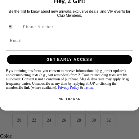
Hey, Z Girl!
Be the first to know about new arrivals, exclusive deals, and VIP events for
Club Members.
Swipe
Tap & Hold
Email
JDL by Alyce 27717
GET EARLY ACCESS
Brand:
JDL by Alyce
Style #:
27717 -
Quick Delivery
*
Quick Delivery
*
By submitting this form, you consent to receive informational (e.g., order updates)
and/or marketing texts (e.g., cart reminders) from Z Couture including texts sent by
$555
autodialer. Consent is not a condition of purchase. Msg & data rates may apply. Msg
frequency varies. Unsubscribe at any time by replying STOP or clicking the
unsubscribe link (where available).
Privacy Policy
&
Terms
.
Size:
NO, THANKS
4
6
8
10
12
14
16
18
20
22
24
26
28
30
32
Color: