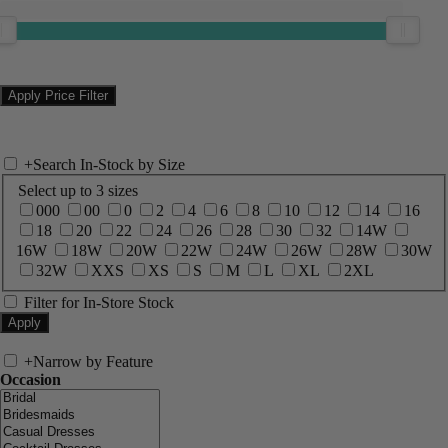
+
Search In-Stock by Size
Select up to 3 sizes
000
00
0
2
4
6
8
10
12
14
16
18
20
22
24
26
28
30
32
14W
16W
18W
20W
22W
24W
26W
28W
30W
32W
XXS
XS
S
M
L
XL
2XL
Filter for In-Store Stock
+
Narrow by Feature
Occasion