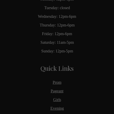
Tuesday: closed
Wednesday: 12pm-6pm
Thursday: 12pm-6pm
Friday: 12pm-6pm
Saturday: 11am-5pm
Sunday: 12pm-5pm
Quick Links
Prom
Pageant
Girls
Evening