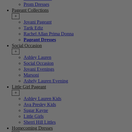
Prom Dresses
Pageant Collections
+
Jovani Pageant
Tarik Ediz
Rachel Allan Prima Donna
Pageant Dresses
Social Occasion
+
Ashley Lauren
Social Occasion
Jovani Evenings
Marsoni
Ashely Lauren Evening
Little Girl Pageant
+
Ashley Lauren Kids
Ava Presley Kids
Sugar Kayne
Little Girls
Sherri Hill Littles
Homecoming Dresses