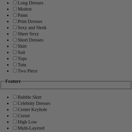
Long Dresses
Modest
Pants
Print Dresses
Sexy and Sleek
Sheer Sexy
Short Dresses
Skirt
Suit
Tops
Tutu
Two Piece
Feature
Bubble Skirt
Celebrity Dresses
Center Keyhole
Corset
High Low
Multi-Layered