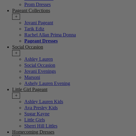
Prom Dresses
Pageant Collections
+
Jovani Pageant
Tarik Ediz
Rachel Allan Prima Donna
Pageant Dresses
Social Occasion
+
Ashley Lauren
Social Occasion
Jovani Evenings
Marsoni
Ashely Lauren Evening
Little Girl Pageant
+
Ashley Lauren Kids
Ava Presley Kids
Sugar Kayne
Little Girls
Sherri Hill Littles
Homecoming Dresses