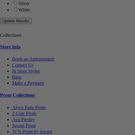
Silver
White
Collections
Store Info
Book an Appointment
Contact Us
In Store Styles
Blog
Make a Payment
Prom Collections
Alyce Paris Prom
2 Cute Prom
Ava Presley
Jovani Prom
JVN Prom by Jovani