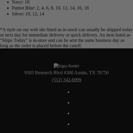
Navy: 18
Patriot Blue: 2, 4, 6, 8, 10, 12, 14, 16, 18
Silver: 10, 12, 14
*A style on our web site listed as in-stock can usually be shipped today
or next day for immediate delivery or quick delivery. An item listed as
"Ships Today" is in-store and can be sent the same business day as
long as the order is placed before the cutoff.
9503 Research Blvd #300 Austin, TX 78750
(512) 342-6999