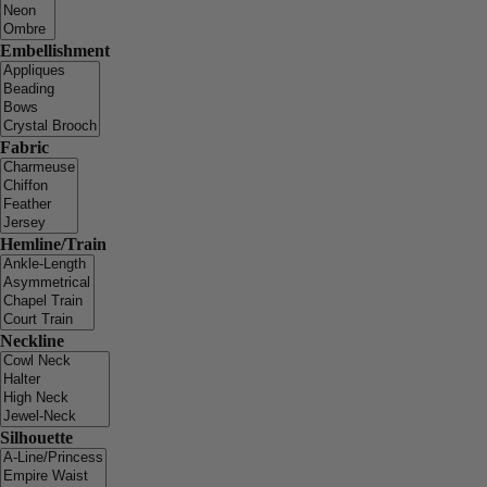
Embellishment
Fabric
Hemline/Train
Neckline
Silhouette