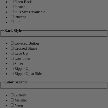
Open Back
Pleated
Plus Sizes Available
Ruched
Slit
Back Style
Covered Button
Crossed Straps
Lace Up
Low open
Sheer
Zipper Up
Zipper Up at Side
Color Scheme
Glittery
Metallic
Neon