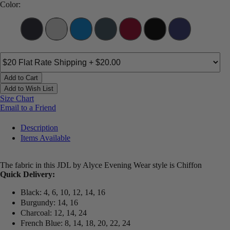
Color:
Add to Cart
Add to Wish List
Size Chart
Email to a Friend
Description
Items Available
The fabric in this JDL by Alyce Evening Wear style is Chiffon
Quick Delivery:
Black: 4, 6, 10, 12, 14, 16
Burgundy: 14, 16
Charcoal: 12, 14, 24
French Blue: 8, 14, 18, 20, 22, 24