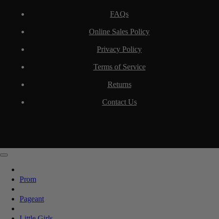
FAQs
Online Sales Policy
Privacy Policy
Terms of Service
Returns
Contact Us
Prom
Pageant
Little Girls