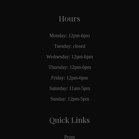
Hours
Monday: 12pm-6pm
Tuesday: closed
Wednesday: 12pm-6pm
Thursday: 12pm-6pm
Friday: 12pm-6pm
Saturday: 11am-5pm
Sunday: 12pm-5pm
Quick Links
Prom