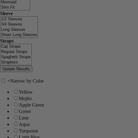
Sleeve
Straps
+
Narrow by Color
Yellow
Mojito
Apple Green
Green
Lime
Aqua
Turquoise
Light Blue