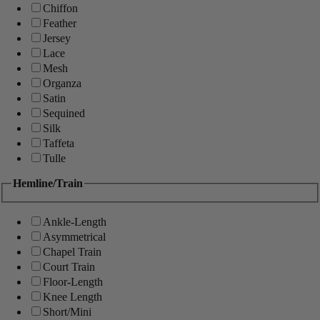
Chiffon
Feather
Jersey
Lace
Mesh
Organza
Satin
Sequined
Silk
Taffeta
Tulle
Hemline/Train
Ankle-Length
Asymmetrical
Chapel Train
Court Train
Floor-Length
Knee Length
Short/Mini