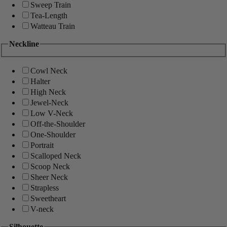
Sweep Train
Tea-Length
Watteau Train
Neckline
Cowl Neck
Halter
High Neck
Jewel-Neck
Low V-Neck
Off-the-Shoulder
One-Shoulder
Portrait
Scalloped Neck
Scoop Neck
Sheer Neck
Strapless
Sweetheart
V-neck
Silhouette