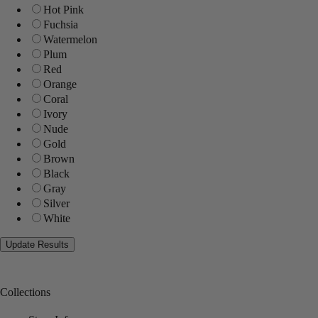
Hot Pink
Fuchsia
Watermelon
Plum
Red
Orange
Coral
Ivory
Nude
Gold
Brown
Black
Gray
Silver
White
Collections