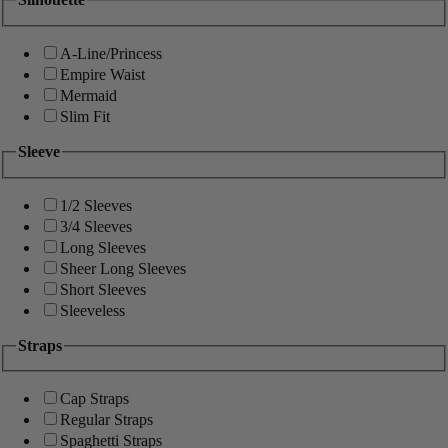
A-Line/Princess
Empire Waist
Mermaid
Slim Fit
Sleeve
1/2 Sleeves
3/4 Sleeves
Long Sleeves
Sheer Long Sleeves
Short Sleeves
Sleeveless
Straps
Cap Straps
Regular Straps
Spaghetti Straps