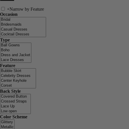
+
Narrow by Feature
Occasion
Type
Feature
Back Style
Color Scheme