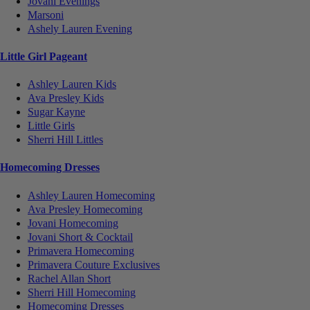
Jovani Evenings
Marsoni
Ashely Lauren Evening
Little Girl Pageant
Ashley Lauren Kids
Ava Presley Kids
Sugar Kayne
Little Girls
Sherri Hill Littles
Homecoming Dresses
Ashley Lauren Homecoming
Ava Presley Homecoming
Jovani Homecoming
Jovani Short & Cocktail
Primavera Homecoming
Primavera Couture Exclusives
Rachel Allan Short
Sherri Hill Homecoming
Homecoming Dresses