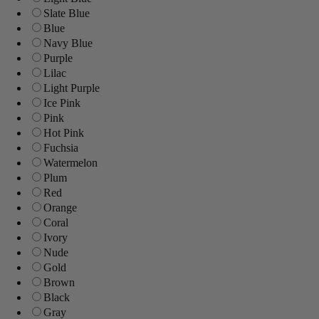
Slate Blue
Blue
Navy Blue
Purple
Lilac
Light Purple
Ice Pink
Pink
Hot Pink
Fuchsia
Watermelon
Plum
Red
Orange
Coral
Ivory
Nude
Gold
Brown
Black
Gray