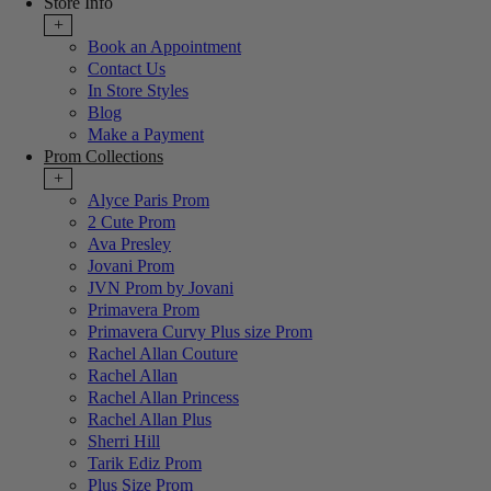
Store Info
+
Book an Appointment
Contact Us
In Store Styles
Blog
Make a Payment
Prom Collections
+
Alyce Paris Prom
2 Cute Prom
Ava Presley
Jovani Prom
JVN Prom by Jovani
Primavera Prom
Primavera Curvy Plus size Prom
Rachel Allan Couture
Rachel Allan
Rachel Allan Princess
Rachel Allan Plus
Sherri Hill
Tarik Ediz Prom
Plus Size Prom