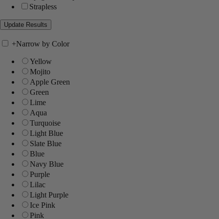
Strapless
+
Narrow by Color
Yellow
Mojito
Apple Green
Green
Lime
Aqua
Turquoise
Light Blue
Slate Blue
Blue
Navy Blue
Purple
Lilac
Light Purple
Ice Pink
Pink