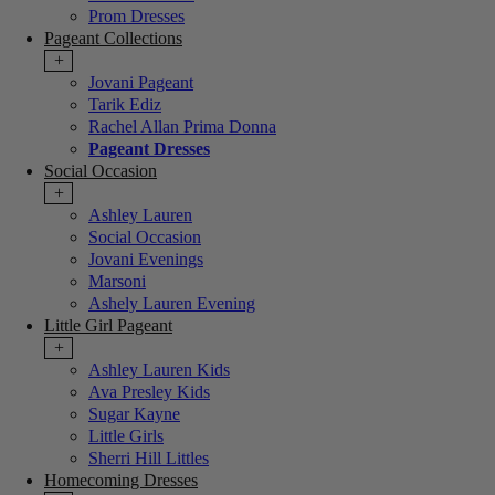
Prom Dresses
Pageant Collections
+
Jovani Pageant
Tarik Ediz
Rachel Allan Prima Donna
Pageant Dresses
Social Occasion
+
Ashley Lauren
Social Occasion
Jovani Evenings
Marsoni
Ashely Lauren Evening
Little Girl Pageant
+
Ashley Lauren Kids
Ava Presley Kids
Sugar Kayne
Little Girls
Sherri Hill Littles
Homecoming Dresses