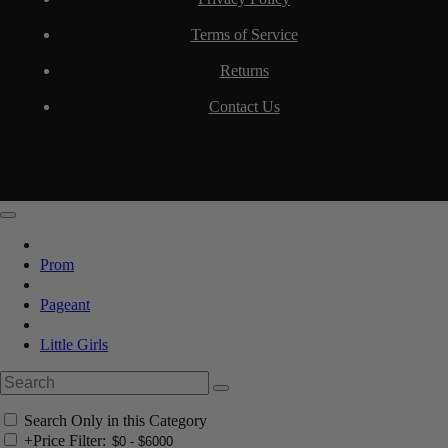
Terms of Service
Returns
Contact Us
Prom
Pageant
Little Girls
Search Only in this Category
+
Price Filter: