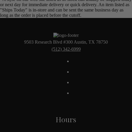
or next day for immediate delivery or quick delivery. An item listed as
"Ships Today" is in-store and can be sent the same business day as
long as the order is placed before the cutoff.
9503 Research Blvd #300 Austin, TX 78750
(512) 342-6999
Hours