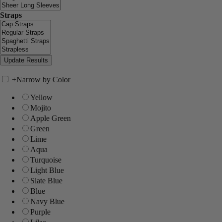
Straps
+
Narrow by Color
Yellow
Mojito
Apple Green
Green
Lime
Aqua
Turquoise
Light Blue
Slate Blue
Blue
Navy Blue
Purple