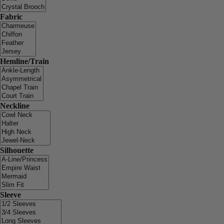
Fabric
Hemline/Train
Neckline
Silhouette
Sleeve