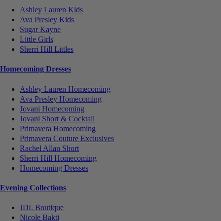
Ashley Lauren Kids
Ava Presley Kids
Sugar Kayne
Little Girls
Sherri Hill Littles
Homecoming Dresses
Ashley Lauren Homecoming
Ava Presley Homecoming
Jovani Homecoming
Jovani Short & Cocktail
Primavera Homecoming
Primavera Couture Exclusives
Rachel Allan Short
Sherri Hill Homecoming
Homecoming Dresses
Evening Collections
JDL Boutique
Nicole Bakti