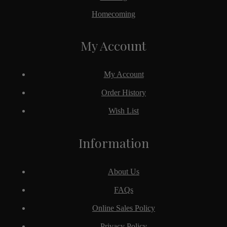
Homecoming
My Account
My Account
Order History
Wish List
Information
About Us
FAQs
Online Sales Policy
Privacy Policy