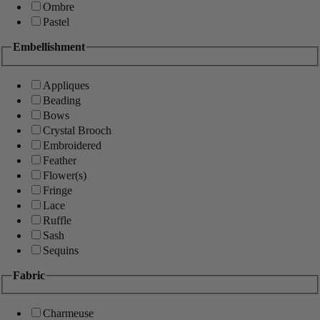
Ombre
Pastel
Embellishment
Appliques
Beading
Bows
Crystal Brooch
Embroidered
Feather
Flower(s)
Fringe
Lace
Ruffle
Sash
Sequins
Fabric
Charmeuse