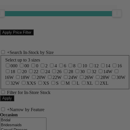
+
Search In-Stock by Size
Select up to 3 sizes
000
00
0
2
4
6
8
10
12
14
16
18
20
22
24
26
28
30
32
14W
16W
18W
20W
22W
24W
26W
28W
30W
32W
XXS
XS
S
M
L
XL
2XL
Filter for In-Store Stock
+
Narrow by Feature
Occasion