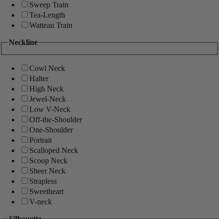
Sweep Train
Tea-Length
Watteau Train
Neckline
Cowl Neck
Halter
High Neck
Jewel-Neck
Low V-Neck
Off-the-Shoulder
One-Shoulder
Portrait
Scalloped Neck
Scoop Neck
Sheer Neck
Strapless
Sweetheart
V-neck
Silhouette