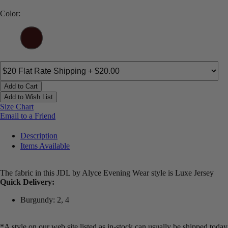
Color:
Add to Cart
Add to Wish List
Size Chart
Email to a Friend
Description
Items Available
The fabric in this JDL by Alyce Evening Wear style is Luxe Jersey
Quick Delivery:
Burgundy: 2, 4
*A style on our web site listed as in-stock can usually be shipped today