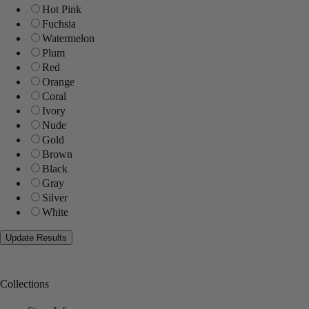
Hot Pink
Fuchsia
Watermelon
Plum
Red
Orange
Coral
Ivory
Nude
Gold
Brown
Black
Gray
Silver
White
Collections