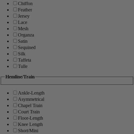
Chiffon
Feather
Jersey
Lace
Mesh
Organza
Satin
Sequined
Silk
Taffeta
Tulle
Hemline/Train
Ankle-Length
Asymmetrical
Chapel Train
Court Train
Floor-Length
Knee Length
Short/Mini