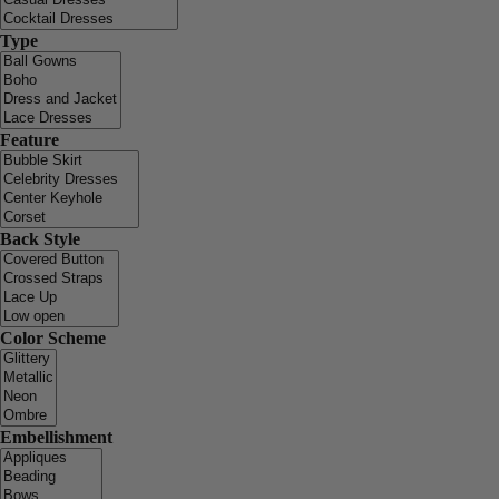
Type
Feature
Back Style
Color Scheme
Embellishment