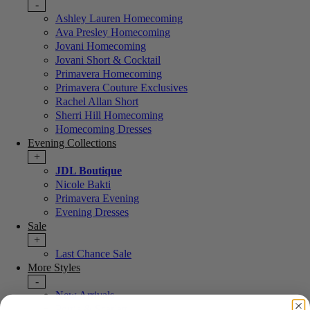
-
Ashley Lauren Homecoming
Ava Presley Homecoming
Jovani Homecoming
Jovani Short & Cocktail
Primavera Homecoming
Primavera Couture Exclusives
Rachel Allan Short
Sherri Hill Homecoming
Homecoming Dresses
Evening Collections
+
JDL Boutique
Nicole Bakti
Primavera Evening
Evening Dresses
Sale
+
Last Chance Sale
More Styles
-
New Arrivals
Portia & Scarlett