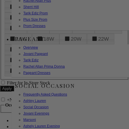
Rachel Allan Plus
6
8
10
12
14
Sherri Hill
Tarik Ediz Prom
16
18
20
22
24
Plus Size Prom
Prom Dresses
26
28
30
32
14W
PAGEANT
16W
18W
20W
22W
Overview
24W
26W
28W
30W
Jovani Pageant
32W
XXS
XS
S
M
Tarik Ediz
Rachel Allan Prima Donna
L
XL
2XL
Pageant Dresses
Filter for In-Store Stock
SOCIAL OCCASION
Frequently Asked Questions
+
Narrow by Feature
Ashley Lauren
Occasion
Social Occasion
Jovani Evenings
Marsoni
Bridal
Bridesmaids
Ashely Lauren Evening