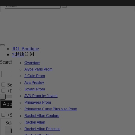
JDL Boutique
PROM
27539
Search by Style/Keyword
Overview
Alyce Paris Prom
2 Cute Prom
Ava Presley
Search Only in this Category
Jovani Prom
+
Price Filter:
JVN Prom by Jovani
Primavera Prom
Primavera Curvy Plus size Prom
+
Search In-Stock by Size
Rachel Allan Couture
Select up to 3 sizes
Rachel Allan
Rachel Allan Princess
000
00
0
2
4