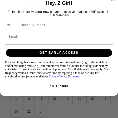
Hey, Z Girl!
Be the first to know about new arrivals, exclusive deals, and VIP events for
Swipe
Tap & Hold
Club Members.
Email
JDL by Alyce 27539
GET EARLY ACCESS
Brand:
JDL by Alyce
By submitting this form, you consent to receive informational (e.g., order updates)
and/or marketing texts (e.g., cart reminders) from Z Couture including texts sent by
Style #:
27539 -
Quick Delivery
*
Quick Delivery
*
autodialer. Consent is not a condition of purchase. Msg & data rates may apply. Msg
frequency varies. Unsubscribe at any time by replying STOP or clicking the
unsubscribe link (where available).
Privacy Policy
&
Terms
.
$342
Size:
NO, THANKS
4
6
8
10
12
14
16
18
20
22
24