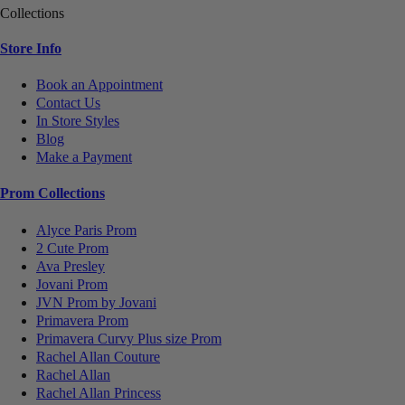
Collections
Store Info
Book an Appointment
Contact Us
In Store Styles
Blog
Make a Payment
Prom Collections
Alyce Paris Prom
2 Cute Prom
Ava Presley
Jovani Prom
JVN Prom by Jovani
Primavera Prom
Primavera Curvy Plus size Prom
Rachel Allan Couture
Rachel Allan
Rachel Allan Princess