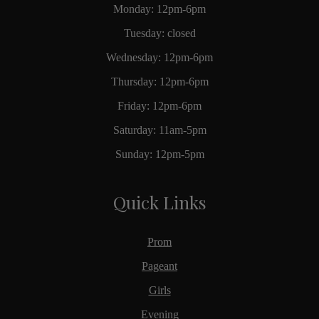
Monday: 12pm-6pm
Tuesday: closed
Wednesday: 12pm-6pm
Thursday: 12pm-6pm
Friday: 12pm-6pm
Saturday: 11am-5pm
Sunday: 12pm-5pm
Quick Links
Prom
Pageant
Girls
Evening