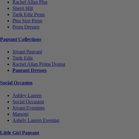
Rachel Allan Plus
Sherri Hill
Tarik Ediz Prom
Plus Size Prom
Prom Dresses
Pageant Collections
Jovani Pageant
Tarik Ediz
Rachel Allan Prima Donna
Pageant Dresses
Social Occasion
Ashley Lauren
Social Occasion
Jovani Evenings
Marsoni
Ashely Lauren Evening
Little Girl Pageant