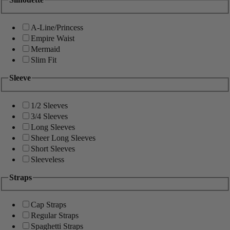
A-Line/Princess
Empire Waist
Mermaid
Slim Fit
Sleeve
1/2 Sleeves
3/4 Sleeves
Long Sleeves
Sheer Long Sleeves
Short Sleeves
Sleeveless
Straps
Cap Straps
Regular Straps
Spaghetti Straps