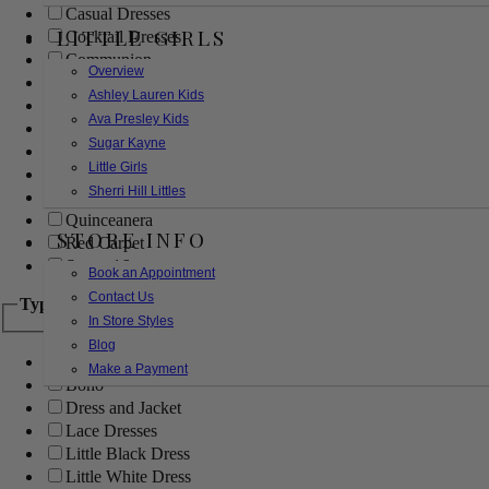
Casual Dresses
LITTLE GIRLS
Cocktail Dresses
Communion
Overview
Evening
Ashley Lauren Kids
Flower Girl
Ava Presley Kids
Girls Pageant Dresses
Sugar Kayne
Homecoming
Little Girls
Mother of the Bride/Groom
Sherri Hill Littles
Prom Dresses
Quinceanera
STORE INFO
Red Carpet
Sweet 16
Book an Appointment
Contact Us
Type
In Store Styles
Blog
Ball Gowns
Make a Payment
Boho
Dress and Jacket
Lace Dresses
Little Black Dress
Little White Dress