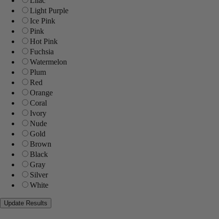
Lilac
Light Purple
Ice Pink
Pink
Hot Pink
Fuchsia
Watermelon
Plum
Red
Orange
Coral
Ivory
Nude
Gold
Brown
Black
Gray
Silver
White