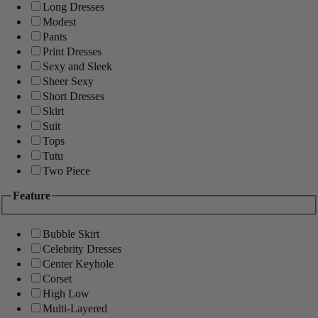
Long Dresses
Modest
Pants
Print Dresses
Sexy and Sleek
Sheer Sexy
Short Dresses
Skirt
Suit
Tops
Tutu
Two Piece
Feature
Bubble Skirt
Celebrity Dresses
Center Keyhole
Corset
High Low
Multi-Layered