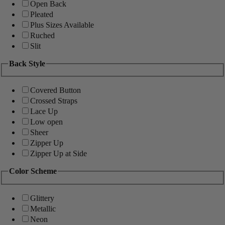
Open Back
Pleated
Plus Sizes Available
Ruched
Slit
Back Style
Covered Button
Crossed Straps
Lace Up
Low open
Sheer
Zipper Up
Zipper Up at Side
Color Scheme
Glittery
Metallic
Neon