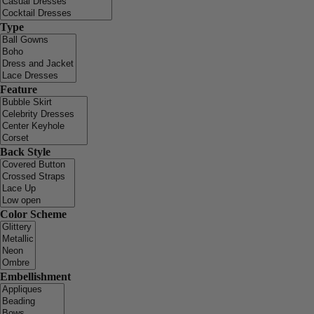
Type
Feature
Back Style
Color Scheme
Embellishment