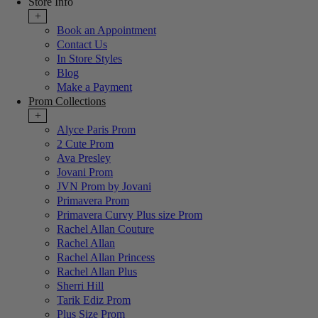
Store Info
+
Book an Appointment
Contact Us
In Store Styles
Blog
Make a Payment
Prom Collections
+
Alyce Paris Prom
2 Cute Prom
Ava Presley
Jovani Prom
JVN Prom by Jovani
Primavera Prom
Primavera Curvy Plus size Prom
Rachel Allan Couture
Rachel Allan
Rachel Allan Princess
Rachel Allan Plus
Sherri Hill
Tarik Ediz Prom
Plus Size Prom