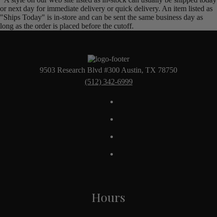
or next day for immediate delivery or quick delivery. An item listed as
"Ships Today" is in-store and can be sent the same business day as
long as the order is placed before the cutoff.
9503 Research Blvd #300 Austin, TX 78750
(512) 342-6999
Hours