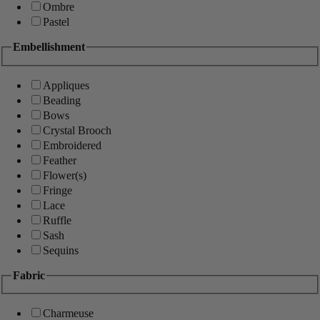
Ombre
Pastel
Embellishment
Appliques
Beading
Bows
Crystal Brooch
Embroidered
Feather
Flower(s)
Fringe
Lace
Ruffle
Sash
Sequins
Fabric
Charmeuse