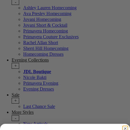
-
Ashley Lauren Homecoming
Ava Presley Homecoming
Jovani Homecoming
Jovani Short & Cocktail
Primavera Homecoming
Primavera Couture Exclusives
Rachel Allan Short
Sherri Hill Homecoming
Homecoming Dresses
Evening Collections
+
JDL Boutique
Nicole Bakti
Primavera Evening
Evening Dresses
Sale
+
Last Chance Sale
More Styles
-
New Arrivals
Portia & Scarlett