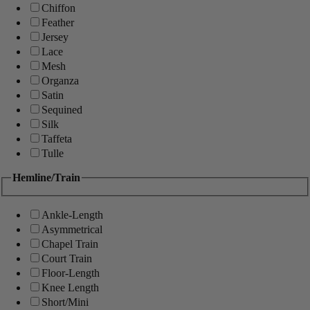
Chiffon
Feather
Jersey
Lace
Mesh
Organza
Satin
Sequined
Silk
Taffeta
Tulle
Hemline/Train
Ankle-Length
Asymmetrical
Chapel Train
Court Train
Floor-Length
Knee Length
Short/Mini