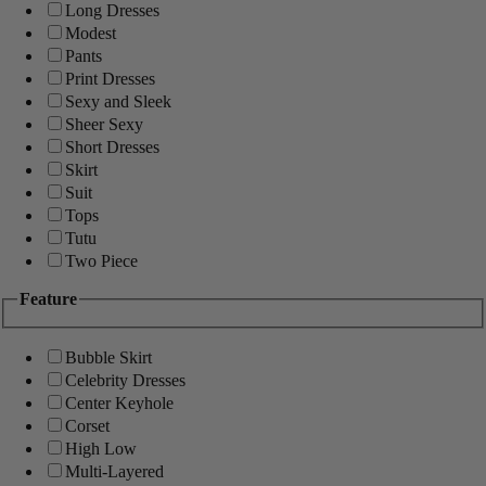
Long Dresses
Modest
Pants
Print Dresses
Sexy and Sleek
Sheer Sexy
Short Dresses
Skirt
Suit
Tops
Tutu
Two Piece
Feature
Bubble Skirt
Celebrity Dresses
Center Keyhole
Corset
High Low
Multi-Layered