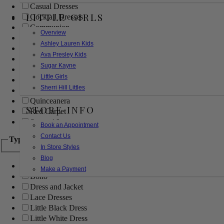
Casual Dresses
LITTLE GIRLS
Cocktail Dresses
Communion
Overview
Evening
Ashley Lauren Kids
Flower Girl
Ava Presley Kids
Girls Pageant Dresses
Sugar Kayne
Homecoming
Little Girls
Mother of the Bride/Groom
Sherri Hill Littles
Prom Dresses
Quinceanera
STORE INFO
Red Carpet
Sweet 16
Book an Appointment
Contact Us
Type
In Store Styles
Blog
Ball Gowns
Make a Payment
Boho
Dress and Jacket
Lace Dresses
Little Black Dress
Little White Dress