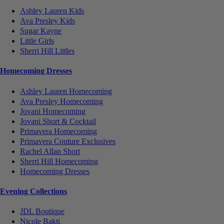
Ashley Lauren Kids
Ava Presley Kids
Sugar Kayne
Little Girls
Sherri Hill Littles
Homecoming Dresses
Ashley Lauren Homecoming
Ava Presley Homecoming
Jovani Homecoming
Jovani Short & Cocktail
Primavera Homecoming
Primavera Couture Exclusives
Rachel Allan Short
Sherri Hill Homecoming
Homecoming Dresses
Evening Collections
JDL Boutique
Nicole Bakti