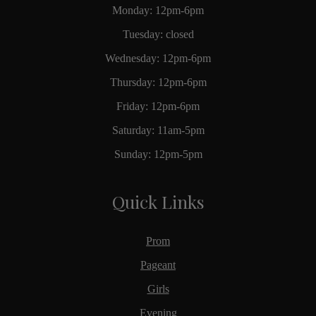
Monday: 12pm-6pm
Tuesday: closed
Wednesday: 12pm-6pm
Thursday: 12pm-6pm
Friday: 12pm-6pm
Saturday: 11am-5pm
Sunday: 12pm-5pm
Quick Links
Prom
Pageant
Girls
Evening