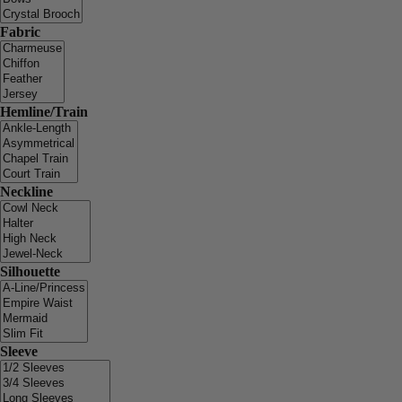
Fabric
Hemline/Train
Neckline
Silhouette
Sleeve