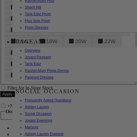
Rachel Allan Plus
6
8
10
12
14
Sherri Hill
Tarik Ediz Prom
16
18
20
22
24
Plus Size Prom
Prom Dresses
26
28
30
32
14W
PAGEANT
16W
18W
20W
22W
Overview
24W
26W
28W
30W
Jovani Pageant
32W
XXS
XS
S
M
Tarik Ediz
Rachel Allan Prima Donna
L
XL
2XL
Pageant Dresses
Filter for In-Store Stock
SOCIAL OCCASION
Frequently Asked Questions
+
Narrow by Feature
Ashley Lauren
Occasion
Social Occasion
Jovani Evenings
Marsoni
Bridal
Bridesmaids
Ashely Lauren Evening