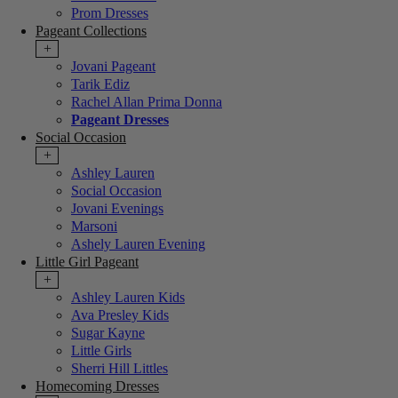
Prom Dresses
Pageant Collections
+
Jovani Pageant
Tarik Ediz
Rachel Allan Prima Donna
Pageant Dresses
Social Occasion
+
Ashley Lauren
Social Occasion
Jovani Evenings
Marsoni
Ashely Lauren Evening
Little Girl Pageant
+
Ashley Lauren Kids
Ava Presley Kids
Sugar Kayne
Little Girls
Sherri Hill Littles
Homecoming Dresses