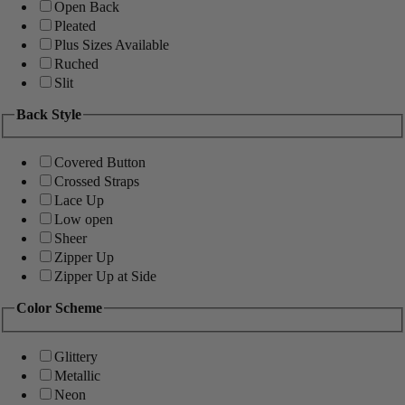
Open Back
Pleated
Plus Sizes Available
Ruched
Slit
Back Style
Covered Button
Crossed Straps
Lace Up
Low open
Sheer
Zipper Up
Zipper Up at Side
Color Scheme
Glittery
Metallic
Neon