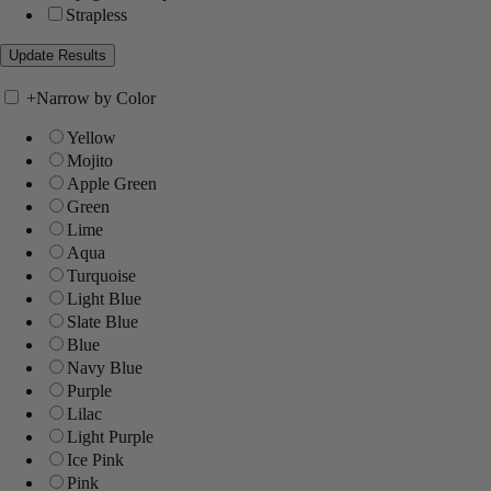
Strapless
+
Narrow by Color
Yellow
Mojito
Apple Green
Green
Lime
Aqua
Turquoise
Light Blue
Slate Blue
Blue
Navy Blue
Purple
Lilac
Light Purple
Ice Pink
Pink