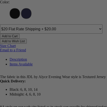
Color:
Add to Cart
Add to Wish List
Size Chart
Email to a Friend
Description
Items Available
The fabric in this JDL by Alyce Evening Wear style is Textured Jersey
Quick Delivery:
Black: 6, 8, 10, 14
Midnight: 4, 6, 8, 10
*A style on our web site listed as in-stock can usually be shipped today