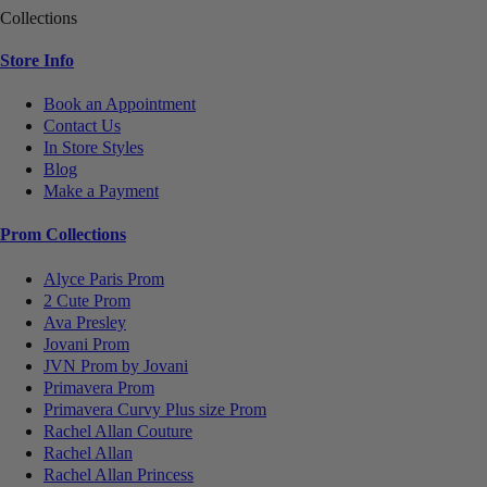
Collections
Store Info
Book an Appointment
Contact Us
In Store Styles
Blog
Make a Payment
Prom Collections
Alyce Paris Prom
2 Cute Prom
Ava Presley
Jovani Prom
JVN Prom by Jovani
Primavera Prom
Primavera Curvy Plus size Prom
Rachel Allan Couture
Rachel Allan
Rachel Allan Princess