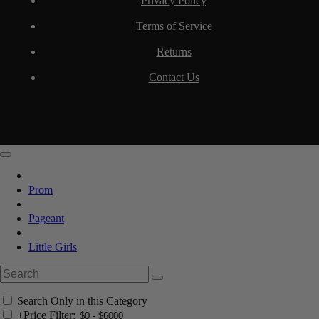
Privacy Policy
Terms of Service
Returns
Contact Us
Prom
Pageant
Little Girls
Search Only in this Category
+
Price Filter: