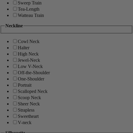
Sweep Train
Tea-Length
Watteau Train
Neckline
Cowl Neck
Halter
High Neck
Jewel-Neck
Low V-Neck
Off-the-Shoulder
One-Shoulder
Portrait
Scalloped Neck
Scoop Neck
Sheer Neck
Strapless
Sweetheart
V-neck
Silhouette