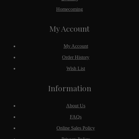
Homecoming
My Account
My Account
Order History
Wish List
Information
About Us
FAQs
Online Sales Policy