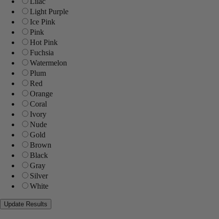
Lilac
Light Purple
Ice Pink
Pink
Hot Pink
Fuchsia
Watermelon
Plum
Red
Orange
Coral
Ivory
Nude
Gold
Brown
Black
Gray
Silver
White