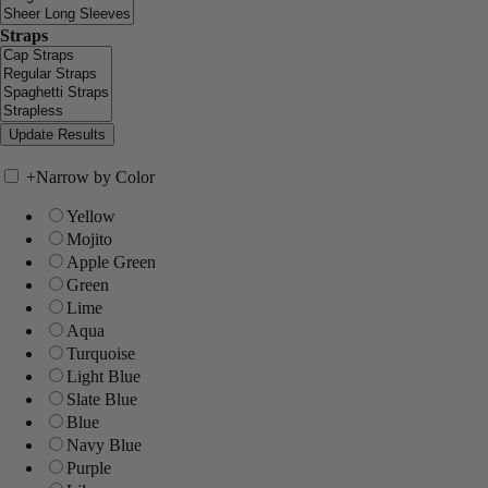
Straps
+
Narrow by Color
Yellow
Mojito
Apple Green
Green
Lime
Aqua
Turquoise
Light Blue
Slate Blue
Blue
Navy Blue
Purple