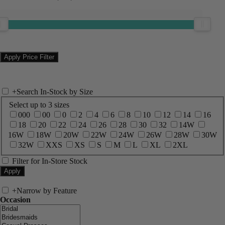
+
Search In-Stock by Size
Select up to 3 sizes
000
00
0
2
4
6
8
10
12
14
16
18
20
22
24
26
28
30
32
14W
16W
18W
20W
22W
24W
26W
28W
30W
32W
XXS
XS
S
M
L
XL
2XL
Filter for In-Store Stock
+
Narrow by Feature
Occasion