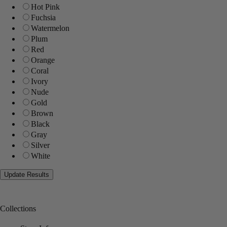
Hot Pink
Fuchsia
Watermelon
Plum
Red
Orange
Coral
Ivory
Nude
Gold
Brown
Black
Gray
Silver
White
Collections