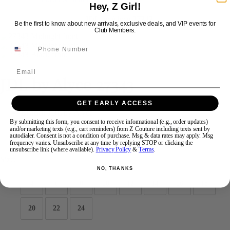
Hey, Z Girl!
Be the first to know about new arrivals, exclusive deals, and VIP events for
Swipe
Tap & Hold
Club Members.
Email
JDL by Alyce 27343
GET EARLY ACCESS
Brand:
JDL by Alyce
Style #:
27343 -
Quick Delivery
*
Quick Delivery
*
By submitting this form, you consent to receive informational (e.g., order updates)
and/or marketing texts (e.g., cart reminders) from Z Couture including texts sent by
autodialer. Consent is not a condition of purchase. Msg & data rates may apply. Msg
$375
frequency varies. Unsubscribe at any time by replying STOP or clicking the
unsubscribe link (where available).
Privacy Policy
&
Terms
.
Size:
NO, THANKS
4
6
8
10
12
14
16
18
20
22
24