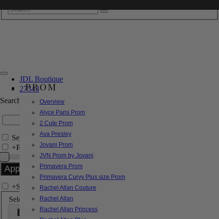
JDL Boutique
PROM
27343
Search by Style/Keyword
Overview
Alyce Paris Prom
2 Cute Prom
Ava Presley
Search Only in this Category
Jovani Prom
+
Price Filter:
JVN Prom by Jovani
Primavera Prom
Primavera Curvy Plus size Prom
+
Search In-Stock by Size
Rachel Allan Couture
Select up to 3 sizes
Rachel Allan
Rachel Allan Princess
000
00
0
2
4