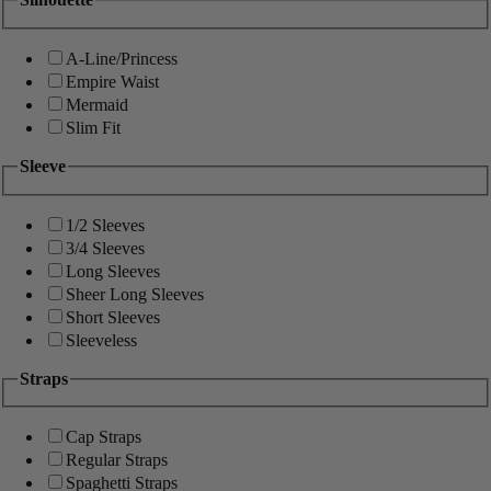
A-Line/Princess
Empire Waist
Mermaid
Slim Fit
Sleeve
1/2 Sleeves
3/4 Sleeves
Long Sleeves
Sheer Long Sleeves
Short Sleeves
Sleeveless
Straps
Cap Straps
Regular Straps
Spaghetti Straps