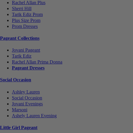
Rachel Allan Plus
Sherri Hill
Tarik Ediz Prom
Plus Size Prom
Prom Dresses
Pageant Collections
Jovani Pageant
Tarik Ediz
Rachel Allan Prima Donna
Pageant Dresses
Social Occasion
Ashley Lauren
Social Occasion
Jovani Evenings
Marsoni
Ashely Lauren Evening
Little Girl Pageant