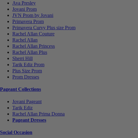
Ava Presley
Jovani Prom
JVN Prom by Jovani
Primavera Prom
Primavera Curvy Plus size Prom
Rachel Allan Couture
Rachel Allan
Rachel Allan Princess
Rachel Allan Plus
Sherri Hill
Tarik Ediz Prom
Plus Size Prom
Prom Dresses
Pageant Collections
Jovani Pageant
Tarik Ediz
Rachel Allan Prima Donna
Pageant Dresses
Social Occasion