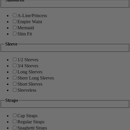
A-Line/Princess
Empire Waist
Mermaid
Slim Fit
Sleeve
1/2 Sleeves
3/4 Sleeves
Long Sleeves
Sheer Long Sleeves
Short Sleeves
Sleeveless
Straps
Cap Straps
Regular Straps
Spaghetti Straps