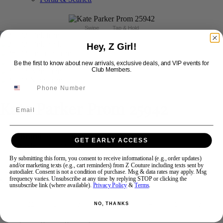
Swipe
Tap & Hold
Hey, Z Girl!
Be the first to know about new arrivals, exclusive deals, and VIP events for
Club Members.
Kate Parker Prom 25942
Email
Brand:
Kate Parker Prom
GET EARLY ACCESS
Style #:
25942 -
In Stock
*
In Stock
*
By submitting this form, you consent to receive informational (e.g., order updates)
$423
and/or marketing texts (e.g., cart reminders) from Z Couture including texts sent by
autodialer. Consent is not a condition of purchase. Msg & data rates may apply. Msg
frequency varies. Unsubscribe at any time by replying STOP or clicking the
Size:
unsubscribe link (where available).
Privacy Policy
&
Terms
.
NO, THANKS
00
0
2
4
6
8
10
12