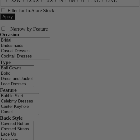
32W
XXS
XS
S
M
L
XL
2XL
Filter for In-Store Stock
+
Narrow by Feature
Occasion
Type
Feature
Back Style