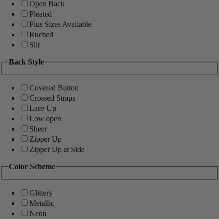
Open Back
Pleated
Plus Sizes Available
Ruched
Slit
Back Style
Covered Button
Crossed Straps
Lace Up
Low open
Sheer
Zipper Up
Zipper Up at Side
Color Scheme
Glittery
Metallic
Neon