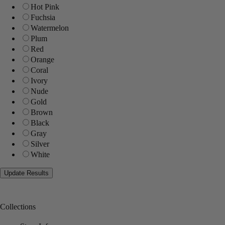
Hot Pink
Fuchsia
Watermelon
Plum
Red
Orange
Coral
Ivory
Nude
Gold
Brown
Black
Gray
Silver
White
Collections