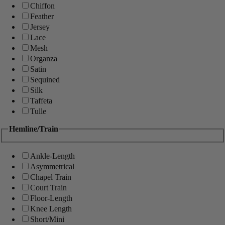
Chiffon
Feather
Jersey
Lace
Mesh
Organza
Satin
Sequined
Silk
Taffeta
Tulle
Hemline/Train
Ankle-Length
Asymmetrical
Chapel Train
Court Train
Floor-Length
Knee Length
Short/Mini