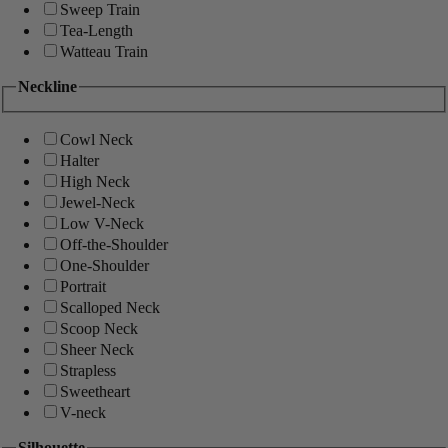
Sweep Train
Tea-Length
Watteau Train
Neckline
Cowl Neck
Halter
High Neck
Jewel-Neck
Low V-Neck
Off-the-Shoulder
One-Shoulder
Portrait
Scalloped Neck
Scoop Neck
Sheer Neck
Strapless
Sweetheart
V-neck
Silhouette