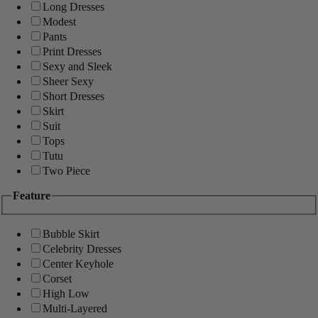
Long Dresses
Modest
Pants
Print Dresses
Sexy and Sleek
Sheer Sexy
Short Dresses
Skirt
Suit
Tops
Tutu
Two Piece
Feature
Bubble Skirt
Celebrity Dresses
Center Keyhole
Corset
High Low
Multi-Layered