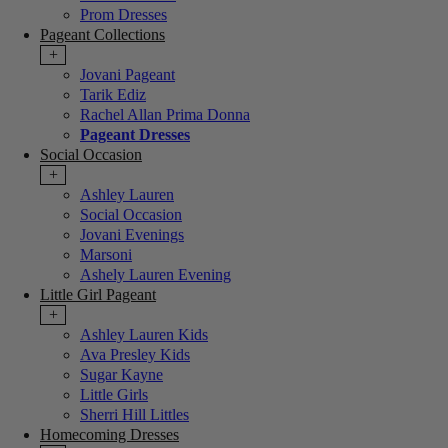
Prom Dresses
Pageant Collections
+
Jovani Pageant
Tarik Ediz
Rachel Allan Prima Donna
Pageant Dresses
Social Occasion
+
Ashley Lauren
Social Occasion
Jovani Evenings
Marsoni
Ashely Lauren Evening
Little Girl Pageant
+
Ashley Lauren Kids
Ava Presley Kids
Sugar Kayne
Little Girls
Sherri Hill Littles
Homecoming Dresses