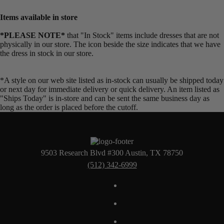
Items available in store
*PLEASE NOTE*
that "In Stock" items include dresses that are not
physically in our store. The
icon beside the size indicates that we have
the dress in stock in our store.
*A style on our web site listed as in-stock can usually be shipped today
or next day for immediate delivery or quick delivery. An item listed as
"Ships Today" is in-store and can be sent the same business day as
long as the order is placed before the cutoff.
9503 Research Blvd #300 Austin, TX 78750
(512) 342-6999