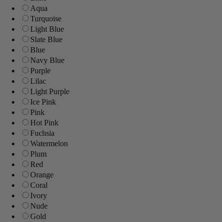
Aqua
Turquoise
Light Blue
Slate Blue
Blue
Navy Blue
Purple
Lilac
Light Purple
Ice Pink
Pink
Hot Pink
Fuchsia
Watermelon
Plum
Red
Orange
Coral
Ivory
Nude
Gold