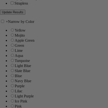
Strapless
+
Narrow by Color
Yellow
Mojito
Apple Green
Green
Lime
Aqua
Turquoise
Light Blue
Slate Blue
Blue
Navy Blue
Purple
Lilac
Light Purple
Ice Pink
Pink