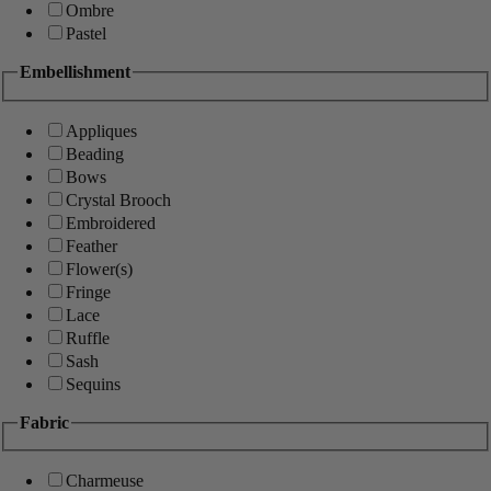
Ombre
Pastel
Embellishment
Appliques
Beading
Bows
Crystal Brooch
Embroidered
Feather
Flower(s)
Fringe
Lace
Ruffle
Sash
Sequins
Fabric
Charmeuse