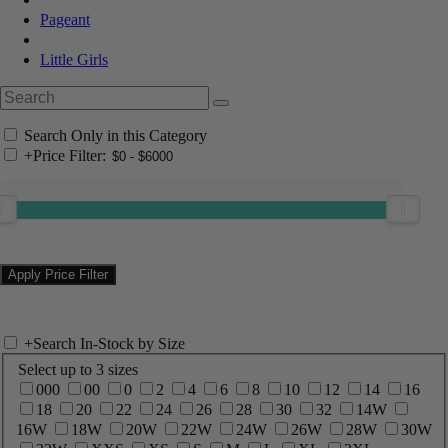
Pageant
Little Girls
Search Only in this Category
+
Price Filter:
+
Search In-Stock by Size
Select up to 3 sizes
000
00
0
2
4
6
8
10
12
14
16
18
20
22
24
26
28
30
32
14W
16W
18W
20W
22W
24W
26W
28W
30W