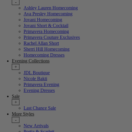
-
Ashley Lauren Homecoming
Ava Presley Homecoming
Jovani Homecoming
Jovani Short & Cocktail
Primavera Homecoming
Primavera Couture Exclusives
Rachel Allan Short
Sherri Hill Homecoming
Homecoming Dresses
Evening Collections
+
JDL Boutique
Nicole Bakti
Primavera Evening
Evening Dresses
Sale
+
Last Chance Sale
More Styles
-
New Arrivals
Portia & Scarlett