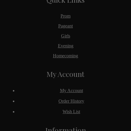
Prom
Pageant
Girls
Evening
Homecoming
My Account
My Account
Order History
Wish List
Information