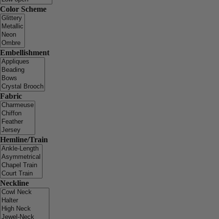
Color Scheme
Embellishment
Fabric
Hemline/Train
Neckline