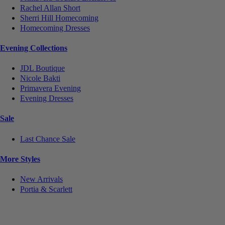
Rachel Allan Short
Sherri Hill Homecoming
Homecoming Dresses
Evening Collections
JDL Boutique
Nicole Bakti
Primavera Evening
Evening Dresses
Sale
Last Chance Sale
More Styles
New Arrivals
Portia & Scarlett
Notice
We use cookies to personalize content and ads and to analyze our traffic. We may also share