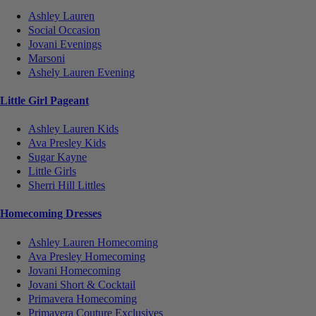
Ashley Lauren
Social Occasion
Jovani Evenings
Marsoni
Ashely Lauren Evening
Little Girl Pageant
Ashley Lauren Kids
Ava Presley Kids
Sugar Kayne
Little Girls
Sherri Hill Littles
Homecoming Dresses
Ashley Lauren Homecoming
Ava Presley Homecoming
Jovani Homecoming
Jovani Short & Cocktail
Primavera Homecoming
Primavera Couture Exclusives