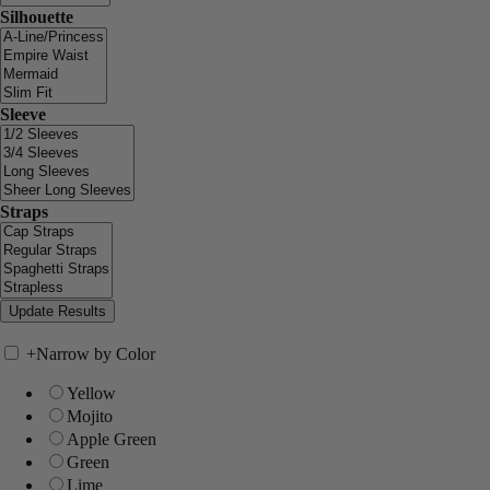
Silhouette
Sleeve
Straps
+
Narrow by Color
Yellow
Mojito
Apple Green
Green
Lime