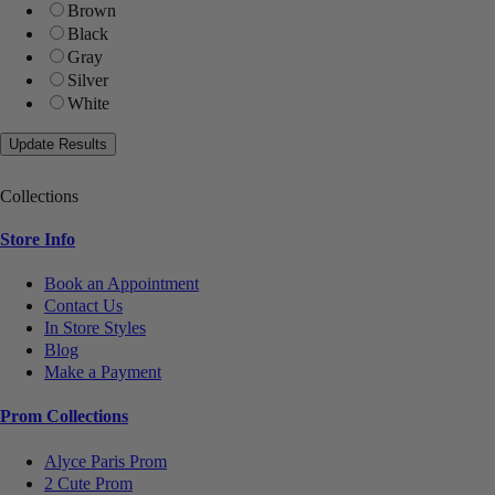
Brown
Black
Gray
Silver
White
Collections
Store Info
Book an Appointment
Contact Us
In Store Styles
Blog
Make a Payment
Prom Collections
Alyce Paris Prom
2 Cute Prom