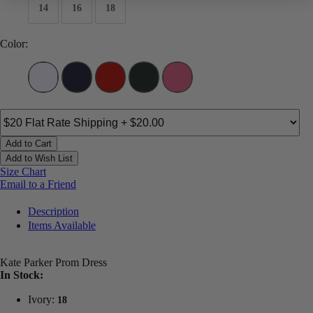
14
16
18
Color:
Add to Cart
Add to Wish List
Size Chart
Email to a Friend
Description
Items Available
Kate Parker Prom Dress
In Stock:
Ivory:
18