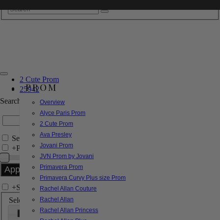
2 Cute Prom
PROM
25942
Search by Style/Keyword
Overview
Alyce Paris Prom
2 Cute Prom
Ava Presley
Search Only in this Category
Jovani Prom
+
Price Filter:
JVN Prom by Jovani
Primavera Prom
Primavera Curvy Plus size Prom
+
Search In-Stock by Size
Rachel Allan Couture
Select up to 3 sizes
Rachel Allan
Rachel Allan Princess
000
00
0
2
4