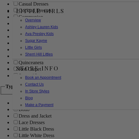
Casual Dresses
LITTLE GIRLS
Cocktail Dresses
Communion
Overview
Evening
Ashley Lauren Kids
Flower Girl
Ava Presley Kids
Girls Pageant Dresses
Sugar Kayne
Homecoming
Little Girls
Mother of the Bride/Groom
Sherri Hill Littles
Prom Dresses
Quinceanera
STORE INFO
Red Carpet
Sweet 16
Book an Appointment
Contact Us
Type
In Store Styles
Blog
Ball Gowns
Make a Payment
Boho
Dress and Jacket
Lace Dresses
Little Black Dress
Little White Dress