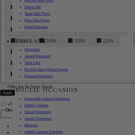
Rachel Allan Plus
6
8
10
12
14
Sherri Hill
Tarik Ediz Prom
16
18
20
22
24
Plus Size Prom
Prom Dresses
26
28
30
32
14W
PAGEANT
16W
18W
20W
22W
Overview
24W
26W
28W
30W
Jovani Pageant
32W
XXS
XS
S
M
Tarik Ediz
Rachel Allan Prima Donna
L
XL
2XL
Pageant Dresses
Filter for In-Store Stock
SOCIAL OCCASION
Frequently Asked Questions
+
Narrow by Feature
Ashley Lauren
Occasion
Social Occasion
Jovani Evenings
Marsoni
Bridal
Bridesmaids
Ashely Lauren Evening