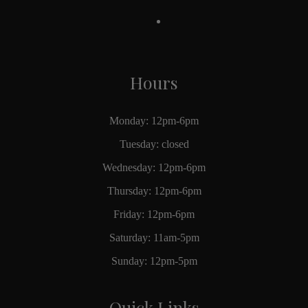
Hours
Monday: 12pm-6pm
Tuesday: closed
Wednesday: 12pm-6pm
Thursday: 12pm-6pm
Friday: 12pm-6pm
Saturday: 11am-5pm
Sunday: 12pm-5pm
Quick Links