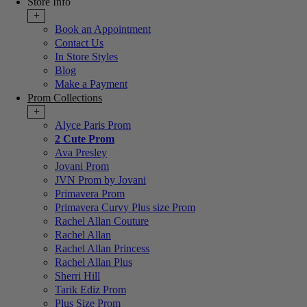
Store Info
+
Book an Appointment
Contact Us
In Store Styles
Blog
Make a Payment
Prom Collections
+
Alyce Paris Prom
2 Cute Prom
Ava Presley
Jovani Prom
JVN Prom by Jovani
Primavera Prom
Primavera Curvy Plus size Prom
Rachel Allan Couture
Rachel Allan
Rachel Allan Princess
Rachel Allan Plus
Sherri Hill
Tarik Ediz Prom
Plus Size Prom