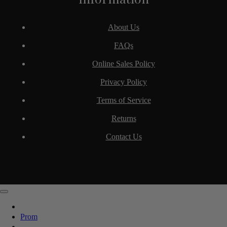
About Us
FAQs
Online Sales Policy
Privacy Policy
Terms of Service
Returns
Contact Us
Prom